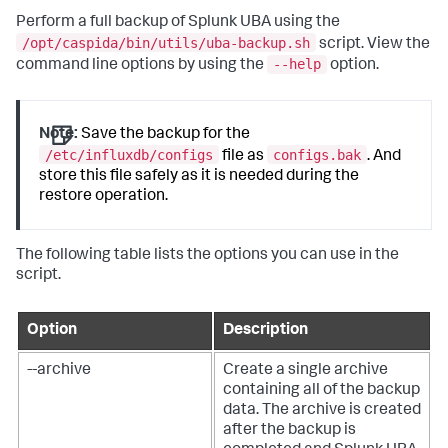
Perform a full backup of Splunk UBA using the
/opt/caspida/bin/utils/uba-backup.sh
script. View the
--help
command line options by using the
option.
Note:
Save the backup for the
/etc/influxdb/configs
configs.bak
file as
. And
store this file safely as it is needed during the
restore operation.
The following table lists the options you can use in the
script.
Option
Description
--archive
Create a single archive
containing all of the backup
data. The archive is created
after the backup is