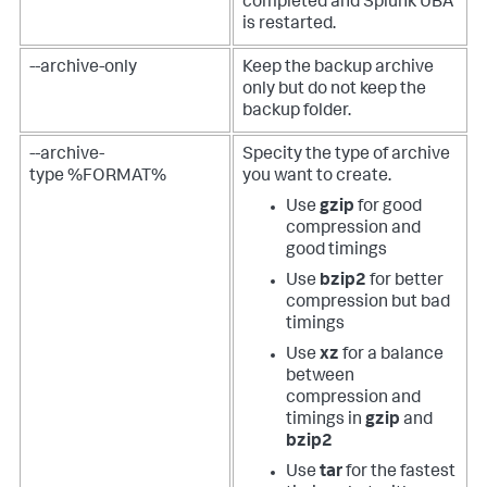
completed and Splunk UBA
is restarted.
--archive-only
Keep the backup archive
only but do not keep the
backup folder.
--archive-
Specity the type of archive
type %FORMAT%
you want to create.
Use
gzip
for good
compression and
good timings
Use
bzip2
for better
compression but bad
timings
Use
xz
for a balance
between
compression and
timings in
gzip
and
bzip2
Use
tar
for the fastest