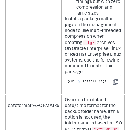
timings but with zero
compression and
large sizes
Install a package called
pigz
on the management
node to use multi-threaded
compression when
.tgz
creating
archives.
On Oracle Enterprise Linux
or Red Hat Enterprise Linux
systems, use the following
command to install this
package:
yum -
y
 install pigz
Copy
--
Override the default
dateformat %FORMAT%
date/time format for the
backup folder name. If this
option is not used, the
folder name is based on ISO
YYYY-MM-DD
8601 format
.