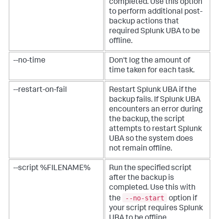
completed. Use this option
to perform additional post-
backup actions that
required Splunk UBA to be
offline.
--no-time
Don't log the amount of
time taken for each task.
--restart-on-fail
Restart Splunk UBA if the
backup fails. If Splunk UBA
encounters an error during
the backup, the script
attempts to restart Splunk
UBA so the system does
not remain offline.
--script %FILENAME%
Run the specified script
after the backup is
completed. Use this with
--no-start
the
option if
your script requires Splunk
UBA to be offline.