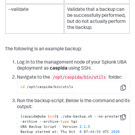
--validate
Validate that a backup can
be successfully performed,
but do not actually perform
the backup.
The following is an example backup:
Log in to the management node of your Splunk UBA
deployment as
caspida
using SSH.
/opt/caspida/bin/utils
Navigate to the
folder:
cd
 /opt/caspida/bin/utils
Copy
Run the backup script. Below is the command and its
output:
[caspida@uba 
bin
]$ ./uba-backup.sh --no-prestart -
Copy
-archive --archive-
type
 tgz

UBA Backup Script - Version 
2.1
.5
Backup started at: Thu Oct  
8
 07:
44
:
59
 UTC 
2020