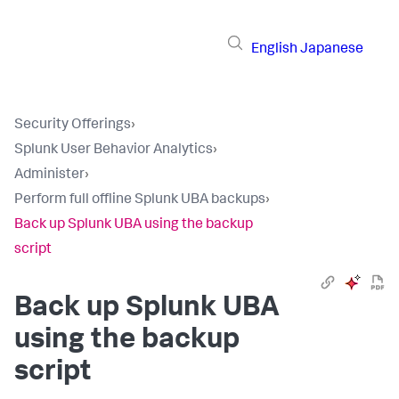
English
Japanese
Security Offerings
›
Splunk User Behavior Analytics
›
Administer
›
Perform full offline Splunk UBA backups
›
Back up Splunk UBA using the backup
script
Back up Splunk UBA
using the backup
script