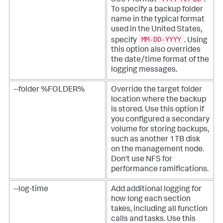
To specify a backup folder
name in the typical format
used in the United States,
MM-DD-YYYY
specify
. Using
this option also overrides
the date/time format of the
logging messages.
--folder %FOLDER%
Override the target folder
location where the backup
is stored. Use this option if
you configured a secondary
volume for storing backups,
such as another 1TB disk
on the management node.
Don't use NFS for
performance ramifications.
--log-time
Add additional logging for
how long each section
takes, including all function
calls and tasks. Use this