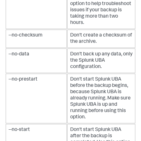
option to help troubleshoot
issues if your backup is
taking more than two
hours.
--no-checksum
Don't create a checksum of
the archive.
--no-data
Don't back up any data, only
the Splunk UBA
configuration.
--no-prestart
Don't start Splunk UBA
before the backup begins,
because Splunk UBA is
already running. Make sure
Splunk UBA is up and
running before using this
option.
--no-start
Don't start Splunk UBA
after the backup is