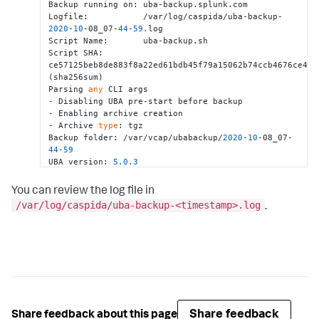
Backup running on: uba-backup.splunk.com

Logfile:           /var/log/caspida/uba-backup-
2020
-
10
-08_07-
44
-
59.
log

Script Name:       uba-backup.sh

Script SHA:        
ce57125beb8de883f8a22ed61bdb45f79a15062b74ccb4676ce4dbd
(sha256sum)

Parsing 
any
 CLI args

- Disabling UBA pre-start before backup

- Enabling archive creation

- Archive 
type
: tgz

Backup folder: /var/vcap/ubabackup/
2020
-
10
-08_07-
44
-
59
UBA version: 
5.0
.3
Node Count:  
1
Checking hypervisor 
and
 network configuration

You can review the log file in
> Time taken: 
4.182
 seconds

/var/log/caspida/uba-backup-<timestamp>.log
.
Testing SSH connectivity to UBA nodes

> Time taken: 
0.323
 seconds

Retrieving system information 
for
 each UBA node

> Time taken: 
5.289
 seconds

Determining IP address of each UBA node

> Time taken: 
0.011
 seconds

Not starting UBA (pre-backup), disabled via CLI

Checking available free space

Space required: 
18.26
 GB

Share feedback
Share feedback about this page
Space free:     
890.34
 GB
