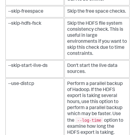
--skip-freespace
Skip the free space checks.
--skip-hdfs-fsck
Skip the HDFS file system
consistency check. This is
useful in large
environments if you want to
skip this check due to time
constraints.
--skip-start-live-ds
Don't start the live data
sources.
--use-distcp
Perform a parallel backup
of Hadoop. If the HDFS
export is taking several
hours, use this option to
perform a parallel backup
which may be faster. Use
--log-time
the
option to
examine how long the
HDFS export is taking.