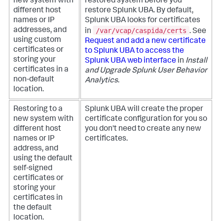
new system with
restored system before you
different host
restore Splunk UBA. By default,
names or IP
Splunk UBA looks for certificates
/var/vcap/caspida/certs
addresses, and
in
. See
using custom
Request and add a new certificate
certificates or
to Splunk UBA to access the
storing your
Splunk UBA web interface
in
Install
certificates in a
and Upgrade Splunk User Behavior
non-default
Analytics
.
location.
Restoring to a
Splunk UBA will create the proper
new system with
certificate configuration for you so
different host
you don't need to create any new
names or IP
certificates.
address, and
using the default
self-signed
certificates or
storing your
certificates in
the default
location.