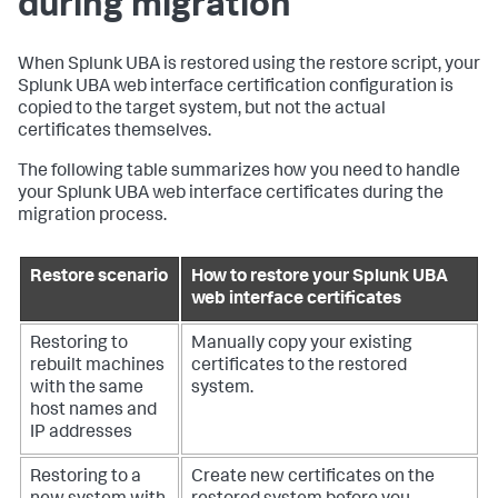
during migration
When Splunk UBA is restored using the restore script, your
Splunk UBA web interface certification configuration is
copied to the target system, but not the actual
certificates themselves.
The following table summarizes how you need to handle
your Splunk UBA web interface certificates during the
migration process.
Restore scenario
How to restore your Splunk UBA
web interface certificates
Restoring to
Manually copy your existing
rebuilt machines
certificates to the restored
with the same
system.
host names and
IP addresses
Restoring to a
Create new certificates on the