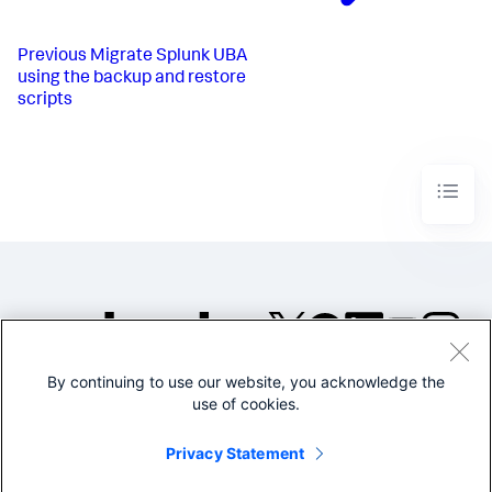
Previous
Migrate Splunk UBA
using the backup and restore
scripts
By continuing to use our website, you acknowledge the
©2005-2026 Splunk Inc. All
use of cookies.
rights reserved.
Legal
Privacy
Website
Privacy Statement
Terms of Use