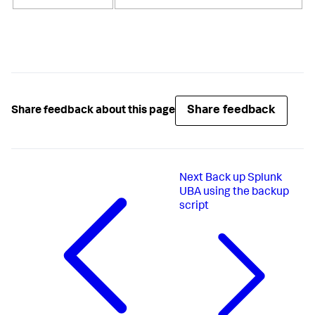
Share feedback
Share feedback about this page
Next
Back up Splunk
UBA using the backup
script