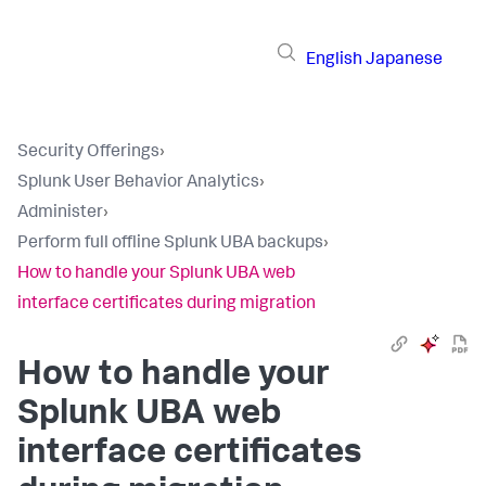
English
Japanese
Security Offerings
›
Splunk User Behavior Analytics
›
Administer
›
Perform full offline Splunk UBA backups
›
How to handle your Splunk UBA web
interface certificates during migration
How to handle your
Splunk UBA web
interface certificates