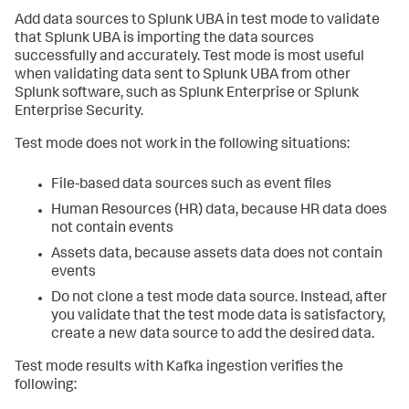
Add data sources to Splunk UBA in test mode to validate
that Splunk UBA is importing the data sources
successfully and accurately. Test mode is most useful
when validating data sent to Splunk UBA from other
Splunk software, such as Splunk Enterprise or Splunk
Enterprise Security.
Test mode does not work in the following situations:
File-based data sources such as event files
Human Resources (HR) data, because HR data does
not contain events
Assets data, because assets data does not contain
events
Do not clone a test mode data source. Instead, after
you validate that the test mode data is satisfactory,
create a new data source to add the desired data.
Test mode results with Kafka ingestion verifies the
following: