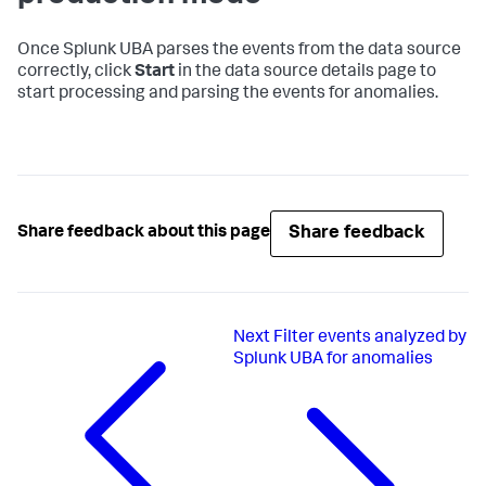
Once Splunk UBA parses the events from the data source
correctly, click
Start
in the data source details page to
start processing and parsing the events for anomalies.
Share feedback
Share feedback about this page
Next
Filter events analyzed by
Splunk UBA for anomalies