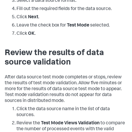
Select a data source format.
Fill out the required fields for the data source.
Click
Next
.
Leave the check box for
Test Mode
selected.
Click
OK
.
Review the results of data
source validation
After data source test mode completes or stops, review
the results of test mode validation. Allow five minutes or
more for the results of data source test mode to appear.
Test mode validation results do not appear for data
sources in distributed mode.
Click the data source name in the list of data
sources.
Review the
Test Mode Views Validation
to compare
the number of processed events with the valid