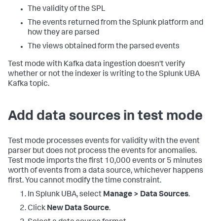
The validity of the SPL
The events returned from the Splunk platform and
how they are parsed
The views obtained form the parsed events
Test mode with Kafka data ingestion doesn't verify
whether or not the indexer is writing to the Splunk UBA
Kafka topic.
Add data sources in test mode
Test mode processes events for validity with the event
parser but does not process the events for anomalies.
Test mode imports the first 10,000 events or 5 minutes
worth of events from a data source, whichever happens
first. You cannot modify the time constraint.
In Splunk UBA, select
Manage > Data Sources
.
Click
New Data Source
.