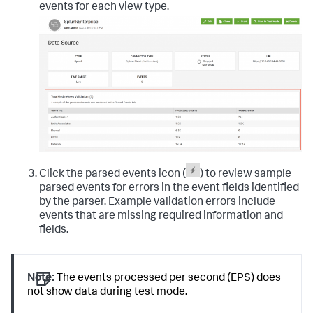
events for each view type.
Click the parsed events icon (
) to review sample
parsed events for errors in the event fields identified
by the parser. Example validation errors include
events that are missing required information and
fields.
Note:
The events processed per second (EPS) does
not show data during test mode.