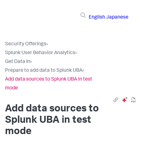
English
Japanese
Security Offerings
›
Splunk User Behavior Analytics
›
Get Data In
›
Prepare to add data to Splunk UBA
›
Add data sources to Splunk UBA in test
mode
Add data sources to
Splunk UBA in test
mode