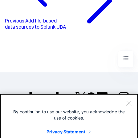
Previous
Add file-based
data sources to Splunk UBA
By continuing to use our website, you acknowledge the
©2005-2026 Splunk Inc. All
use of cookies.
rights reserved.
Legal
Privacy
Website
Privacy Statement
Terms of Use