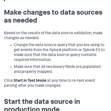
Make changes to data sources
as needed
Based on the results of the data source validation, make
changes as needed.
Change the data source query that you are using to
get events from the Splunk platform or Splunk ES to
make sure that the data source query contains
required information.
Make sure that all necessary fields are populated
and properly mapped.
Click
Start in Test Mode
at any time to re-test event
parsing after you make changes.
Start the data source in
production mode