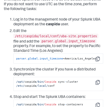
If you do not want to use UTC as the time zone, perform
the following tasks:
Log in to the management node of your Splunk UBA
deployment as the
caspida
user.
Edit the
/etc/caspida/local/conf/uba-site.properties
parser.global.input_timezone
file and add the
property. For example, to set the property to Pacific
Standard Time (Los Angeles):
parser.global.input_timezone
=America/Los_Angeles
Copy
Synchronize the cluster if you have a distributed
deployment:
/opt/
caspida
/bin/
Caspida
 sync
-
cluster  
Copy
/etc/
caspida
/local/
conf
Stop and start The Splunk UBA containers:
/opt/
caspida
/bin/
Caspida
 stop
-