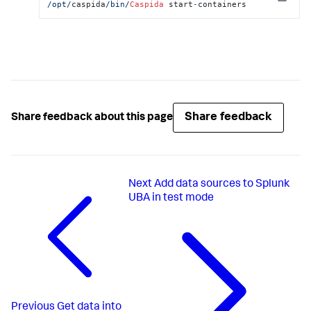
Copy
/opt/
caspida
/bin/
Caspida
 start
-
containers
Share feedback
Share feedback about this page
Next
Add data sources to Splunk
UBA in test mode
Previous
Get data into