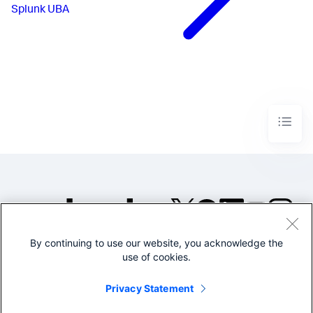
Splunk UBA
By continuing to use our website, you acknowledge the
©2005-2026 Splunk Inc. All
use of cookies.
rights reserved.
Legal
Privacy
Website
Privacy Statement
Terms of Use