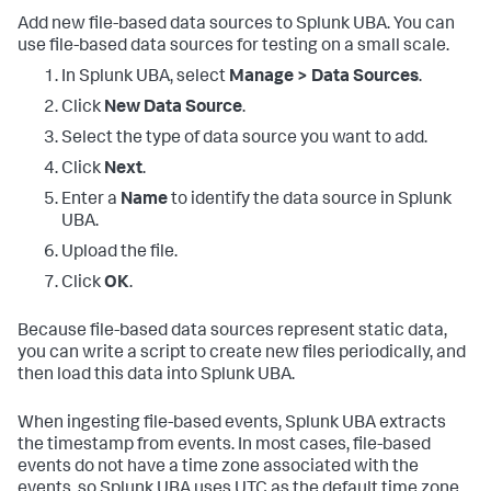
Add new file-based data sources to Splunk UBA. You can
use file-based data sources for testing on a small scale.
In Splunk UBA, select
Manage > Data Sources
.
Click
New Data Source
.
Select the type of data source you want to add.
Click
Next
.
Enter a
Name
to identify the data source in Splunk
UBA.
Upload the file.
Click
OK
.
Because file-based data sources represent static data,
you can write a script to create new files periodically, and
then load this data into Splunk UBA.
When ingesting file-based events, Splunk UBA extracts
the timestamp from events. In most cases, file-based
events do not have a time zone associated with the
events, so Splunk UBA uses UTC as the default time zone.