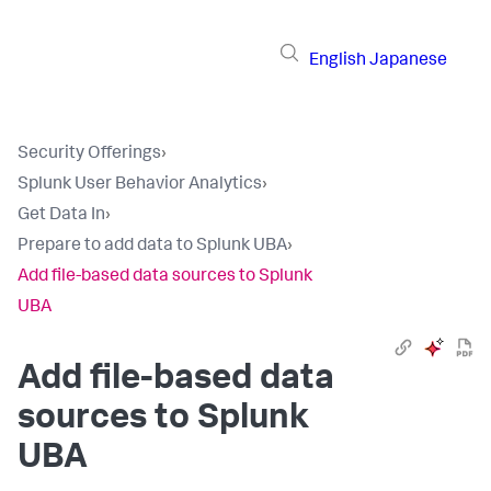
English
Japanese
Security Offerings
›
Splunk User Behavior Analytics
›
Get Data In
›
Prepare to add data to Splunk UBA
›
Add file-based data sources to Splunk
UBA
Add file-based data
sources to Splunk
UBA