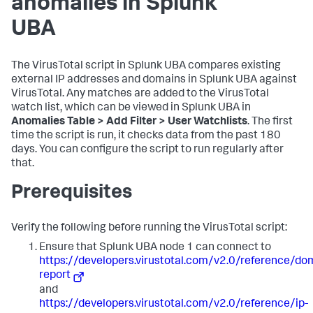
anomalies in Splunk
UBA
The VirusTotal script in Splunk UBA compares existing
external IP addresses and domains in Splunk UBA against
VirusTotal. Any matches are added to the VirusTotal
watch list, which can be viewed in Splunk UBA in
Anomalies Table > Add Filter > User Watchlists
. The first
time the script is run, it checks data from the past 180
days. You can configure the script to run regularly after
that.
Prerequisites
Verify the following before running the VirusTotal script:
Ensure that Splunk UBA node 1 can connect to
https://developers.virustotal.com/v2.0/reference/do
report
and
https://developers.virustotal.com/v2.0/reference/ip-