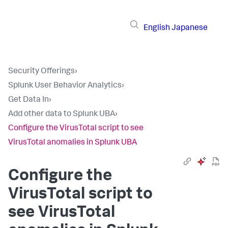
English
Japanese
Security Offerings
›
Splunk User Behavior Analytics
›
Get Data In
›
Add other data to Splunk UBA
›
Configure the VirusTotal script to see
VirusTotal anomalies in Splunk UBA
Configure the
VirusTotal script to
see VirusTotal