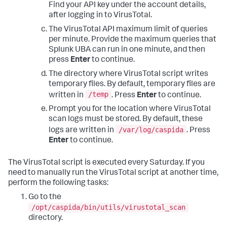
Find your API key under the account details,
after logging in to VirusTotal.
The VirusTotal API maximum limit of queries
per minute. Provide the maximum queries that
Splunk UBA can run in one minute, and then
press
Enter
to continue.
The directory where VirusTotal script writes
temporary files. By default, temporary files are
/temp
written in
. Press
Enter
to continue.
Prompt you for the location where VirusTotal
scan logs must be stored. By default, these
/var/log/caspida
logs are written in
. Press
Enter
to continue.
The VirusTotal script is executed every Saturday. If you
need to manually run the VirusTotal script at another time,
perform the following tasks:
Go to the
/opt/caspida/bin/utils/virustotal_scan
directory.