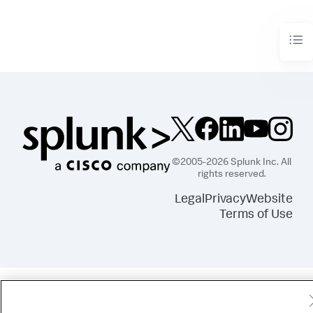
©2005-2026 Splunk Inc. All
rights reserved.
Legal
Privacy
Website
Terms of Use