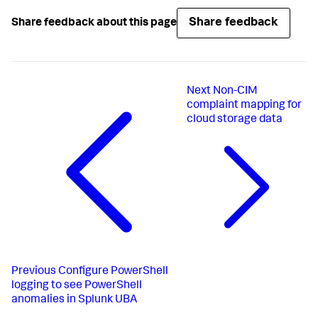
Share feedback
Share feedback about this page
Next
Non-CIM
complaint mapping for
cloud storage data
Previous
Configure PowerShell
logging to see PowerShell
anomalies in Splunk UBA