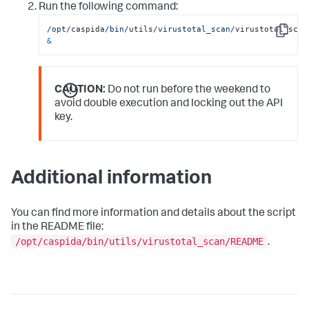
Run the following command:
/opt/
caspida
/bin/
utils
/virustotal_scan/
Copy
&
CAUTION:
Do not run before the weekend to
avoid double execution and locking out the API
key.
Additional information
You can find more information and details about the script
in the README file:
/opt/caspida/bin/utils/virustotal_scan/README
.