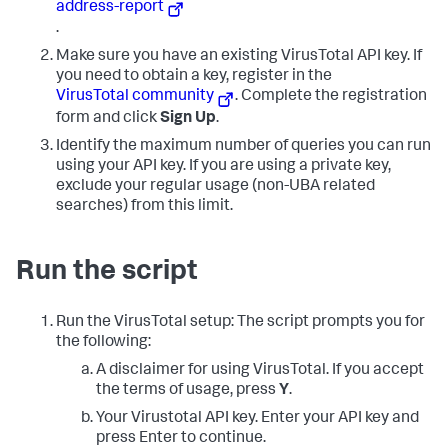
address-report
.
Make sure you have an existing VirusTotal API key. If
you need to obtain a key, register in the
VirusTotal community
. Complete the registration
form and click
Sign Up
.
Identify the maximum number of queries you can run
using your API key. If you are using a private key,
exclude your regular usage (non-UBA related
searches) from this limit.
Run the script
Run the VirusTotal setup:
The script prompts you for
the following:
A disclaimer for using VirusTotal. If you accept
the terms of usage, press
Y
.
Your Virustotal API key. Enter your API key and
press Enter to continue.