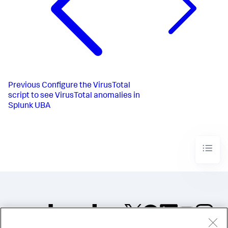
Previous
Configure the VirusTotal
script to see VirusTotal anomalies in
Splunk UBA