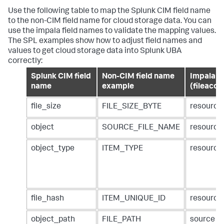
Use the following table to map the Splunk CIM field name
to the non-CIM field name for cloud storage data. You can
use the impala field names to validate the mapping values.
The SPL examples show how to adjust field names and
values to get cloud storage data into Splunk UBA
correctly:
Splunk CIM field
Non-CIM field name
Impala ta
name
example
(fileacce
file_size
FILE_SIZE_BYTE
resource
object
SOURCE_FILE_NAME
resourc
object_type
ITEM_TYPE
resource
file_hash
ITEM_UNIQUE_ID
resource
object_path
FILE_PATH
source