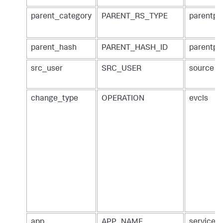
parent_category
PARENT_RS_TYPE
parentpa
parent_hash
PARENT_HASH_ID
parentpa
src_user
SRC_USER
source
change_type
OPERATION
evcls
app
APP_NAME
service