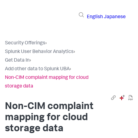
English
Japanese
Security Offerings
›
Splunk User Behavior Analytics
›
Get Data In
›
Add other data to Splunk UBA
›
Non-CIM complaint mapping for cloud
storage data
Non-CIM complaint
mapping for cloud
storage data