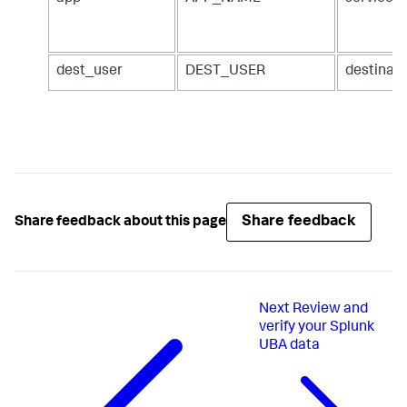
dest_user
DEST_USER
destinat
Share feedback
Share feedback about this page
Next
Review and
verify your Splunk
UBA data