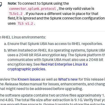
Note:
To connect to Splunk using the
connector.splunk.protocol
, the only valid value is
TLSv1.2
. If you have a different value in place for that
field, it is ignored and the Splunk connection configuration
TLS v1.2
uses
.
n RHEL Linux environments:
Ensure that Splunk UBA has access to RHEL repositories.
When installed on RHEL 8.x operating systems, Splunk UB
uses a 2048 bit RSA encryption key. The Splunk platform t
communicates with Splunk UBA must also use a 2048 bit
encryption key. See
Red Hat Enterprise Linux 8.x
cryptographic policies
.
Review the
Known issues
as well as
What's new
for this release 
the
Release Notes
manual for issues, enhancements, and chan
hat might need to be addressed before upgrading.
he software update contains two archive files approximately 1
nd 4.8G. The total file size after extraction is 9.1G. Verify that y