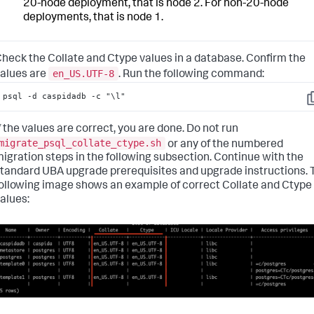
20-node deployment, that is node 2. For non-20-node
deployments, that is node 1.
heck the Collate and Ctype values in a database. Confirm the
en_US.UTF-8
alues are
.
Run the following command:
psql -d caspidadb -c "\l"
C
f the values are correct, you are done. Do not run
migrate_psql_collate_ctype.sh
or any of the numbered
igration steps in the following subsection. Continue with the
tandard UBA upgrade prerequisites and upgrade instructions.
ollowing image shows an example of correct Collate and Ctype
alues: