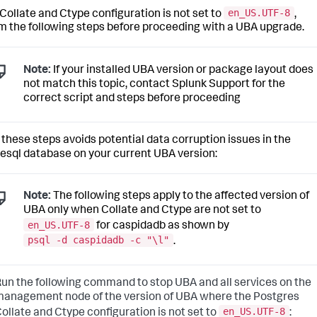
en_US.UTF-8
r Collate and Ctype configuration is not set to
,
m the following steps before proceeding with a UBA upgrade.
Note:
If your installed UBA version or package layout does
not match this topic, contact Splunk Support for the
correct script and steps before proceeding
 these steps avoids potential data corruption issues in the
esql database on your current UBA version:
Note:
The following steps apply to the affected version of
UBA only when Collate and Ctype are not set to
en_US.UTF-8
for caspidadb as shown by
psql -d caspidadb -c "\l"
.
un the following command to stop UBA and all services on the
anagement node of the version of UBA where the Postgres
en_US.UTF-8
ollate and Ctype configuration is not set to
: