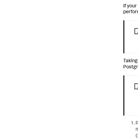
If you
perfor
Taking
Postgr
R
m
C