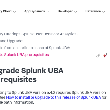
ty Cloud
AppDynamics
Developer
Reference
ty Offerings
›
Splunk User Behavior Analytics
›
l and Upgrade
›
e from an earlier release of Splunk UBA
›
e Splunk UBA prerequisites
grade Splunk UBA
requisites
ing to Splunk UBA version 5.4.2 requires Splunk UBA version
 See
How to install or upgrade to this release of Splunk UBA
for
e path information.