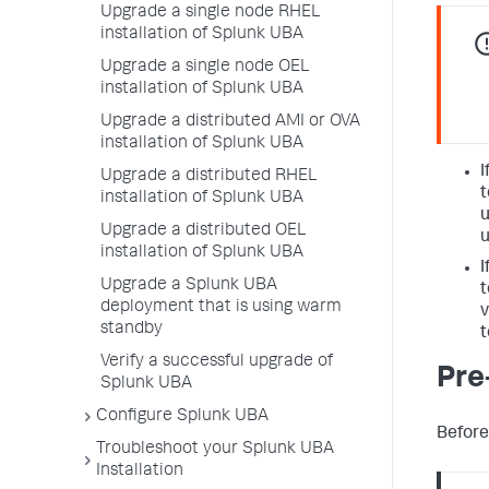
Upgrade a single node RHEL
installation of Splunk UBA
Upgrade a single node OEL
installation of Splunk UBA
Upgrade a distributed AMI or OVA
installation of Splunk UBA
I
Upgrade a distributed RHEL
t
installation of Splunk UBA
u
Upgrade a distributed OEL
u
installation of Splunk UBA
I
Upgrade a Splunk UBA
t
deployment that is using warm
v
standby
t
Verify a successful upgrade of
Pre
Splunk UBA
Configure Splunk UBA
Before
Troubleshoot your Splunk UBA
Installation