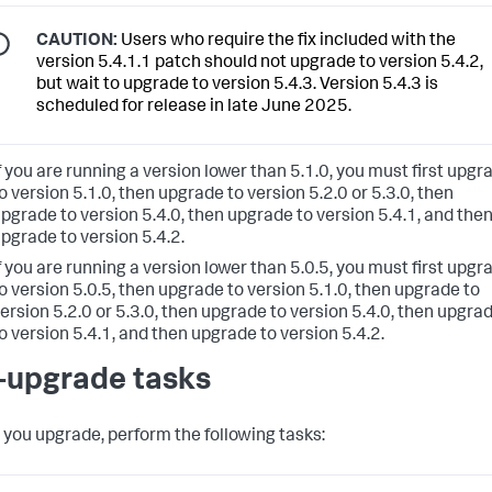
CAUTION:
Users who require the fix included with the
version 5.4.1.1 patch should not upgrade to version 5.4.2,
but wait to upgrade to version 5.4.3. Version 5.4.3 is
scheduled for release in late June 2025.
f you are running a version lower than 5.1.0, you must first upgr
o version 5.1.0, then upgrade to version 5.2.0 or 5.3.0, then
pgrade to version 5.4.0, then upgrade to version 5.4.1, and the
pgrade to version 5.4.2.
f you are running a version lower than 5.0.5, you must first upgr
o version 5.0.5, then upgrade to version 5.1.0, then upgrade to
ersion 5.2.0 or 5.3.0, then upgrade to version 5.4.0, then upgra
o version 5.4.1, and then upgrade to version 5.4.2.
-upgrade tasks
 you upgrade, perform the following tasks: