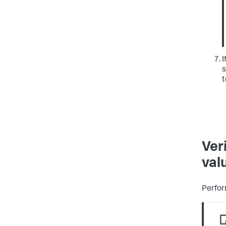
I
s
t
Ver
val
Perfor