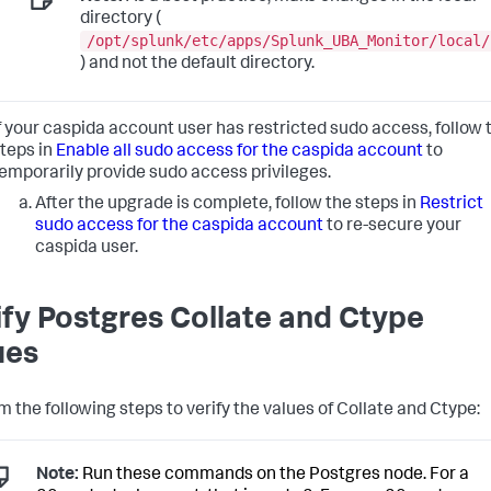
directory (
/opt/splunk/etc/apps/Splunk_UBA_Monitor/local/
) and not the default directory.
f your caspida account user has restricted sudo access, follow 
teps in
Enable all sudo access for the caspida account
to
emporarily provide sudo access privileges.
After the upgrade is complete, follow the steps in
Restrict
sudo access for the caspida account
to re-secure your
caspida user.
ify Postgres Collate and Ctype
ues
m the following steps to verify the values of Collate and Ctype:
Note:
Run these commands on the Postgres node. For a