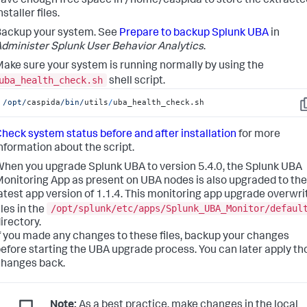
ave enough free space in /home/caspida to store the extracte
nstaller files.
ackup your system. See
Prepare to backup Splunk UBA
in
dminister Splunk User Behavior Analytics
.
ake sure your system is running normally by using the
uba_health_check.sh
shell script.
/opt/
caspida
/bin/
utils
/
uba_health_check.sh
C
heck system status before and after installation
for more
nformation about the script.
hen you upgrade Splunk UBA to version 5.4.0, the Splunk UBA
onitoring App as present on UBA nodes is also upgraded to the
atest app version of 1.1.4. This monitoring app upgrade overwri
/opt/splunk/etc/apps/Splunk_UBA_Monitor/defaul
iles in the
irectory.
f you made any changes to these files, backup your changes
efore starting the UBA upgrade process. You can later apply th
hanges back.
Note:
As a best practice, make changes in the local