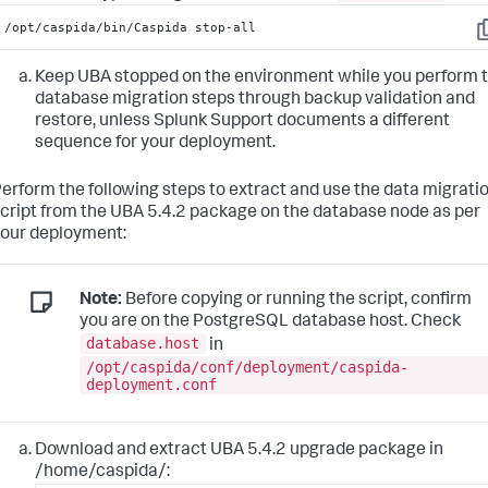
/opt/caspida/bin/Caspida stop-all
C
Keep UBA stopped on the environment while you perform 
database migration steps through backup validation and
restore, unless Splunk Support documents a different
sequence for your deployment.
erform the following steps to extract and use the data migrati
cript from the UBA 5.4.2 package on the database node as per
our deployment:
Note:
Before copying or running the script, confirm
you are on the PostgreSQL database host. Check
database.host
in
/opt/caspida/conf/deployment/caspida-
deployment.conf
Download and extract UBA 5.4.2 upgrade package in
/home/caspida/: