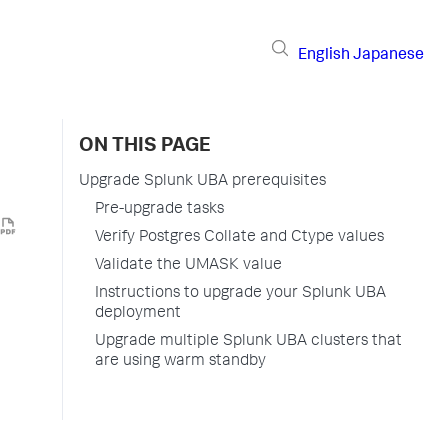
English
Japanese
ON THIS PAGE
Upgrade Splunk UBA prerequisites
Pre-upgrade tasks
Verify Postgres Collate and Ctype values
Validate the UMASK value
Instructions to upgrade your Splunk UBA
deployment
Upgrade multiple Splunk UBA clusters that
are using warm standby