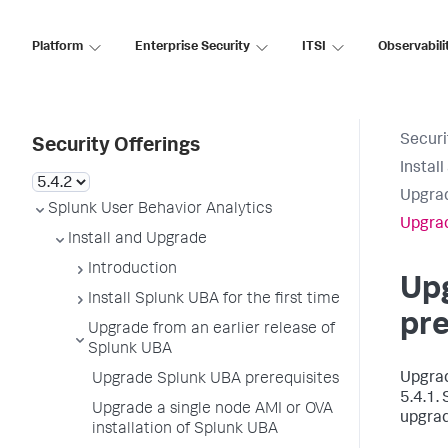
Platform
Enterprise Security
ITSI
Observabili
Securi
Security Offerings
Instal
Upgrad
Splunk User Behavior Analytics
Upgrad
Install and Upgrade
Introduction
Up
Install Splunk UBA for the first time
pre
Upgrade from an earlier release of
Splunk UBA
Upgrad
Upgrade Splunk UBA prerequisites
5.4.1.
Upgrade a single node AMI or OVA
upgrad
installation of Splunk UBA