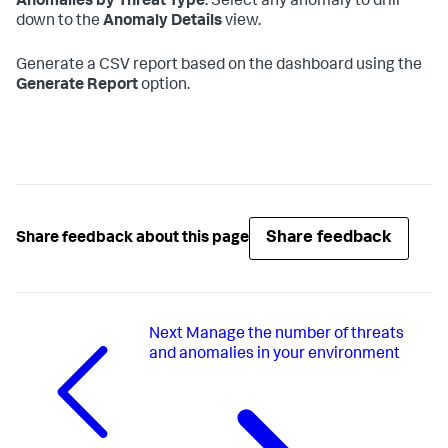
Anomalies by Threat Type
. Select any anomaly to drill
down to the
Anomaly Details
view.
Generate a CSV report based on the dashboard using the
Generate Report
option.
Share feedback
Share feedback about this page
Next
Manage the number of threats
and anomalies in your environment