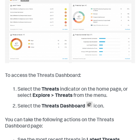
To access the Threats Dashboard:
Select the
Threats
indicator on the home page, or
select
Explore > Threats
from the menu.
Select the
Threats Dashboard
icon.
You can take the following actions on the Threats
Dashboard page: