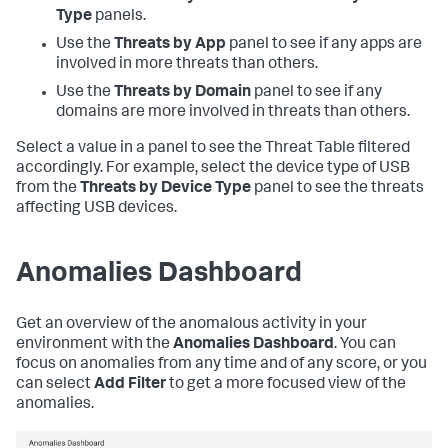
Type
panels.
Use the
Threats by App
panel to see if any apps are
involved in more threats than others.
Use the
Threats by Domain
panel to see if any
domains are more involved in threats than others.
Select a value in a panel to see the Threat Table filtered
accordingly. For example, select the device type of USB
from the
Threats by Device Type
panel to see the threats
affecting USB devices.
Anomalies Dashboard
Get an overview of the anomalous activity in your
environment with the
Anomalies Dashboard
. You can
focus on anomalies from any time and of any score, or you
can select
Add Filter
to get a more focused view of the
anomalies.