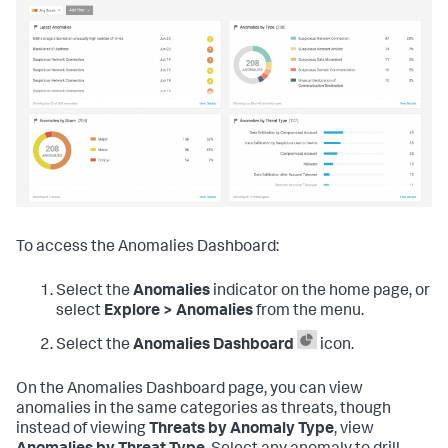
To access the Anomalies Dashboard:
Select the
Anomalies
indicator on the home page, or
select
Explore > Anomalies
from the menu.
Select the
Anomalies Dashboard
icon.
On the Anomalies Dashboard page, you can view
anomalies in the same categories as threats, though
instead of viewing
Threats by Anomaly Type
, view