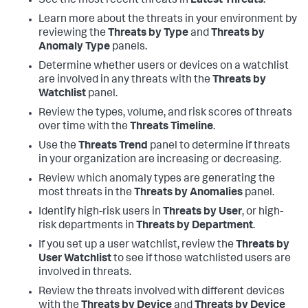
See the most recent threats in
Latest Threats
.
Learn more about the threats in your environment by
reviewing the
Threats by Type
and
Threats by
Anomaly Type
panels.
Determine whether users or devices on a watchlist
are involved in any threats with the
Threats by
Watchlist
panel.
Review the types, volume, and risk scores of threats
over time with the
Threats Timeline
.
Use the
Threats Trend
panel to determine if threats
in your organization are increasing or decreasing.
Review which anomaly types are generating the
most threats in the
Threats by Anomalies
panel.
Identify high-risk users in
Threats by User
, or high-
risk departments in
Threats by Department
.
If you set up a user watchlist, review the
Threats by
User Watchlist
to see if those watchlisted users are
involved in threats.
Review the threats involved with different devices
with the
Threats by Device
and
Threats by Device