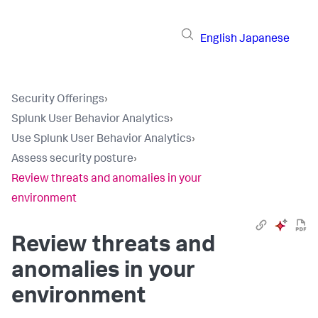
English
Japanese
Security Offerings
›
Splunk User Behavior Analytics
›
Use Splunk User Behavior Analytics
›
Assess security posture
›
Review threats and anomalies in your
environment
Review threats and
anomalies in your
environment