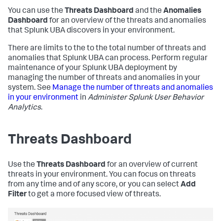
You can use the
Threats Dashboard
and the
Anomalies
Dashboard
for an overview of the threats and anomalies
that Splunk UBA discovers in your environment.
There are limits to the to the total number of threats and
anomalies that Splunk UBA can process. Perform regular
maintenance of your Splunk UBA deployment by
managing the number of threats and anomalies in your
system. See
Manage the number of threats and anomalies
in your environment
in
Administer Splunk User Behavior
Analytics
.
Threats Dashboard
Use the
Threats Dashboard
for an overview of current
threats in your environment. You can focus on threats
from any time and of any score, or you can select
Add
Filter
to get a more focused view of threats.