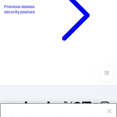
Previous
Assess
security posture