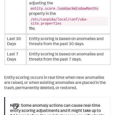
adjusting the
entity.score.lookbackWindowMonths
property in the
/etc/caspida/local/conf/uba-
site.properties
file.
Last 30
Entity scoring is based on anomalies and
Days
threats from the past 30 days.
Last 7
Entity scoring is based on anomalies and
Days
threats from the past 7 days.
Entity scoring occurs in real time when new anomalies
are raised, or when existing anomalies are placed in the
trash, permanently deleted, or restored.
Note:
Some anomaly actions can cause real-time
entity scoring adjustments and it might take up to