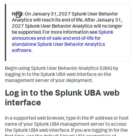
Note:
On January 31, 2027 Splunk User Behavior
Analytics will reach its end of life. After January 31,
2027 Splunk User Behavior Analytics will no longer
be supported. For more information see
Splunk
announces end-of-sale and end-of-life for
standalone Splunk User Behavior Analytics
software
.
Begin using Splunk User Behavior Analytics (UBA) by
logging in to the Splunk UBA web interface on the
management server of your deployment.
Log in to the Splunk UBA web
interface
In a supported web browser, type in the IP address or host
name of your Splunk UBA management server to access
the Splunk UBA web interface. If you are logging in for the