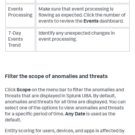
Events
Make sure that event processing is
Processing
flowing as expected. Click the number of
events to review the
Events
dashboard.
7-Day
Identify any unexpected changes in
Events
event processing.
Trend
Filter the scope of anomalies and threats
Click
Scope
on the menu bar to filter the anomalies and
threats that are displayed in Splunk UBA. By default,
anomalies and threats for all time are displayed. You can
select one of the options to view anomalies and threats
for a specific period of time.
Any Date
is used as the
default.
Entity scoring for users, devices, and apps is affected by