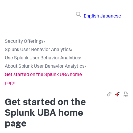
English
Japanese
Security Offerings
›
Splunk User Behavior Analytics
›
Use Splunk User Behavior Analytics
›
About Splunk User Behavior Analytics
›
Get started on the Splunk UBA home
page
Get started on the
Splunk UBA home
page