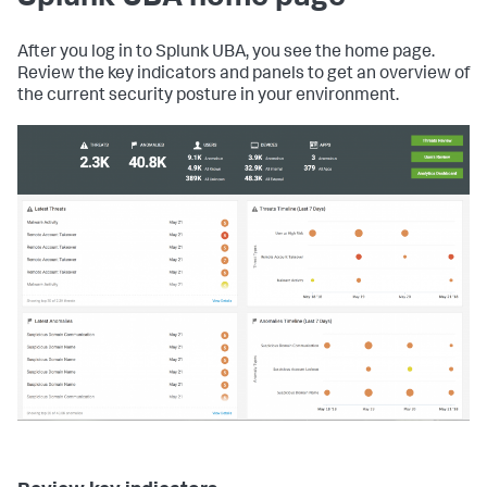
After you log in to Splunk UBA, you see the home page.
Review the key indicators and panels to get an overview of
the current security posture in your environment.