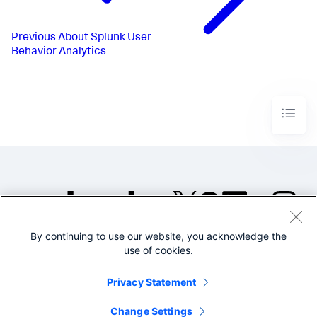
Previous
About Splunk User
Behavior Analytics
By continuing to use our website, you acknowledge the
©2005-2026 Splunk Inc. All
use of cookies.
rights reserved.
Legal
Privacy
Website
Privacy Statement
Terms of Use
Change Settings