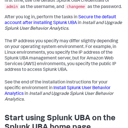
first time, use the default Splunk UBA credentials of
admin
changeme
as the username, and
as the password.
After you log in, perform the tasks in
Secure the default
account after installing Splunk UBA
in
Install and Upgrade
Splunk User Behavior Analytics
.
The IP address you specify may differ slightly depending
on your operating system environment. For example, in
Linux environments, you specify the IP address of the
Splunk UBA management server, but for Amazon Web
Services (AWS) environments, you specify the public IP
address to access Splunk UBA.
See the end of the installation instructions for your
specific environment in
Install Splunk User Behavior
Analytics
in
Install and Upgrade Splunk User Behavior
Analytics
.
Start using Splunk UBA on the
Splunk UBA home page