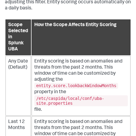
adjusting this filter. Entity scoring occurs automatically on
a daily basis.
Scope
How the Scope Affects Entity Scoring
Selected
in
Splunk
UBA
Any Date
Entity scoring is based on anomalies and
(Default)
threats from the past 2 months. This
window of time can be customized by
adjusting the
entity.score.lookbackWindowMonths
property in the
/etc/caspida/local/conf/uba-
site.properties
file.
Last 12
Entity scoring is based on anomalies and
Months
threats from the past 2 months. This
window of time can be customized by