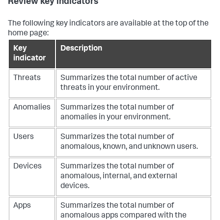
Review key indicators
The following key indicators are available at the top of the
home page:
Key
Description
indicator
Threats
Summarizes the total number of active
threats in your environment.
Anomalies
Summarizes the total number of
anomalies in your environment.
Users
Summarizes the total number of
anomalous, known, and unknown users.
Devices
Summarizes the total number of
anomalous, internal, and external
devices.
Apps
Summarizes the total number of
anomalous apps compared with the