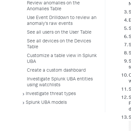
Review anomalies on the
N
Anomalies Table
Use Event Drilldown to review an
E
anomaly's raw events
S
See all users on the User Table
See all devices on the Devices
S
Table
Customize a table view in Splunk
S
UBA
s
Create a custom dashboard
C
Investigate Splunk UBA entities
w
using watchlists
Investigate threat types
S
Splunk UBA models
F
d