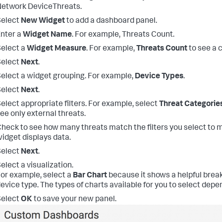
etwork DeviceThreats.
Select
New Widget
to add a dashboard panel.
nter a
Widget Name
. For example, Threats Count.
elect a
Widget Measure
. For example,
Threats Count
to see a c
Select
Next
.
elect a widget grouping. For example,
Device Types
.
Select
Next
.
elect appropriate filters. For example, select
Threat Categorie
ee only external threats.
heck to see how many threats match the filters you select to 
idget displays data.
Select
Next
.
elect a visualization.
or example, select a
Bar Chart
because it shows a helpful brea
evice type. The types of charts available for you to select depe
Select
OK
to save your new panel.