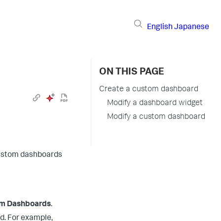
English
Japanese
ON THIS PAGE
Create a custom dashboard
Modify a dashboard widget
Modify a custom dashboard
 custom dashboards
om Dashboards
.
d. For example,