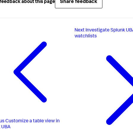
Share feedback
feedback about this page
Next
Investigate Splunk UBA
watchlists
us
Customize a table view in
k UBA