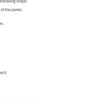
following steps:
 of the panel.
s.
ard.