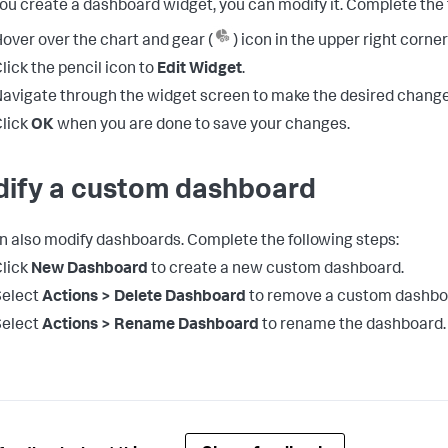
you create a dashboard widget, you can modify it. Complete the 
over over the chart and gear (
) icon in the upper right corner
lick the pencil icon to
Edit Widget
.
avigate through the widget screen to make the desired change
lick
OK
when you are done to save your changes.
ify a custom dashboard
n also modify dashboards. Complete the following steps:
lick
New Dashboard
to create a new custom dashboard.
Select
Actions > Delete Dashboard
to remove a custom dashbo
Select
Actions > Rename Dashboard
to rename the dashboard.