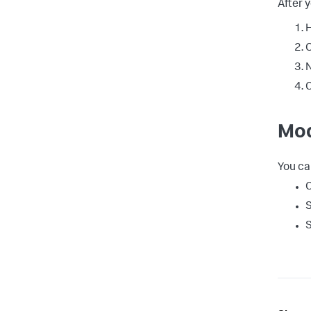
After 
H
C
N
C
Mod
You ca
C