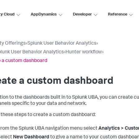
ty Cloud
AppDynamics
Developer
Reference
ty Offerings
›
Splunk User Behavior Analytics
›
lunk User Behavior Analytics
›
Hunter workflow
›
 a custom dashboard
eate a custom dashboard
ition to the dashboards built in to Splunk UBA, you can create
anels specific to your data and network.
 these steps to create a custom dashboard:
rom the Splunk UBA navigation menu select
Analytics > Cust
Select
New Dashboard
to give a name to your custom dashboar