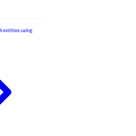
 entities using