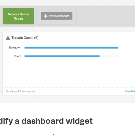
ify a dashboard widget