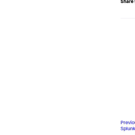
Share 
Previo
Splun