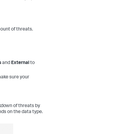
ount of threats.
s
and
External
to
make sure your
kdown of threats by
nds on the data type.