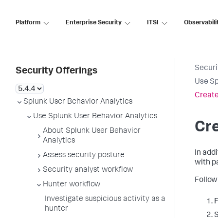
Platform
Enterprise Security
ITSI
Observabili
Securi
Security Offerings
Use Sp
Create
Splunk User Behavior Analytics
Use Splunk User Behavior Analytics
Cr
About Splunk User Behavior
Analytics
In add
Assess security posture
with p
Security analyst workflow
Follow
Hunter workflow
Investigate suspicious activity as a
F
hunter