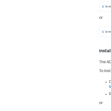
$ 
bre
or
$ 
bre
Insta
The AC
To ins
D
h
R
or