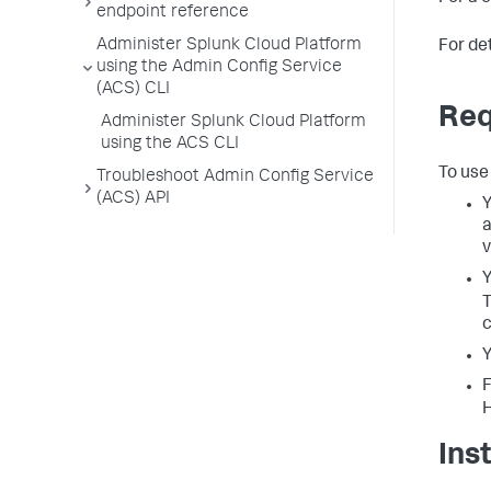
endpoint reference
Administer Splunk Cloud Platform
For de
using the Admin Config Service
(ACS) CLI
Req
Administer Splunk Cloud Platform
using the ACS CLI
To use
Troubleshoot Admin Config Service
(ACS) API
Y
a
v
Y
c
Y
F
Ins