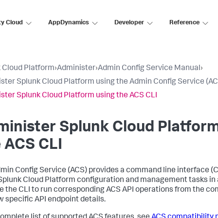
ty Cloud
AppDynamics
Developer
Reference
 Cloud Platform
›
Administer
›
Admin Config Service Manual
›
ster Splunk Cloud Platform using the Admin Config Service (AC
ster Splunk Cloud Platform using the ACS CLI
inister Splunk Cloud Platform
 ACS CLI
min Config Service (ACS) provides a command line interface (CL
plunk Cloud Platform configuration and management tasks in a
e the CLI to run corresponding ACS API operations from the co
w specific API endpoint details.
complete list of supported ACS features, see
ACS compatibility 