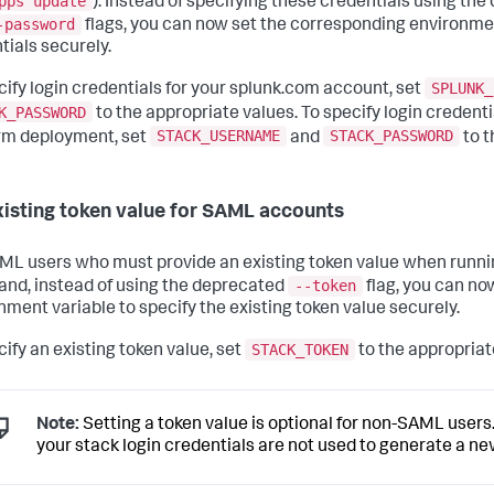
pps update
). Instead of specifying these credentials using th
-password
flags, you can now set the corresponding environmen
tials securely.
SPLUNK_
cify login credentials for your splunk.com account, set
K_PASSWORD
to the appropriate values. To specify login credenti
STACK_USERNAME
STACK_PASSWORD
rm deployment, set
and
to t
xisting token value for SAML accounts
ML users who must provide an existing token value when runni
--token
d, instead of using the deprecated
flag, you can no
nment variable to specify the existing token value securely.
STACK_TOKEN
cify an existing token value, set
to the appropriat
Note:
Setting a token value is optional for non-SAML users. 
your stack login credentials are not used to generate a ne