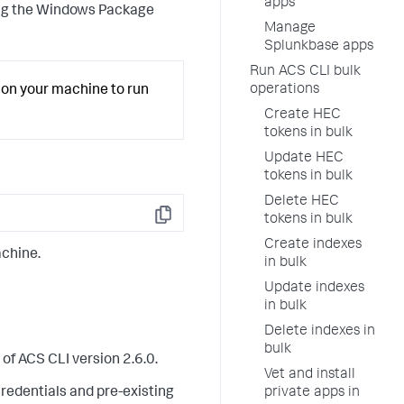
apps
sing the Windows Package
Manage
Splunkbase apps
Run ACS CLI bulk
operations
on your machine to run
Create HEC
tokens in bulk
Update HEC
tokens in bulk
Delete HEC
tokens in bulk
Copy
Create indexes
achine.
in bulk
Update indexes
in bulk
Delete indexes in
bulk
of ACS CLI version 2.6.0.
Vet and install
private apps in
credentials and pre-existing