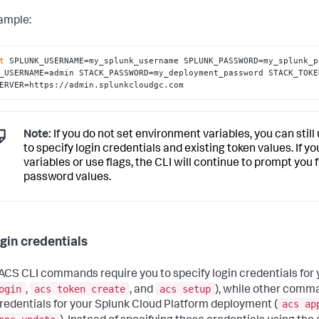
ample:
t
 SPLUNK_USERNAME=my_splunk_username SPLUNK_PASSWORD=my_splunk_p
_USERNAME=admin STACK_PASSWORD=my_deployment_password STACK_TOKE
ERVER=https://admin.splunkcloudgc.com
Note:
If you do not set environment variables, you can stil
to specify login credentials and existing token values. If 
variables or use flags, the CLI will continue to prompt yo
password values.
ogin credentials
CS CLI commands require you to specify login credentials for 
ogin
acs token create
acs setup
,
, and
), while other comma
acs ap
credentials for your Splunk Cloud Platform deployment (