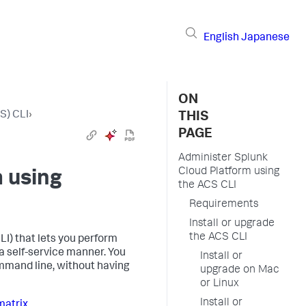
English
Japanese
ON
S) CLI
›
THIS
PAGE
Administer Splunk
Cloud Platform using
 using
the ACS CLI
Requirements
Install or upgrade
the ACS CLI
I) that lets you perform
 self-service manner. You
Install or
mmand line, without having
upgrade on Mac
or Linux
Install or
matrix
.