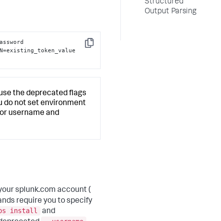
Structured
Output Parsing
assword 
Copy
N=existing_token_value 
l use the deprecated flags
you do not set environment
u for username and
your splunk.com account (
nds require you to specify
ps install
and