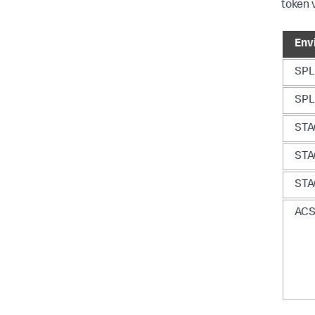
token 
Env
SP
SP
ST
ST
ST
AC