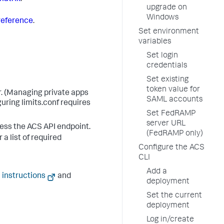
upgrade on
Windows
reference
.
Set environment
variables
Set login
credentials
Set existing
token value for
r. (Managing private apps
SAML accounts
uring limits.conf requires
Set FedRAMP
server URL
cess the ACS API endpoint.
(FedRAMP only)
 a list of required
Configure the ACS
CLI
Add a
 instructions
and
deployment
Set the current
deployment
Log in/create