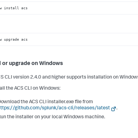
w install acs
w upgrade acs
ll or upgrade on Windows
S CLI version 2.4.0 and higher supports installation on Window
tall the ACS CLI on Windows:
ownload the ACS CLI installer.exe file from
ttps://github.com/splunk/acs-cli/releases/latest
.
un the installer on your local Windows machine.