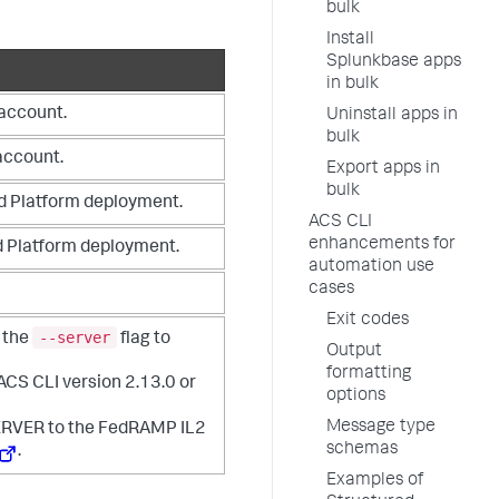
bulk
Install
Splunkbase apps
in bulk
 account.
Uninstall apps in
bulk
account.
Export apps in
bulk
d Platform deployment.
ACS CLI
enhancements for
d Platform deployment.
automation use
cases
Exit codes
--server
 the
flag to
Output
formatting
 ACS CLI version 2.13.0 or
options
Message type
RVER to the FedRAMP IL2
schemas
.
Examples of