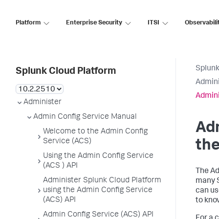
Platform
Enterprise Security
ITSI
Observabili
Splunk
Splunk Cloud Platform
Admini
Admini
Administer
Admin Config Service Manual
Adm
Welcome to the Admin Config
Service (ACS)
the
Using the Admin Config Service
(ACS ) API
The Ad
Administer Splunk Cloud Platform
many S
using the Admin Config Service
can us
(ACS) API
to kno
Admin Config Service (ACS) API
For a 