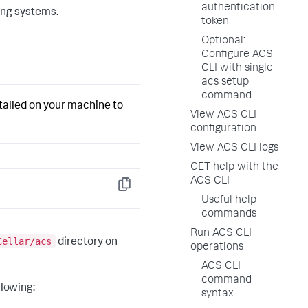
authentication
ing systems.
token
Optional:
Configure ACS
CLI with single
acs setup
command
lled on your machine to
View ACS CLI
configuration
View ACS CLI logs
GET help with the
ACS CLI
Copy
Useful help
commands
Run ACS CLI
Cellar/acs
directory on
operations
ACS CLI
command
llowing:
syntax