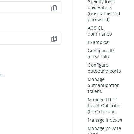
Specify login
credentials
Copy
(username and
password)
ACS CLI
commands
Copy
Examples:
Configure IP
allow lists
Configure
outbound ports
s.
Manage
authentication
tokens
Manage HTTP
Event Collector
(HEC) tokens
Manage indexes
Manage private