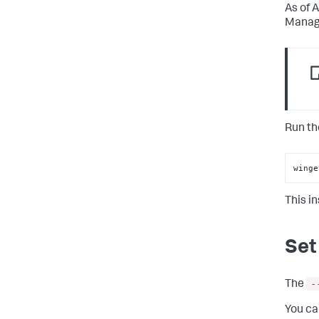
As of 
Manage
Run th
winge
This i
Set
-
The
You ca