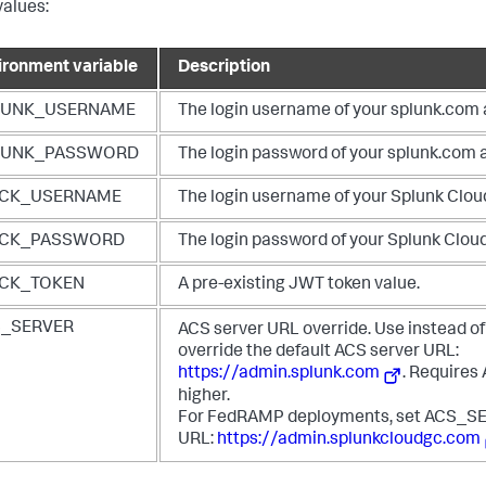
values:
ironment variable
Description
LUNK_USERNAME
The login username of your splunk.com
LUNK_PASSWORD
The login password of your splunk.com 
ACK_USERNAME
The login username of your Splunk Clou
ACK_PASSWORD
The login password of your Splunk Clou
ACK_TOKEN
A pre-existing JWT token value.
S_SERVER
ACS server URL override. Use instead of
override the default ACS server URL:
https://admin.splunk.com
. Requires
higher.
For FedRAMP deployments, set ACS_SE
URL:
https://admin.splunkcloudgc.com