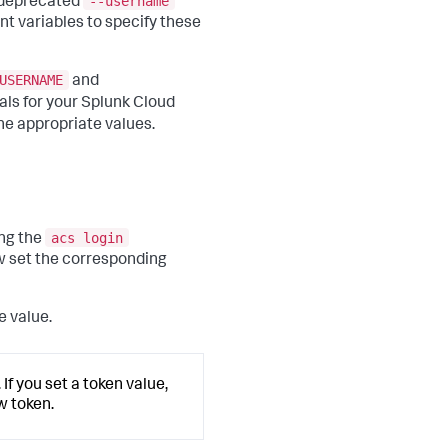
--username
e deprecated
t variables to specify these
USERNAME
and
als for your Splunk Cloud
he appropriate values.
acs login
ng the
w set the corresponding
e value.
If you set a token value,
w token.