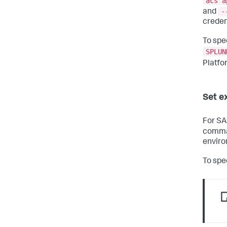
acs a
-
and
creden
To spe
SPLUN
Platfo
Set e
For SA
comman
enviro
To spe