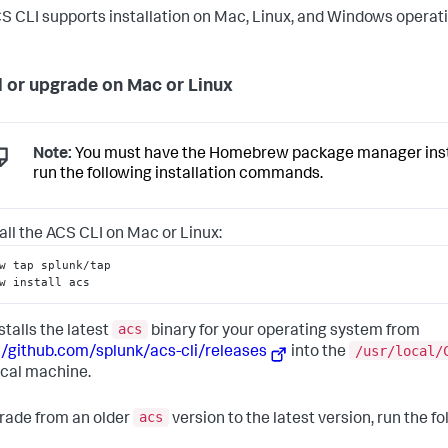
S CLI supports installation on Mac, Linux, and Windows operat
ll or upgrade on Mac or Linux
Note:
You must have the Homebrew package manager insta
run the following installation commands.
tall the ACS CLI on Mac or Linux:
w tap splunk/tap
w install acs
acs
stalls the latest
binary for your operating system from
/usr/local/
//github.com/splunk/acs-cli/releases
into the
ocal machine.
acs
rade from an older
version to the latest version, run the fo