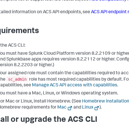
tailed information on ACS API endpoints, see
ACS API endpoint 
uirements
 the ACS CLI:
ou must have Splunk Cloud Platform version 8.2.2109 or highe
nd Splunkbase apps requires version 8.2.2112 or higher. Config
ersion 8.2.2203 or higher.)
our assigned role must contain the capabilities required to ac
sc_admin
The
role has most required capabilities by default. For
apabilities, see
Manage ACS API access with capabilities
.
ou must have a Mac, Linux, or Windows operating system.
or Mac or Linux, install Homebrew. (See
Homebrew installation
Homebrew requirements for
Mac
and
Linux
).
tall or upgrade the ACS CLI