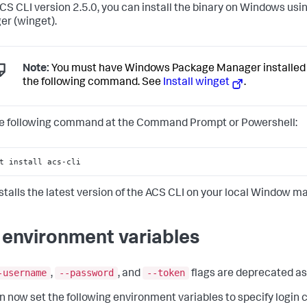
ACS CLI version 2.5.0, you can install the binary on Windows u
r (winget).
Note:
You must have Windows Package Manager installed 
the following command. See
Install winget
.
e following command at the Command Prompt or Powershell:
t install acs-cli
nstalls the latest version of the ACS CLI on your local Window m
 environment variables
-username
--password
--token
,
, and
flags are deprecated as 
n now set the following environment variables to specify login 