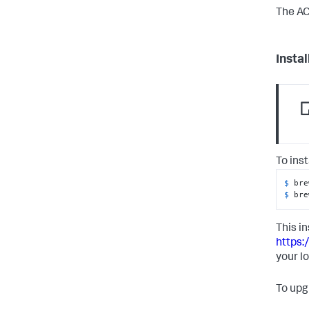
The AC
Insta
To ins
$ 
bre
$ 
bre
This in
https:
your l
To upg