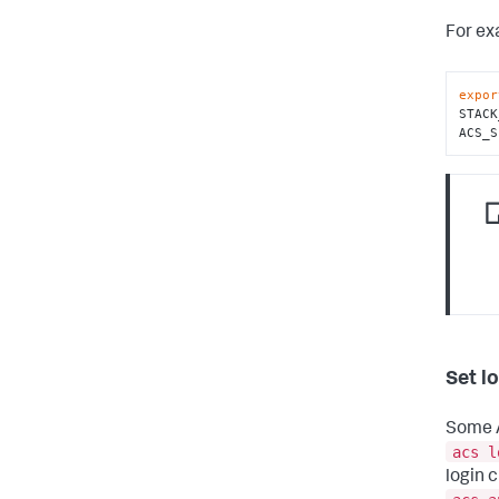
For ex
expor
STACK
ACS_S
Set l
Some A
acs l
login 