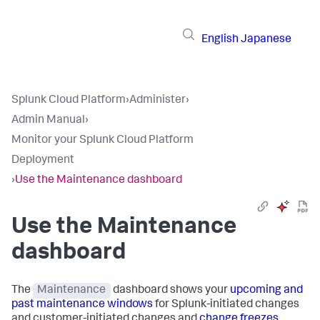
English
Japanese
Splunk Cloud Platform
›
Administer
›
Admin Manual
›
Monitor your Splunk Cloud Platform
Deployment
›
Use the Maintenance dashboard
Use the Maintenance
dashboard
The
Maintenance
dashboard shows your
upcoming and
past maintenance windows
for Splunk-initiated changes
and customer-initiated changes and
change freezes
.