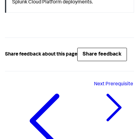
Splunk Cloud Platform deployments.
Share feedback
Share feedback about this page
Next
Prerequisite