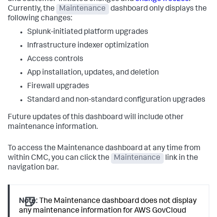
Currently, the
Maintenance
dashboard only displays the
following changes:
Splunk-initiated platform upgrades
Infrastructure indexer optimization
Access controls
App installation, updates, and deletion
Firewall upgrades
Standard and non-standard configuration upgrades
Future updates of this dashboard will include other
maintenance information.
To access the Maintenance dashboard at any time from
within CMC, you can click the
Maintenance
link in the
navigation bar.
Note:
The Maintenance dashboard does not display
any maintenance information for AWS GovCloud