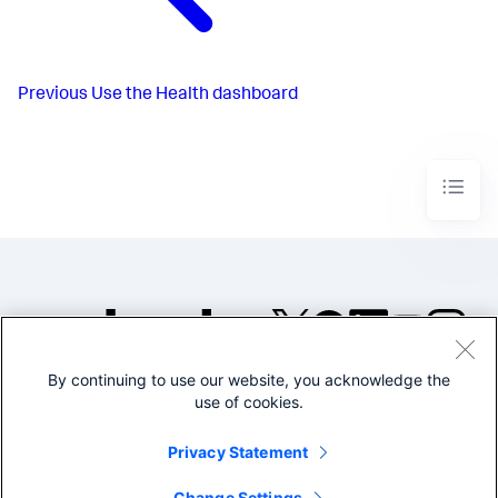
Previous
Use the Health dashboard
By continuing to use our website, you acknowledge the
©2005-2026 Splunk Inc. All
use of cookies.
rights reserved.
Legal
Privacy
Website
Privacy Statement
Terms of Use
Change Settings