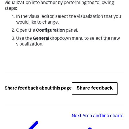
visualization into another by performing the following
steps:
In the visual editor, select the visualization that you
would like to change.
Open the
Configuration
panel.
Use the
General
dropdown menu to select the new
visualization.
Share feedback
Share feedback about this page
Next
Area and line charts