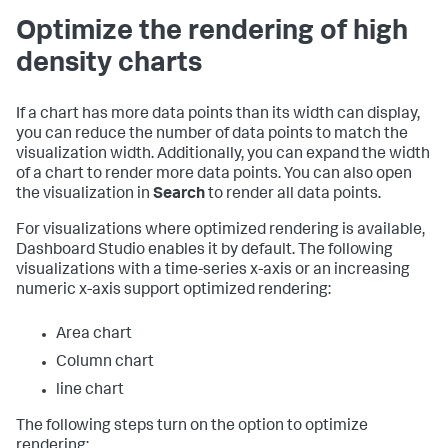
Optimize the rendering of high
density charts
If a chart has more data points than its width can display,
you can reduce the number of data points to match the
visualization width. Additionally, you can expand the width
of a chart to render more data points. You can also open
the visualization in
Search
to render all data points.
For visualizations where optimized rendering is available,
Dashboard Studio enables it by default. The following
visualizations with a time-series x-axis or an increasing
numeric x-axis support optimized rendering:
Area chart
Column chart
line chart
The following steps turn on the option to optimize
rendering: