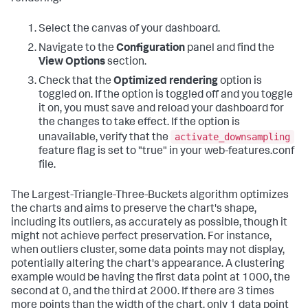
Select the canvas of your dashboard.
Navigate to the
Configuration
panel and find the
View Options
section.
Check that the
Optimized rendering
option is
toggled on. If the option is toggled off and you toggle
it on, you must save and reload your dashboard for
the changes to take effect. If the option is
activate_downsampling
unavailable, verify that the
feature flag is set to "true" in your web-features.conf
file.
The Largest-Triangle-Three-Buckets algorithm optimizes
the charts and aims to preserve the chart's shape,
including its outliers, as accurately as possible, though it
might not achieve perfect preservation. For instance,
when outliers cluster, some data points may not display,
potentially altering the chart's appearance. A clustering
example would be having the first data point at 1000, the
second at 0, and the third at 2000. If there are 3 times
more points than the width of the chart, only 1 data point