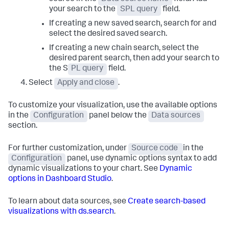
your search to the
SPL query
field.
If creating a new saved search, search for and
select the desired saved search.
If creating a new chain search, select the
desired parent search, then add your search to
the S
PL query
field.
Select
Apply and close
.
To customize your visualization, use the available options
in the
Configuration
panel below the
Data sources
section.
For further customization, under
Source code
in the
Configuration
panel, use dynamic options syntax to add
dynamic visualizations to your chart. See
Dynamic
options in Dashboard Studio
.
To learn about data sources, see
Create search-based
visualizations with ds.search
.