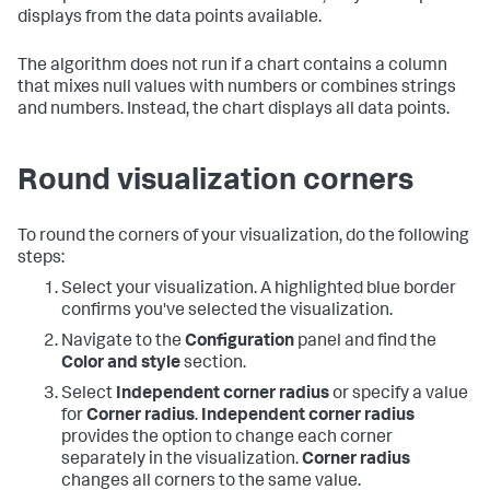
displays from the data points available.
The algorithm does not run if a chart contains a column
that mixes null values with numbers or combines strings
and numbers. Instead, the chart displays all data points.
Round visualization corners
To round the corners of your visualization, do the following
steps:
Select your visualization. A highlighted blue border
confirms you've selected the visualization.
Navigate to the
Configuration
panel and find the
Color and style
section.
Select
Independent corner radius
or specify a value
for
Corner radius
.
Independent corner radius
provides the option to change each corner
separately in the visualization.
Corner radius
changes all corners to the same value.