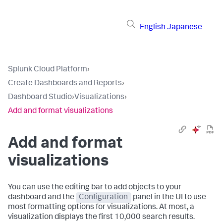
English
Japanese
Splunk Cloud Platform
›
Create Dashboards and Reports
›
Dashboard Studio
›
Visualizations
›
Add and format visualizations
Add and format
visualizations
You can use the editing bar to add objects to your
dashboard and the
Configuration
panel in the UI to use
most formatting options for visualizations. At most, a
visualization displays the first 10,000 search results.