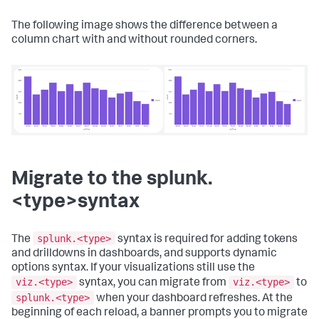
The following image shows the difference between a
column chart with and without rounded corners.
Migrate to the splunk.
<type>syntax
splunk.<type>
The
syntax is required for adding tokens
and drilldowns in dashboards, and supports dynamic
options syntax. If your visualizations still use the
viz.<type>
viz.<type>
syntax, you can migrate from
to
splunk.<type>
when your dashboard refreshes. At the
beginning of each reload, a banner prompts you to migrate