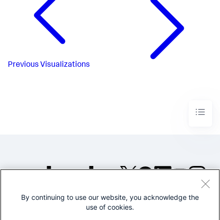
Previous
Visualizations
By continuing to use our website, you acknowledge the
©2005-2026 Splunk Inc. All
use of cookies.
rights reserved.