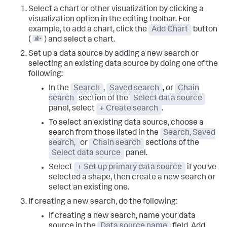
Select a chart or other visualization by clicking a
visualization option in the editing toolbar. For
example, to add a chart, click the
Add Chart
button
(
) and select a chart.
Set up a data source by adding a new search or
selecting an existing data source by doing one of the
following:
In the
Search
,
Saved search
, or
Chain
search
section of the
Select data source
panel, select
+ Create search
.
To select an existing data source, choose a
search from those listed in the
Search, Saved
search,
or
Chain search
sections of the
Select data source
panel.
Select
+ Set up primary data source
if you've
selected a shape, then create a new search or
select an existing one.
If creating a new search, do the following:
If creating a new search, name your data
source in the
Data source name
field. Add