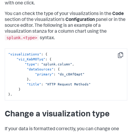
with one click.
You can check the type of your visualizations in the
Code
section of the visualization's
Configuration
panel or in the
source editor. The following is an example of a
visualization stanza for a column chart using the
splunk.<type>
syntax.
"visualizations"
:
{
Copy
"viz_KabMOTyq"
:
{
"type"
:
"splunk.column"
,
"dataSources"
:
{
"primary"
:
"ds_c8AfQapt"
}
,
"title"
:
"HTTP Request Methods"
}
}
,
Change a visualization type
If your data is formatted correctly, you can change one