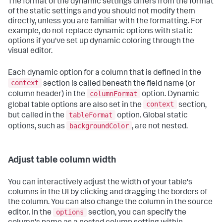
The format of the dynamic settings differs from the format
of the static settings and you should not modify them
directly, unless you are familiar with the formatting. For
example, do not replace dynamic options with static
options if you've set up dynamic coloring through the
visual editor.
Each dynamic option for a column that is defined in the
context
section is called beneath the field name (or
columnFormat
column header) in the
option. Dynamic
context
global table options are also set in the
section,
tableFormat
but called in the
option. Global static
backgroundColor
options, such as
, are not nested.
Adjust table column width
You can interactively adjust the width of your table's
columns in the UI by clicking and dragging the borders of
the column. You can also change the column in the source
options
editor. In the
section, you can specify the