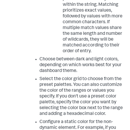
within the string. Matching
prioritizes exact values,
followed by values with more
common characters. If
multiple match values share
the same length and number
of wildcards, they will be
matched according to their
order of entry.
Choose between dark and light colors,
depending on which works best for your
dashboard theme.
Select the color grid to choose from the
preset palettes. You can also customize
the color of the ranges or values you
specify. If you don't use a preset color
palette, specify the color you want by
selecting the color box next to the range
and adding a hexadecimal color.
Configure a static color for the non-
dynamic element. For example, if you