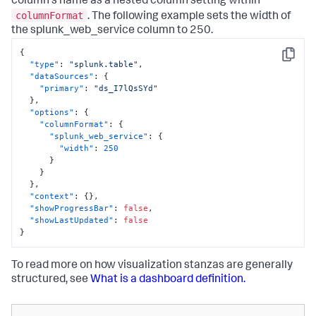
column's name as a nested column setting within
columnFormat
. The following example sets the width of
the splunk_web_service column to 250.
{
Copy
"type"
:
"splunk.table"
,
"dataSources"
:
{
"primary"
:
"ds_I7lQsSYd"
}
,
"options"
:
{
"columnFormat"
:
{
"splunk_web_service"
:
{
"width"
:
250
}
}
}
,
"context"
:
{
}
,
"showProgressBar"
:
false
,
"showLastUpdated"
:
false
}
To read more on how visualization stanzas are generally
structured, see
What is a dashboard definition.