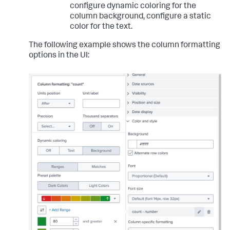
configure dynamic coloring for the
column background, configure a static
color for the text.
The following example shows the column formatting
options in the UI: