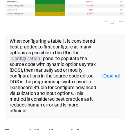
When configuring a table, it is considered
best practice to first configure as many
options as possible in the UI in the
Configuration
panel to populate the
source code with dynamic options syntax
(DOS), then manually add or modify
configurations in the source code editor.
[Expand]
DOS is the programming syntax used in
Dashboard Studio for configure advanced
visualization and input options. This
method is considered best practice as it
reduces human error and is more
efficient.