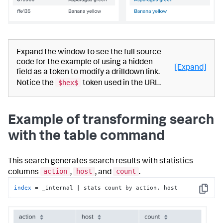
Expand the window to see the full source
code for the example of using a hidden
[Expand]
field as a token to modify a drilldown link.
$hex$
Notice the
token used in the URL.
Example of transforming search
with the table command
This search generates search results with statistics
action
host
count
columns
,
, and
.
index
 = _internal | stats count by action, host
Copy