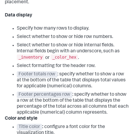
placement.
Data display
Specify how many rows to display.
Select whether to show or hide row numbers.
Select whether to show or hide internal fields.
Internal fields begin with an underscore, such as
_inventory
_color_hex
or
.
Select formatting for the header row.
Footer totals row
: specify whether to show a row
at the bottom of the table that displays total values
for applicable (numerical) columns.
Footer percentages row
: specify whether to show
a row at the bottom of the table that displays the
percentage of the total across all columns that each
applicable (numerical) column represents.
Color and style
Title color
:
configure a font color for the
visualization title.