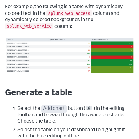
For example, the following is a table with dynamically
splunk_web_access
colored text in the
column and
dynamically colored backgrounds in the
splunk_web_service
column:
Generate a table
Select the
Add chart
button (
) in the editing
toolbar and browse through the available charts.
Choose the table.
Select the table on your dashboard to highlight it
with the blue editing outline.