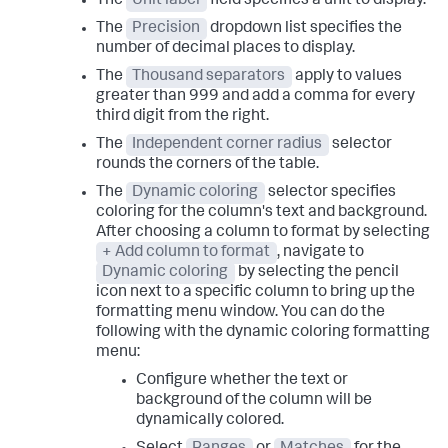
The
Unit label
field specifies a unit to display.
The
Precision
dropdown list specifies the
number of decimal places to display.
The
Thousand separators
apply to values
greater than 999 and add a comma for every
third digit from the right.
The
Independent corner radius
selector
rounds the corners of the table.
The
Dynamic coloring
selector specifies
coloring for the column's text and background.
After choosing a column to format by selecting
+ Add column to format
, navigate to
Dynamic coloring
by selecting the pencil
icon next to a specific column to bring up the
formatting menu window. You can do the
following with the dynamic coloring formatting
menu:
Configure whether the text or
background of the column will be
dynamically colored.