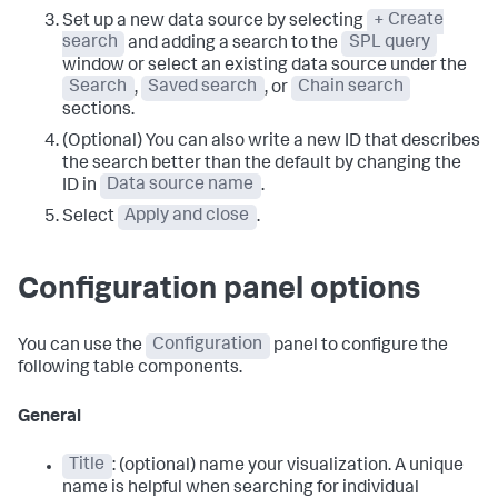
Set up a new data source by selecting
+ Create
search
and adding a search to the
SPL query
window or select an existing data source under the
Search
,
Saved search
, or
Chain search
sections.
(Optional) You can also write a new ID that describes
the search better than the default by changing the
ID in
Data source name
.
Select
Apply and close
.
Configuration panel options
You can use the
Configuration
panel to configure the
following table components.
General
Title
: (optional) name your visualization. A unique
name is helpful when searching for individual