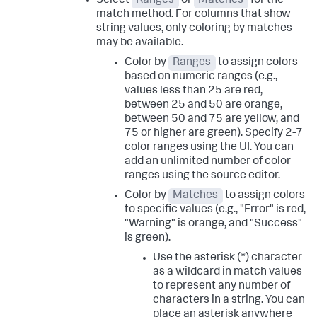
Select
Ranges
or
Matches
for the
match method. For columns that show
string values, only coloring by matches
may be available.
Color by
Ranges
to assign colors
based on numeric ranges (e.g.,
values less than 25 are red,
between 25 and 50 are orange,
between 50 and 75 are yellow, and
75 or higher are green). Specify 2-7
color ranges using the UI. You can
add an unlimited number of color
ranges using the source editor.
Color by
Matches
to assign colors
to specific values (e.g., "Error" is red,
"Warning" is orange, and "Success"
is green).
Use the asterisk (*) character
as a wildcard in match values
to represent any number of
characters in a string. You can
place an asterisk anywhere