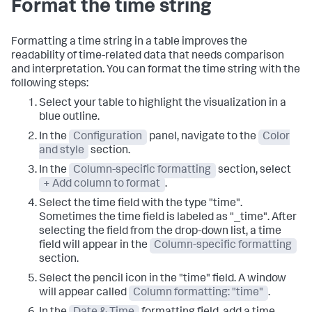
Format the time string
Formatting a time string in a table improves the
readability of time-related data that needs comparison
and interpretation. You can format the time string with the
following steps:
Select your table to highlight the visualization in a
blue outline.
In the
Configuration
panel, navigate to the
Color
and style
section.
In the
Column-specific formatting
section, select
+ Add column to format
.
Select the time field with the type "time".
Sometimes the time field is labeled as "_time". After
selecting the field from the drop-down list, a time
field will appear in the
Column-specific formatting
section.
Select the pencil icon in the "time" field. A window
will appear called
Column formatting: "time"
.