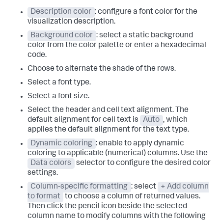
Description color
: configure a font color for the
visualization description.
Background color
: select a static background
color from the color palette or enter a hexadecimal
code.
Choose to alternate the shade of the rows.
Select a font type.
Select a font size.
Select the header and cell text alignment. The
default alignment for cell text is
Auto
, which
applies the default alignment for the text type.
Dynamic coloring
: enable to apply dynamic
coloring to applicable (numerical) columns. Use the
Data colors
selector to configure the desired color
settings.
Column-specific formatting
: select
+ Add column
to format
to choose a column of returned values.
Then click the pencil icon beside the selected
column name to modify columns with the following