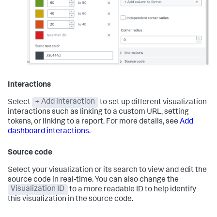
Interactions
Select
+ Add interaction
to set up different visualization
interactions such as linking to a custom URL, setting
tokens, or linking to a report. For more details, see
Add
dashboard interactions
.
Source code
Select your visualization or its search to view and edit the
source code in real-time. You can also change the
Visualization ID
to a more readable ID to help identify
this visualization in the source code.