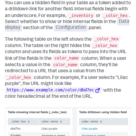
You can use a hidden field in your table as a token added to
a drilldown link for another field. Internal fields begin with
_inventory
_color_hex
an underscore. For example,
or
.
Select whether to show or hide internal fields in the
Data
display
section of the
Configuration
panel.
_color_hex
The following table on the left shows the
_color_hex
column. The table on the right hides the
column and uses its fields as tokens to pass into the URL
color_name
link of the fields in the
column. When a user
color_name
selects a value in the
column, they'll be
redirected to a URL that uses a value from the
_color_hex
column. For example, if a user selects "Lilac
purple", the URL might look like
https://www.example.com/color/dbd7ec
with the
color hexadecimal at the end of the URL.