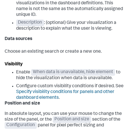
visualizations in the dashboard definitions. This
name is not the same as the automatically assigned
unique ID.
Description
: (optional) Give your visualization a
description to explain what the user is viewing.
Data sources
Choose an existing search or create a new one.
Visibility
Enable
When data is unavailable, hide element
to
hide the visualization when data is unavailable.
Configure custom visibility conditions if desired. See
Specify visibility conditions for panels and other
dashboard elements
.
Position and size
In absolute layout, you can use your mouse to change the
size of the panel, or the
Position and size
section of the
Configuration
panel for pixel perfect sizing and