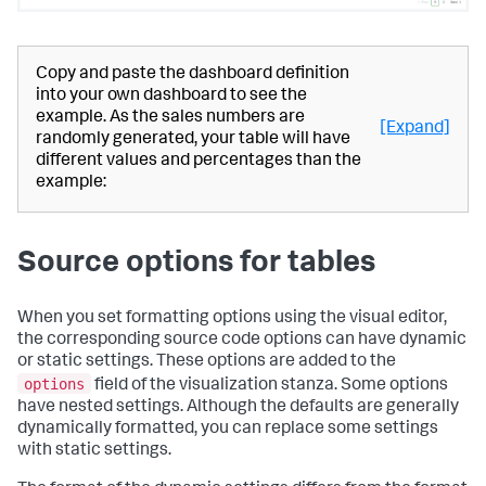
Copy and paste the dashboard definition
into your own dashboard to see the
example. As the sales numbers are
[Expand]
randomly generated, your table will have
different values and percentages than the
example:
Source options for tables
When you set formatting options using the visual editor,
the corresponding source code options can have dynamic
or static settings. These options are added to the
options
field of the visualization stanza. Some options
have nested settings. Although the defaults are generally
dynamically formatted, you can replace some settings
with static settings.