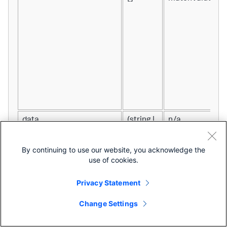
data
(string |
n/a
number
| (string |
By continuing to use our website, you acknowledge the
number)
use of cookies.
[])[][]
Privacy Statement
Change Settings