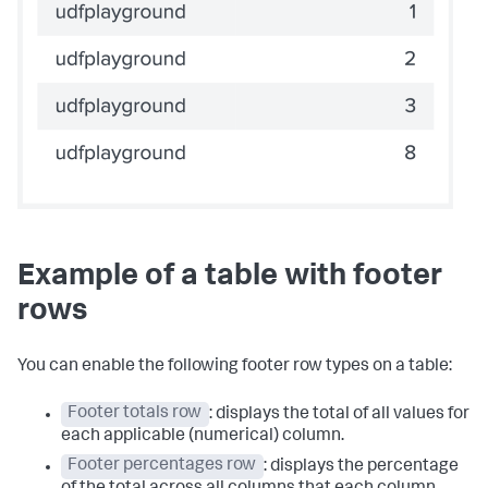
Example of a table with footer
rows
You can enable the following footer row types on a table:
Footer totals row
: displays the total of all values for
each applicable (numerical) column.
Footer percentages row
: displays the percentage