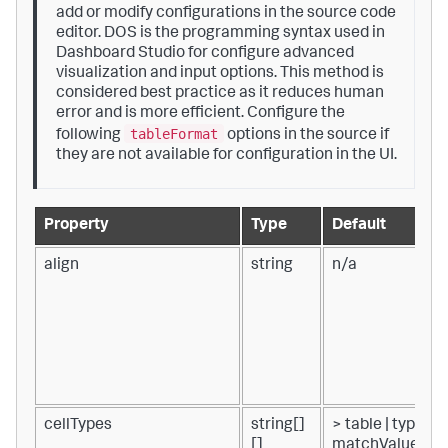
add or modify configurations in the source code
editor. DOS is the programming syntax used in
Dashboard Studio for configure advanced
visualization and input options. This method is
considered best practice as it reduces human
error and is more efficient. Configure the
tableFormat
following
options in the source if
they are not available for configuration in the UI.
Property
Type
Default
align
string
n/a
cellTypes
string[]
> table | type() |
[]
matchValue(tab