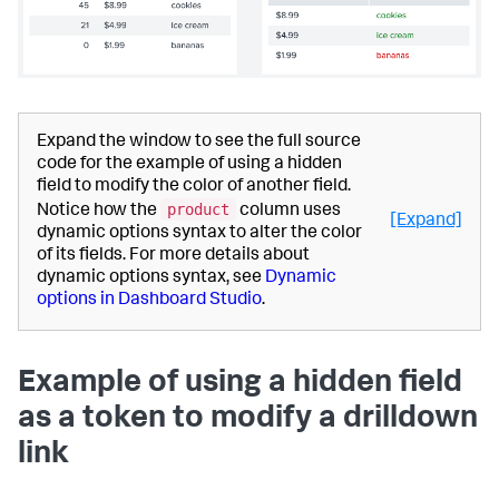
Expand the window to see the full source
code for the example of using a hidden
field to modify the color of another field.
product
Notice how the
column uses
[Expand]
dynamic options syntax to alter the color
of its fields. For more details about
dynamic options syntax, see
Dynamic
options in Dashboard Studio
.
Example of using a hidden field
as a token to modify a drilldown
link