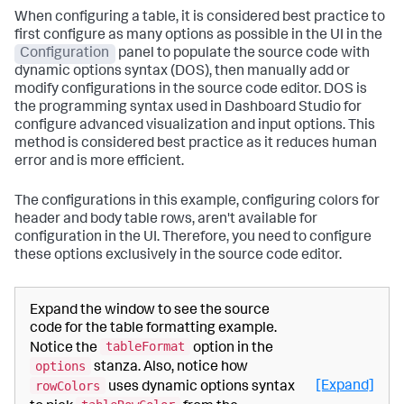
When configuring a table, it is considered best practice to
first configure as many options as possible in the UI in the
Configuration
panel to populate the source code with
dynamic options syntax (DOS), then manually add or
modify configurations in the source code editor. DOS is
the programming syntax used in Dashboard Studio for
configure advanced visualization and input options. This
method is considered best practice as it reduces human
error and is more efficient.
The configurations in this example, configuring colors for
header and body table rows, aren't available for
configuration in the UI. Therefore, you need to configure
these options exclusively in the source code editor.
Expand the window to see the source
code for the table formatting example.
tableFormat
Notice the
option in the
options
stanza. Also, notice how
rowColors
[Expand]
uses dynamic options syntax