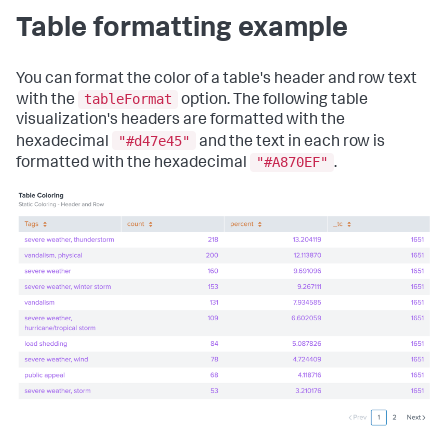
Table formatting example
You can format the color of a table's header and row text
tableFormat
with the
option. The following table
visualization's headers are formatted with the
"#d47e45"
hexadecimal
and the text in each row is
"#A870EF"
formatted with the hexadecimal
.