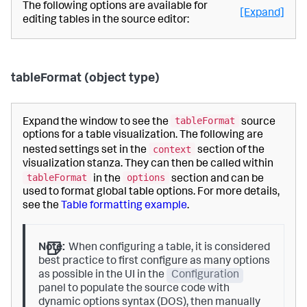
The following options are available for
[Expand]
editing tables in the source editor:
tableFormat (object type)
tableFormat
Expand the window to see the
source
options for a table visualization. The following are
context
nested settings set in the
section of the
visualization stanza. They can then be called within
tableFormat
options
in the
section and can be
used to format global table options. For more details,
see the
Table formatting example
.
Note:
When configuring a table, it is considered
best practice to first configure as many options
as possible in the UI in the
Configuration
panel to populate the source code with
dynamic options syntax (DOS), then manually