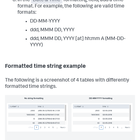
In the
Date & Time
formatting field, add a time
format. For example, the following are valid time
formats:
DD-MM-YYYY
ddd, MMM DD, YYYY
ddd, MMM DD, YYYY [at] hh:mm A (MM-DD-
YYYY)
Formatted time string example
The following is a screenshot of 4 tables with differently
formatted time strings.