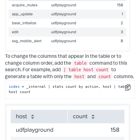
To change the columns that appear in the table or to
table
change column order, add the
command to this
| table host count
search. For example, add
to
host
count
generate a table with only the
and
columns.
index
 = _internal | stats count by action, host | table 
Copy
host count