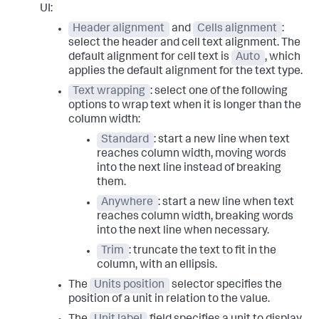
UI:
Header alignment
and
Cells alignment
:
select the header and cell text alignment. The
default alignment for cell text is
Auto
, which
applies the default alignment for the text type.
Text wrapping
: select one of the following
options to wrap text when it is longer than the
column width:
Standard
: start a new line when text
reaches column width, moving words
into the next line instead of breaking
them.
Anywhere
: start a new line when text
reaches column width, breaking words
into the next line when necessary.
Trim
: truncate the text to fit in the
column, with an ellipsis.
The
Units position
selector specifies the
position of a unit in relation to the value.