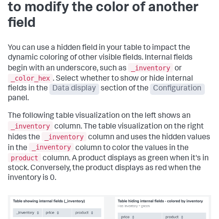
to modify the color of another
field
You can use a hidden field in your table to impact the
dynamic coloring of other visible fields. Internal fields
_inventory
begin with an underscore, such as
or
_color_hex
. Select whether to show or hide internal
fields in the
Data display
section of the
Configuration
panel.
The following table visualization on the left shows an
_inventory
column. The table visualization on the right
_inventory
hides the
column and uses the hidden values
_inventory
in the
column to color the values in the
product
column. A product displays as green when it's in
stock. Conversely, the product displays as red when the
inventory is 0.