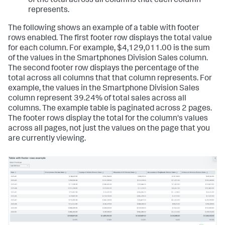
of the total across all columns that each column
represents.
The following shows an example of a table with footer
rows enabled. The first footer row displays the total value
for each column. For example, $4,129,011.00 is the sum
of the values in the Smartphones Division Sales column.
The second footer row displays the percentage of the
total across all columns that that column represents. For
example, the values in the Smartphone Division Sales
column represent 39.24% of total sales across all
columns. The example table is paginated across 2 pages.
The footer rows display the total for the column's values
across all pages, not just the values on the page that you
are currently viewing.