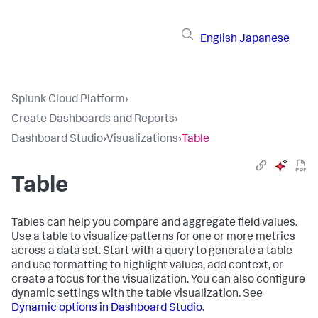
English
Japanese
Splunk Cloud Platform
›
Create Dashboards and Reports
›
Dashboard Studio
›
Visualizations
›
Table
Table
Tables can help you compare and aggregate field values.
Use a table to visualize patterns for one or more metrics
across a data set. Start with a query to generate a table
and use formatting to highlight values, add context, or
create a focus for the visualization. You can also configure
dynamic settings with the table visualization. See
Dynamic options in Dashboard Studio
.