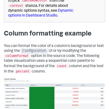
tableRowColor
to pick
from the
context
stanza. For details about
dynamic options syntax, see
Dynamic
options in Dashboard Studio
.
Column formatting example
You can format the color of a column's background or text
using the
Configuration
UI or by modifying the
columnFormat
option in the source code. The following
table visualization uses a sequential color palette to
count
format the background of the
column and the text
percent
in the
column.