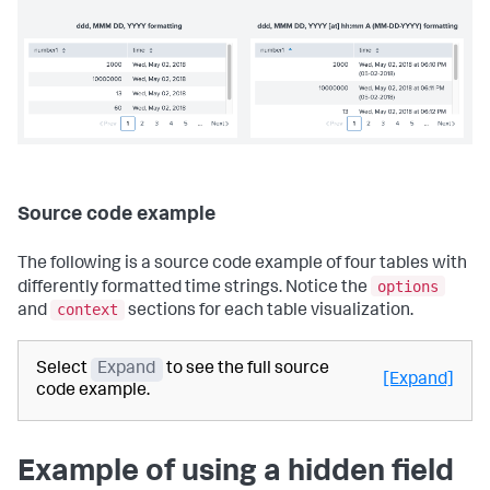
Source code example
The following is a source code example of four tables with
options
differently formatted time strings. Notice the
context
and
sections for each table visualization.
Select
Expand
to see the full source
[Expand]
code example.
Example of using a hidden field