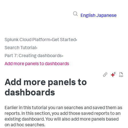
English
Japanese
Splunk Cloud Platform
›
Get Started
›
Search Tutorial
›
Part 7: Creating dashboards
›
Add more panels to dashboards
Add more panels to
dashboards
Earlier in this tutorial you ran searches and saved them as
reports. In this section, you add those saved reports to an
existing dashboard. You will also add more panels based
on ad hoc searches.