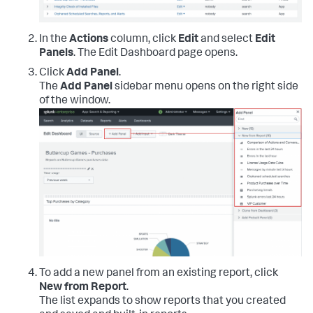
In the
Actions
column, click
Edit
and select
Edit
Panels
. The Edit Dashboard page opens.
Click
Add Panel
.
The
Add Panel
sidebar menu opens on the right side
of the window.
To add a new panel from an existing report, click
New from Report
.
The list expands to show reports that you created