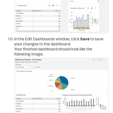
In the Edit Dashboards window, click
Save
to save
your changes to the dashboard.
Your finished dashboard should look like the
following image.