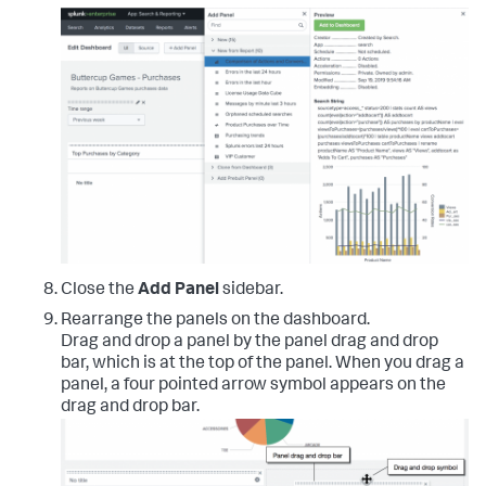
Close the
Add Panel
sidebar.
Rearrange the panels on the dashboard.
Drag and drop a panel by the panel drag and drop
bar, which is at the top of the panel. When you drag a
panel, a four pointed arrow symbol appears on the
drag and drop bar.