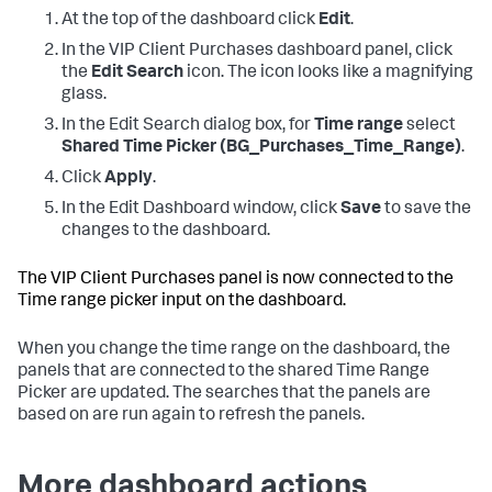
At the top of the dashboard click
Edit
.
In the VIP Client Purchases dashboard panel, click
the
Edit Search
icon. The icon looks like a magnifying
glass.
In the Edit Search dialog box, for
Time range
select
Shared Time Picker (BG_Purchases_Time_Range)
.
Click
Apply
.
In the Edit Dashboard window, click
Save
to save the
changes to the dashboard.
The VIP Client Purchases panel is now connected to the
Time range picker input on the dashboard.
When you change the time range on the dashboard, the
panels that are connected to the shared Time Range
Picker are updated. The searches that the panels are
based on are run again to refresh the panels.
More dashboard actions