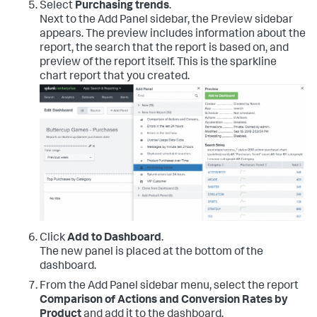
Select
Purchasing trends
.
Next to the Add Panel sidebar, the Preview sidebar
appears. The preview includes information about the
report, the search that the report is based on, and
preview of the report itself. This is the sparkline
chart report that you created.
Click
Add to Dashboard
.
The new panel is placed at the bottom of the
dashboard.
From the Add Panel sidebar menu, select the report
Comparison of Actions and Conversion Rates by
Product
and add it to the dashboard.