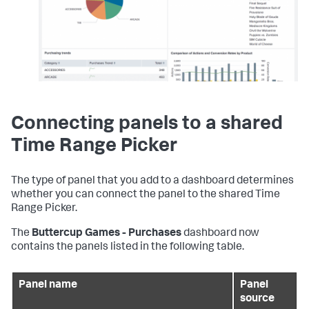
Connecting panels to a shared
Time Range Picker
The type of panel that you add to a dashboard determines
whether you can connect the panel to the shared Time
Range Picker.
The
Buttercup Games - Purchases
dashboard now
contains the panels listed in the following table.
Panel name
Panel
source