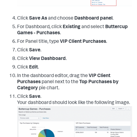
Click
Save As
and choose
Dashboard panel
.
For Dashboard, click
Existing
and select
Buttercup
Games - Purchases
.
For Panel title, type
VIP Client Purchases
.
Click
Save
.
Click
View Dashboard
.
Click
Edit
.
In the dashboard editor, drag the
VIP Client
Purchases
panel next to the
Top Purchases by
Category
pie chart.
Click
Save
.
Your dashboard should look like the following image.