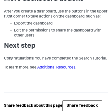
After you create a dashboard, use the buttons in the upper
right corner to take actions on the dashboard, such as:
Export the dashboard
Edit the permissions to share the dashboard with
other users
Next step
Congratulations! You have completed the Search Tutorial.
To learn more, see
Additional Resources
.
Share feedback
Share feedback about this page