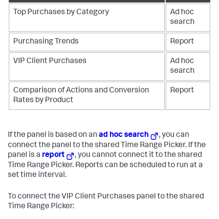
Top Purchases by Category
Ad hoc
search
Purchasing Trends
Report
VIP Client Purchases
Ad hoc
search
Comparison of Actions and Conversion
Report
Rates by Product
If the panel is based on an
ad hoc search
, you can
connect the panel to the shared Time Range Picker. If the
panel is a
report
, you cannot connect it to the shared
Time Range Picker. Reports can be scheduled to run at a
set time interval.
To connect the VIP Client Purchases panel to the shared
Time Range Picker: