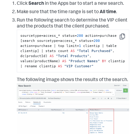
Click
Search
in the Apps bar to start a new search.
Make sure that the time range is set to
All time
.
Run the following search to determine the VIP client
and the products that the client purchased.
sourcetype=access_* status=
200
 action=purchase 
Copy
[search sourcetype=access_* status=
200
action=purchase | top limit=
1
 clientip | table 
clientip] | stats count 
AS
"Total Purchased"
, 
dc(productId) 
AS
"Total Products"
, 
values(productName) 
AS
"Product Names"
BY
 clientip 
| rename clientip 
AS
"VIP Customer"
The following image shows the results of the search.