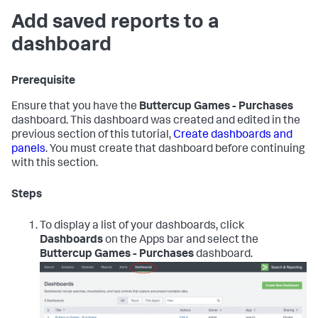
Add saved reports to a
dashboard
Prerequisite
Ensure that you have the
Buttercup Games - Purchases
dashboard. This dashboard was created and edited in the
previous section of this tutorial,
Create dashboards and
panels
. You must create that dashboard before continuing
with this section.
Steps
To display a list of your dashboards, click
Dashboards
on the Apps bar and select the
Buttercup Games - Purchases
dashboard.