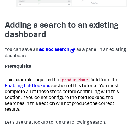
Adding a search to an existing
dashboard
You can save an
ad hoc search
as a panel in an existing
dashboard.
Prerequisite
productName
This example requires the
field from the
Enabling field lookups
section of this tutorial. You must
complete all of those steps before continuing with this
section. If you do not configure the field lookups, the
searches in this section will not produce the correct
results.
Let's use that lookup to run the following search.