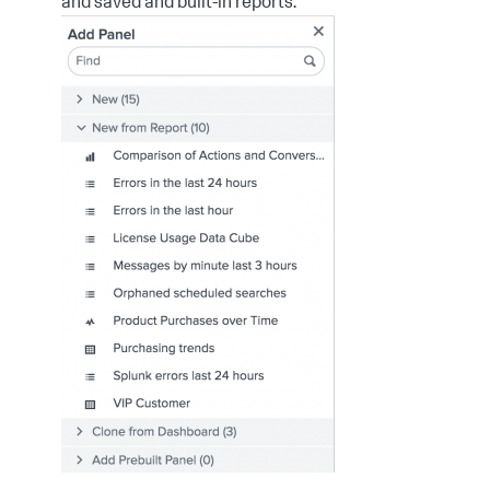
and saved and built-in reports.