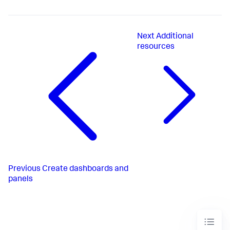
Next
Additional
resources
Previous
Create dashboards and
panels