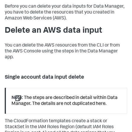
Before you can delete your data inputs for Data Manager,
you have to delete the resources that you created in
Amazon Web Services (AWS).
Delete an AWS data input
You can delete the AWS resources from the CLI or from
the AWS Console using the steps in the Data Manager
app.
Single account data input delete
Note:
The steps are described in detail within Data
Manager. The details are not duplicated here.
The CloudFormation templates create a stack or
StackSet in the IAM Roles Region (default IAM Roles