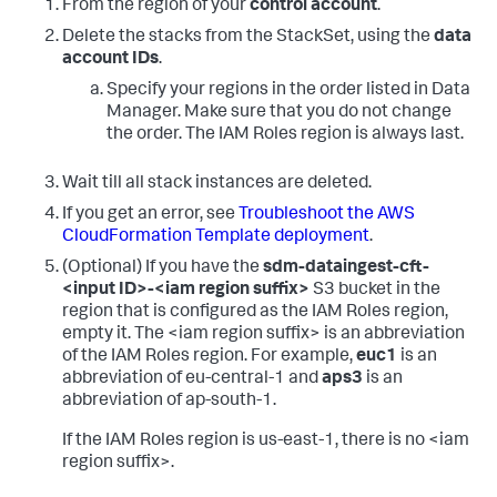
From the region of your
control account
.
Delete the stacks from the StackSet, using the
data
account IDs
.
Specify your regions in the order listed in Data
Manager. Make sure that you do not change
the order. The IAM Roles region is always last.
Wait till all stack instances are deleted.
If you get an error, see
Troubleshoot the AWS
CloudFormation Template deployment
.
(Optional) If you have the
sdm-dataingest-cft-
<input ID>-<iam region suffix>
S3 bucket in the
region that is configured as the IAM Roles region,
empty it.
The <iam region suffix> is an abbreviation
of the IAM Roles region. For example,
euc1
is an
abbreviation of eu-central-1 and
aps3
is an
abbreviation of ap-south-1.
If the IAM Roles region is us-east-1, there is no <iam
region suffix>.