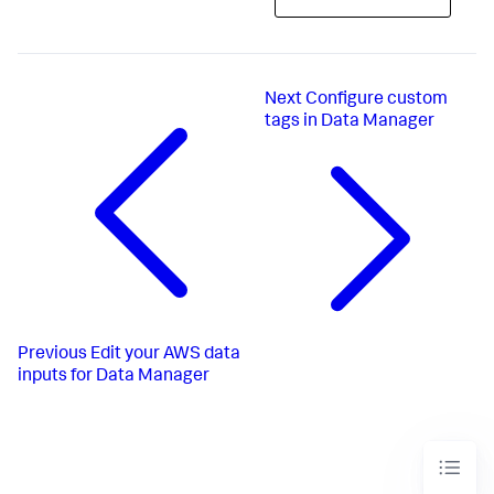
Next
Configure custom
tags in Data Manager
Previous
Edit your AWS data
inputs for Data Manager