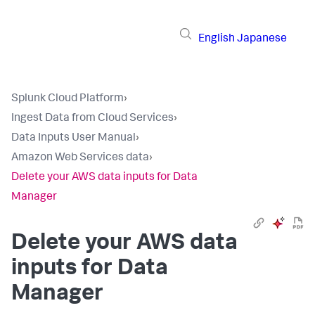
English
Japanese
Splunk Cloud Platform
›
Ingest Data from Cloud Services
›
Data Inputs User Manual
›
Amazon Web Services data
›
Delete your AWS data inputs for Data
Manager
Delete your AWS data
inputs for Data
Manager