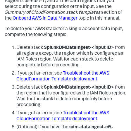
Region is us-east-1) and all the data regions that you
select during the configuration of the input. See the
Summary of CloudFormation stack templates
section of
the
Onboard AWS in Data Manager
topic in this manual.
To delete your AWS stack for a single account data input,
complete the following steps:
Delete stack
SplunkDMDataIngest-<input ID>
from
all regions except the region which is configured as
IAM Roles region.
Wait for each stack to delete
completely before proceeding.
If you get an error, see
Troubleshoot the AWS
CloudFormation Template deployment
.
Delete stack
SplunkDMDataIngest-<input ID>
from
the region that is configured as the IAM Roles region.
Wait for the stack to delete completely before
proceeding.
If you get an error, see
Troubleshoot the AWS
CloudFormation Template deployment
.
(Optional) If you have the
sdm-dataingest-cft-