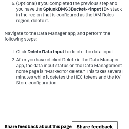
(Optional) If you completed the previous step and
you have the
SplunkDMS3Bucket-<input ID>
stack
in the region that is configured as the IAM Roles
region, delete it.
Navigate to the Data Manager app, and perform the
following steps:
Click
Delete Data Input
to delete the data input.
After you have clicked Delete in the Data Manager
app, the data input status on the Data Management
home page is "Marked for delete." This takes several
minutes while it deletes the HEC tokens and the KV
Store configuration.
Share feedback
Share feedback about this page