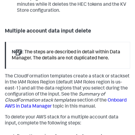
minutes while it deletes the HEC tokens and the KV
Store configuration.
Multiple account data input delete
Note:
The steps are described in detail within Data
Manager. The details are not duplicated here.
The CloudFormation templates create a stack or stackset
in the IAM Roles Region (default IAM Roles region is us-
east-1) and all the data regions that you select during the
configuration of the input. See the
Summary of
CloudFormation stack templates
section of the
Onboard
AWS in Data Manager
topic in this manual.
To delete your AWS stack for a multiple account data
input, complete the following steps: