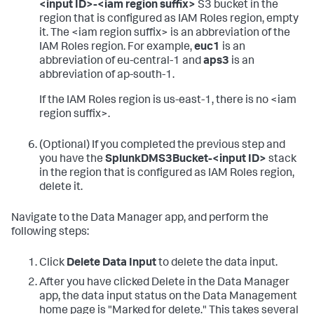
<input ID>-<iam region suffix>
S3 bucket in the
region that is configured as IAM Roles region, empty
it.
The <iam region suffix> is an abbreviation of the
IAM Roles region. For example,
euc1
is an
abbreviation of eu-central-1 and
aps3
is an
abbreviation of ap-south-1.
If the IAM Roles region is us-east-1, there is no <iam
region suffix>.
(Optional) If you completed the previous step and
you have the
SplunkDMS3Bucket-<input ID>
stack
in the region that is configured as IAM Roles region,
delete it.
Navigate to the Data Manager app, and perform the
following steps:
Click
Delete Data Input
to delete the data input.
After you have clicked Delete in the Data Manager
app, the data input status on the Data Management
home page is "Marked for delete." This takes several