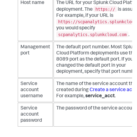
Host name
The URL for your Splunk Cloud Platf
https://
deployment. The
is assum
For example, if your URL is
https://scpanalytics.splunkcloud
you would specify
scpanalytics.splunkcloud.com
.
Management
The default port number. Most Splun
port
Cloud Platform deployments use the
8089 port as the default port. If you
changed the default port in your
deployment, specify that port number
Service
The name of the service account tha
account
created during
Create a service acc
username
For example,
service_acct
.
Service
The password of the service account
account
password