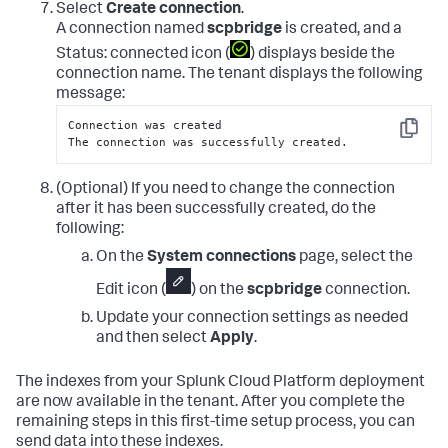
Select
Create connection
.
A connection named
scpbridge
is created, and a
Status: connected icon (
) displays beside the
connection name. The tenant displays the following
message:
Connection was created

Copy
The connection was successfully created.
(Optional) If you need to change the connection
after it has been successfully created, do the
following:
On the
System connections
page, select the
Edit icon (
) on the
scpbridge
connection.
Update your connection settings as needed
and then select
Apply
.
The indexes from your Splunk Cloud Platform deployment
are now available in the tenant. After you complete the
remaining steps in this first-time setup process, you can
send data into these indexes.