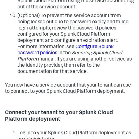
Splunk Cloud Platform using the service account, log
out of the service account.
(Optional) To prevent the service account from
being locked out due to password expiry and failed
login attempts, review the password policies
configured for your Splunk Cloud Platform
deployment and configure an expiration alert.
For more information, see
Configure Splunk
password policies
in the
Securing Splunk Cloud
Platform
manual. If you are using another service as
the identity provider, then refer to the
documentation for that service.
You now have a service account that your tenant can use
to connect to your Splunk Cloud Platform deployment.
Connect your tenant to your Splunk Cloud
Platform deployment
Log in to your Splunk Cloud Platform deployment as