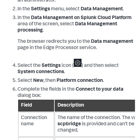
an administrator.
In the
Settings
menu, select
Data Management
.
In the
Data Management on Splunk Cloud Platform
area of the screen, select
Data Management
processing
.
The browser redirects you to the
Data management
page in the Edge Processor service.
Select the
Settings
icon (
) and then select
System connections
.
Select
New
, then
Platform connection
.
Complete the fields in the
Connect to your data
dialog box:
Field
Description
Connection
The name of the connection. The val
name
scpbridge
is provided and can't be
changed.