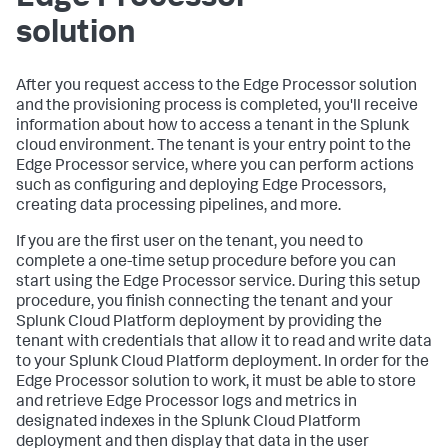
solution
After you request access to the Edge Processor solution
and the provisioning process is completed, you'll receive
information about how to access a tenant in the Splunk
cloud environment. The tenant is your entry point to the
Edge Processor service, where you can perform actions
such as configuring and deploying Edge Processors,
creating data processing pipelines, and more.
If you are the first user on the tenant, you need to
complete a one-time setup procedure before you can
start using the Edge Processor service. During this setup
procedure, you finish connecting the tenant and your
Splunk Cloud Platform deployment by providing the
tenant with credentials that allow it to read and write data
to your Splunk Cloud Platform deployment. In order for the
Edge Processor solution to work, it must be able to store
and retrieve Edge Processor logs and metrics in
designated indexes in the Splunk Cloud Platform
deployment and then display that data in the user