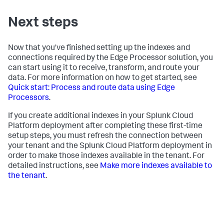
Next steps
Now that you've finished setting up the indexes and
connections required by the Edge Processor solution, you
can start using it to receive, transform, and route your
data. For more information on how to get started, see
Quick start: Process and route data using Edge
Processors
.
If you create additional indexes in your Splunk Cloud
Platform deployment after completing these first-time
setup steps, you must refresh the connection between
your tenant and the Splunk Cloud Platform deployment in
order to make those indexes available in the tenant. For
detailed instructions, see
Make more indexes available to
the tenant
.