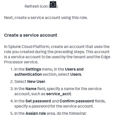
Refresh icon (
).
Next, create a service account using this role.
Create a service account
In Splunk Cloud Platform, create an account that uses the
role you created during the preceding steps. This account
is a service account to be used by the tenant and the Edge
Processor service.
In the
Settings
menu, in the
Users and
authentication
section, select
Users
.
Select
New User
.
In the
Name
field, specify a name for the service
account, such as
service_acct
.
In the
Set password
and
Confirm password
fields,
specify a password for the service account.
In the
Assign role
area, do the following: