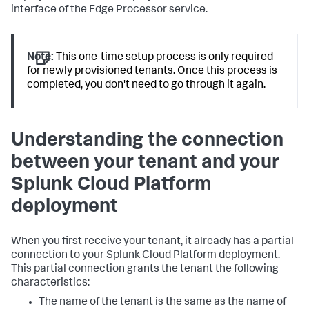
interface of the Edge Processor service.
Note:
This one-time setup process is only required
for newly provisioned tenants. Once this process is
completed, you don't need to go through it again.
Understanding the connection
between your tenant and your
Splunk Cloud Platform
deployment
When you first receive your tenant, it already has a partial
connection to your Splunk Cloud Platform deployment.
This partial connection grants the tenant the following
characteristics:
The name of the tenant is the same as the name of