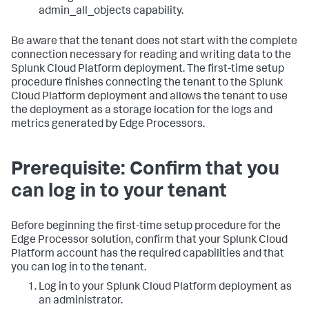
admin_all_objects capability.
Be aware that the tenant does not start with the complete
connection necessary for reading and writing data to the
Splunk Cloud Platform deployment. The first-time setup
procedure finishes connecting the tenant to the Splunk
Cloud Platform deployment and allows the tenant to use
the deployment as a storage location for the logs and
metrics generated by Edge Processors.
Prerequisite: Confirm that you
can log in to your tenant
Before beginning the first-time setup procedure for the
Edge Processor solution, confirm that your Splunk Cloud
Platform account has the required capabilities and that
you can log in to the tenant.
Log in to your Splunk Cloud Platform deployment as
an administrator.