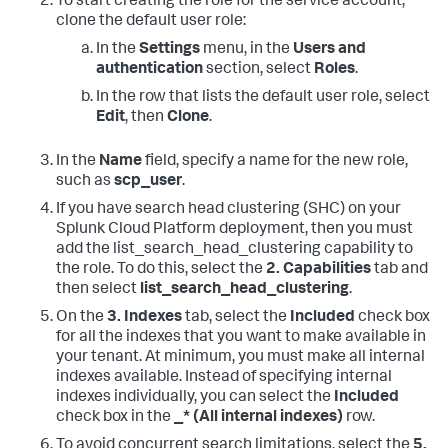
To start creating the role for the service account,
clone the default user role:
In the
Settings
menu, in the
Users and
authentication
section, select
Roles
.
In the row that lists the default user role, select
Edit
, then
Clone
.
In the
Name
field, specify a name for the new role,
such as
scp_user
.
If you have search head clustering (SHC) on your
Splunk Cloud Platform deployment, then you must
add the list_search_head_clustering capability to
the role. To do this, select the
2. Capabilities
tab and
then select
list_search_head_clustering
.
On the
3. Indexes
tab, select the
Included
check box
for all the indexes that you want to make available in
your tenant. At minimum, you must make all internal
indexes available. Instead of specifying internal
indexes individually, you can select the
Included
check box in the
_* (All internal indexes)
row.
To avoid concurrent search limitations, select the
5.