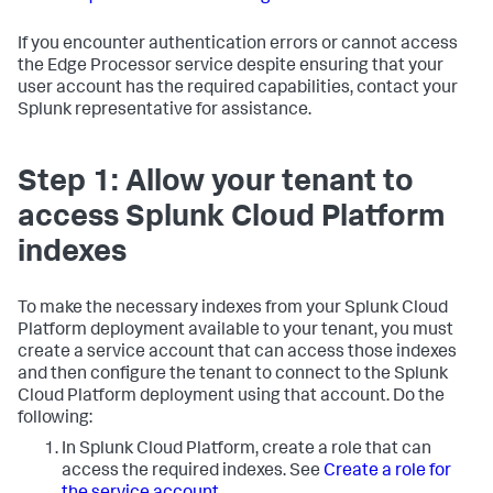
If you encounter authentication errors or cannot access
the Edge Processor service despite ensuring that your
user account has the required capabilities, contact your
Splunk representative for assistance.
Step 1: Allow your tenant to
access Splunk Cloud Platform
indexes
To make the necessary indexes from your Splunk Cloud
Platform deployment available to your tenant, you must
create a service account that can access those indexes
and then configure the tenant to connect to the Splunk
Cloud Platform deployment using that account. Do the
following:
In Splunk Cloud Platform, create a role that can
access the required indexes. See
Create a role for