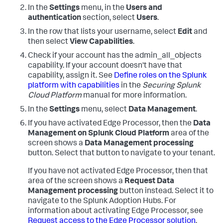
In the
Settings
menu, in the
Users and
authentication
section, select
Users
.
In the row that lists your username, select
Edit
and
then select
View Capabilities
.
Check if your account has the admin_all_objects
capability. If your account doesn't have that
capability, assign it. See
Define roles on the Splunk
platform with capabilities
in the
Securing Splunk
Cloud Platform
manual for more information.
In the
Settings
menu, select
Data Management
.
If you have activated Edge Processor, then the
Data
Management on Splunk Cloud Platform
area of the
screen shows a
Data Management processing
button. Select that button to navigate to your tenant.
If you have not activated Edge Processor, then that
area of the screen shows a
Request Data
Management processing
button instead. Select it to
navigate to the Splunk Adoption Hubs. For
information about activating Edge Processor, see
Request access to the Edge Processor solution
.