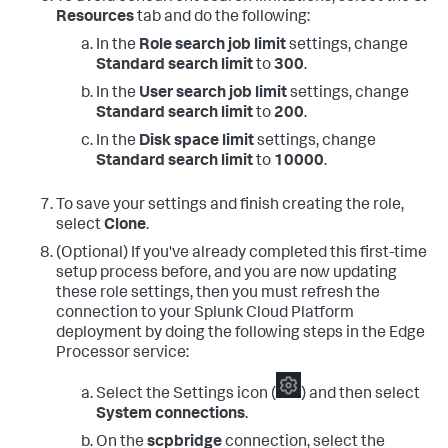
Resources
tab and do the following:
In the
Role search job limit
settings, change
Standard search limit
to
300
.
In the
User search job limit
settings, change
Standard search limit
to
200
.
In the
Disk space limit
settings, change
Standard search limit
to
10000
.
To save your settings and finish creating the role,
select
Clone
.
(Optional) If you've already completed this first-time
setup process before, and you are now updating
these role settings, then you must refresh the
connection to your Splunk Cloud Platform
deployment by doing the following steps in the Edge
Processor service:
Select the Settings icon (
) and then select
System connections
.
On the
scpbridge
connection, select the