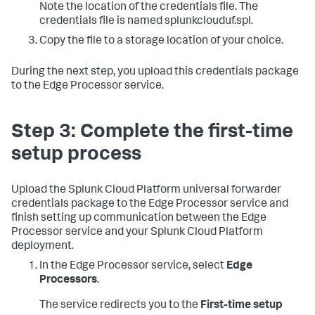
Note the location of the credentials file. The
credentials file is named splunkclouduf.spl.
Copy the file to a storage location of your choice.
During the next step, you upload this credentials package
to the Edge Processor service.
Step 3: Complete the first-time
setup process
Upload the Splunk Cloud Platform universal forwarder
credentials package to the Edge Processor service and
finish setting up communication between the Edge
Processor service and your Splunk Cloud Platform
deployment.
In the Edge Processor service, select
Edge
Processors
.
The service redirects you to the
First-time setup