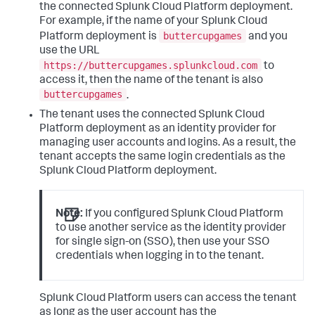
the connected Splunk Cloud Platform deployment.
For example, if the name of your Splunk Cloud
buttercupgames
Platform deployment is
and you
use the URL
https://buttercupgames.splunkcloud.com
to
access it, then the name of the tenant is also
buttercupgames
.
The tenant uses the connected Splunk Cloud
Platform deployment as an identity provider for
managing user accounts and logins. As a result, the
tenant accepts the same login credentials as the
Splunk Cloud Platform deployment.
Note:
If you configured Splunk Cloud Platform
to use another service as the identity provider
for single sign-on (SSO), then use your SSO
credentials when logging in to the tenant.
Splunk Cloud Platform users can access the tenant
as long as the user account has the