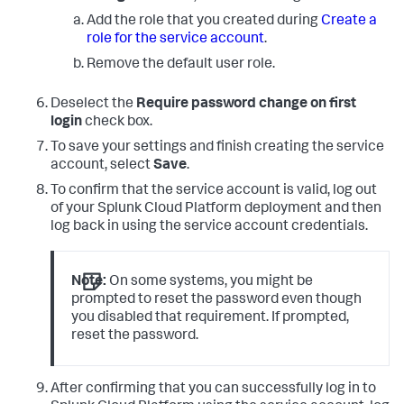
Add the role that you created during
Create a
role for the service account
.
Remove the default user role.
Deselect the
Require password change on first
login
check box.
To save your settings and finish creating the service
account, select
Save
.
To confirm that the service account is valid, log out
of your Splunk Cloud Platform deployment and then
log back in using the service account credentials.
Note:
On some systems, you might be
prompted to reset the password even though
you disabled that requirement. If prompted,
reset the password.
After confirming that you can successfully log in to