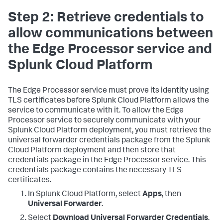
Step 2: Retrieve credentials to
allow communications between
the Edge Processor service and
Splunk Cloud Platform
The Edge Processor service must prove its identity using
TLS certificates before Splunk Cloud Platform allows the
service to communicate with it. To allow the Edge
Processor service to securely communicate with your
Splunk Cloud Platform deployment, you must retrieve the
universal forwarder credentials package from the Splunk
Cloud Platform deployment and then store that
credentials package in the Edge Processor service. This
credentials package contains the necessary TLS
certificates.
In Splunk Cloud Platform, select
Apps
, then
Universal Forwarder
.
Select
Download Universal Forwarder Credentials
.