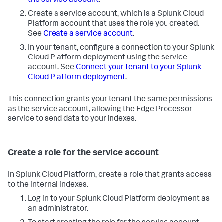
the service account
.
Create a service account, which is a Splunk Cloud
Platform account that uses the role you created.
See
Create a service account
.
In your tenant, configure a connection to your Splunk
Cloud Platform deployment using the service
account. See
Connect your tenant to your Splunk
Cloud Platform deployment
.
This connection grants your tenant the same permissions
as the service account, allowing the Edge Processor
service to send data to your indexes.
Create a role for the service account
In Splunk Cloud Platform, create a role that grants access
to the internal indexes.
Log in to your Splunk Cloud Platform deployment as
an administrator.