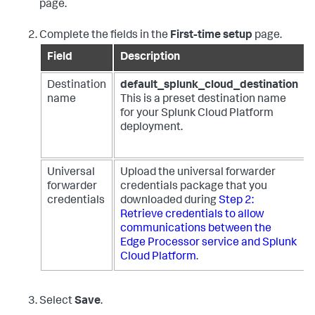
page.
Complete the fields in the
First-time setup
page.
Field
Description
Destination
default_splunk_cloud_destination
name
This is a preset destination name
for your Splunk Cloud Platform
deployment.
Universal
Upload the universal forwarder
forwarder
credentials package that you
credentials
downloaded during
Step 2:
Retrieve credentials to allow
communications between the
Edge Processor service and Splunk
Cloud Platform
.
Select
Save
.