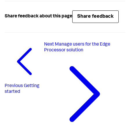
Share feedback
Share feedback about this page
Next
Manage users for the Edge
Processor solution
Previous
Getting
started