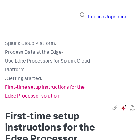
English
Japanese
Splunk Cloud Platform
›
Process Data at the Edge
›
Use Edge Processors for Splunk Cloud
Platform
›
Getting started
›
First-time setup instructions for the
Edge Processor solution
First-time setup
instructions for the
Edge Processor