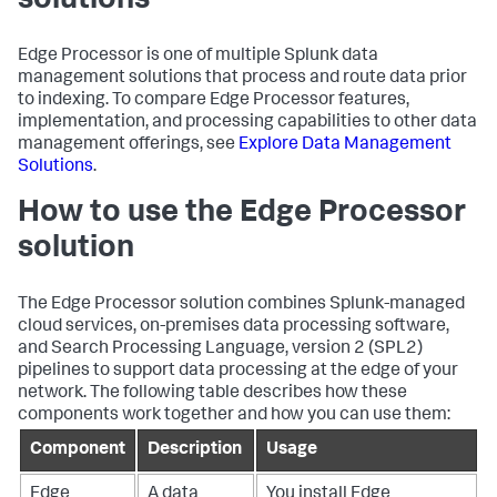
solutions
Edge Processor is one of multiple Splunk data
management solutions that process and route data prior
to indexing. To compare Edge Processor features,
implementation, and processing capabilities to other data
management offerings, see
Explore Data Management
Solutions
.
How to use the Edge Processor
solution
The Edge Processor solution combines Splunk-managed
cloud services, on-premises data processing software,
and Search Processing Language, version 2 (SPL2)
pipelines to support data processing at the edge of your
network. The following table describes how these
components work together and how you can use them:
Component
Description
Usage
Edge
A data
You install Edge