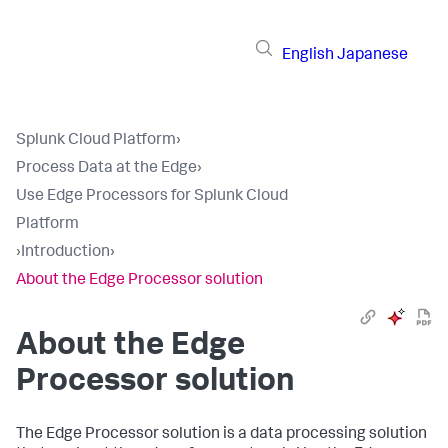
English
Japanese
Splunk Cloud Platform
›
Process Data at the Edge
›
Use Edge Processors for Splunk Cloud
Platform
›
Introduction
›
About the Edge Processor solution
About the Edge
Processor solution
The Edge Processor solution is a data processing solution