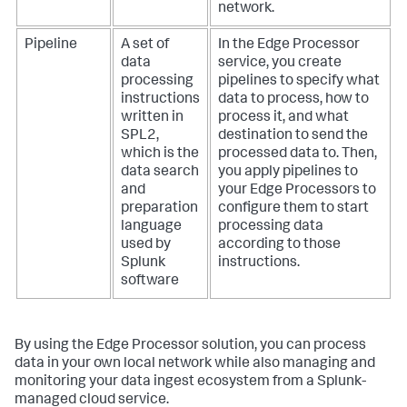
network.
Pipeline
A set of
In the Edge Processor
data
service, you create
processing
pipelines to specify what
instructions
data to process, how to
written in
process it, and what
SPL2,
destination to send the
which is the
processed data to. Then,
data search
you apply pipelines to
and
your Edge Processors to
preparation
configure them to start
language
processing data
used by
according to those
Splunk
instructions.
software
By using the Edge Processor solution, you can process
data in your own local network while also managing and
monitoring your data ingest ecosystem from a Splunk-
managed cloud service.