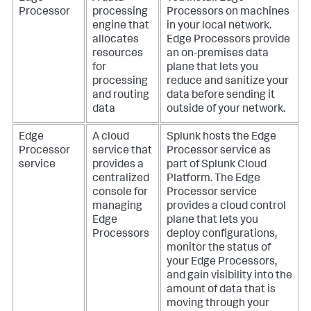
Processor
processing
Processors on machines
engine that
in your local network.
allocates
Edge Processors provide
resources
an on-premises data
for
plane that lets you
processing
reduce and sanitize your
and routing
data before sending it
data
outside of your network.
Edge
A cloud
Splunk hosts the Edge
Processor
service that
Processor service as
service
provides a
part of Splunk Cloud
centralized
Platform. The Edge
console for
Processor service
managing
provides a cloud control
Edge
plane that lets you
Processors
deploy configurations,
monitor the status of
your Edge Processors,
and gain visibility into the
amount of data that is
moving through your