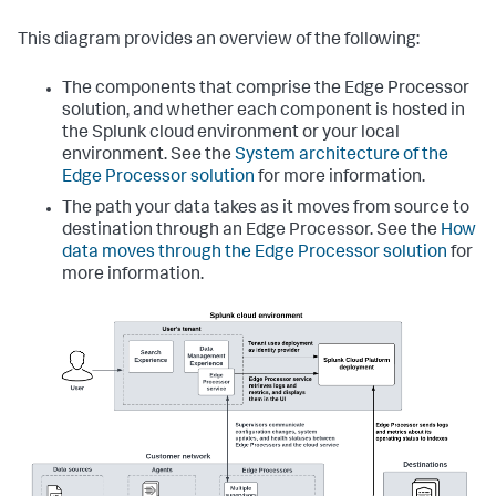
This diagram provides an overview of the following:
The components that comprise the Edge Processor
solution, and whether each component is hosted in
the Splunk cloud environment or your local
environment. See the
System architecture of the
Edge Processor solution
for more information.
The path your data takes as it moves from source to
destination through an Edge Processor. See the
How
data moves through the Edge Processor solution
for
more information.