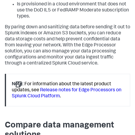
Is provisioned in a cloud environment that does not
use the DoD IL5 or FedRAMP Moderate subscription
types.
By paring down and sanitizing data before sending it out to
Splunk indexes or Amazon S3 buckets, you can reduce
data storage costs and help prevent confidential data
from leaving your network. With the Edge Processor
solution, you can also manage your data processing
configurations and monitor your data ingest traffic
through a centralized Splunk Cloud service.
Note:
For information about the latest product
updates, see
Release notes for Edge Processors on
Splunk Cloud Platform
.
Compare data management