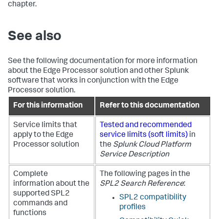
chapter.
See also
See the following documentation for more information
about the Edge Processor solution and other Splunk
software that works in conjunction with the Edge
Processor solution.
For this information
Refer to this documentation
Service limits that
Tested and recommended
apply to the Edge
service limits (soft limits)
in
Processor solution
the
Splunk Cloud Platform
Service Description
Complete
The following pages in the
information about the
SPL2 Search Reference
:
supported SPL2
SPL2 compatibility
commands and
profiles
functions