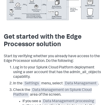
Get started with the Edge
Processor solution
Start by verifying whether you already have access to the
Edge Processor solution. Do the following:
Log in to your Splunk Cloud Platform deployment
using a user account that has the admin_all_objects
capability.
In the
Settings
menu, select
Data Management
.
Check the
Data Management on Splunk Cloud
Platform
area of the screen.
If you see a
Data Management processing