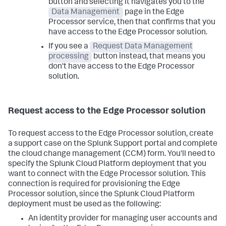
button and selecting it navigates you to the
Data Management
page in the Edge
Processor service, then that confirms that you
have access to the Edge Processor solution.
If you see a
Request Data Management
processing
button instead, that means you
don't have access to the Edge Processor
solution.
Request access to the Edge Processor solution
To request access to the Edge Processor solution, create
a support case on the Splunk Support portal and complete
the cloud change management (CCM) form. You'll need to
specify the Splunk Cloud Platform deployment that you
want to connect with the Edge Processor solution. This
connection is required for provisioning the Edge
Processor solution, since the Splunk Cloud Platform
deployment must be used as the following:
An identity provider for managing user accounts and