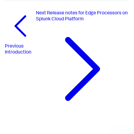
Next
Release notes for Edge Processors on
Splunk Cloud Platform
Previous
Introduction