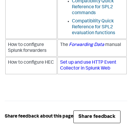
Compatibility Quick
Reference for SPL2
commands
Compatibility Quick
Reference for SPL2
evaluation functions
How to configure
The
Forwarding Data
manual
Splunk forwarders
How to configure HEC
Set up and use HTTP Event
Collector in Splunk Web
Share feedback
Share feedback about this page