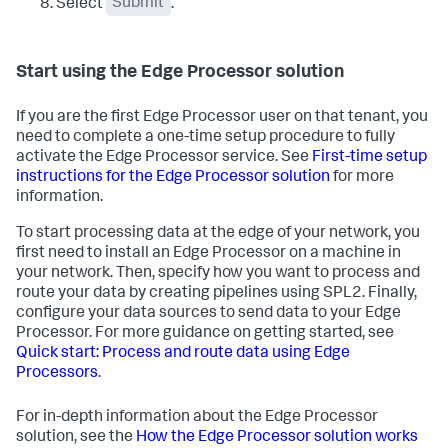
Select
Submit
.
Start using the Edge Processor solution
If you are the first Edge Processor user on that tenant, you
need to complete a one-time setup procedure to fully
activate the Edge Processor service. See
First-time setup
instructions for the Edge Processor solution
for more
information.
To start processing data at the edge of your network, you
first need to install an Edge Processor on a machine in
your network. Then, specify how you want to process and
route your data by creating pipelines using SPL2. Finally,
configure your data sources to send data to your Edge
Processor. For more guidance on getting started, see
Quick start: Process and route data using Edge
Processors
.
For in-depth information about the Edge Processor
solution, see the
How the Edge Processor solution works