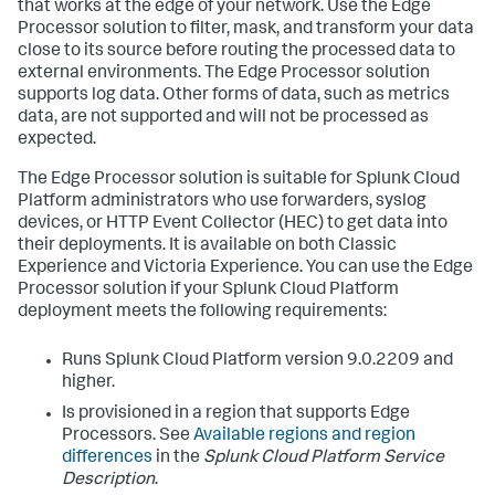
that works at the edge of your network. Use the Edge
Processor solution to filter, mask, and transform your data
close to its source before routing the processed data to
external environments. The Edge Processor solution
supports log data. Other forms of data, such as metrics
data, are not supported and will not be processed as
expected.
The Edge Processor solution is suitable for Splunk Cloud
Platform administrators who use forwarders, syslog
devices, or HTTP Event Collector (HEC) to get data into
their deployments. It is available on both Classic
Experience and Victoria Experience. You can use the Edge
Processor solution if your Splunk Cloud Platform
deployment meets the following requirements:
Runs Splunk Cloud Platform version 9.0.2209 and
higher.
Is provisioned in a region that supports Edge
Processors. See
Available regions and region
differences
in the
Splunk Cloud Platform Service
Description
.