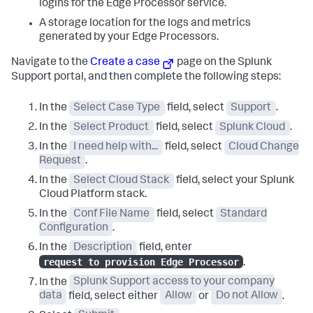
logins for the Edge Processor service.
A storage location for the logs and metrics
generated by your Edge Processors.
Navigate to the
Create a case
page on the Splunk
Support portal, and then complete the following steps:
In the
Select Case Type
field, select
Support
.
In the
Select Product
field, select
Splunk Cloud
.
In the
I need help with...
field, select
Cloud Change
Request
.
In the
Select Cloud Stack
field, select your Splunk
Cloud Platform stack.
In the
Conf File Name
field, select
Standard
Configuration
.
In the
Description
field, enter
request to provision Edge Processor
.
In the
Splunk Support access to your company
data
field, select either
Allow
or
Do not Allow
.