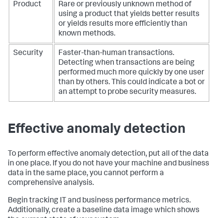
Product
Rare or previously unknown method of
using a product that yields better results
or yields results more efficiently than
known methods.
Security
Faster-than-human transactions.
Detecting when transactions are being
performed much more quickly by one user
than by others. This could indicate a bot or
an attempt to probe security measures.
Effective anomaly detection
To perform effective anomaly detection, put all of the data
in one place. If you do not have your machine and business
data in the same place, you cannot perform a
comprehensive analysis.
Begin tracking IT and business performance metrics.
Additionally, create a baseline data image which shows