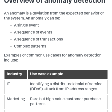
Overview of anomaly detection
An anomaly is a deviation from the expected behavior of
the system. An anomaly can be:
A single event
A sequence of events
A sequence of transactions
Complex patterns
Examples of common use cases for anomaly detection
include:
Industry
Use case example
IT
Identifying a distributed denial of service
(DDoS) attack from IP address ranges.
Marketing
Rare but high-value customer purchase
patterns.