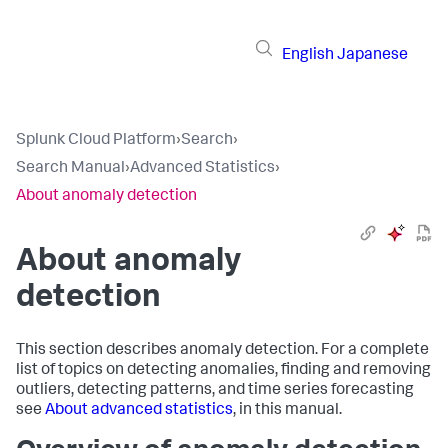
English
Japanese
Splunk Cloud Platform
›
Search
›
Search Manual
›
Advanced Statistics
›
About anomaly detection
About anomaly
detection
This section describes anomaly detection. For a complete
list of topics on detecting anomalies, finding and removing
outliers, detecting patterns, and time series forecasting
see
About advanced statistics
, in this manual.