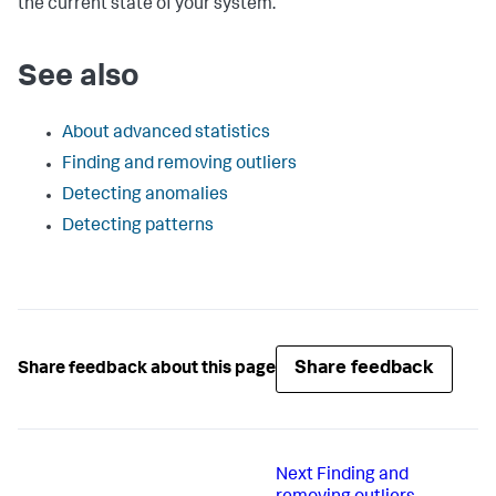
the current state of your system.
See also
About advanced statistics
Finding and removing outliers
Detecting anomalies
Detecting patterns
Share feedback
Share feedback about this page
Next
Finding and