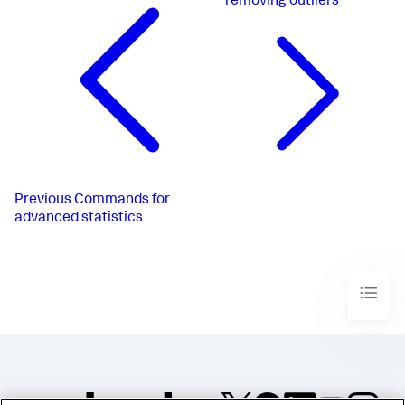
removing outliers
Previous
Commands for
advanced statistics