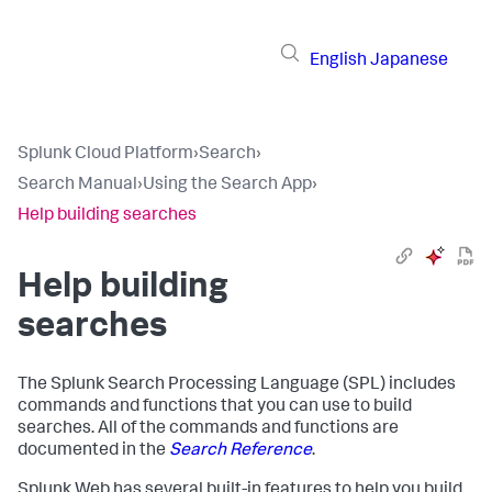
English
Japanese
Splunk Cloud Platform
›
Search
›
Search Manual
›
Using the Search App
›
Help building searches
Help building
searches
The Splunk Search Processing Language (SPL) includes
commands and functions that you can use to build
searches. All of the commands and functions are
documented in the
Search Reference
.
Splunk Web has several built-in features to help you build