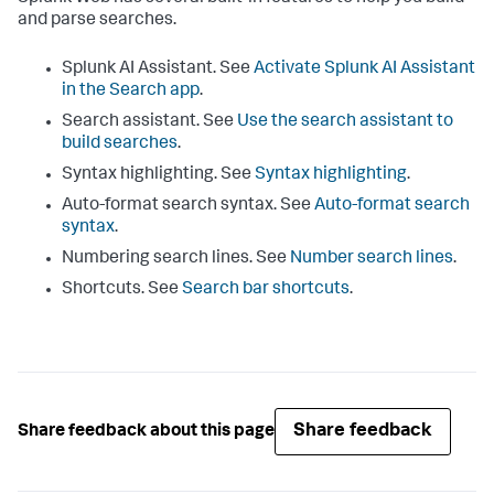
and parse searches.
Splunk AI Assistant. See
Activate Splunk AI Assistant
in the Search app
.
Search assistant. See
Use the search assistant to
build searches
.
Syntax highlighting. See
Syntax highlighting
.
Auto-format search syntax. See
Auto-format search
syntax
.
Numbering search lines. See
Number search lines
.
Shortcuts. See
Search bar shortcuts
.
Share feedback
Share feedback about this page