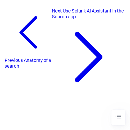
Next
Use Splunk AI Assistant in the
Search app
Previous
Anatomy of a
search