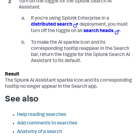
Turn off the toggle for the Splunk Search AI
Assistant.
If you're using Splunk Enterprise in a
distributed search
deployment, you must
turn off the toggle on all
search heads
.
To make the AI sparkle icon and its
corresponding tooltip reappear in the Search
bar, return the toggle for the Splunk Search AI
Assistant to its default.
The Splunk AI Assistant sparkle icon and its corresponding
tooltip no longer appear in the Search app.
See also
Help reading searches
Add comments to searches
Anatomy of a search