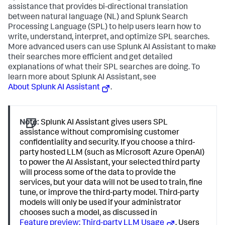
assistance that provides bi-directional translation
between natural language (NL) and Splunk Search
Processing Language (SPL) to help users learn how to
write, understand, interpret, and optimize SPL searches.
More advanced users can use Splunk AI Assistant to make
their searches more efficient and get detailed
explanations of what their SPL searches are doing. To
learn more about Splunk AI Assistant, see
About Splunk AI Assistant
.
Note:
Splunk AI Assistant gives users SPL
assistance without compromising customer
confidentiality and security. If you choose a third-
party hosted LLM (such as Microsoft Azure OpenAI)
to power the AI Assistant, your selected third party
will process some of the data to provide the
services, but your data will not be used to train, fine
tune, or improve the third-party model. Third-party
models will only be used if your administrator
chooses such a model, as discussed in
Feature preview: Third-party LLM Usage
. Users