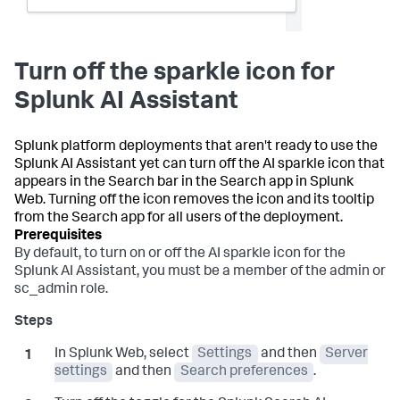
Turn off the sparkle icon for
Splunk AI Assistant
Splunk platform deployments that aren't ready to use the
Splunk AI Assistant yet can turn off the AI sparkle icon that
appears in the Search bar in the Search app in Splunk
Web. Turning off the icon removes the icon and its tooltip
from the Search app for all users of the deployment.
By default, to turn on or off the AI sparkle icon for the
Splunk AI Assistant, you must be a member of the admin or
sc_admin role.
In Splunk Web, select
Settings
and then
Server
settings
and then
Search preferences
.