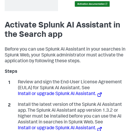
Activate Splunk AI Assistant in
the Search app
Before you can use Splunk AI Assistant in your searches in
Splunk Web, your Splunk administrator must activate the
application by following these steps.
Review and sign the End-User License Agreement
(EULA) for Splunk AI Assistant. See
Install or upgrade Splunk AI Assistant.
Install the latest version of the Splunk AI Assistant
app. The Splunk AI Assistant app version 1.3.2 or
higher must be installed before you can use the AI
Assistant in searches in Splunk Web. See
Install or upgrade Splunk AI Assistant.