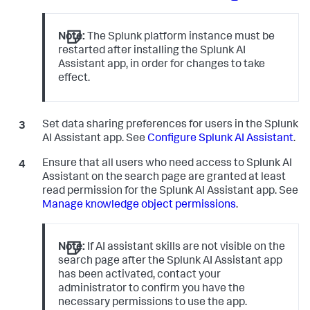
Note:
The Splunk platform instance must be
restarted after installing the Splunk AI
Assistant app, in order for changes to take
effect.
Set data sharing preferences for users in the Splunk
AI Assistant app. See
Configure Splunk AI Assistant
.
Ensure that all users who need access to Splunk AI
Assistant on the search page are granted at least
read permission for the Splunk AI Assistant app. See
Manage knowledge object permissions
.
Note:
If AI assistant skills are not visible on the
search page after the Splunk AI Assistant app
has been activated, contact your
administrator to confirm you have the
necessary permissions to use the app.