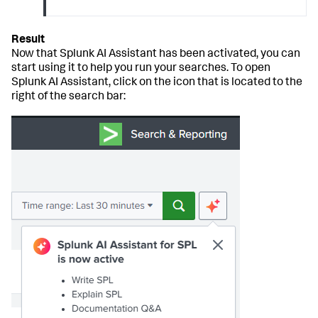
Now that Splunk AI Assistant has been activated, you can
start using it to help you run your searches. To open
Splunk AI Assistant, click on the icon that is located to the
right of the search bar: