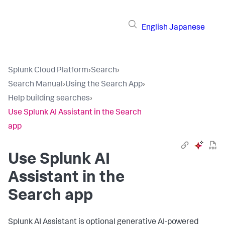
English
Japanese
Splunk Cloud Platform
›
Search
›
Search Manual
›
Using the Search App
›
Help building searches
›
Use Splunk AI Assistant in the Search
app
Use Splunk AI
Assistant in the
Search app
Splunk AI Assistant is optional generative AI-powered