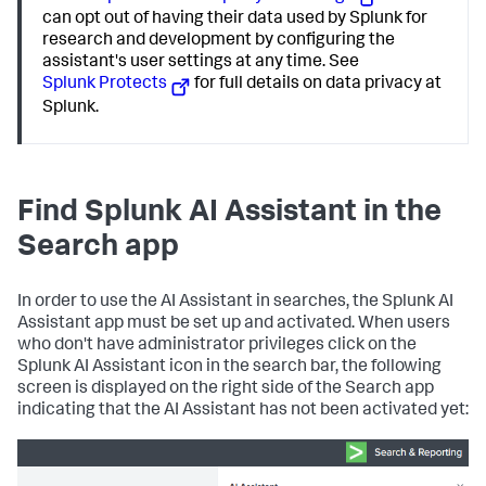
can opt out of having their data used by Splunk for
research and development by configuring the
assistant's user settings at any time. See
Splunk Protects
for full details on data privacy at
Splunk.
Find Splunk AI Assistant in the
Search app
In order to use the AI Assistant in searches, the Splunk AI
Assistant app must be set up and activated. When users
who don't have administrator privileges click on the
Splunk AI Assistant icon in the search bar, the following
screen is displayed on the right side of the Search app
indicating that the AI Assistant has not been activated yet: