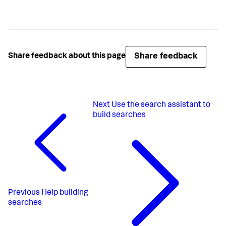
Share feedback
Share feedback about this page
Next
Use the search assistant to
build searches
Previous
Help building
searches