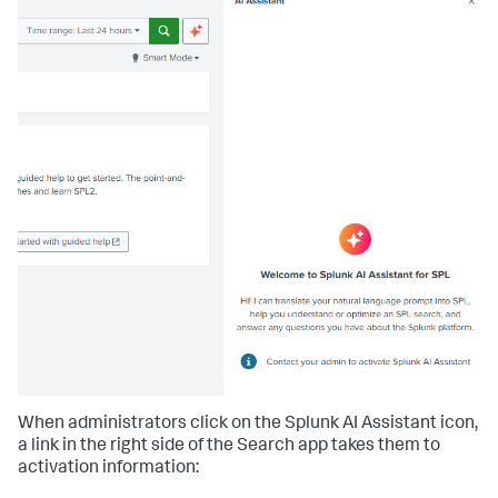
When administrators click on the Splunk AI Assistant icon,
a link in the right side of the Search app takes them to
activation information: