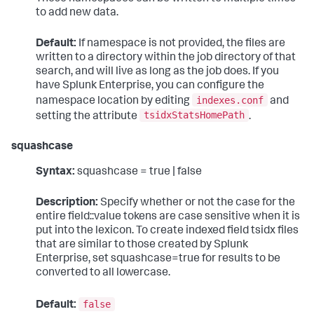
to add new data.
Default:
If namespace is not provided, the files are
written to a directory within the job directory of that
search, and will live as long as the job does. If you
have Splunk Enterprise, you can configure the
indexes.conf
namespace location by editing
and
tsidxStatsHomePath
setting the attribute
.
squashcase
Syntax:
squashcase = true | false
Description:
Specify whether or not the case for the
entire field::value tokens are case sensitive when it is
put into the lexicon. To create indexed field tsidx files
that are similar to those created by Splunk
Enterprise, set squashcase=true for results to be
converted to all lowercase.
false
Default: