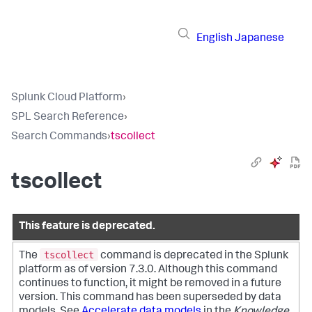
English
Japanese
Splunk Cloud Platform
›
SPL Search Reference
›
Search Commands
›
tscollect
tscollect
This feature is deprecated.
tscollect
The
command is deprecated in the Splunk
platform as of version 7.3.0. Although this command
continues to function, it might be removed in a future
version. This command has been superseded by data
models. See
Accelerate data models
in the
Knowledge