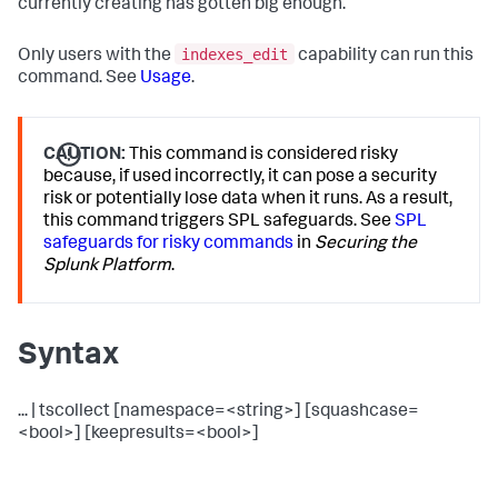
currently creating has gotten big enough.
indexes_edit
Only users with the
capability can run this
command. See
Usage
.
CAUTION:
This command is considered risky
because, if used incorrectly, it can pose a security
risk or potentially lose data when it runs. As a result,
this command triggers SPL safeguards. See
SPL
safeguards for risky commands
in
Securing the
Splunk Platform
.
Syntax
... | tscollect [namespace=<string>] [squashcase=
<bool>] [keepresults=<bool>]