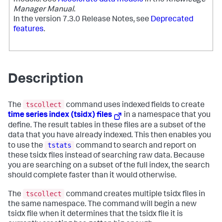
Manager Manual
.
In the version 7.3.0 Release Notes, see
Deprecated
features
.
Description
tscollect
The
command uses indexed fields to create
time series index (tsidx) files
in a namespace that you
define. The result tables in these files are a subset of the
data that you have already indexed. This then enables you
tstats
to use the
command to search and report on
these tsidx files instead of searching raw data. Because
you are searching on a subset of the full index, the search
should complete faster than it would otherwise.
tscollect
The
command creates multiple tsidx files in
the same namespace. The command will begin a new
tsidx file when it determines that the tsidx file it is