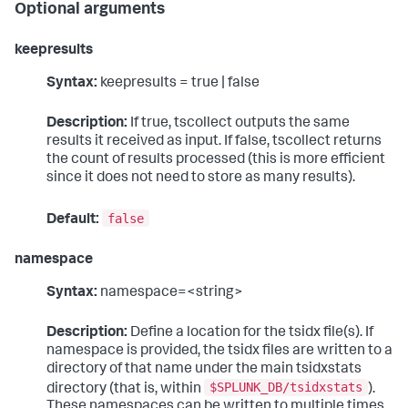
Optional arguments
keepresults
Syntax:
keepresults = true | false
Description:
If true, tscollect outputs the same
results it received as input. If false, tscollect returns
the count of results processed (this is more efficient
since it does not need to store as many results).
false
Default:
namespace
Syntax:
namespace=<string>
Description:
Define a location for the tsidx file(s). If
namespace is provided, the tsidx files are written to a
directory of that name under the main tsidxstats
$SPLUNK_DB/tsidxstats
directory (that is, within
).
These namespaces can be written to multiple times