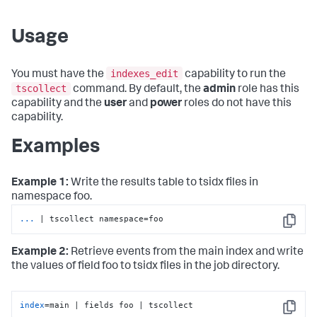
Usage
indexes_edit
You must have the
capability to run the
tscollect
command. By default, the
admin
role has this
capability and the
user
and
power
roles do not have this
capability.
Examples
Example 1:
Write the results table to tsidx files in
namespace foo.
...
| tscollect namespace=foo
Copy
Example 2:
Retrieve events from the main index and write
the values of field foo to tsidx files in the job directory.
index
=main | fields foo | tscollect
Copy