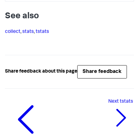
See also
collect
,
stats
,
tstats
Share feedback
Share feedback about this page
Next
tstats