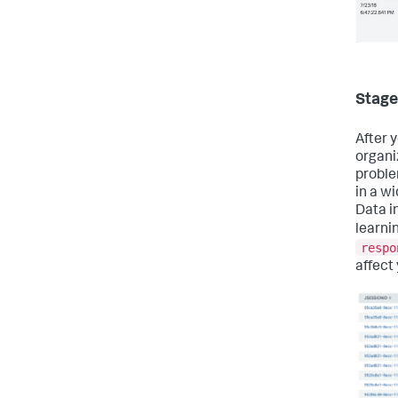
Stage
After y
organi
proble
in a w
Data i
learni
respo
affect