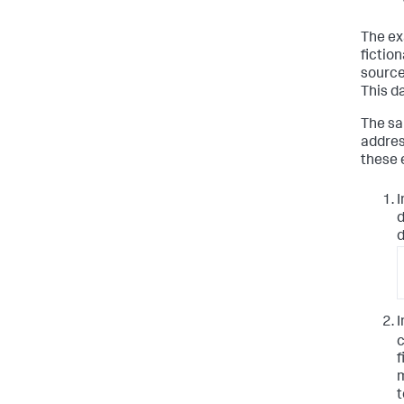
The ex
fictio
source
This da
The sa
addres
these 
I
d
d
I
c
f
m
t