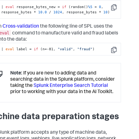
| 
eval
 response_bytes_new = 
if
 (random()
%5
 = 
0
, 
Copy
response_bytes * 
10.0
 / 
1024
, response_bytes * 
10
)
n
Cross-validation
the following line of SPL uses the
eval
command to manufacture valid and fraud labels
nto the data:
| 
eval
 label = 
if
 (n=-81, 
"valid"
, 
"fraud"
)
Copy
Note:
If you are new to adding data and
searching data in the Splunk platform, consider
taking the
Splunk Enterprise Search Tutorial
prior to working with your data in the AI Toolkit.
hine data preparation stages
lunk platform accepts any type of machine data,