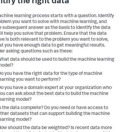
ntify the right data
chine learning process starts with a question. Identify
oblem you want to solve with machine learning, and
e subsequent answer as the basis to identify the data
ill help you solve that problem. Ensure that the data
ve is both relevant to the problem you want to solve,
at you have enough data to get meaningful results.
er asking questions such as these:
hat data should be used to build the machine learning
model?
o you have the right data for the type of machine
earning you want to perform?
o you have a domain expert at your organization who
ou can ask about the best data to build the machine
earning model?
s the data complete? Do you need or have access to
ther datasets that can support building the machine
earning model?
ow should the data be weighted? Is recent data more