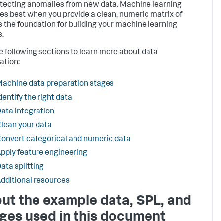
tecting anomalies from new data. Machine learning
es best when you provide a clean, numeric matrix of
s the foundation for building your machine learning
.
e following sections to learn more about data
ation:
achine data preparation stages
dentify the right data
ata integration
lean your data
onvert categorical and numeric data
pply feature engineering
ata splitting
dditional resources
ut the example data, SPL, and
ges used in this document