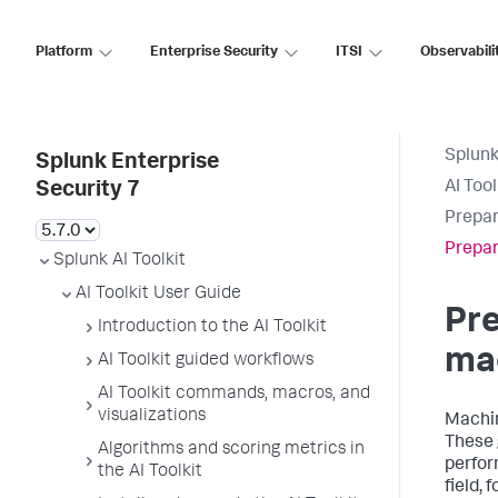
Platform
Enterprise Security
ITSI
Observabili
Splunk
Splunk Enterprise
AI Too
Security 7
Prepar
Prepar
Splunk AI Toolkit
AI Toolkit User Guide
Pre
Introduction to the AI Toolkit
mac
AI Toolkit guided workflows
AI Toolkit commands, macros, and
visualizations
Machin
These 
Algorithms and scoring metrics in
perform
the AI Toolkit
field, 