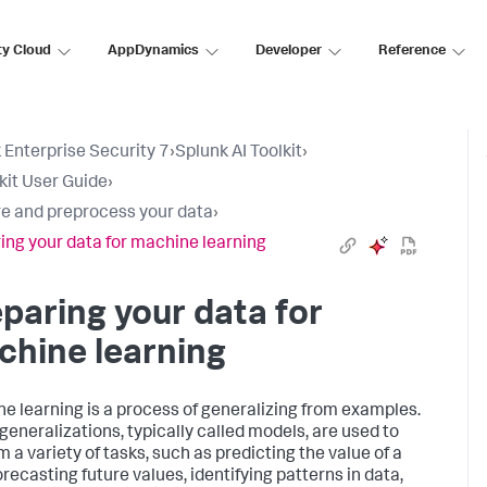
ty Cloud
AppDynamics
Developer
Reference
 Enterprise Security 7
›
Splunk AI Toolkit
›
lkit User Guide
›
e and preprocess your data
›
ing your data for machine learning
paring your data for
hine learning
e learning is a process of generalizing from examples.
generalizations, typically called models, are used to
 a variety of tasks, such as predicting the value of a
forecasting future values, identifying patterns in data,