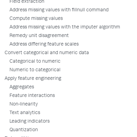
Field extraction
Address missing values with fillnull command
Compute missing values
Address missing values with the imputer algorithm
Remedy unit disagreement
Address differing feature scales
Convert categorical and numeric data
Categorical to numeric
Numeric to categorical
Apply feature engineering
Aggregates
Feature interactions
Non-linearity
Text analytics
Leading indicators
Quantization