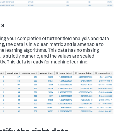
 3
ing your completion of further field analysis and data
ng, the data is in a clean matrix and is amenable to
e learning algorithms. This data has no missing
 is strictly numeric, and the values are scaled
tly. This data is ready for machine learning: