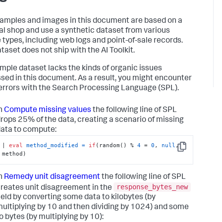
amples and images in this document are based on a
nal shop and use a synthetic dataset from various
 types, including web logs and point-of-sale records.
taset does not ship with the AI Toolkit.
mple dataset lacks the kinds of organic issues
sed in this document. As a result, you might encounter
errors with the Search Processing Language (SPL).
n
Compute missing values
the following line of SPL
rops 25% of the data, creating a scenario of missing
ata to compute:
| 
eval
method_modified
=
if
(random() % 
4
 = 
0
, 
null
, 
Copy
method)
n
Remedy unit disagreement
the following line of SPL
response_bytes_new
reates unit disagreement in the
ield by converting some data to kilobytes (by
ultiplying by 10 and then dividing by 1024) and some
o bytes (by multiplying by 10):