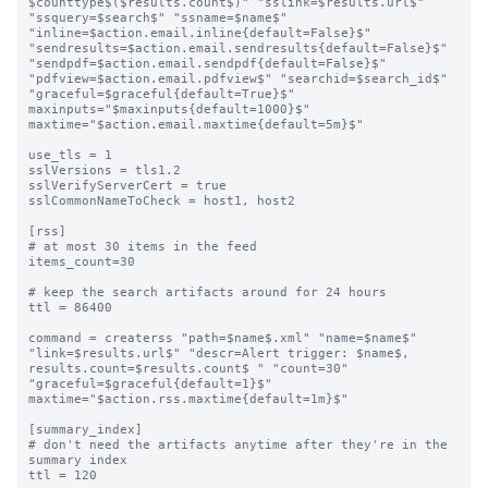
$counttype$($results.count$)" "sslink=$results.url$" 
"ssquery=$search$" "ssname=$name$" 
"inline=$action.email.inline{default=False}$" 
"sendresults=$action.email.sendresults{default=False}$" 
"sendpdf=$action.email.sendpdf{default=False}$" 
"pdfview=$action.email.pdfview$" "searchid=$search_id$" 
"graceful=$graceful{default=True}$" 
maxinputs="$maxinputs{default=1000}$" 
maxtime="$action.email.maxtime{default=5m}$"

use_tls = 1

sslVersions = tls1.2

sslVerifyServerCert = true

sslCommonNameToCheck = host1, host2

[rss]

# at most 30 items in the feed

items_count=30

# keep the search artifacts around for 24 hours

ttl = 86400

command = createrss "path=$name$.xml" "name=$name$" 
"link=$results.url$" "descr=Alert trigger: $name$, 
results.count=$results.count$ " "count=30" 
"graceful=$graceful{default=1}$" 
maxtime="$action.rss.maxtime{default=1m}$"

[summary_index]

# don't need the artifacts anytime after they're in the 
summary index

ttl = 120
