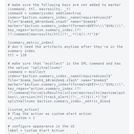
# make sure the following keys are not added to marker 
(command, ttl, maxresults, _*)

command = summaryindex addtime=true 
index="$action.summary_index._name{required=yes}$" 
file="$name$_$#random$.stash" name="$name$" 
marker="$action.summary_index*{format=$KEY=\\\"$VAL\\\", 
key_regex="action.summary_index.(?!
(?:command|maxresults|ttl|(?:_.*))$)(.*)"}$"

[summary_metric_index]

# don't need the artifacts anytime after they're in the 
summary index

ttl = 120

# make sure that "mcollect" is the SPL command and has 
the option "split=allnums"

command = mcollect 
index="$action.summary_index._name{required=yes}$" 
file="$name_hash$_$#random$.stash" name="$name$" 
marker="$action.summary_index*{format=$KEY=\\\"$VAL\\\", 
key_regex="action.summary_index.(?!
(?:command|forceCsvResults|inline|maxresults|maxtime|pyt
hon\\.version|ttl|track_alert|(?:_.*))$)(.*)"}$" 
split=allnums $action.summary_index._metric_dims$

[custom_action]

# flag the action as custom alert action

is_custom = 1

# configure appearance in the UI

label = Custom Alert Action
