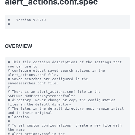
alert_actions.conf.spec
#   Version 9.0.10

OVERVIEW
# This file contains descriptions of the settings that 
you can use to

# configure global saved search actions in the 
alert_actions.conf file.

# Saved searches are configured in the 
savedsearches.conf file.

#

# There is an alert_actions.conf file in the 
$SPLUNK_HOME/etc/system/default/

# directory. Never change or copy the configuration 
files in the default directory.

# The files in the default directory must remain intact 
and in their original

# location.

#

# To set custom configurations, create a new file with 
the name

# alert_actions.conf in the 