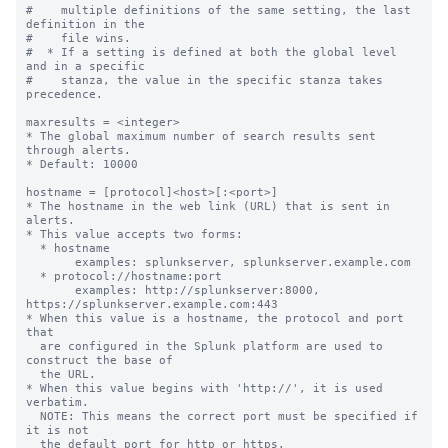
#    multiple definitions of the same setting, the last 
definition in the

#    file wins.

#  * If a setting is defined at both the global level 
and in a specific

#    stanza, the value in the specific stanza takes 
precedence.

maxresults = <integer>

* The global maximum number of search results sent 
through alerts.

* Default: 10000

hostname = [protocol]<host>[:<port>]

* The hostname in the web link (URL) that is sent in 
alerts.

* This value accepts two forms:

  * hostname

       examples: splunkserver, splunkserver.example.com

  * protocol://hostname:port

       examples: http://splunkserver:8000, 
https://splunkserver.example.com:443

* When this value is a hostname, the protocol and port 
that

  are configured in the Splunk platform are used to 
construct the base of

  the URL.

* When this value begins with 'http://', it is used 
verbatim.

  NOTE: This means the correct port must be specified if 
it is not

  the default port for http or https.
