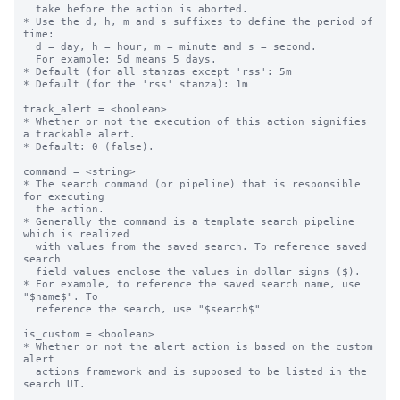
  take before the action is aborted.

* Use the d, h, m and s suffixes to define the period of 
time:

  d = day, h = hour, m = minute and s = second.

  For example: 5d means 5 days.

* Default (for all stanzas except 'rss': 5m

* Default (for the 'rss' stanza): 1m

track_alert = <boolean>

* Whether or not the execution of this action signifies 
a trackable alert.

* Default: 0 (false).

command = <string>

* The search command (or pipeline) that is responsible 
for executing

  the action.

* Generally the command is a template search pipeline 
which is realized

  with values from the saved search. To reference saved 
search

  field values enclose the values in dollar signs ($).

* For example, to reference the saved search name, use 
"$name$". To

  reference the search, use "$search$"

is_custom = <boolean>

* Whether or not the alert action is based on the custom 
alert

  actions framework and is supposed to be listed in the 
search UI.
