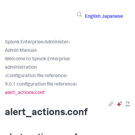
English
Japanese
Splunk Enterprise
›
Administer
›
Admin Manual
›
Welcome to Splunk Enterprise
administration
›
Configuration file reference
›
9.0.1 configuration file reference
›
alert_actions.conf
alert_actions.conf