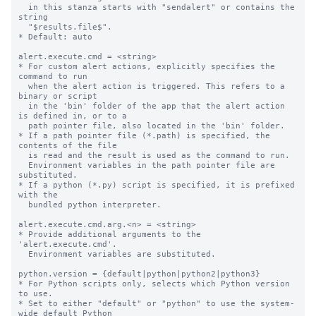
  in this stanza starts with "sendalert" or contains the 
string

  "$results.file$".

* Default: auto

alert.execute.cmd = <string>

* For custom alert actions, explicitly specifies the 
command to run

  when the alert action is triggered. This refers to a 
binary or script

  in the 'bin' folder of the app that the alert action 
is defined in, or to a

  path pointer file, also located in the 'bin' folder.

* If a path pointer file (*.path) is specified, the 
contents of the file

  is read and the result is used as the command to run.

  Environment variables in the path pointer file are 
substituted.

* If a python (*.py) script is specified, it is prefixed 
with the

  bundled python interpreter.

alert.execute.cmd.arg.<n> = <string>

* Provide additional arguments to the 
'alert.execute.cmd'.

  Environment variables are substituted.

python.version = {default|python|python2|python3}

* For Python scripts only, selects which Python version 
to use.

* Set to either "default" or "python" to use the system-
wide default Python
