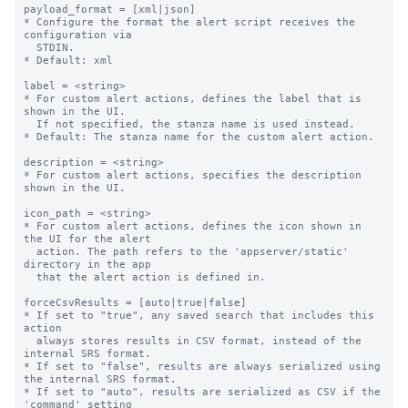
payload_format = [xml|json]

* Configure the format the alert script receives the 
configuration via

  STDIN.

* Default: xml

label = <string>

* For custom alert actions, defines the label that is 
shown in the UI.

  If not specified, the stanza name is used instead.

* Default: The stanza name for the custom alert action.

description = <string>

* For custom alert actions, specifies the description 
shown in the UI.

icon_path = <string>

* For custom alert actions, defines the icon shown in 
the UI for the alert

  action. The path refers to the 'appserver/static' 
directory in the app

  that the alert action is defined in.

forceCsvResults = [auto|true|false]

* If set to "true", any saved search that includes this 
action

  always stores results in CSV format, instead of the 
internal SRS format.

* If set to "false", results are always serialized using 
the internal SRS format.

* If set to "auto", results are serialized as CSV if the 
'command' setting
