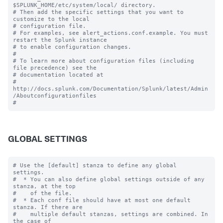
$SPLUNK_HOME/etc/system/local/ directory.

# Then add the specific settings that you want to 
customize to the local

# configuration file.

# For examples, see alert_actions.conf.example. You must 
restart the Splunk instance

# to enable configuration changes.

#

# To learn more about configuration files (including 
file precedence) see the

# documentation located at

# 
http://docs.splunk.com/Documentation/Splunk/latest/Admin
/Aboutconfigurationfiles

GLOBAL SETTINGS
# Use the [default] stanza to define any global 
settings.

#  * You can also define global settings outside of any 
stanza, at the top

#    of the file.

#  * Each conf file should have at most one default 
stanza. If there are

#    multiple default stanzas, settings are combined. In 
the case of
