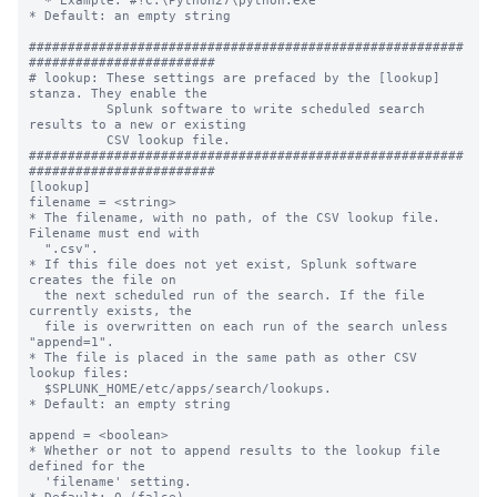
  * Example: #!C:\Python27\python.exe

* Default: an empty string

########################################################
########################

# lookup: These settings are prefaced by the [lookup] 
stanza. They enable the

          Splunk software to write scheduled search 
results to a new or existing

          CSV lookup file.

########################################################
########################

[lookup]

filename = <string>

* The filename, with no path, of the CSV lookup file. 
Filename must end with

  ".csv".

* If this file does not yet exist, Splunk software 
creates the file on

  the next scheduled run of the search. If the file 
currently exists, the

  file is overwritten on each run of the search unless 
"append=1".

* The file is placed in the same path as other CSV 
lookup files:

  $SPLUNK_HOME/etc/apps/search/lookups.

* Default: an empty string

append = <boolean>

* Whether or not to append results to the lookup file 
defined for the

  'filename' setting.
