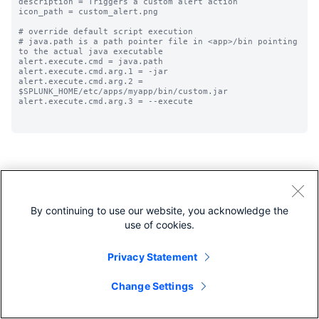
description = Triggers a custom alert action

icon_path = custom_alert.png

# override default script execution

# java.path is a path pointer file in <app>/bin pointing 
to the actual java executable

alert.execute.cmd = java.path

alert.execute.cmd.arg.1 = -jar

alert.execute.cmd.arg.2 = 
$SPLUNK_HOME/etc/apps/myapp/bin/custom.jar

alert.execute.cmd.arg.3 = --execute 

By continuing to use our website, you acknowledge the
Share feedback
Share feedback about this page
use of cookies.
Privacy Statement
Change Settings
Next
app.conf