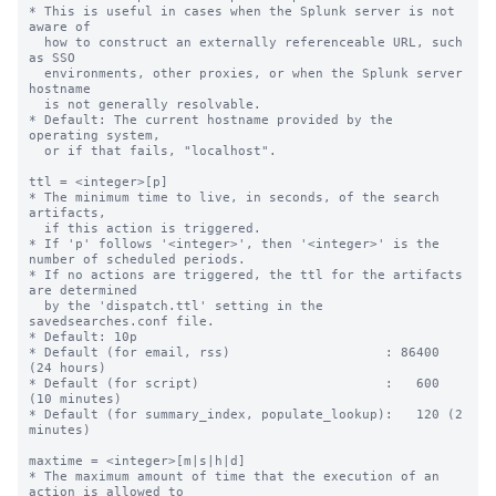
* This is useful in cases when the Splunk server is not 
aware of

  how to construct an externally referenceable URL, such 
as SSO

  environments, other proxies, or when the Splunk server 
hostname

  is not generally resolvable.

* Default: The current hostname provided by the 
operating system,

  or if that fails, "localhost".

ttl = <integer>[p]

* The minimum time to live, in seconds, of the search 
artifacts,

  if this action is triggered.

* If 'p' follows '<integer>', then '<integer>' is the 
number of scheduled periods.

* If no actions are triggered, the ttl for the artifacts 
are determined

  by the 'dispatch.ttl' setting in the 
savedsearches.conf file.

* Default: 10p

* Default (for email, rss)                    : 86400 
(24 hours)

* Default (for script)                        :   600 
(10 minutes)

* Default (for summary_index, populate_lookup):   120 (2 
minutes)

maxtime = <integer>[m|s|h|d]

* The maximum amount of time that the execution of an 
action is allowed to
