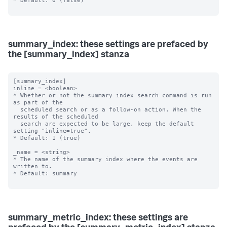
* Default: 0 (false)

summary_index: these settings are prefaced by
the [summary_index] stanza
[summary_index]

inline = <boolean>

* Whether or not the summary index search command is run 
as part of the

  scheduled search or as a follow-on action. When the 
results of the scheduled

  search are expected to be large, keep the default 
setting "inline=true".

* Default: 1 (true)

_name = <string>

* The name of the summary index where the events are 
written to.

* Default: summary

summary_metric_index: these settings are