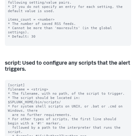
following setting/value pairs.

* If you do not specify an entry for each setting, the 
default value is used.

items_count = <number>

* The number of saved RSS feeds.

* Cannot be more than 'maxresults' (in the global 
settings).

* Default: 30

script: Used to configure any scripts that the alert
triggers.
[script]

filename = <string>

* The filename, with no path, of the script to trigger.

* The script should be located in: 
$SPLUNK_HOME/bin/scripts/

* For system shell scripts on UNIX, or .bat or .cmd on 
Windows, there

  are no further requirements.

* For other types of scripts, the first line should 
begin with a '#!' marker,

  followed by a path to the interpreter that runs the 
script.
