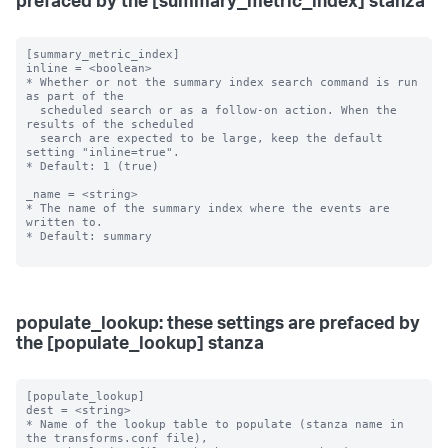
prefaced by the [summary_metric_index] stanza
[summary_metric_index]

inline = <boolean>

* Whether or not the summary index search command is run 
as part of the

  scheduled search or as a follow-on action. When the 
results of the scheduled

  search are expected to be large, keep the default 
setting "inline=true".

* Default: 1 (true)

_name = <string>

* The name of the summary index where the events are 
written to.

* Default: summary

populate_lookup: these settings are prefaced by
the [populate_lookup] stanza
[populate_lookup]

dest = <string>

* Name of the lookup table to populate (stanza name in 
the transforms.conf file),
