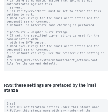
RSS: these settings are prefaced by the [rss]
stanza
[rss]

* Set RSS notification options under this stanza name.

* Follow this stanza name with any number of the 