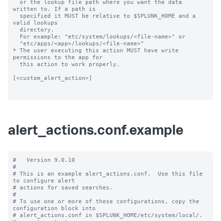
  or the lookup file path where you want the data 
written to. If a path is

  specified it MUST be relative to $SPLUNK_HOME and a 
valid lookups

  directory.

  For example: "etc/system/lookups/<file-name>" or

  "etc/apps/<app>/lookups/<file-name>"

* The user executing this action MUST have write 
permissions to the app for

  this action to work properly.

[<custom_alert_action>]

alert_actions.conf.example
#   Version 9.0.10

#

# This is an example alert_actions.conf.  Use this file 
to configure alert

# actions for saved searches.

#

# To use one or more of these configurations, copy the 
configuration block into

# alert_actions.conf in $SPLUNK_HOME/etc/system/local/.  