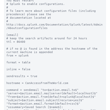
You must restart

# Splunk to enable configurations.

#

# To learn more about configuration files (including 
precedence) please see the

# documentation located at

# 
http://docs.splunk.com/Documentation/Splunk/latest/Admin
/Aboutconfigurationfiles

[email]

# keep the search artifacts around for 24 hours

ttl = 86400

# if no @ is found in the address the hostname of the 
current machine is appended

from = splunk

format = table

inline = false

sendresults = true

hostname = CanAccessFromTheWorld.com

command = sendemail "to=$action.email.to$" 
"server=$action.email.mailserver{default=localhost}$" 
"from=$action.email.from{default=splunk@localhost}$" 
"subject=$action.email.subject{recurse=yes}$" 
"format=$action.email.format{default=csv}$" 
"sssummary=Saved Search [$name$]: 