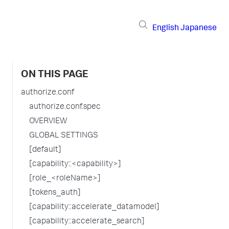
English
Japanese
ON THIS PAGE
authorize.conf
authorize.conf.spec
OVERVIEW
GLOBAL SETTINGS
[default]
[capability::<capability>]
[role_<roleName>]
[tokens_auth]
[capability::accelerate_datamodel]
[capability::accelerate_search]