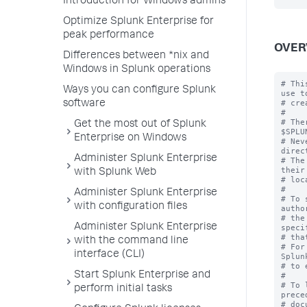
Introduction for Windows admins
Optimize Splunk Enterprise for
peak performance
OVER
Differences between *nix and
Windows in Splunk operations
# Thi
Ways you can configure Splunk
use to
# cre
software
#

# The
Get the most out of Splunk
$SPLU
Enterprise on Windows
# Nev
direc
Administer Splunk Enterprise
# The
their
with Splunk Web
# loc
#

Administer Splunk Enterprise
# To 
with configuration files
autho
# the
Administer Splunk Enterprise
speci
# tha
with the command line
# For
interface (CLI)
Splun
# to 
Start Splunk Enterprise and
#

# To 
perform initial tasks
prece
# doc