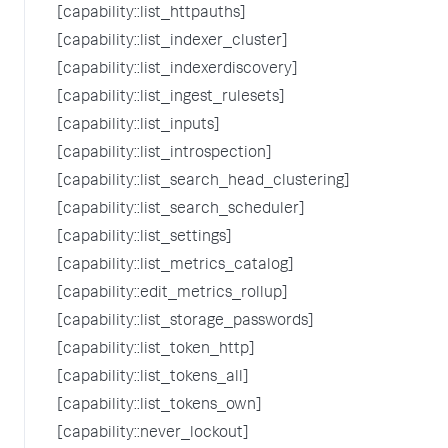
[capability::list_httpauths]
[capability::list_indexer_cluster]
[capability::list_indexerdiscovery]
[capability::list_ingest_rulesets]
[capability::list_inputs]
[capability::list_introspection]
[capability::list_search_head_clustering]
[capability::list_search_scheduler]
[capability::list_settings]
[capability::list_metrics_catalog]
[capability::edit_metrics_rollup]
[capability::list_storage_passwords]
[capability::list_token_http]
[capability::list_tokens_all]
[capability::list_tokens_own]
[capability::never_lockout]