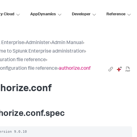
ty Cloud
AppDynamics
Developer
Reference
 Enterprise
›
Administer
›
Admin Manual
›
e to Splunk Enterprise administration
›
uration file reference
›
configuration file reference
›
authorize.conf
horize.conf
horize.conf.spec
ersion 9.0.10
