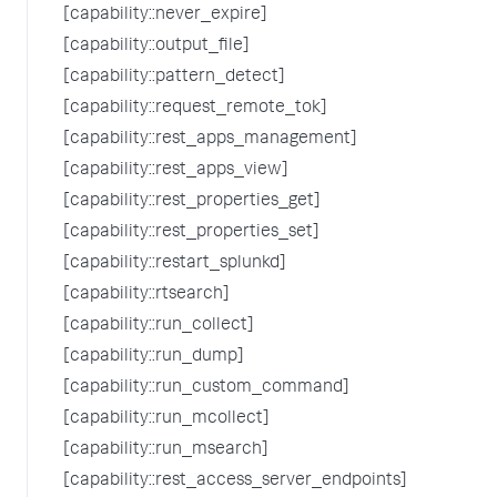
[capability::never_expire]
[capability::output_file]
[capability::pattern_detect]
[capability::request_remote_tok]
[capability::rest_apps_management]
[capability::rest_apps_view]
[capability::rest_properties_get]
[capability::rest_properties_set]
[capability::restart_splunkd]
[capability::rtsearch]
[capability::run_collect]
[capability::run_dump]
[capability::run_custom_command]
[capability::run_mcollect]
[capability::run_msearch]
[capability::rest_access_server_endpoints]