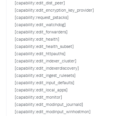
[capability::edit_dist_peer]
[capability::edit_encryption_key_provider]
[capability::request_pstacks]
[capability::edit_watchdog]
[capability::edit_forwarders]
[capability::edit_health]
[capability::edit_health_subset]
[capability::edit_httpauths]
[capability::edit_indexer_cluster]
[capability::edit_indexerdiscovery]
[capability::edit_ingest_rulesets]
[capability::edit_input_defaults]
[capability::edit_local_apps]
[capability::edit_monitor]
[capability::edit_modinput_journald]
[capability::edit_modinput_winhostmon]