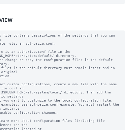
VIEW
s file contains descriptions of the settings that you can 


ate roles in authorize.conf.

re is an authorize.conf file in the 
NK_HOME/etc/system/default/ directory.

er change or copy the configuration files in the default 
tory.

 files in the default directory must remain intact and in 
 original

ation.

set custom configurations, create a new file with the name 
rize.conf in

 $SPLUNK_HOME/etc/system/local/ directory. Then add the 
fic settings

t you want to customize to the local configuration file.

 examples, see authorize.conf.example. You must restart the 
k instance

enable configuration changes.

learn more about configuration files (including file 
dence) see the

umentation located at
