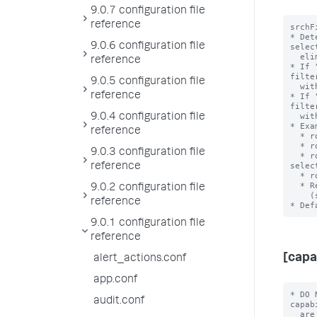
9.0.7 configuration file
reference
srchF
* Det
9.0.6 configuration file
selec
  eliminating during role inheritance.

reference
* If 
filte
9.0.5 configuration file
  with an OR clause when combined.

reference
* If 
filte
  with an AND clause when combined.

9.0.4 configuration file
* Exa
reference
  * role1 srchFilter = sourcetype!=ex1 with selecting=true

  * role2 srchFilter = sourcetype=ex2 with selecting = false

9.0.3 configuration file
  * role3 srchFilter = sourcetype!=ex3 AND index=main with 
selec
reference
  * role3 inherits from role2 and role 2 inherits from role1

  * Resulting srchFilter = ((sourcetype!=ex1) OR

9.0.2 configuration file
    (sourcetype!=ex3 AND index=main)) AND ((sourcetype=ex2))

reference
9.0.1 configuration file
reference
[capa
alert_actions.conf
app.conf
* DO 
audit.conf
capab
  are the full set of Splunk system capabilities.
