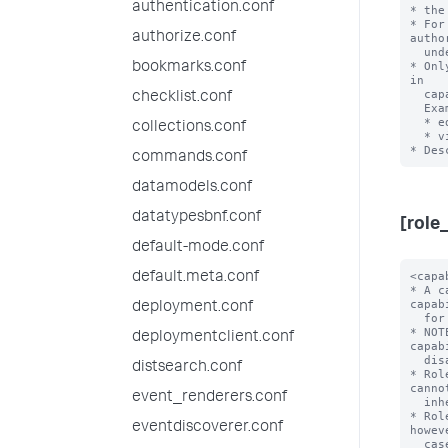
authentication.conf
* the
* For
authorize.conf
autho
  under the 'default' directory.

* Onl
bookmarks.conf
in

  capability names.

checklist.conf
  Examples:

  * edit_visualizations

collections.conf
  * view_license1

commands.conf
datamodels.conf
datatypesbnf.conf
[role
default-mode.conf
<capability> = <enabled>
* A capability that is enabled for this role. You can list many capabilities
  for each role.
* NOTE: 'enabled' is the only accepted value here, as capabilities are
  disabled by default.
* Roles inherit all capabilities from imported roles, and you cannot disable
  inherited capabilities.
* Role names cannot have uppercase characters. Usernames, however, are
  case-insensitive.
* Role names cannot contain spaces, colons, semicolons, or forward slashes.

importRoles = <semicolon-separated list>
* A list of other roles and their associated capabilities that the Splunk
  platform should import.
* Importing other roles also imports the other aspects of that role, such as
  allowed indexes to search.
* Default: A role imports no other roles

grantableRoles = <semicolon-separated list>
* A list of roles that determines which users, roles, and capabilities
  that a user with a specific set of permissions can manage.
* This setting lets you limit the scope of user, role, and capability
  management that these users can perform.
* When you set 'grantableRoles', a user that holds a role with the
  'edit_roles_grantable' and 'edit_user' capabilities can do only the
  following with regards to access control management for the Splunk
  Enterprise instance:
  * They can edit only the roles that contain capabilities that are a
    union of the capabilities in the roles that you specify
    with this setting.
  * Any new roles that they create can contain only the capabilities
    that are a union of these capabilities.
  * Any new roles that they create can search only the indexes that
    have been assigned to all roles that have been specified with
    this setting.
  * They can see only users who have been assigned roles that contain
    capabilities that are a union of these capabilities.
  * They can assign users only to roles whose assigned capabilities are a
    union of these capabilities.
* For this setting to work, you must assign a user at least one role
  that:
  * Has both the 'edit_roles_grantable' and 'edit_user' capabilities
    assigned to it, and
  * Does NOT have the 'edit_roles' capability assigned to it.
* Example:
  * Consider a Splunk instance where role1-role4 have the
    following cap
default.meta.conf
deployment.conf
deploymentclient.conf
distsearch.conf
event_renderers.conf
eventdiscoverer.conf