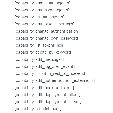
[capability::admin_all_objects]
[capability::edit_own_objects]
[capability::list_all_objects]
[capability::edit_tokens_settings]
[capability::change_authentication]
[capability::change_own_password]
[capability::list_tokens_scs]
[capability::delete_by_keyword]
[capability::edit_messages]
[capability::edit_log_alert_event]
[capability::dispatch_rest_to_indexers]
[capability::edit_authentication_extensions]
[capability::edit_bookmarks_mc]
[capability::edit_deployment_client]
[capability::edit_deployment_server]
[capability::list_dist_peer]