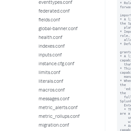
eventtypes.conf
federated.conf
fields.conf
global-banner.conf
health.conf
indexes.conf
inputs.conf
instance.cfg.conf
limits.conf
literals.conf
macros.conf
messages.conf
metric_alerts.conf
metric_rollups.conf
migration.conf