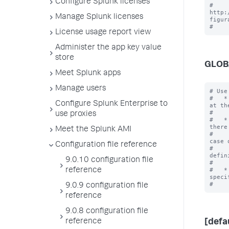
Configure Splunk licenses
# 
http:
Manage Splunk licenses
figur
License usage report view
Administer the app key value
store
GLOB
Meet Splunk apps
Manage users
# Use
#   *
Configure Splunk Enterprise to
at th
#    
use proxies
#   *
there 
Meet the Splunk AMI
#    
case o
Configuration file reference
#    
defin
9.0.10 configuration file
#    
#   *
reference
specif
9.0.9 configuration file
reference
9.0.8 configuration file
reference
[defa