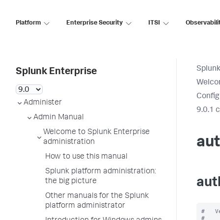
Platform
Enterprise Security
ITSI
Observabili
Splunk
Splunk Enterprise
Welcom
Config
Administer
9.0.1 
Admin Manual
Welcome to Splunk Enterprise
aut
administration
How to use this manual
Splunk platform administration:
aut
the big picture
Other manuals for the Splunk
platform administrator
#   V