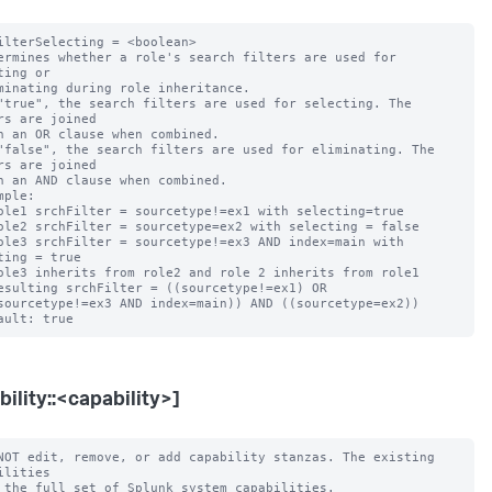
ilterSelecting = <boolean>

ermines whether a role's search filters are used for 
ting or

"true", the search filters are used for selecting. The 
rs are joined

"false", the search filters are used for eliminating. The 
rs are joined

mple:

ting = true

bility::<capability>]
NOT edit, remove, or add capability stanzas. The existing 
ilities
