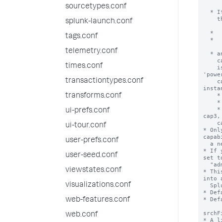
sourcetypes.conf
splunk-launch.conf
tags.conf
telemetry.conf
times.conf
transactiontypes.conf
transforms.conf
ui-prefs.conf
ui-tour.conf
user-prefs.conf
user-seed.conf
viewstates.conf
visualizations.conf
web-features.conf
web.conf