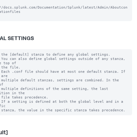
//docs.splunk.com/Documentation/Splunk/latest/Admin/Aboutcon
ationfiles

AL SETTINGS
 the [default] stanza to define any global settings.

 You can also define global settings outside of any stanza, 
e top of

 the file.

 Each .conf file should have at most one default stanza. If 
are

 multiple default stanzas, settings are combined. In the 
f

 multiple definitions of the same setting, the last 
ition in the

 file takes precedence.

 If a setting is defined at both the global level and in a 
ic

ult]