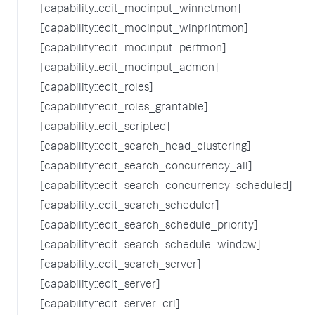
[capability::edit_modinput_winnetmon]
[capability::edit_modinput_winprintmon]
[capability::edit_modinput_perfmon]
[capability::edit_modinput_admon]
[capability::edit_roles]
[capability::edit_roles_grantable]
[capability::edit_scripted]
[capability::edit_search_head_clustering]
[capability::edit_search_concurrency_all]
[capability::edit_search_concurrency_scheduled]
[capability::edit_search_scheduler]
[capability::edit_search_schedule_priority]
[capability::edit_search_schedule_window]
[capability::edit_search_server]
[capability::edit_server]
[capability::edit_server_crl]