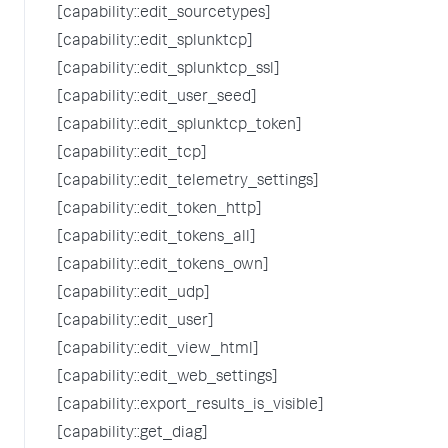
[capability::edit_sourcetypes]
[capability::edit_splunktcp]
[capability::edit_splunktcp_ssl]
[capability::edit_user_seed]
[capability::edit_splunktcp_token]
[capability::edit_tcp]
[capability::edit_telemetry_settings]
[capability::edit_token_http]
[capability::edit_tokens_all]
[capability::edit_tokens_own]
[capability::edit_udp]
[capability::edit_user]
[capability::edit_view_html]
[capability::edit_web_settings]
[capability::export_results_is_visible]
[capability::get_diag]