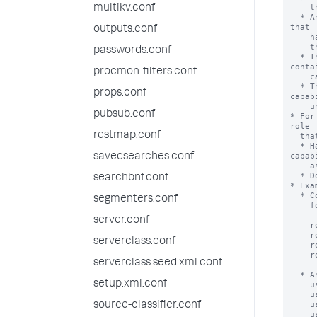
multikv.conf
outputs.conf
passwords.conf
procmon-filters.conf
props.conf
pubsub.conf
restmap.conf
savedsearches.conf
searchbnf.conf
segmenters.conf
server.conf
serverclass.conf
serverclass.seed.xml.conf
setup.xml.conf
source-classifier.conf