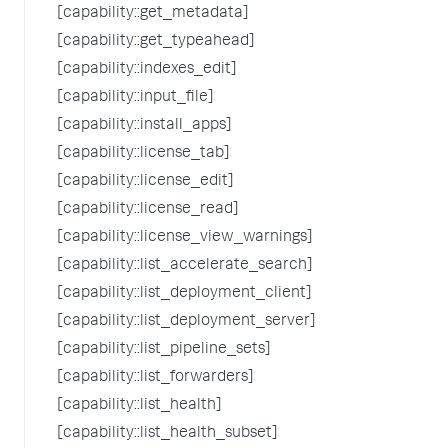
[capability::get_metadata]
[capability::get_typeahead]
[capability::indexes_edit]
[capability::input_file]
[capability::install_apps]
[capability::license_tab]
[capability::license_edit]
[capability::license_read]
[capability::license_view_warnings]
[capability::list_accelerate_search]
[capability::list_deployment_client]
[capability::list_deployment_server]
[capability::list_pipeline_sets]
[capability::list_forwarders]
[capability::list_health]
[capability::list_health_subset]