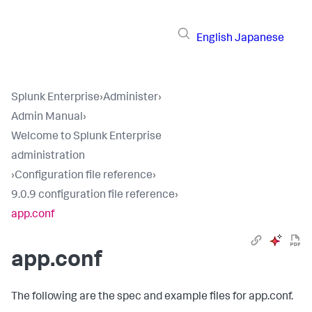
English
Japanese
Splunk Enterprise
›
Administer
›
Admin Manual
›
Welcome to Splunk Enterprise
administration
›
Configuration file reference
›
9.0.9 configuration file reference
›
app.conf
app.conf
The following are the spec and example files for app.conf.