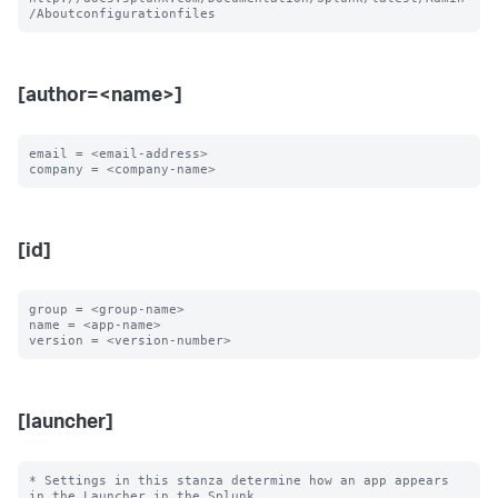
[author=<name>]
email = <email-address>

[id]
group = <group-name>

name = <app-name>

[launcher]
* Settings in this stanza determine how an app appears 
in the Launcher in the Splunk
