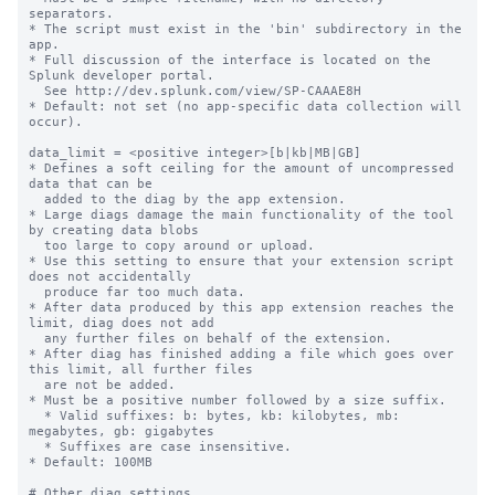
separators.

* The script must exist in the 'bin' subdirectory in the 
app.

* Full discussion of the interface is located on the 
Splunk developer portal.

  See http://dev.splunk.com/view/SP-CAAAE8H

* Default: not set (no app-specific data collection will 
occur).

data_limit = <positive integer>[b|kb|MB|GB]

* Defines a soft ceiling for the amount of uncompressed 
data that can be

  added to the diag by the app extension.

* Large diags damage the main functionality of the tool 
by creating data blobs

  too large to copy around or upload.

* Use this setting to ensure that your extension script 
does not accidentally

  produce far too much data.

* After data produced by this app extension reaches the 
limit, diag does not add

  any further files on behalf of the extension.

* After diag has finished adding a file which goes over 
this limit, all further files

  are not be added.

* Must be a positive number followed by a size suffix.

  * Valid suffixes: b: bytes, kb: kilobytes, mb: 
megabytes, gb: gigabytes

  * Suffixes are case insensitive.

* Default: 100MB

# Other diag settings
