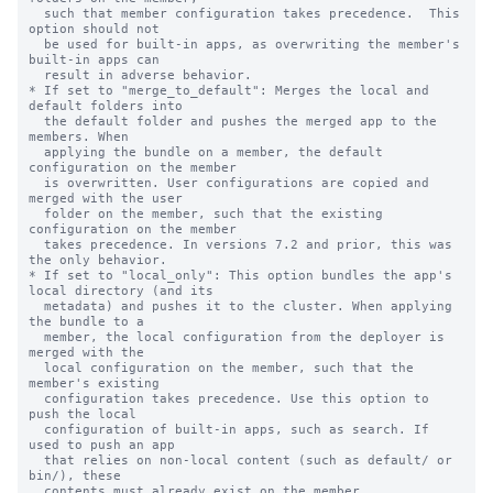
  such that member configuration takes precedence.  This 
option should not

  be used for built-in apps, as overwriting the member's 
built-in apps can

  result in adverse behavior.

* If set to "merge_to_default": Merges the local and 
default folders into

  the default folder and pushes the merged app to the 
members. When

  applying the bundle on a member, the default 
configuration on the member

  is overwritten. User configurations are copied and 
merged with the user

  folder on the member, such that the existing 
configuration on the member

  takes precedence. In versions 7.2 and prior, this was 
the only behavior.

* If set to "local_only": This option bundles the app's 
local directory (and its

  metadata) and pushes it to the cluster. When applying 
the bundle to a

  member, the local configuration from the deployer is 
merged with the

  local configuration on the member, such that the 
member's existing

  configuration takes precedence. Use this option to 
push the local

  configuration of built-in apps, such as search. If 
used to push an app

  that relies on non-local content (such as default/ or 
bin/), these

  contents must already exist on the member.
