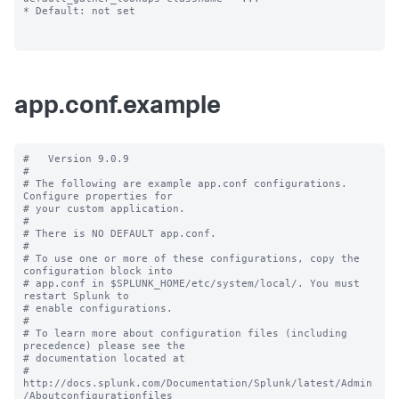
* Default: not set

app.conf.example
#   Version 9.0.9

#

# The following are example app.conf configurations. 
Configure properties for

# your custom application.

#

# There is NO DEFAULT app.conf.

#

# To use one or more of these configurations, copy the 
configuration block into

# app.conf in $SPLUNK_HOME/etc/system/local/. You must 
restart Splunk to

# enable configurations.

#

# To learn more about configuration files (including 
precedence) please see the

# documentation located at

# 
http://docs.splunk.com/Documentation/Splunk/latest/Admin
/Aboutconfigurationfiles
