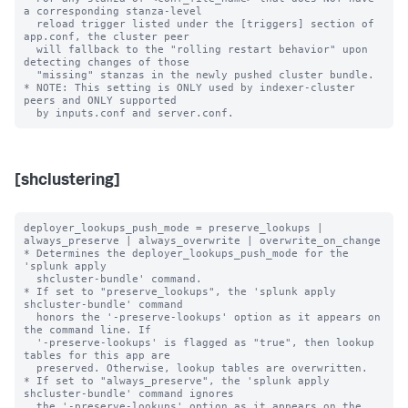
a corresponding stanza-level

  reload trigger listed under the [triggers] section of 
app.conf, the cluster peer

  will fallback to the "rolling restart behavior" upon 
detecting changes of those

  "missing" stanzas in the newly pushed cluster bundle.

* NOTE: This setting is ONLY used by indexer-cluster 
peers and ONLY supported

[shclustering]
deployer_lookups_push_mode = preserve_lookups | 
always_preserve | always_overwrite | overwrite_on_change

* Determines the deployer_lookups_push_mode for the 
'splunk apply

  shcluster-bundle' command.

* If set to "preserve_lookups", the 'splunk apply 
shcluster-bundle' command

  honors the '-preserve-lookups' option as it appears on 
the command line. If

  '-preserve-lookups' is flagged as "true", then lookup 
tables for this app are

  preserved. Otherwise, lookup tables are overwritten.

* If set to "always_preserve", the 'splunk apply 
shcluster-bundle' command ignores

  the '-preserve-lookups' option as it appears on the 