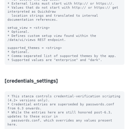
* External links must start with http:// or https://.

* Values that do not start with http:// or https:// get 
interpreted as Quickdraw

  location strings and translated to internal 
documentation references.

setup_view = <string>

* Optional.

* Defines custom setup view found within the 
/data/ui/views REST endpoint.

supported_themes = <string>

* Optional.

* Comma-separated list of supported themes by the app.

[credentials_settings]
* This stanza controls credential-verification scripting 
(4.2+ versions only).

* Credential entries are superseded by passwords.conf 
from 6.3 onwards.

* While the entries here are still honored post-6.3, 
updates to these occur in

  passwords.conf, which overrides any values present 
here.
