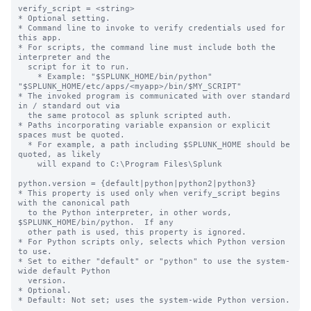
verify_script = <string>

* Optional setting.

* Command line to invoke to verify credentials used for 
this app.

* For scripts, the command line must include both the 
interpreter and the

  script for it to run.

    * Example: "$SPLUNK_HOME/bin/python" 
"$SPLUNK_HOME/etc/apps/<myapp>/bin/$MY_SCRIPT"

* The invoked program is communicated with over standard 
in / standard out via

  the same protocol as splunk scripted auth.

* Paths incorporating variable expansion or explicit 
spaces must be quoted.

  * For example, a path including $SPLUNK_HOME should be 
quoted, as likely

    will expand to C:\Program Files\Splunk

python.version = {default|python|python2|python3}

* This property is used only when verify_script begins 
with the canonical path

  to the Python interpreter, in other words, 
$SPLUNK_HOME/bin/python.  If any

  other path is used, this property is ignored.

* For Python scripts only, selects which Python version 
to use.

* Set to either "default" or "python" to use the system-
wide default Python

  version.

* Optional.
