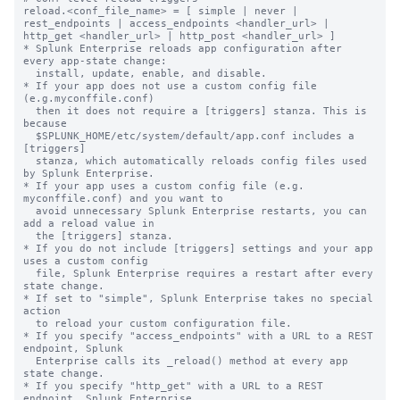
reload.<conf_file_name> = [ simple | never | 
rest_endpoints | access_endpoints <handler_url> | 
http_get <handler_url> | http_post <handler_url> ]

* Splunk Enterprise reloads app configuration after 
every app-state change:

  install, update, enable, and disable.

* If your app does not use a custom config file 
(e.g.myconffile.conf)

  then it does not require a [triggers] stanza. This is 
because

  $SPLUNK_HOME/etc/system/default/app.conf includes a 
[triggers]

  stanza, which automatically reloads config files used 
by Splunk Enterprise.

* If your app uses a custom config file (e.g. 
myconffile.conf) and you want to

  avoid unnecessary Splunk Enterprise restarts, you can 
add a reload value in

  the [triggers] stanza.

* If you do not include [triggers] settings and your app 
uses a custom config

  file, Splunk Enterprise requires a restart after every 
state change.

* If set to "simple", Splunk Enterprise takes no special 
action

  to reload your custom configuration file.

* If you specify "access_endpoints" with a URL to a REST 
endpoint, Splunk

  Enterprise calls its _reload() method at every app 
state change.

* If you specify "http_get" with a URL to a REST 
endpoint, Splunk Enterprise
