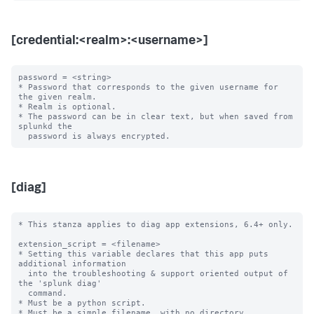
[credential:<realm>:<username>]
password = <string>

* Password that corresponds to the given username for 
the given realm.

* Realm is optional.

* The password can be in clear text, but when saved from 
splunkd the

[diag]
* This stanza applies to diag app extensions, 6.4+ only.

extension_script = <filename>

* Setting this variable declares that this app puts 
additional information

  into the troubleshooting & support oriented output of 
the 'splunk diag'

  command.

* Must be a python script.

* Must be a simple filename, with no directory 