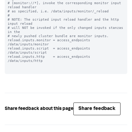
# [monitor://*], invoke the corresponding monitor input 
reload handler 

# as specified, i.e. /data/inputs/monitor/_reload

#

# NOTE: The scripted input reload handler and the http 
input reload

# will NOT be invoked if the only changed inputs stanzas 
in the

# newly pushed cluster bundle are monitor inputs.

reload.inputs.monitor = access_endpoints 
/data/inputs/monitor

reload.inputs.script  = access_endpoints 
/data/inputs/script

reload.inputs.http    = access_endpoints 
/data/inputs/http

Share feedback
Share feedback about this page