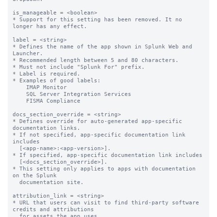
is_manageable = <boolean>

* Support for this setting has been removed. It no 
longer has any effect.

label = <string>

* Defines the name of the app shown in Splunk Web and 
Launcher.

* Recommended length between 5 and 80 characters.

* Must not include "Splunk For" prefix.

* Label is required.

* Examples of good labels:

    IMAP Monitor

    SQL Server Integration Services

    FISMA Compliance

docs_section_override = <string>

* Defines override for auto-generated app-specific 
documentation links.

* If not specified, app-specific documentation link 
includes

  [<app-name>:<app-version>].

* If specified, app-specific documentation link includes

  [<docs_section_override>].

* This setting only applies to apps with documentation 
on the Splunk

  documentation site.

attribution_link = <string>

* URL that users can visit to find third-party software 
credits and attributions

  for assets the app uses.
