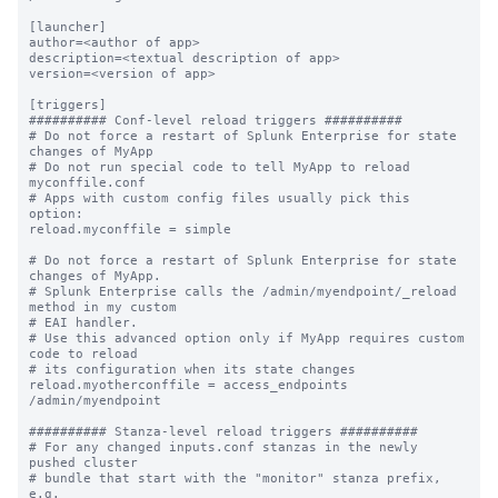
[launcher]

author=<author of app>

description=<textual description of app>

version=<version of app>

[triggers]

########## Conf-level reload triggers ##########

# Do not force a restart of Splunk Enterprise for state 
changes of MyApp

# Do not run special code to tell MyApp to reload 
myconffile.conf

# Apps with custom config files usually pick this 
option:

reload.myconffile = simple

# Do not force a restart of Splunk Enterprise for state 
changes of MyApp.

# Splunk Enterprise calls the /admin/myendpoint/_reload 
method in my custom

# EAI handler.

# Use this advanced option only if MyApp requires custom 
code to reload

# its configuration when its state changes

reload.myotherconffile = access_endpoints 
/admin/myendpoint

########## Stanza-level reload triggers ##########

# For any changed inputs.conf stanzas in the newly 
pushed cluster

# bundle that start with the "monitor" stanza prefix, 
e.g.
