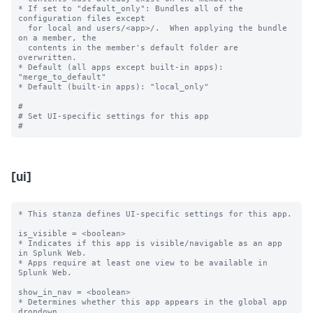
* If set to "default_only": Bundles all of the 
configuration files except

  for local and users/<app>/.  When applying the bundle 
on a member, the

  contents in the member's default folder are 
overwritten.

* Default (all apps except built-in apps): 
"merge_to_default"

* Default (built-in apps): "local_only"

#

# Set UI-specific settings for this app

[ui]
* This stanza defines UI-specific settings for this app.

is_visible = <boolean>

* Indicates if this app is visible/navigable as an app 
in Splunk Web.

* Apps require at least one view to be available in 
Splunk Web.

show_in_nav = <boolean>

* Determines whether this app appears in the global app 
dropdown.
