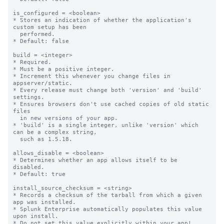
is_configured = <boolean>

* Stores an indication of whether the application's 
custom setup has been

  performed.

* Default: false

build = <integer>

* Required.

* Must be a positive integer.

* Increment this whenever you change files in 
appserver/static.

* Every release must change both 'version' and 'build' 
settings.

* Ensures browsers don't use cached copies of old static 
files

  in new versions of your app.

* 'build' is a single integer, unlike 'version' which 
can be a complex string,

  such as 1.5.18.

allows_disable = <boolean>

* Determines whether an app allows itself to be 
disabled.

* Default: true

install_source_checksum = <string>

* Records a checksum of the tarball from which a given 
app was installed.

* Splunk Enterprise automatically populates this value 
upon install.

* Do not set this value explicitly within your app!
