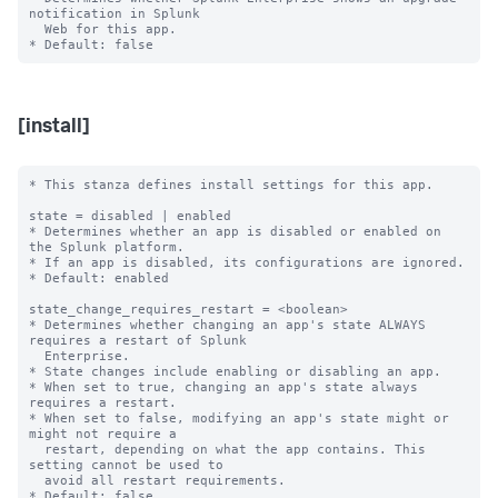
notification in Splunk

  Web for this app.

[install]
* This stanza defines install settings for this app.

state = disabled | enabled

* Determines whether an app is disabled or enabled on 
the Splunk platform.

* If an app is disabled, its configurations are ignored.

* Default: enabled

state_change_requires_restart = <boolean>

* Determines whether changing an app's state ALWAYS 
requires a restart of Splunk

  Enterprise.

* State changes include enabling or disabling an app.

* When set to true, changing an app's state always 
requires a restart.

* When set to false, modifying an app's state might or 
might not require a

  restart, depending on what the app contains. This 
setting cannot be used to

  avoid all restart requirements.

* Default: false
