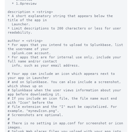
  * 1.0preview

description = <string>

* A short explanatory string that appears below the 
title of the app in

  Launcher.

* Limit descriptions to 200 characters or less for user 
readability.

author = <string>

* For apps that you intend to upload to Splunkbase, list 
the username of your

  splunk.com account.

* For apps that are for internal use only, include your 
full name and/or contact

  info, such as your email address.

# Your app can include an icon which appears next to 
your app in Launcher

# and on Splunkbase. You can also include a screenshot, 
which shows up on

# Splunkbase when the user views information about your 
app before downloading it.

# If you include an icon file, the file name must end 
with "Icon" before the

# file extension and the "I" must be capitalized. For 
example, "mynewIcon.png".

# Screenshots are optional.

#

# There is no setting in app.conf for screenshot or icon 
images.

# Splunk Web places files you upload with your app into
