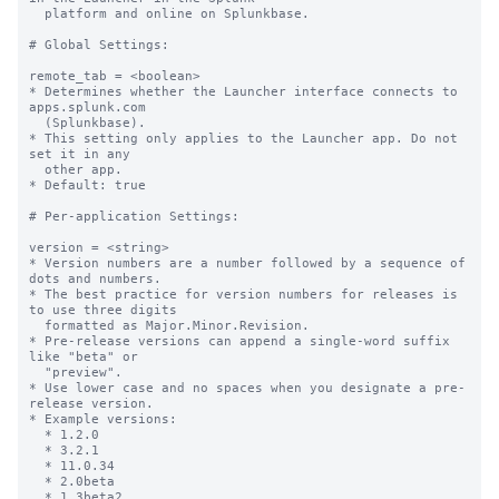
  platform and online on Splunkbase.

# Global Settings:

remote_tab = <boolean>

* Determines whether the Launcher interface connects to 
apps.splunk.com

  (Splunkbase).

* This setting only applies to the Launcher app. Do not 
set it in any

  other app.

* Default: true

# Per-application Settings:

version = <string>

* Version numbers are a number followed by a sequence of 
dots and numbers.

* The best practice for version numbers for releases is 
to use three digits

  formatted as Major.Minor.Revision.

* Pre-release versions can append a single-word suffix 
like "beta" or

  "preview".

* Use lower case and no spaces when you designate a pre-
release version.

* Example versions:

  * 1.2.0

  * 3.2.1

  * 11.0.34

  * 2.0beta

  * 1.3beta2
