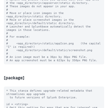
# the <app_directory>/appserver/static directory.

# These images do not appear in your app.

#

# Move or place icon images in the 
<app_directory>/static directory.

# Move or place screenshot images in the 
<app_directory>/default/static directory.

# Launcher and Splunkbase automatically detect the 
images in those locations.

#

# For example:

#

#     <app_directory>/static/appIcon.png    (the capital 
"I" is required!)

#     <app_directory>/default/static/screenshot.png

#

# An icon image must be a 36px by 36px PNG file.

[package]
* This stanza defines upgrade-related metadata that 
streamlines app upgrade

  to future versions of Splunk Enterprise.

id = <string>

* Omit this setting for apps that are for internal use 