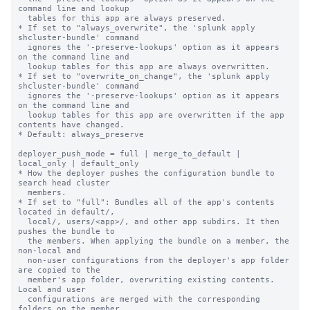
command line and lookup

  tables for this app are always preserved.

* If set to "always_overwrite", the 'splunk apply 
shcluster-bundle' command

  ignores the '-preserve-lookups' option as it appears 
on the command line and

  lookup tables for this app are always overwritten.

* If set to "overwrite_on_change", the 'splunk apply 
shcluster-bundle' command

  ignores the '-preserve-lookups' option as it appears 
on the command line and

  lookup tables for this app are overwritten if the app 
contents have changed.

* Default: always_preserve

deployer_push_mode = full | merge_to_default | 
local_only | default_only

* How the deployer pushes the configuration bundle to 
search head cluster

  members.

* If set to "full": Bundles all of the app's contents 
located in default/,

  local/, users/<app>/, and other app subdirs. It then 
pushes the bundle to

  the members. When applying the bundle on a member, the 
non-local and

  non-user configurations from the deployer's app folder 
are copied to the

  member's app folder, overwriting existing contents. 
Local and user

  configurations are merged with the corresponding 
folders on the member,
