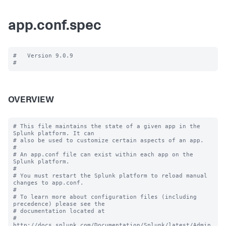
app.conf.spec
#   Version 9.0.9

OVERVIEW
# This file maintains the state of a given app in the 
Splunk platform. It can

# also be used to customize certain aspects of an app.

#

# An app.conf file can exist within each app on the 
Splunk platform.

#

# You must restart the Splunk platform to reload manual 
changes to app.conf.

#

# To learn more about configuration files (including 
precedence) please see the

# documentation located at

# 
http://docs.splunk.com/Documentation/Splunk/latest/Admin