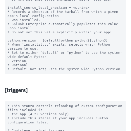
install_source_local_checksum = <string>

* Records a checksum of the tarball from which a given 
app's local configuration

  was installed.

* Splunk Enterprise automatically populates this value 
upon install.

* Do not set this value explicitly within your app!

python.version = {default|python|python2|python3}

* When 'installit.py' exists, selects which Python 
version to use.

* Set to either "default" or "python" to use the system-
wide default Python

  version.

* Optional.

[triggers]
* This stanza controls reloading of custom configuration 
files included in

  the app (4.2+ versions only).

* Include this stanza if your app includes custom 
configuration files.

# Conf-level reload triggers
