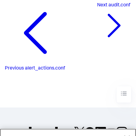
Next
audit.conf
Previous
alert_actions.conf