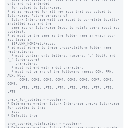
only and not intended

  for upload to Splunkbase.

* id is required for all new apps that you upload to 
Splunkbase. Future versions of

  Splunk Enterprise will use appid to correlate locally-
installed apps and the

  same app on Splunkbase (e.g. to notify users about app 
updates).

* id must be the same as the folder name in which your 
app lives in

  $SPLUNK_HOME/etc/apps.

* id must adhere to these cross-platform folder name 
restrictions:

  * must contain only letters, numbers, "." (dot), and 
"_" (underscore)

    characters.

  * must not end with a dot character.

  * must not be any of the following names: CON, PRN, 
AUX, NUL,

      COM1, COM2, COM3, COM4, COM5, COM6, COM7, COM8, 
COM9,

      LPT1, LPT2, LPT3, LPT4, LPT5, LPT6, LPT7, LPT8, 
LPT9

check_for_updates = <boolean>

* Determines whether Splunk Enterprise checks Splunkbase 
for updates to this

  app.

* Default: true

show_upgrade_notification = <boolean>

* Determines whether Splunk Enterprise shows an upgrade 