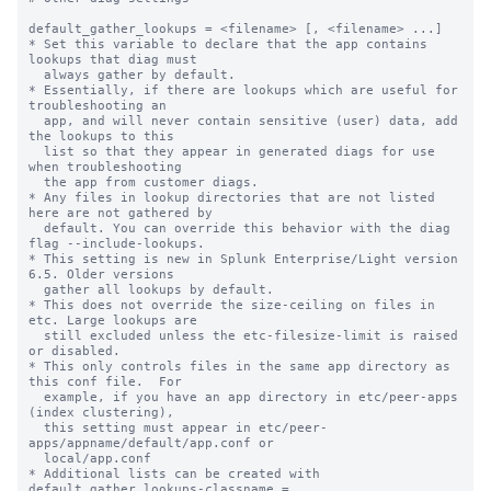
default_gather_lookups = <filename> [, <filename> ...]

* Set this variable to declare that the app contains 
lookups that diag must

  always gather by default.

* Essentially, if there are lookups which are useful for 
troubleshooting an

  app, and will never contain sensitive (user) data, add 
the lookups to this

  list so that they appear in generated diags for use 
when troubleshooting

  the app from customer diags.

* Any files in lookup directories that are not listed 
here are not gathered by

  default. You can override this behavior with the diag 
flag --include-lookups.

* This setting is new in Splunk Enterprise/Light version 
6.5. Older versions

  gather all lookups by default.

* This does not override the size-ceiling on files in 
etc. Large lookups are

  still excluded unless the etc-filesize-limit is raised 
or disabled.

* This only controls files in the same app directory as 
this conf file.  For

  example, if you have an app directory in etc/peer-apps 
(index clustering),

  this setting must appear in etc/peer-
apps/appname/default/app.conf or

  local/app.conf

* Additional lists can be created with 
default_gather_lookups-classname = ...
