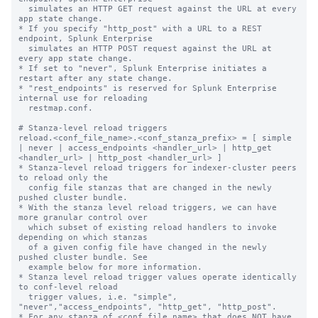
  simulates an HTTP GET request against the URL at every 
app state change.

* If you specify "http_post" with a URL to a REST 
endpoint, Splunk Enterprise

  simulates an HTTP POST request against the URL at 
every app state change.

* If set to "never", Splunk Enterprise initiates a 
restart after any state change.

* "rest_endpoints" is reserved for Splunk Enterprise 
internal use for reloading

  restmap.conf.

# Stanza-level reload triggers

reload.<conf_file_name>.<conf_stanza_prefix> = [ simple 
| never | access_endpoints <handler_url> | http_get 
<handler_url> | http_post <handler_url> ]

* Stanza-level reload triggers for indexer-cluster peers 
to reload only the

  config file stanzas that are changed in the newly 
pushed cluster bundle.

* With the stanza level reload triggers, we can have 
more granular control over

  which subset of existing reload handlers to invoke 
depending on which stanzas

  of a given config file have changed in the newly 
pushed cluster bundle. See

  example below for more information.

* Stanza level reload trigger values operate identically 
to conf-level reload

  trigger values, i.e. "simple", 
"never","access_endpoints", "http_get", "http_post".

* For any stanza of <conf_file_name> that does NOT have 