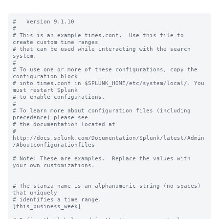
#   Version 9.1.10

#

# This is an example times.conf.  Use this file to 
create custom time ranges

# that can be used while interacting with the search 
system.

#

# To use one or more of these configurations, copy the 
configuration block

# into times.conf in $SPLUNK_HOME/etc/system/local/. You 
must restart Splunk

# to enable configurations.

#

# To learn more about configuration files (including 
precedence) please see

# the documentation located at

# 
http://docs.splunk.com/Documentation/Splunk/latest/Admin
/Aboutconfigurationfiles

# Note: These are examples.  Replace the values with 
your own customizations.

# The stanza name is an alphanumeric string (no spaces) 
that uniquely

# identifies a time range.

[this_business_week]
