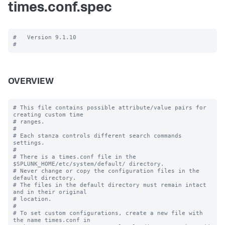
times.conf.spec
#   Version 9.1.10

OVERVIEW
# This file contains possible attribute/value pairs for 
creating custom time

# ranges.

#

# Each stanza controls different search commands 
settings.

#

# There is a times.conf file in the 
$SPLUNK_HOME/etc/system/default/ directory.

# Never change or copy the configuration files in the 
default directory.

# The files in the default directory must remain intact 
and in their original

# location.

#

# To set custom configurations, create a new file with 
the name times.conf in
