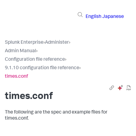
English
Japanese
Splunk Enterprise
›
Administer
›
Admin Manual
›
Configuration file reference
›
9.1.10 configuration file reference
›
times.conf
times.conf
The following are the spec and example files for
times.conf.