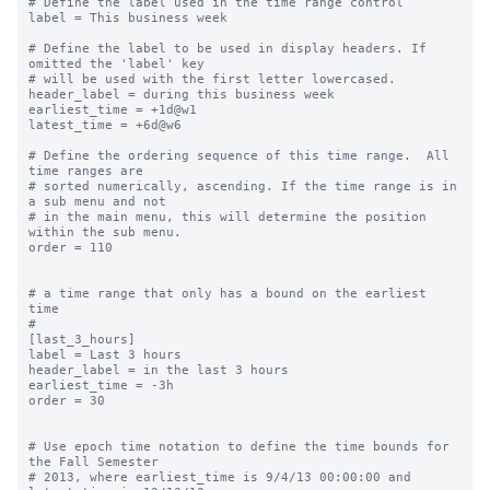
# Define the label used in the time range control

label = This business week

# Define the label to be used in display headers. If 
omitted the 'label' key

# will be used with the first letter lowercased.

header_label = during this business week

earliest_time = +1d@w1

latest_time = +6d@w6

# Define the ordering sequence of this time range.  All 
time ranges are

# sorted numerically, ascending. If the time range is in 
a sub menu and not

# in the main menu, this will determine the position 
within the sub menu.

order = 110

# a time range that only has a bound on the earliest 
time

#

[last_3_hours]

label = Last 3 hours

header_label = in the last 3 hours

earliest_time = -3h

order = 30

# Use epoch time notation to define the time bounds for 
the Fall Semester

# 2013, where earliest_time is 9/4/13 00:00:00 and 