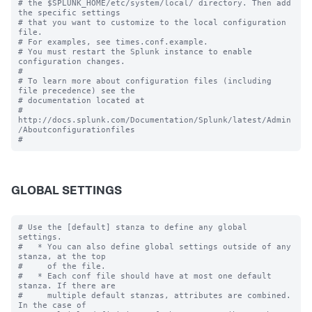
# the $SPLUNK_HOME/etc/system/local/ directory. Then add 
the specific settings

# that you want to customize to the local configuration 
file.

# For examples, see times.conf.example.

# You must restart the Splunk instance to enable 
configuration changes.

#

# To learn more about configuration files (including 
file precedence) see the

# documentation located at

# 
http://docs.splunk.com/Documentation/Splunk/latest/Admin
/Aboutconfigurationfiles

GLOBAL SETTINGS
# Use the [default] stanza to define any global 
settings.

#   * You can also define global settings outside of any 
stanza, at the top

#     of the file.

#   * Each conf file should have at most one default 
stanza. If there are

#     multiple default stanzas, attributes are combined. 
In the case of
