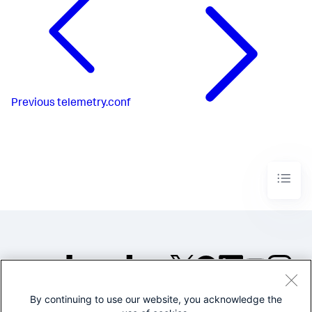
Previous
telemetry.conf
By continuing to use our website, you acknowledge the
©2005-2026 Splunk Inc. All