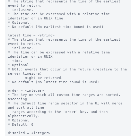
* The string that represents the time of the earliest 
event to return,

  inclusive.

* The time can be expressed with a relative time 
identifier or in UNIX time.

* Optional.

* No default (No earliest time bound is used)

latest_time = <string>

* The string that represents the time of the earliest 
event to return,

  inclusive.

* The time can be expressed with a relative time 
identifier or in UNIX

  time.

* Optional.

* NOTE: events that occur in the future (relative to the 
server timezone)

        might be returned.

* No default (No latest time bound is used)

order = <integer>

* The key on which all custom time ranges are sorted, 
ascending.

* The default time range selector in the UI will merge 
and sort all time

  ranges according to the 'order' key, and then 
alphabetically.

* Optional.

* Default: 0

disabled = <integer>
