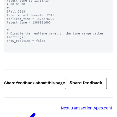
latest_time is 12/13/13

# 00:00:00.

#

[Fall_2013]

label = Fall Semester 2013

earliest_time = 1378278000

latest_time = 1386921600

#

# Disable the realtime panel in the time range picker

[settings]

show_realtime = false

Share feedback
Share feedback about this page
Next
transactiontypes.conf