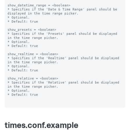
show_datetime_range = <boolean>

* Specifies if the 'Date & Time Range' panel should be 
displayed in the time range picker.

* Optional.

* Default: true

show_presets = <boolean>

* Specifies if the 'Presets' panel should be displayed 
in the time range picker.

* Optional.

* Default: true

show_realtime = <boolean>

* Specifies if the 'Realtime' panel should be displayed 
in the time range picker.

* Optional.

* Default: true

show_relative = <boolean>

* Specifies if the 'Relative' panel should be displayed 
in the time range picker.

* Optional.

* Default: true

times.conf.example