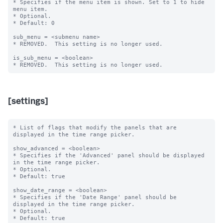
* Specifies if the menu item is shown. Set to 1 to hide 
menu item.

* Optional.

* Default: 0

sub_menu = <submenu name>

* REMOVED.  This setting is no longer used.

is_sub_menu = <boolean>

[settings]
* List of flags that modify the panels that are 
displayed in the time range picker.

show_advanced = <boolean>

* Specifies if the 'Advanced' panel should be displayed 
in the time range picker.

* Optional.

* Default: true

show_date_range = <boolean>

* Specifies if the 'Date Range' panel should be 
displayed in the time range picker.

* Optional.

* Default: true
