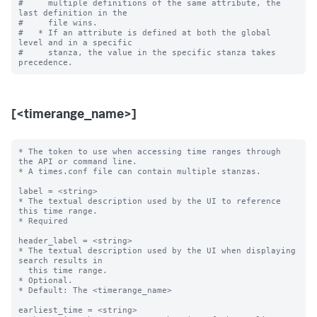
#     multiple definitions of the same attribute, the 
last definition in the

#     file wins.

#   * If an attribute is defined at both the global 
level and in a specific

#     stanza, the value in the specific stanza takes 
[<timerange_name>]
* The token to use when accessing time ranges through 
the API or command line.

* A times.conf file can contain multiple stanzas.

label = <string>

* The textual description used by the UI to reference 
this time range.

* Required

header_label = <string>

* The textual description used by the UI when displaying 
search results in

  this time range.

* Optional.

* Default: The <timerange_name>

earliest_time = <string>
