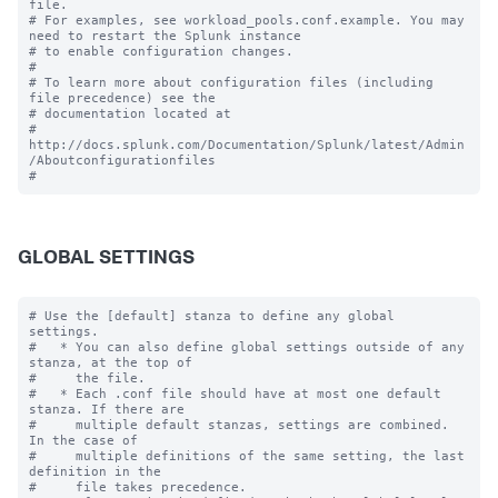
file.

# For examples, see workload_pools.conf.example. You may 
need to restart the Splunk instance

# to enable configuration changes.

#

# To learn more about configuration files (including 
file precedence) see the

# documentation located at

# 
http://docs.splunk.com/Documentation/Splunk/latest/Admin
/Aboutconfigurationfiles

GLOBAL SETTINGS
# Use the [default] stanza to define any global 
settings.

#   * You can also define global settings outside of any 
stanza, at the top of

#     the file.

#   * Each .conf file should have at most one default 
stanza. If there are

#     multiple default stanzas, settings are combined. 
In the case of

#     multiple definitions of the same setting, the last 
definition in the

#     file takes precedence.
