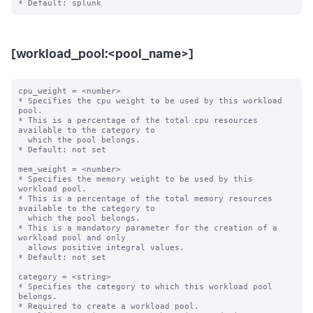
[workload_pool:<pool_name>]
cpu_weight = <number>

* Specifies the cpu weight to be used by this workload 
pool.

* This is a percentage of the total cpu resources 
available to the category to

  which the pool belongs.

* Default: not set

mem_weight = <number>

* Specifies the memory weight to be used by this 
workload pool.

* This is a percentage of the total memory resources 
available to the category to

  which the pool belongs.

* This is a mandatory parameter for the creation of a 
workload pool and only

  allows positive integral values.

* Default: not set

category = <string>

* Specifies the category to which this workload pool 
belongs.

* Required to create a workload pool.
