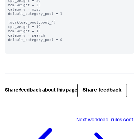
cpu_weight = 20

mem_weight = 20

category = misc

default_category_pool = 1

[workload_pool:pool_4]

cpu_weight = 10

mem_weight = 10

category = search

default_category_pool = 0

Share feedback
Share feedback about this page
Next
workload_rules.conf