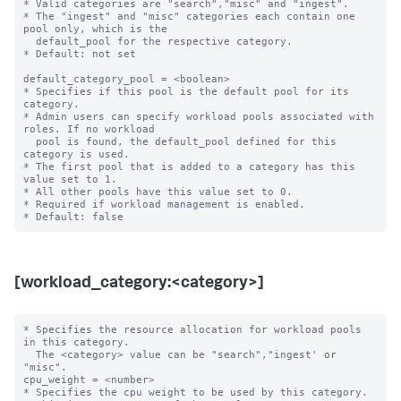
* Valid categories are "search","misc" and "ingest".

* The "ingest" and "misc" categories each contain one 
pool only, which is the

  default_pool for the respective category.

* Default: not set

default_category_pool = <boolean>

* Specifies if this pool is the default pool for its 
category.

* Admin users can specify workload pools associated with 
roles. If no workload

  pool is found, the default_pool defined for this 
category is used.

* The first pool that is added to a category has this 
value set to 1.

* All other pools have this value set to 0.

* Required if workload management is enabled.

[workload_category:<category>]
* Specifies the resource allocation for workload pools 
in this category.

  The <category> value can be "search","ingest' or 
"misc".

cpu_weight = <number>

* Specifies the cpu weight to be used by this category.
