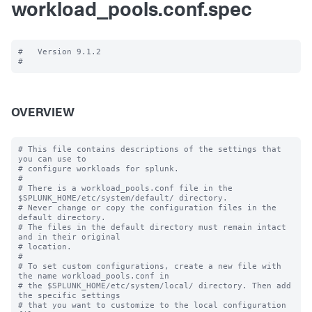
workload_pools.conf.spec
#   Version 9.1.2

OVERVIEW
# This file contains descriptions of the settings that 
you can use to

# configure workloads for splunk.

#

# There is a workload_pools.conf file in the 
$SPLUNK_HOME/etc/system/default/ directory.

# Never change or copy the configuration files in the 
default directory.

# The files in the default directory must remain intact 
and in their original

# location.

#

# To set custom configurations, create a new file with 
the name workload_pools.conf in

# the $SPLUNK_HOME/etc/system/local/ directory. Then add 
the specific settings

# that you want to customize to the local configuration 