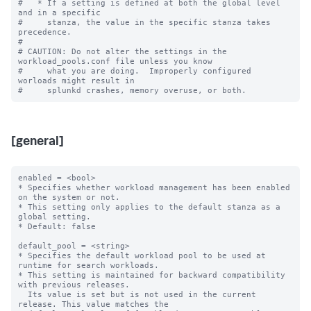
#   * If a setting is defined at both the global level 
and in a specific

#     stanza, the value in the specific stanza takes 
precedence.

#

# CAUTION: Do not alter the settings in the 
workload_pools.conf file unless you know

#     what you are doing.  Improperly configured 
worloads might result in

[general]
enabled = <bool>

* Specifies whether workload management has been enabled 
on the system or not.

* This setting only applies to the default stanza as a 
global setting.

* Default: false

default_pool = <string>

* Specifies the default workload pool to be used at 
runtime for search workloads.

* This setting is maintained for backward compatibility 
with previous releases.

  Its value is set but is not used in the current 
release. This value matches the
