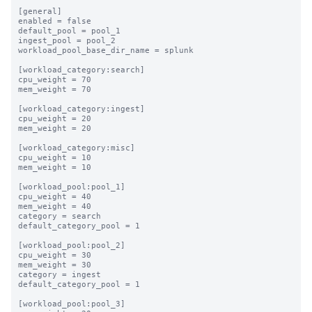
[general]

enabled = false

default_pool = pool_1

ingest_pool = pool_2

workload_pool_base_dir_name = splunk

[workload_category:search]

cpu_weight = 70

mem_weight = 70

[workload_category:ingest]

cpu_weight = 20

mem_weight = 20

[workload_category:misc]

cpu_weight = 10

mem_weight = 10

[workload_pool:pool_1]

cpu_weight = 40

mem_weight = 40

category = search

default_category_pool = 1

[workload_pool:pool_2]

cpu_weight = 30

mem_weight = 30

category = ingest

default_category_pool = 1

[workload_pool:pool_3]
