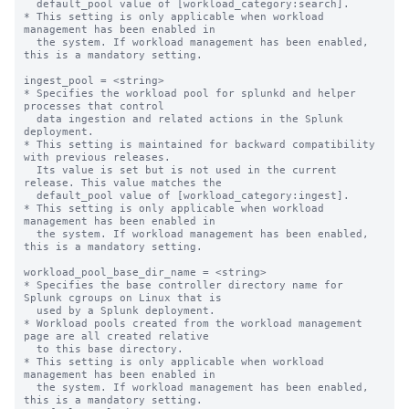
  default_pool value of [workload_category:search].

* This setting is only applicable when workload 
management has been enabled in

  the system. If workload management has been enabled, 
this is a mandatory setting.

ingest_pool = <string>

* Specifies the workload pool for splunkd and helper 
processes that control

  data ingestion and related actions in the Splunk 
deployment.

* This setting is maintained for backward compatibility 
with previous releases.

  Its value is set but is not used in the current 
release. This value matches the

  default_pool value of [workload_category:ingest].

* This setting is only applicable when workload 
management has been enabled in

  the system. If workload management has been enabled, 
this is a mandatory setting.

workload_pool_base_dir_name = <string>

* Specifies the base controller directory name for 
Splunk cgroups on Linux that is

  used by a Splunk deployment.

* Workload pools created from the workload management 
page are all created relative

  to this base directory.

* This setting is only applicable when workload 
management has been enabled in

  the system. If workload management has been enabled, 
this is a mandatory setting.
