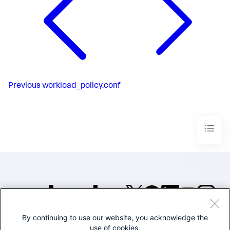
Previous
workload_policy.conf
By continuing to use our website, you acknowledge the
©2005-2026 Splunk Inc. All
use of cookies.
rights reserved.