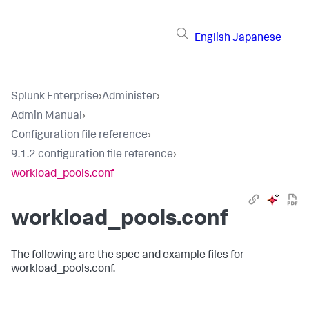
English
Japanese
Splunk Enterprise
›
Administer
›
Admin Manual
›
Configuration file reference
›
9.1.2 configuration file reference
›
workload_pools.conf
workload_pools.conf
The following are the spec and example files for
workload_pools.conf.