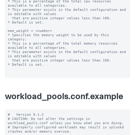
* This is a percentage of the total cpu resources 
available to all categories.

* This parameter exists in the default configuration and 
is editable with values

  that are positive integer values less than 100.

* Default is set.

mem_weight = <number>

* Specifies the memory weight to be used by this 
category.

* This is a percentage of the total memory resources 
available to all categories.

* This parameter exists in the default configuration and 
is editable with values

  that are positive integer values less than 100.

* Default is set.

workload_pools.conf.example
#   Version 9.1.2

# CAUTION: Do not alter the settings in 
workload_pools.conf unless you know what you are doing.

# Improperly configured workloads may result in splunkd 
crashes and/or memory overuse.
