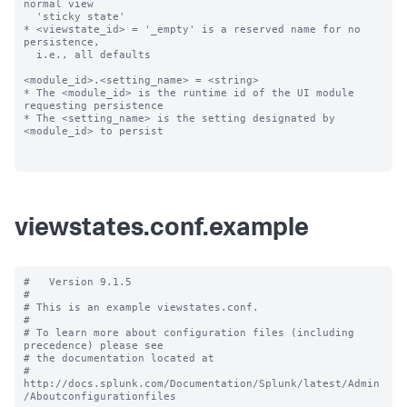
normal view

  'sticky state'

* <viewstate_id> = '_empty' is a reserved name for no 
persistence,

  i.e., all defaults

<module_id>.<setting_name> = <string>

* The <module_id> is the runtime id of the UI module 
requesting persistence

* The <setting_name> is the setting designated by 
<module_id> to persist

viewstates.conf.example
#   Version 9.1.5

#

# This is an example viewstates.conf.

#

# To learn more about configuration files (including 
precedence) please see

# the documentation located at

# 
http://docs.splunk.com/Documentation/Splunk/latest/Admin
/Aboutconfigurationfiles
