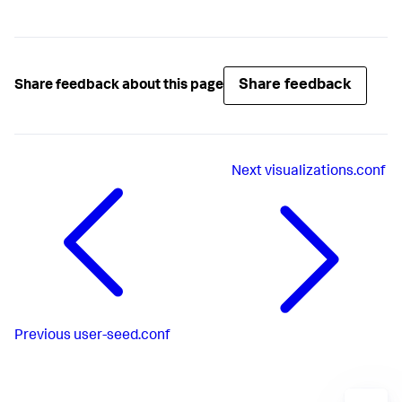
Share feedback
Share feedback about this page
Next
visualizations.conf
Previous
user-seed.conf