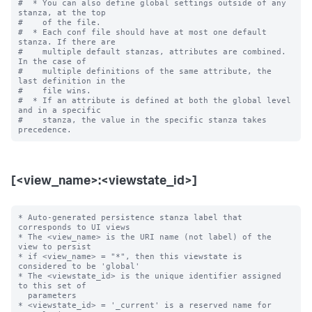
#  * You can also define global settings outside of any 
stanza, at the top

#    of the file.

#  * Each conf file should have at most one default 
stanza. If there are

#    multiple default stanzas, attributes are combined. 
In the case of

#    multiple definitions of the same attribute, the 
last definition in the

#    file wins.

#  * If an attribute is defined at both the global level 
and in a specific

#    stanza, the value in the specific stanza takes 
[<view_name>:<viewstate_id>]
* Auto-generated persistence stanza label that 
corresponds to UI views

* The <view_name> is the URI name (not label) of the 
view to persist

* if <view_name> = "*", then this viewstate is 
considered to be 'global'

* The <viewstate_id> is the unique identifier assigned 
to this set of

  parameters

* <viewstate_id> = '_current' is a reserved name for 