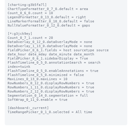
[charting:g3b5fa7l]

ChartTypeFormatter_0_7_0.default = area

Count_0_6_0.count = 10

LegendFormatter_0_13_0.default = right

LineMarkerFormatter_0_10_0.default = false

NullValueFormatter_0_12_0.default = gaps

[*:g3jck9ey]

Count_0_7_1.count = 20

DataOverlay_0_12_0.dataOverlayMode = none

DataOverlay_1_13_0.dataOverlayMode = none

FieldPicker_0_6_1.fields = host sourcetype source 
date_hour date_mday date_minute date_month

FieldPicker_0_6_1.sidebarDisplay = True

FlashTimeline_0_5_0.annotationSearch = search 
index=twink

FlashTimeline_0_5_0.enableAnnotations = true

FlashTimeline_0_5_0.minimized = false

MaxLines_0_13_0.maxLines = 10

RowNumbers_0_12_0.displayRowNumbers = true

RowNumbers_1_11_0.displayRowNumbers = true

RowNumbers_2_12_0.displayRowNumbers = true

Segmentation_0_14_0.segmentation = full

SoftWrap_0_11_0.enable = true

[dashboard:_current]

TimeRangePicker_0_1_0.selected = All time
