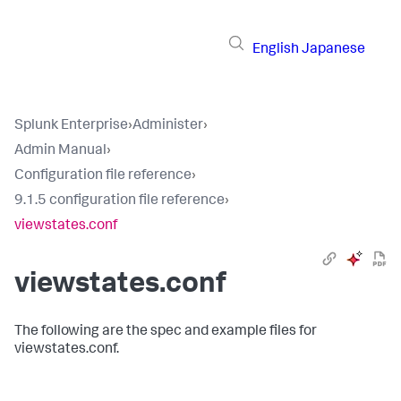
English
Japanese
Splunk Enterprise
›
Administer
›
Admin Manual
›
Configuration file reference
›
9.1.5 configuration file reference
›
viewstates.conf
viewstates.conf
The following are the spec and example files for
viewstates.conf.