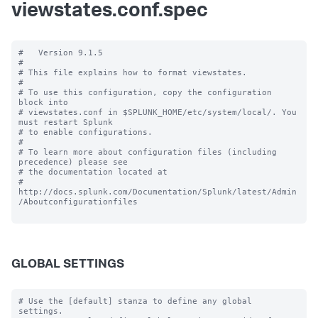
viewstates.conf.spec
#   Version 9.1.5

#

# This file explains how to format viewstates.

#

# To use this configuration, copy the configuration 
block into

# viewstates.conf in $SPLUNK_HOME/etc/system/local/. You 
must restart Splunk

# to enable configurations.

#

# To learn more about configuration files (including 
precedence) please see

# the documentation located at

# 
http://docs.splunk.com/Documentation/Splunk/latest/Admin
/Aboutconfigurationfiles

GLOBAL SETTINGS
# Use the [default] stanza to define any global 
settings.
