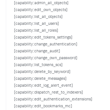
[capability::admin_all_objects]
[capability::edit_own_objects]
[capability::list_all_objects]
[capability::list_all_users]
[capability::list_all_roles]
[capability::edit_tokens_settings]
[capability::change_authentication]
[capability::change_audit]
[capability::change_own_password]
[capability::list_tokens_scs]
[capability::delete_by_keyword]
[capability::delete_messages]
[capability::edit_log_alert_event]
[capability::dispatch_rest_to_indexers]
[capability::edit_authentication_extensions]
[capability::edit_bookmarks_mc]