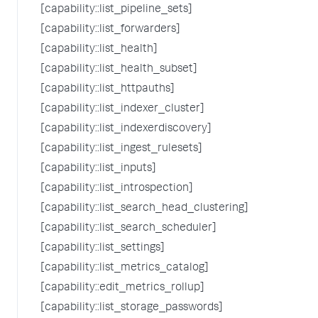
[capability::list_pipeline_sets]
[capability::list_forwarders]
[capability::list_health]
[capability::list_health_subset]
[capability::list_httpauths]
[capability::list_indexer_cluster]
[capability::list_indexerdiscovery]
[capability::list_ingest_rulesets]
[capability::list_inputs]
[capability::list_introspection]
[capability::list_search_head_clustering]
[capability::list_search_scheduler]
[capability::list_settings]
[capability::list_metrics_catalog]
[capability::edit_metrics_rollup]
[capability::list_storage_passwords]