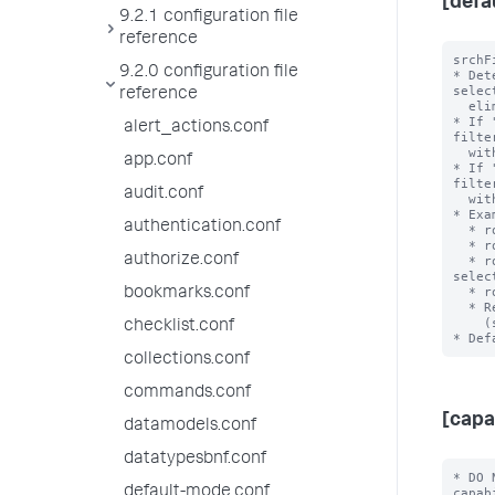
[defa
9.2.1 configuration file
reference
srchF
9.2.0 configuration file
* Det
selec
reference
  eliminating during role inheritance.

* If 
alert_actions.conf
filte
  with an OR clause when combined.

app.conf
* If 
filte
audit.conf
  with an AND clause when combined.

* Exa
authentication.conf
  * role1 srchFilter = sourcetype!=ex1 with selecting=true

  * role2 srchFilter = sourcetype=ex2 with selecting = false

authorize.conf
  * role3 srchFilter = sourcetype!=ex3 AND index=main with 
selec
  * role3 inherits from role2 and role 2 inherits from role1

bookmarks.conf
  * Resulting srchFilter = ((sourcetype!=ex1) OR

    (sourcetype!=ex3 AND index=main)) AND ((sourcetype=ex2))

checklist.conf
collections.conf
commands.conf
[capa
datamodels.conf
datatypesbnf.conf
* DO 
default-mode.conf
capab