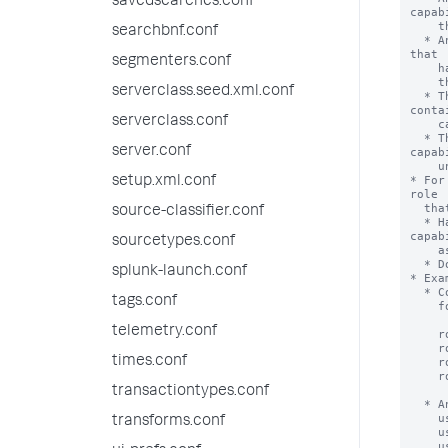
savedsearches.conf
searchbnf.conf
segmenters.conf
serverclass.seed.xml.conf
serverclass.conf
server.conf
setup.xml.conf
source-classifier.conf
sourcetypes.conf
splunk-launch.conf
tags.conf
telemetry.conf
times.conf
transactiontypes.conf
transforms.conf