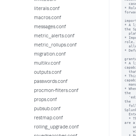
limits.conf
literals.conf
macros.conf
messages.conf
metric_alerts.conf
metric_rollups.conf
migration.conf
multikv.conf
outputs.conf
passwords.conf
procmon-filters.conf
props.conf
pubsub.conf
restmap.conf
rolling_upgrade.conf