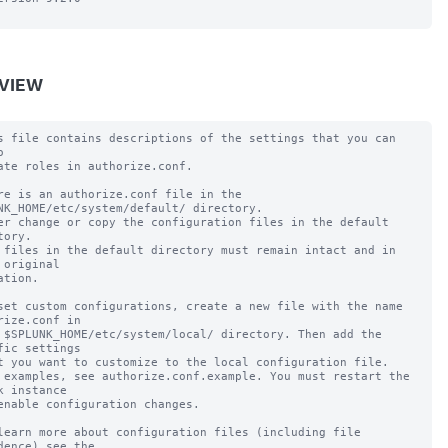
VIEW
s file contains descriptions of the settings that you can 


ate roles in authorize.conf.

re is an authorize.conf file in the 
NK_HOME/etc/system/default/ directory.

er change or copy the configuration files in the default 
tory.

 files in the default directory must remain intact and in 
 original

ation.

set custom configurations, create a new file with the name 
rize.conf in

 $SPLUNK_HOME/etc/system/local/ directory. Then add the 
fic settings

t you want to customize to the local configuration file.

 examples, see authorize.conf.example. You must restart the 
k instance

enable configuration changes.

learn more about configuration files (including file 
dence) see the
