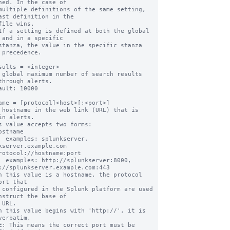
ned. In the case of

multiple definitions of the same setting, 
ast definition in the

file wins.

If a setting is defined at both the global 
 and in a specific

stanza, the value in the specific stanza 
 precedence.

sults = <integer>

 global maximum number of search results 
through alerts.

ault: 10000

ame = [protocol]<host>[:<port>]

 hostname in the web link (URL) that is 
in alerts.

s value accepts two forms:

erver, 
kserver.example.com

ver:8000, 
://splunkserver.example.com:443

n this value is a hostname, the protocol 
ort that

nstruct the base of

n this value begins with 'http://', it is 
verbatim.
