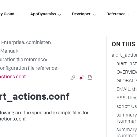
ty Cloud
AppDynamics
Developer
Reference
 Enterprise
›
Administer
›
ON THIS
 Manual
›
alert_actio
uration file reference
›
alert_act
configuration file reference
›
OVERVIE
actions.conf
GLOBAL 
EMAIL: th
rt_actions.conf
RSS: thes
script: U
llowing are the spec and example files for
summary_
actions.conf.
[summary
summary_
[summary