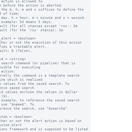
 action is allowed to

 the d, h, m and s suffixes to define the 
d of time:

ault (for all stanzas except 'rss': 5m

ault (for the 'rss' stanza): 1m

_alert = <boolean>

ther or not the execution of this action 
fies a trackable alert.

ault: 0 (false).

nd = <string>

 search command (or pipeline) that is 
nsible for executing

erally the command is a template search 
ine which is realized

ence saved search

 ($).

 example, to reference the saved search 
 use "$name$". To

stom = <boolean>

ther or not the alert action is based on 
ustom alert
