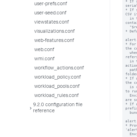
* If 
user-prefs.conf
seria
* If 
user-seed.conf
CSV i
  in this stanza starts with "sendalert" or 
viewstates.conf
conta
  "$results.file$".

* Def
visualizations.conf
alert
web-features.conf
* For
the c
web.conf
  when the alert action is triggered. This 
refer
wmi.conf
  in the 'bin' folder of the app that the alert 
actio
workflow_actions.conf
  path pointer file, also located in the 'bin' 
folder
workload_policy.conf
* If 
the c
workload_pools.conf
  is read and the result is used as the command 
to run
  Environment variables in the path pointer file 
workload_rules.conf
are s
* If 
9.2.0 configuration file
prefi
reference
  bundled python interpreter.

alert
* Pro
'aler
  Environment variables are substituted.
