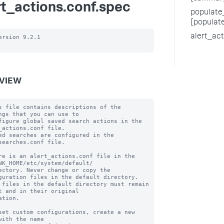
rt_actions.conf.spec
populate_
[populat
alert_ac
ersion 9.2.1

VIEW
s file contains descriptions of the 
ngs that you can use to

figure global saved search actions in the 
_actions.conf file.

ed searches are configured in the 
searches.conf file.

re is an alert_actions.conf file in the 
NK_HOME/etc/system/default/

ectory. Never change or copy the 
guration files in the default directory.

 files in the default directory must remain 
t and in their original

ation.

set custom configurations, create a new 
with the name
