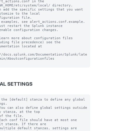
rt_actions.conf in the 
NK_HOME/etc/system/local/ directory.

n add the specific settings that you want 
stomize to the local

figuration file.

 examples, see alert_actions.conf.example. 
ust restart the Splunk instance

enable configuration changes.

learn more about configuration files 
uding file precedence) see the

umentation located at

//docs.splunk.com/Documentation/Splunk/late
min/Aboutconfigurationfiles

AL SETTINGS
 the [default] stanza to define any global 
gs.

You can also define global settings outside 
y stanza, at the top

of the file.

Each conf file should have at most one 
lt stanza. If there are

multiple default stanzas, settings are 