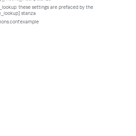
lookup: these settings are prefaced by the
e_lookup] stanza
tions.conf.example