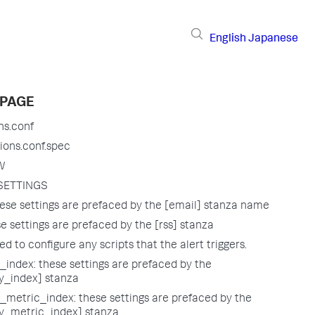
English
Japanese
 PAGE
ns.conf
ions.conf.spec
W
SETTINGS
ese settings are prefaced by the [email] stanza name
e settings are prefaced by the [rss] stanza
sed to configure any scripts that the alert triggers.
index: these settings are prefaced by the
_index] stanza
metric_index: these settings are prefaced by the
_metric_index] stanza