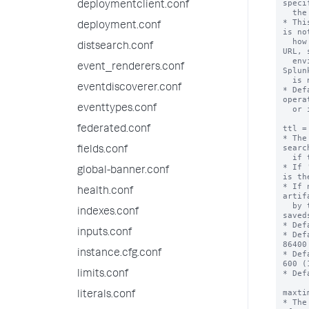
speci
deploymentclient.conf
  the default port for http or https.

* Thi
deployment.conf
is no
  how to construct an externally referenceable 
distsearch.conf
URL, 
  environments, other proxies, or when the 
event_renderers.conf
Splun
  is not generally resolvable.

eventdiscoverer.conf
* Def
opera
eventtypes.conf
  or if that fails, "localhost".

ttl =
federated.conf
* The
searc
fields.conf
  if this action is triggered.

* If 
global-banner.conf
is th
* If 
health.conf
artif
  by the 'dispatch.ttl' setting in the 
indexes.conf
saved
* Def
inputs.conf
* Def
86400
instance.cfg.conf
* Def
600 (
* Def
limits.conf
maxti
literals.conf
* The