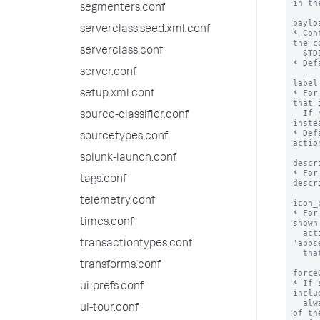
in th
segmenters.conf
paylo
serverclass.seed.xml.conf
* Con
the c
serverclass.conf
  STDIN.

* Def
server.conf
label
* For
setup.xml.conf
that 
  If not specified, the stanza name is used 
source-classifier.conf
instea
* Def
sourcetypes.conf
action
splunk-launch.conf
descr
* For
tags.conf
descr
telemetry.conf
icon_
* For
times.conf
shown
  action. The path refers to the 
'apps
transactiontypes.conf
  that the alert action is defined in.

transforms.conf
force
* If 
ui-prefs.conf
inclu
  always stores results in CSV format, instead 
ui-tour.conf
of th