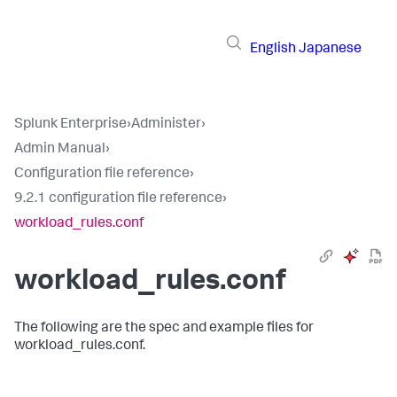
English
Japanese
Splunk Enterprise
›
Administer
›
Admin Manual
›
Configuration file reference
›
9.2.1 configuration file reference
›
workload_rules.conf
workload_rules.conf
The following are the spec and example files for
workload_rules.conf.