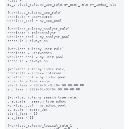
rules = 
my_analyst_rule,my_app_rule,my_user_rule,my_index_rule

[workload_rule:my_app_rule]

predicate = app=search

workload_pool = my_app_pool

[workload_rule:my_analyst_rule]

predicate = role=analyst

workload_pool = my_analyst_pool

schedule = always_on

[workload_rule:my_user_rule]

predicate = user=admin

workload_pool = my_user_pool

schedule = always_on

[workload_rule:my_index_rule]

predicate = index=_internal

workload_pool = my_index_pool

schedule = time_range

start_time = 2019-01-01T04:00:00-08:00

end_time = 2019-01-05T04:00:00-08:00

[workload_rule:my_search_type_rule]

predicate = search_type=adhoc

workload_pool = my_adhoc_pool

schedule = every_day

start_time = 10

end_time = 15

[workload_rule:my_logical_rule_1]
