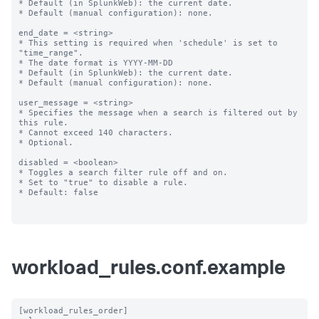
* Default (in SplunkWeb): the current date.

* Default (manual configuration): none.

end_date = <string>

* This setting is required when 'schedule' is set to 
"time_range".

* The date format is YYYY-MM-DD

* Default (in SplunkWeb): the current date.

* Default (manual configuration): none.

user_message = <string>

* Specifies the message when a search is filtered out by 
this rule.

* Cannot exceed 140 characters.

* Optional.

disabled = <boolean>

* Toggles a search filter rule off and on.

* Set to "true" to disable a rule.

* Default: false

workload_rules.conf.example
[workload_rules_order]
