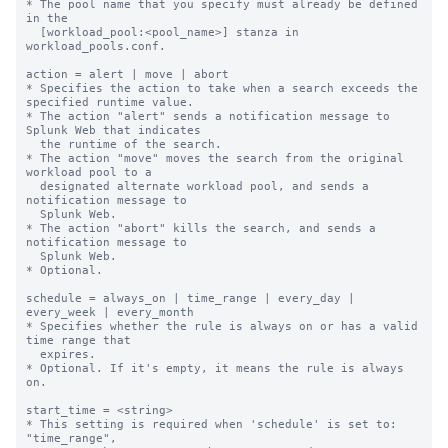
* The pool name that you specify must already be defined 
in the

  [workload_pool:<pool_name>] stanza in 
workload_pools.conf.

action = alert | move | abort

* Specifies the action to take when a search exceeds the 
specified runtime value.

* The action "alert" sends a notification message to 
Splunk Web that indicates

  the runtime of the search.

* The action "move" moves the search from the original 
workload pool to a

  designated alternate workload pool, and sends a 
notification message to

  Splunk Web.

* The action "abort" kills the search, and sends a 
notification message to

  Splunk Web.

* Optional.

schedule = always_on | time_range | every_day | 
every_week | every_month

* Specifies whether the rule is always on or has a valid 
time range that

  expires.

* Optional. If it's empty, it means the rule is always 
on.

start_time = <string>

* This setting is required when 'schedule' is set to: 
"time_range",
