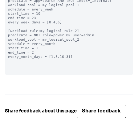
predicate = app=search AND (NOT index=_internal)

workload_pool = my_logical_pool_1

schedule = every_week

start_time = 10

end_time = 23

every_week_days = [0,4,6]

[workload_rule:my_logical_rule_2]

predicate = NOT role=power OR user=admin

workload_pool = my_logical_pool_2

schedule = every_month

start_time = 1

end_time = 2

every_month_days = [1,5,16,31]

Share feedback
Share feedback about this page