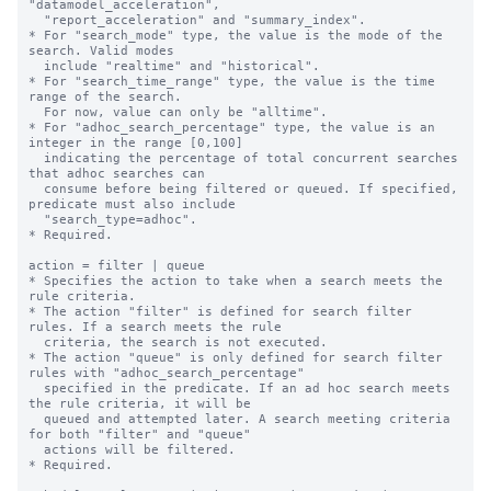
"datamodel_acceleration", 

  "report_acceleration" and "summary_index".

* For "search_mode" type, the value is the mode of the 
search. Valid modes 

  include "realtime" and "historical".

* For "search_time_range" type, the value is the time 
range of the search. 

  For now, value can only be "alltime".

* For "adhoc_search_percentage" type, the value is an 
integer in the range [0,100]

  indicating the percentage of total concurrent searches 
that adhoc searches can

  consume before being filtered or queued. If specified, 
predicate must also include

  "search_type=adhoc".

* Required.

action = filter | queue

* Specifies the action to take when a search meets the 
rule criteria.

* The action "filter" is defined for search filter 
rules. If a search meets the rule

  criteria, the search is not executed.

* The action "queue" is only defined for search filter 
rules with "adhoc_search_percentage"

  specified in the predicate. If an ad hoc search meets 
the rule criteria, it will be

  queued and attempted later. A search meeting criteria 
for both "filter" and "queue"

  actions will be filtered.

* Required.
