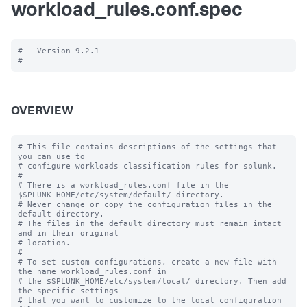
workload_rules.conf.spec
#   Version 9.2.1

OVERVIEW
# This file contains descriptions of the settings that 
you can use to

# configure workloads classification rules for splunk.

#

# There is a workload_rules.conf file in the 
$SPLUNK_HOME/etc/system/default/ directory.

# Never change or copy the configuration files in the 
default directory.

# The files in the default directory must remain intact 
and in their original

# location.

#

# To set custom configurations, create a new file with 
the name workload_rules.conf in

# the $SPLUNK_HOME/etc/system/local/ directory. Then add 
the specific settings

# that you want to customize to the local configuration 