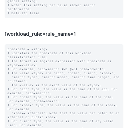
global setting.  

* Note: This setting can cause slower search 
performance.

[workload_rule:<rule_name>]
predicate = <string>

* Specifies the predicate of this workload 
classification rule.

* The format is logical expression with predicate as 
<type>=<value>.

* For example, "app=search AND (NOT role=power)".

* The valid <type> are "app", "role", "user", "index",

  "search_type", "search_mode", "search_time_range", and 
"runtime".

  The <value> is the exact value of the <type>.

* For "app" type, the value is the name of the app. For 
example, "app=search".

* For "role" type, the value is the name of the role. 
For example, "role=admin".

* For "index" type, the value is the name of the index. 
For example,

  "index=_internal". Note that the value can refer to an 
internal or public index.

* For "user" type, the value is the name of any valid 
user. For example,
