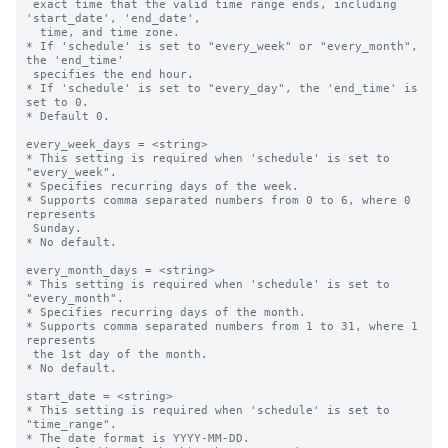
 exact time that the valid time range ends, including 
'start_date', 'end_date',

  time, and time zone.

* If 'schedule' is set to "every_week" or "every_month", 
the 'end_time' 

 specifies the end hour.

* If 'schedule' is set to "every_day", the 'end_time' is 
set to 0.

* Default 0.

every_week_days = <string>

* This setting is required when 'schedule' is set to 
"every_week".

* Specifies recurring days of the week.

* Supports comma separated numbers from 0 to 6, where 0 
represents 

 Sunday.

* No default.

every_month_days = <string>

* This setting is required when 'schedule' is set to 
"every_month".

* Specifies recurring days of the month.

* Supports comma separated numbers from 1 to 31, where 1 
represents 

 the 1st day of the month.

* No default.

start_date = <string>

* This setting is required when 'schedule' is set to 
"time_range".

* The date format is YYYY-MM-DD.
