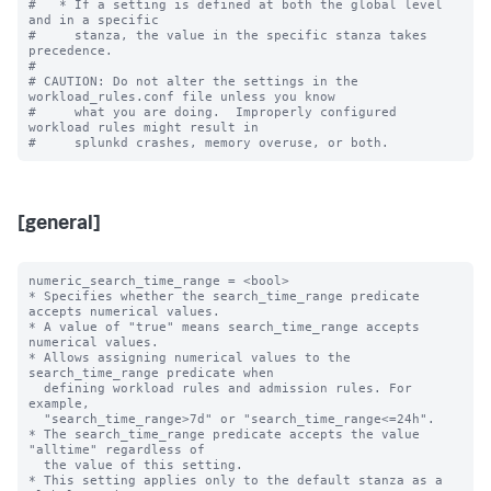
#   * If a setting is defined at both the global level 
and in a specific

#     stanza, the value in the specific stanza takes 
precedence.

#

# CAUTION: Do not alter the settings in the 
workload_rules.conf file unless you know

#     what you are doing.  Improperly configured 
workload rules might result in

[general]
numeric_search_time_range = <bool>

* Specifies whether the search_time_range predicate 
accepts numerical values.

* A value of "true" means search_time_range accepts 
numerical values.

* Allows assigning numerical values to the 
search_time_range predicate when 

  defining workload rules and admission rules. For 
example, 

  "search_time_range>7d" or "search_time_range<=24h". 

* The search_time_range predicate accepts the value 
"alltime" regardless of 

  the value of this setting.

* This setting applies only to the default stanza as a 