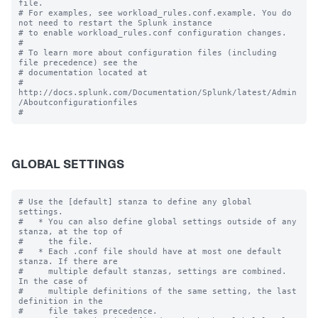
file.

# For examples, see workload_rules.conf.example. You do 
not need to restart the Splunk instance

# to enable workload_rules.conf configuration changes.

#

# To learn more about configuration files (including 
file precedence) see the

# documentation located at

# 
http://docs.splunk.com/Documentation/Splunk/latest/Admin
/Aboutconfigurationfiles

GLOBAL SETTINGS
# Use the [default] stanza to define any global 
settings.

#   * You can also define global settings outside of any 
stanza, at the top of

#     the file.

#   * Each .conf file should have at most one default 
stanza. If there are

#     multiple default stanzas, settings are combined. 
In the case of

#     multiple definitions of the same setting, the last 
definition in the

#     file takes precedence.
