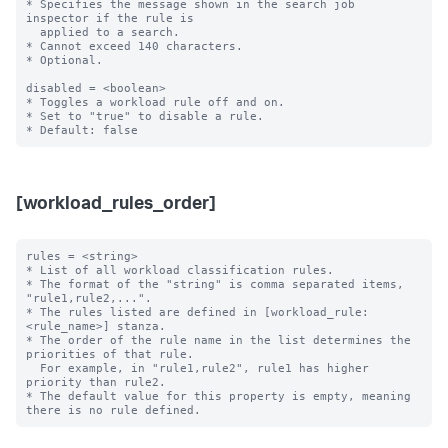
* Specifies the message shown in the search job 
inspector if the rule is

  applied to a search.

* Cannot exceed 140 characters.

* Optional.

disabled = <boolean>

* Toggles a workload rule off and on.

* Set to "true" to disable a rule.

[workload_rules_order]
rules = <string>

* List of all workload classification rules.

* The format of the "string" is comma separated items, 
"rule1,rule2,...".

* The rules listed are defined in [workload_rule:
<rule_name>] stanza.

* The order of the rule name in the list determines the 
priorities of that rule.

  For example, in "rule1,rule2", rule1 has higher 
priority than rule2.

* The default value for this property is empty, meaning 