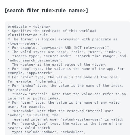
[search_filter_rule:<rule_name>]
predicate = <string>

* Specifies the predicate of this workload 
classification rule.

* The format is logical expression with predicate as 
<type>=<value>.

* For example, "app=search AND (NOT role=power)".

* The valid <type> are "app", "role", "user", "index",

  "search_type", "search_mode", "search_time_range", and 
"adhoc_search_percentage".

  The <value> is the exact value of the <type>.

* For "app" type, the value is the name of the app. For 
example, "app=search".

* For "role" type, the value is the name of the role. 
For example, "role=admin".

* For "index" type, the value is the name of the index. 
For example,

  "index=_internal". Note that the value can refer to an 
internal or public index.

* For "user" type, the value is the name of any valid 
user. For example,

  "user=bob". Note that the reserved internal user 
"noboby" is invalid; the

  reserved internal user "splunk-system-user" is valid.

* For "search_type" type, the value is the type of the 
search. Valid search 

  types include "adhoc", "scheduled", 