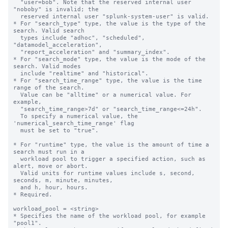
  "user=bob". Note that the reserved internal user 
"noboby" is invalid; the

  reserved internal user "splunk-system-user" is valid.

* For "search_type" type, the value is the type of the 
search. Valid search 

  types include "adhoc", "scheduled", 
"datamodel_acceleration", 

  "report_acceleration" and "summary_index".

* For "search_mode" type, the value is the mode of the 
search. Valid modes 

  include "realtime" and "historical".

* For "search_time_range" type, the value is the time 
range of the search.

  Value can be "alltime" or a numerical value. For 
example, 

  "search_time_range>7d" or "search_time_range<=24h".

  To specify a numerical value, the 
'numerical_search_time_range' flag

  must be set to "true".

* For "runtime" type, the value is the amount of time a 
search must run in a 

  workload pool to trigger a specified action, such as 
alert, move or abort.

  Valid units for runtime values include s, second, 
seconds, m, minute, minutes,

  and h, hour, hours.

* Required.

workload_pool = <string>

* Specifies the name of the workload pool, for example 
"pool1".
