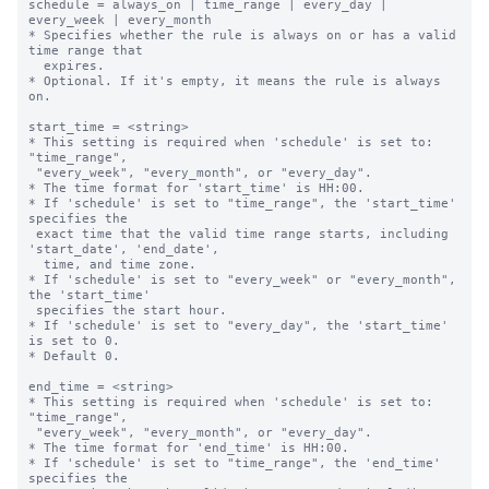
schedule = always_on | time_range | every_day | 
every_week | every_month

* Specifies whether the rule is always on or has a valid 
time range that

  expires.

* Optional. If it's empty, it means the rule is always 
on.

start_time = <string>

* This setting is required when 'schedule' is set to: 
"time_range",

 "every_week", "every_month", or "every_day".

* The time format for 'start_time' is HH:00.

* If 'schedule' is set to "time_range", the 'start_time' 
specifies the 

 exact time that the valid time range starts, including 
'start_date', 'end_date',

  time, and time zone.

* If 'schedule' is set to "every_week" or "every_month", 
the 'start_time' 

 specifies the start hour.

* If 'schedule' is set to "every_day", the 'start_time' 
is set to 0.

* Default 0.

end_time = <string>

* This setting is required when 'schedule' is set to: 
"time_range",

 "every_week", "every_month", or "every_day".

* The time format for 'end_time' is HH:00.

* If 'schedule' is set to "time_range", the 'end_time' 
specifies the 
