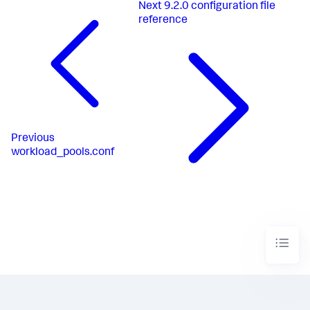
Next
9.2.0 configuration file
reference
Previous
workload_pools.conf