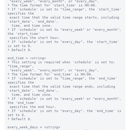
 "every_week", "every_month", or "every_day".

* The time format for 'start_time' is HH:00.

* If 'schedule' is set to "time_range", the 'start_time' 
specifies the 

 exact time that the valid time range starts, including 
'start_date', 'end_date',

  time, and time zone.

* If 'schedule' is set to "every_week" or "every_month", 
the 'start_time' 

 specifies the start hour.

* If 'schedule' is set to "every_day", the 'start_time' 
is set to 0.

* Default 0.

end_time = <string>

* This setting is required when 'schedule' is set to: 
"time_range",

 "every_week", "every_month", or "every_day".

* The time format for 'end_time' is HH:00.

* If 'schedule' is set to "time_range", the 'end_time' 
specifies the 

 exact time that the valid time range ends, including 
'start_date', 'end_date',

  time, and time zone.

* If 'schedule' is set to "every_week" or "every_month", 
the 'end_time' 

 specifies the end hour.

* If 'schedule' is set to "every_day", the 'end_time' is 
set to 0.

* Default 0.

every_week_days = <string>
