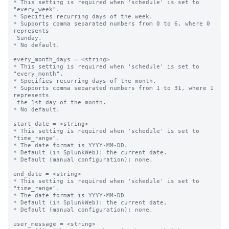
* This setting is required when 'schedule' is set to 
"every_week".

* Specifies recurring days of the week.

* Supports comma separated numbers from 0 to 6, where 0 
represents 

 Sunday.

* No default.

every_month_days = <string>

* This setting is required when 'schedule' is set to 
"every_month".

* Specifies recurring days of the month.

* Supports comma separated numbers from 1 to 31, where 1 
represents 

 the 1st day of the month.

* No default.

start_date = <string>

* This setting is required when 'schedule' is set to 
"time_range".

* The date format is YYYY-MM-DD.

* Default (in SplunkWeb): the current date.

* Default (manual configuration): none.

end_date = <string>

* This setting is required when 'schedule' is set to 
"time_range".

* The date format is YYYY-MM-DD

* Default (in SplunkWeb): the current date.

* Default (manual configuration): none.

user_message = <string>
