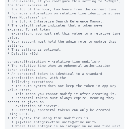
* For example, if you configure this setting to "+2h@h", 
the token expires at

  the top of the hour, two hours from the current time.

* For more information on relative time identifiers, see 
"Time Modifiers" in

  the Splunk Enterprise Search Reference Manual.

* The default value indicates that a token never 
expires. To set token

  expiration, you must set this value to a relative time 
value.

* Your account must hold the admin role to update this 
setting.

* This setting is optional.

* Default: +30d

ephemeralExpiration = <relative-time-modifier>

* The relative time when an ephemeral authorization 
token expires.

* An ephemeral token is identical to a standard 
authorization token, with the

  following exceptions:

  * The auth system does not keep the token in App Key 
Value Store.

    This means you cannot modify it after creating it.

  * Ephemeral tokens must always expire, meaning they 
cannot be given an

    expiration of "never".

  * Currently, ephemeral tokens can only be created 
using REST.

* The syntax for using time modifiers is:

  * [+]<time_integer><time_unit>@<time_unit>

  * Where time_integer is an integer value and time_unit 