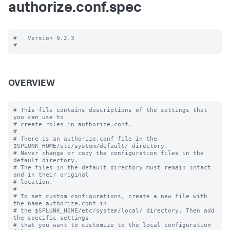
authorize.conf.spec
#   Version 9.2.3

OVERVIEW
# This file contains descriptions of the settings that 
you can use to

# create roles in authorize.conf.

#

# There is an authorize.conf file in the 
$SPLUNK_HOME/etc/system/default/ directory.

# Never change or copy the configuration files in the 
default directory.

# The files in the default directory must remain intact 
and in their original

# location.

#

# To set custom configurations, create a new file with 
the name authorize.conf in

# the $SPLUNK_HOME/etc/system/local/ directory. Then add 
the specific settings

# that you want to customize to the local configuration 