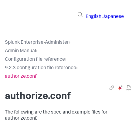
English
Japanese
Splunk Enterprise
›
Administer
›
Admin Manual
›
Configuration file reference
›
9.2.3 configuration file reference
›
authorize.conf
authorize.conf
The following are the spec and example files for
authorize.conf.