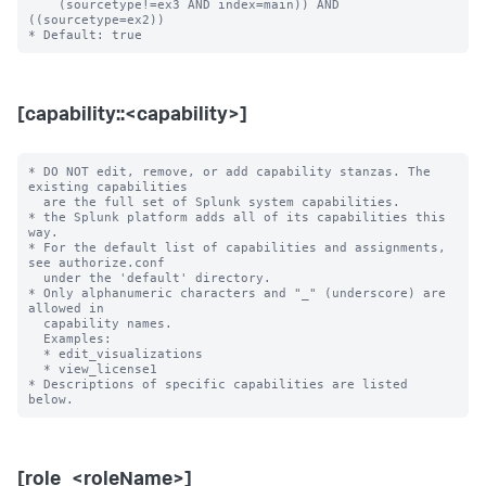
    (sourcetype!=ex3 AND index=main)) AND 
((sourcetype=ex2))

[capability::<capability>]
* DO NOT edit, remove, or add capability stanzas. The 
existing capabilities

  are the full set of Splunk system capabilities.

* the Splunk platform adds all of its capabilities this 
way.

* For the default list of capabilities and assignments, 
see authorize.conf

  under the 'default' directory.

* Only alphanumeric characters and "_" (underscore) are 
allowed in

  capability names.

  Examples:

  * edit_visualizations

  * view_license1

* Descriptions of specific capabilities are listed 
[role_<roleName>]