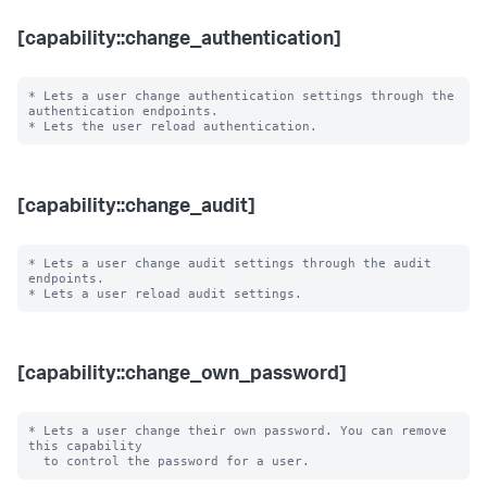
[capability::change_authentication]
* Lets a user change authentication settings through the 
authentication endpoints.

[capability::change_audit]
* Lets a user change audit settings through the audit 
endpoints.

[capability::change_own_password]
* Lets a user change their own password. You can remove 
this capability
