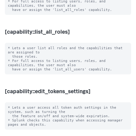
* For full access to listing users, roles, and 
capabilities, the user must also

[capability::list_all_roles]
* Lets a user list all roles and the capabilities that 
are assigned to

  those roles.

* For full access to listing users, roles, and 
capabilities, the user must also

[capability::edit_tokens_settings]
* Lets a user access all token auth settings in the 
system, such as turning the

  the feature on/off and system-wide expiration.

* Splunk checks this capability when accessing manager 