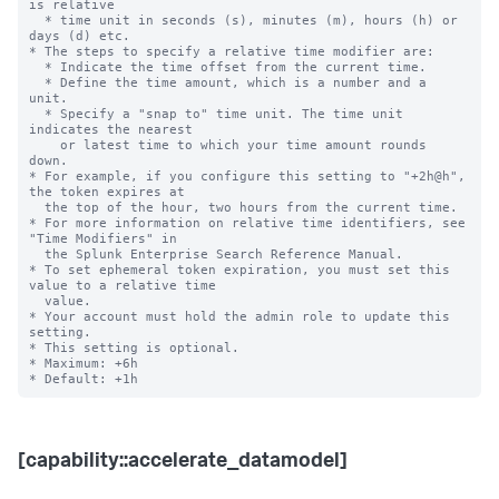
is relative

  * time unit in seconds (s), minutes (m), hours (h) or 
days (d) etc.

* The steps to specify a relative time modifier are:

  * Indicate the time offset from the current time.

  * Define the time amount, which is a number and a 
unit.

  * Specify a "snap to" time unit. The time unit 
indicates the nearest

    or latest time to which your time amount rounds 
down.

* For example, if you configure this setting to "+2h@h", 
the token expires at

  the top of the hour, two hours from the current time.

* For more information on relative time identifiers, see 
"Time Modifiers" in

  the Splunk Enterprise Search Reference Manual.

* To set ephemeral token expiration, you must set this 
value to a relative time

  value.

* Your account must hold the admin role to update this 
setting.

* This setting is optional.

* Maximum: +6h

[capability::accelerate_datamodel]