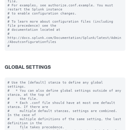
file.

# For examples, see authorize.conf.example. You must 
restart the Splunk instance

# to enable configuration changes.

#

# To learn more about configuration files (including 
file precedence) see the

# documentation located at

# 
http://docs.splunk.com/Documentation/Splunk/latest/Admin
/Aboutconfigurationfiles

GLOBAL SETTINGS
# Use the [default] stanza to define any global 
settings.

#   * You can also define global settings outside of any 
stanza, at the top of

#     the file.

#   * Each .conf file should have at most one default 
stanza. If there are

#     multiple default stanzas, settings are combined. 
In the case of

#     multiple definitions of the same setting, the last 
definition in the

#     file takes precedence.
