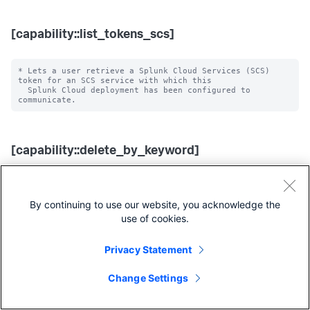
[capability::list_tokens_scs]
* Lets a user retrieve a Splunk Cloud Services (SCS) 
token for an SCS service with which this

  Splunk Cloud deployment has been configured to 
[capability::delete_by_keyword]
* Lets a user use the 'delete' command.

* NOTE: The 'delete' command does not actually delete 
By continuing to use our website, you acknowledge the
the raw data on disk.

  Instead, it masks the data (via the index) from 
use of cookies.
Privacy Statement
[capability::edit_messages]
Change Settings