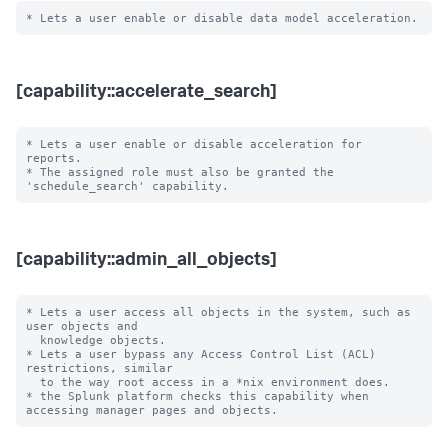
[capability::accelerate_search]
* Lets a user enable or disable acceleration for 
reports.

* The assigned role must also be granted the 
[capability::admin_all_objects]
* Lets a user access all objects in the system, such as 
user objects and

  knowledge objects.

* Lets a user bypass any Access Control List (ACL) 
restrictions, similar

  to the way root access in a *nix environment does.

* the Splunk platform checks this capability when 