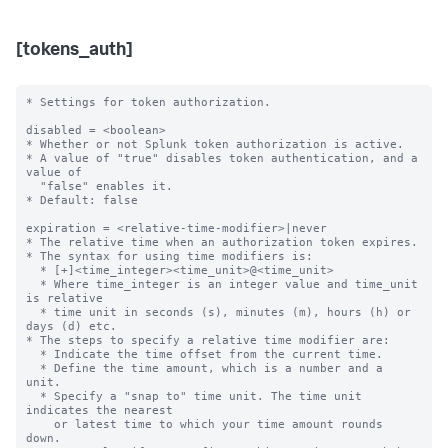
[tokens_auth]
* Settings for token authorization.

disabled = <boolean>

* Whether or not Splunk token authorization is active.

* A value of "true" disables token authentication, and a 
value of

  "false" enables it.

* Default: false

expiration = <relative-time-modifier>|never

* The relative time when an authorization token expires.

* The syntax for using time modifiers is:

  * [+]<time_integer><time_unit>@<time_unit>

  * Where time_integer is an integer value and time_unit 
is relative

  * time unit in seconds (s), minutes (m), hours (h) or 
days (d) etc.

* The steps to specify a relative time modifier are:

  * Indicate the time offset from the current time.

  * Define the time amount, which is a number and a 
unit.

  * Specify a "snap to" time unit. The time unit 
indicates the nearest

    or latest time to which your time amount rounds 
down.
