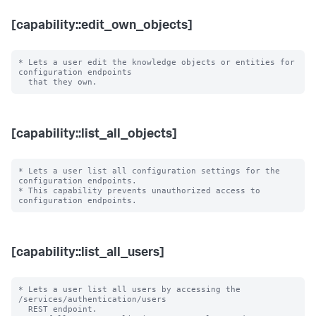
[capability::edit_own_objects]
* Lets a user edit the knowledge objects or entities for 
configuration endpoints

[capability::list_all_objects]
* Lets a user list all configuration settings for the 
configuration endpoints.

* This capability prevents unauthorized access to 
[capability::list_all_users]
* Lets a user list all users by accessing the 
/services/authentication/users 

  REST endpoint.
