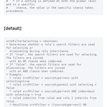
#   * If a setting is defined at both the global level 
and in a specific

#     stanza, the value in the specific stanza takes 
[default]
srchFilterSelecting = <boolean>

* Determines whether a role's search filters are used 
for selecting or

  eliminating during role inheritance.

* If "true", the search filters are used for selecting. 
The filters are joined

  with an OR clause when combined.

* If "false", the search filters are used for 
eliminating. The filters are joined

  with an AND clause when combined.

* Example:

  * role1 srchFilter = sourcetype!=ex1 with 
selecting=true

  * role2 srchFilter = sourcetype=ex2 with selecting = 
false

  * role3 srchFilter = sourcetype!=ex3 AND index=main 
with selecting = true

  * role3 inherits from role2 and role 2 inherits from 
role1

  * Resulting srchFilter = ((sourcetype!=ex1) OR
