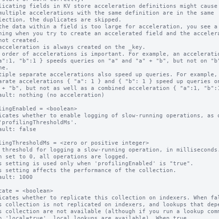
licating fields in KV store acceleration definitions might cause 
multiple accelerations with the same definition are in the same

the data within a field is too large for acceleration, you see a

acceleration is always created on the _key.

 order of accelerations is important. For example, an acceleratio
tiple separate accelerations also speed up queries. For example,

ault: nothing (no acceleration)

lingEnabled = <boolean>

icates whether to enable logging of slow-running operations, as d
ault: false

lingThresholdMs = <zero or positive integer>

 threshold for logging a slow-running operation, in milliseconds.
n set to 0, all operations are logged.

s setting is used only when 'profilingEnabled' is "true".

s setting affects the performance of the collection.

ault: 1000

cate = <boolean>

icates whether to replicate this collection on indexers. When fal