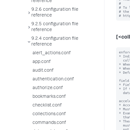
reference
#

# To 
9.2.6 configuration file
# the
reference
9.2.5 configuration file
reference
[<col
9.2.4 configuration file
reference
enfor
alert_actions.conf
* Ind
  collection.

app.conf
* Whe
* Whe
audit.conf
* Def
authentication.conf
field
* Fie
authorize.conf
* If 
  data type.

bookmarks.conf
accel
* Acc
checklist.conf
* Mus
* Exa
collections.conf
  that first sorts 'a' in ascending order and then 'b' in descending order.

* The
commands.conf
  must not have more than one field in an array. If it does, KV store does

  not start or work correctly.
