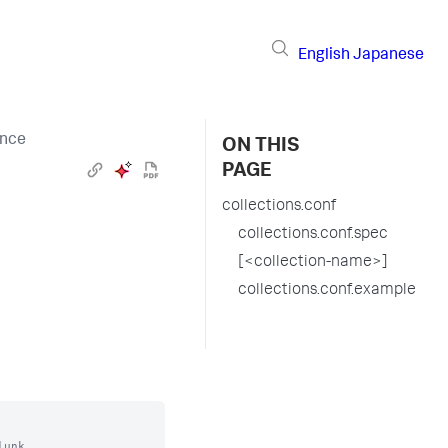
English
Japanese
ence
ON THIS
PAGE
collections.conf
collections.conf.spec
[<collection-name>]
collections.conf.example
unk.
