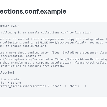
lections.conf.example
ersion 9.2.4 

 following is an example collections.conf configuration.

use one or more of these configurations, copy the configuration b
o collections.conf in $SPLUNK_HOME/etc/system/local/. You must re
unk to enable configurations.

learn more about configuration files (including precedence) pleas
 documentation located at

p://docs.splunk.com/Documentation/Splunk/latest/Admin/Aboutconfig
e this example uses a compound acceleration. Please check collect
 restrictions on compound acceleration.

llection]

.foo = number

.bar = string

erated_fields.myacceleration = {"foo": 1, "bar": -1}
