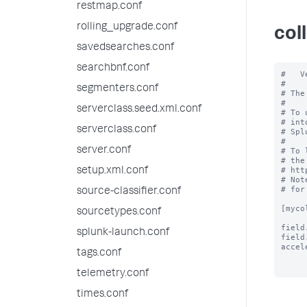
restmap.conf
rolling_upgrade.conf
col
savedsearches.conf
searchbnf.conf
#   V
#

segmenters.conf
# The
#

serverclass.seed.xml.conf
# To 
# int
serverclass.conf
# Spl
#

server.conf
# To 
# the
# htt
setup.xml.conf
# Not
# for
source-classifier.conf
[myco
sourcetypes.conf
field
splunk-launch.conf
field
accel
tags.conf
telemetry.conf
times.conf