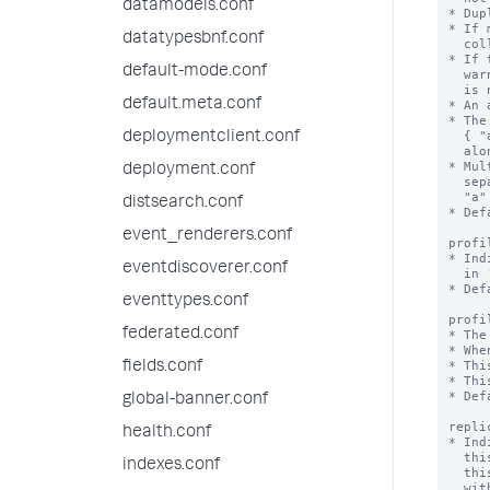
datamodels.conf
* Dup
* If 
datatypesbnf.conf
  collection, the duplicates are skipped.

* If 
default-mode.conf
  warning when you try to create an accelerated field and the acceleration

  is not created.

default.meta.conf
* An 
* The
  { "a":1, "b":1 } speeds queries on "a" and "a" + "b", but not on "b"

deploymentclient.conf
  alone.

* Mul
deployment.conf
  separate accelerations { "a": 1 } and { "b": 1 } speed up queries on

  "a" + "b", but not as well as a combined acceleration { "a":1, "b":1 }.

distsearch.conf
* Def
event_renderers.conf
profi
* Ind
eventdiscoverer.conf
  in 'profilingThresholdMs'.

* Def
eventtypes.conf
profi
federated.conf
* The
* Whe
* Thi
fields.conf
* Thi
* Def
global-banner.conf
repli
health.conf
* Ind
  this collection is not replicated on indexers, and lookups that depend on

indexes.conf
  this collection are not available (although if you run a lookup command

  with 'local=true', local lookups are available). When true,
