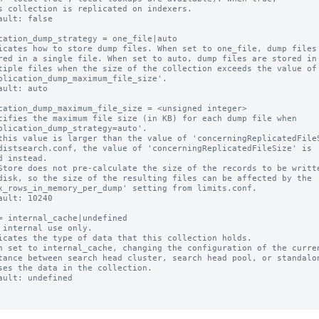
ault: false

cation_dump_strategy = one_file|auto

icates how to store dump files. When set to one_file, dump files 
ault: auto

cation_dump_maximum_file_size = <unsigned integer>

cifies the maximum file size (in KB) for each dump file when

this value is larger than the value of 'concerningReplicatedFileS
Store does not pre-calculate the size of the records to be writte
ault: 10240

= internal_cache|undefined

 internal use only.

icates the type of data that this collection holds.

n set to internal_cache, changing the configuration of the curren
ault: undefined
