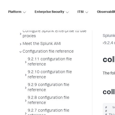
License usage report view
Administer the app key value store
Platform
Enterprise Security
ITSI
Observabili
Meet Splunk apps
Manage users
Configure Splunk Enterprise to use
Splunk
proxies
›
9.2.4 
Meet the Splunk AMI
Configuration file reference
col
9.2.11 configuration file
reference
9.2.10 configuration file
The fo
reference
9.2.9 configuration file
reference
col
9.2.8 configuration file
reference
#   V
9.2.7 configuration file
#

# Thi