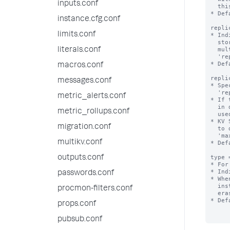
inputs.conf
  this collection is replicated on indexers.

* Def
instance.cfg.conf
repli
limits.conf
* Ind
  stored in a single file. When set to auto, dump files are stored in

  multiple files when the size of the collection exceeds the value of

literals.conf
  'replication_dump_maximum_file_size'.

* Def
macros.conf
repli
messages.conf
* Spe
  'replication_dump_strategy=auto'.

metric_alerts.conf
* If 
  in distsearch.conf, the value of 'concerningReplicatedFileSize' is

metric_rollups.conf
  used instead.

* KV 
migration.conf
  to disk, so the size of the resulting files can be affected by the

  'max_rows_in_memory_per_dump' setting from limits.conf.

multikv.conf
* Def
type 
outputs.conf
* For
* Ind
passwords.conf
* Whe
  instance between search head cluster, search head pool, or standalone

procmon-filters.conf
  erases the data in the collection.

* Def
props.conf
pubsub.conf