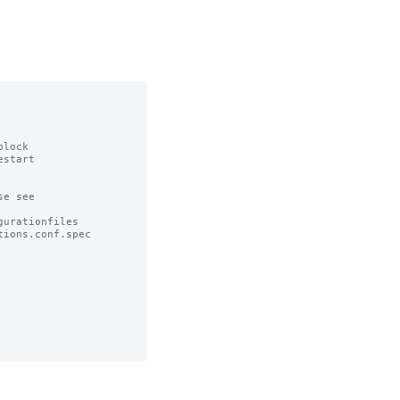
lock

start

e see

urationfiles

ions.conf.spec
