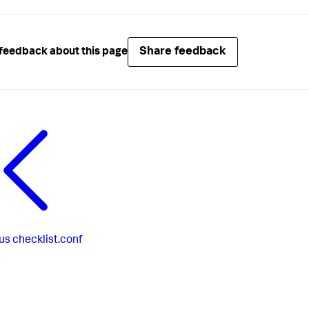
Share feedback
feedback about this page
us
checklist.conf