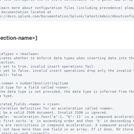
learn more about configuration files (including precedence) pleas
 documentation located at

lection-name>]
ceTypes = <boolean>

icates whether to enforce data types when inserting data into the
n set to true, invalid insert operations fail.

n set to false, invalid insert operations drop only the invalid f
ault: false

.<name> = number|bool|string|time

ld type for a field called <name>.

the data type is not provided, the data type is inferred from the
erated_fields.<name> = <json>

eleration definition for an acceleration called <name>.

t be a valid JSON document. Invalid JSON is ignored.

mple: 'acceleration.foo={"a":1, "b":-1}' is a compound accelerati
re are restrictions in compound acceleration. A compound accelera