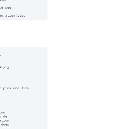
e see



ield.

 provided JSON

on

tion
