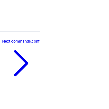
Next
commands.conf