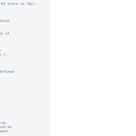
KV store to fail.

n of

efined



se,
