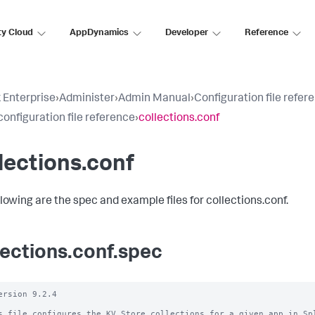
ty Cloud
AppDynamics
Developer
Reference
 Enterprise
›
Administer
›
Admin Manual
›
Configuration file refer
configuration file reference
›
collections.conf
lections.conf
llowing are the spec and example files for collections.conf.
lections.conf.spec
ersion 9.2.4

s file configures the KV Store collections for a given app in Spl