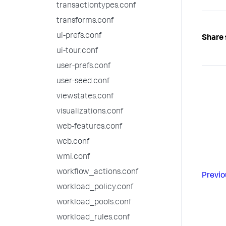
transactiontypes.conf
transforms.conf
ui-prefs.conf
Share 
ui-tour.conf
user-prefs.conf
user-seed.conf
viewstates.conf
visualizations.conf
web-features.conf
web.conf
wmi.conf
workflow_actions.conf
Previo
workload_policy.conf
workload_pools.conf
workload_rules.conf