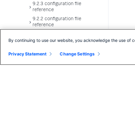
9.2.3 configuration file
reference
9.2.2 configuration file
reference
9.2.1 configuration file
By continuing to use our website, you acknowledge the use of c
reference
9.2.0 configuration file
Privacy Statement
Change Settings
reference