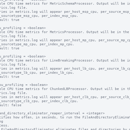
ble CPU time metrics for MetricSchemaProcessor. Output will be in
ault: true

u_profiling = <boolean>

ble CPU time metrics for MetricsProcessor. Output will be in the

ault: true

u_profiling = <boolean>

ble CPU time metrics for LineBreakingProcessor. Output will be in
ault: true

pu_profiling = <boolean>

ble CPU time metrics for ChunkedLBProcessor. Output will be in th
ault: false

and_directory_eliminator_reaper_interval = <integer>

cifies how often, in seconds, to run the FileAndDirectoryEliminat
g

 FileAndDirectoryEliminator eliminates files and directories by m