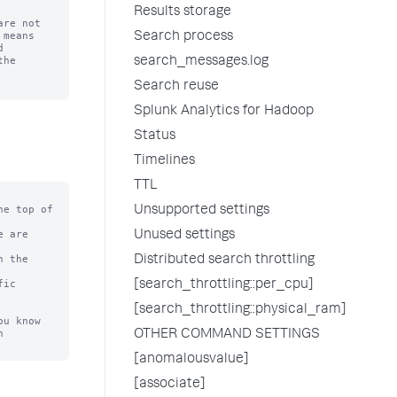
Results storage
re not

means

Search process


he

search_messages.log
Search reuse
Splunk Analytics for Hadoop
Status
Timelines
TTL
e top of

Unsupported settings
 are

Unused settings
 the

Distributed search throttling
ic

[search_throttling::per_cpu]
[search_throttling::physical_ram]
u know



OTHER COMMAND SETTINGS
[anomalousvalue]
[associate]