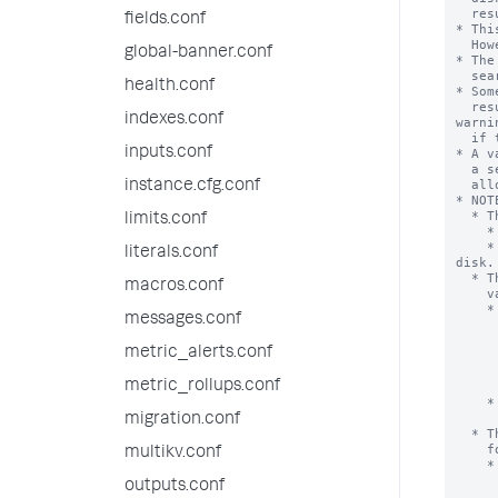
  results to typically come out of the search in the end.

fields.conf
* Thi
  However, more will likely be added as it proves necessary.

global-banner.conf
* The
  search for all searches run on this system.

health.conf
* Som
  results within the 'max_mem_usage_mb' limit. The search head displays a 
indexes.conf
warnin
  if this occurs.

inputs.conf
* A v
  a search process can use for events or results. Searches might be

  allowed to grow to arbitrary sizes.

instance.cfg.conf
* NOTE
  * The mvexpand command uses the ‘max_mem_usage_mb’ value in a different way.

limits.conf
    * The mvexpand command has no combined logic with ‘maxresultrows’.

    * If the memory limit is exceeded, output is truncated, not spilled to 
literals.conf
disk.

  * The 'stats' and 'sdselect' command processors use the ‘max_mem_usage_mb’

macros.conf
    value in the following way.

    * If the estimated memory usage exceeds the specified limit, the results 

messages.conf
      are cached to the disk. This means that when a large volume o
      exceeds the 'max_mem_usage_mb' setting, the search processor d
metric_alerts.conf
      store all the data in memory. Instead, the search processor put
      data into temporary data files on disk, so that it can do fu
metric_rollups.conf
      processing on that data later as nee
    * If 0 is specified, the results are cached to the disk when the number of

      results exceeds the ‘maxresultrows’ sett
migration.conf
  * The eventstats command processor uses the ‘max_mem_usage_mb’ value in the

    following way.

multikv.conf
    * Both the ‘max_mem_usage_mb’ and the ‘maxresultrows’ settings are used to

      determine the maximum number of results to return.  If the limit 
outputs.conf
      setting is reached, the eventstats processor continues to return 