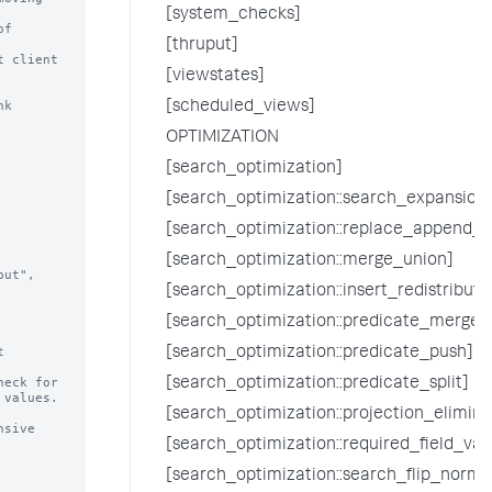
[system_checks]
[thruput]
 client

[viewstates]
k 
[scheduled_views]
OPTIMIZATION
[search_optimization]
[search_optimization::search_expansion
[search_optimization::replace_append_w
[search_optimization::merge_union]
[search_optimization::insert_redistrib
[search_optimization::predicate_merge]


[search_optimization::predicate_push]
eck for

[search_optimization::predicate_split]
[search_optimization::projection_elimina
[search_optimization::required_field_val
[search_optimization::search_flip_normal