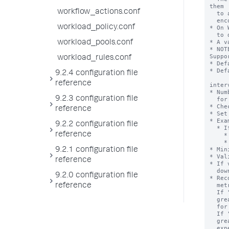
them

workflow_actions.conf
  to a location that is reaped periodically. This reduces the chance of

  encountering issues due to files being in use.

workload_policy.conf
* On 
  to delete apps that have been removed or that are being redeployed.

* A v
workload_pools.conf
* NOT
Suppor
workload_rules.conf
* Def
* Def
9.2.4 configuration file
reference
inter
* Num
9.2.3 configuration file
  for different subgroups.

* Che
reference
* Set
* Exa
9.2.2 configuration file
  * If you want 60 seconds metrics logging interval for "thruput:thruput",

reference
    * [thruput:thruput]

    * interval = 60

* Min
9.2.1 configuration file
* Val
reference
* If 
  downward multiple.

9.2.0 configuration file
* Rec
  metrics reporting based on greatest common divisor across different values.

reference
  If "interval" is set 30, 40 for two different components, then

  greatest common divisor for 30, 40 and 60(default) is 10. It's expensive

  for metrics reporting thread to log every 10 sec.

  If "interval" is set 30, 900 for two different components, then

  greatest common divisor for 30, 90 and 60(default) is 30. It's less

  expensive for metrics reporting thread to log every 30 sec.
