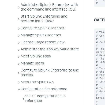
Administer Splunk Enterprise with
the command line interface (CLI)
Start Splunk Enterprise and
OVER
perform initial tasks
Configure Splunk licenses
# Thi
Manage Splunk licenses
# con
#

# Eac
License usage report view
#

# The
Administer the app key value store
direc
# Nev
Meet Splunk apps
# The
# loc
Manage users
#

# To 
Configure Splunk Enterprise to use
# the
# tha
proxies
# For
# to 
Meet the Splunk AMI
#

# To 
Configuration file reference
# doc
# 
9.2.11 configuration file
http:
reference
s

#
