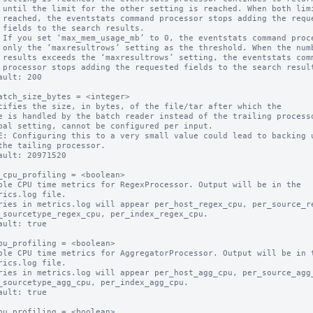
its are

quested

ts.

mber of

command

sults.

ault: 200

atch_size_bytes = <integer>

cifies the size, in bytes, of the file/tar after which the

bal setting, cannot be configured per input.

E: Configuring this to a very small value could lead to backing u
ault: 20971520

_cpu_profiling = <boolean>

ble CPU time metrics for RegexProcessor. Output will be in the

ault: true

pu_profiling = <boolean>

ble CPU time metrics for AggregatorProcessor. Output will be in t
ault: true

pu_profiling = <boolean>
