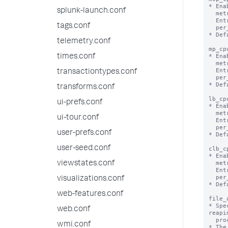
* Ena
splunk-launch.conf
  metrics.log file.

  Entries in metrics.log will appear per_host_msp_cpu, per_source_msp_cpu,

tags.conf
  per_sourcetype_msp_cpu, per_index_msp_cpu.

* Def
telemetry.conf
mp_cp
* Ena
times.conf
  metrics.log file.

  Entries in metrics.log will appear per_host_mp_cpu, per_source_mp_cpu,

transactiontypes.conf
  per_sourcetype_mp_cpu, per_index_mp_cpu.

* Def
transforms.conf
lb_cp
ui-prefs.conf
* Ena
  metrics.log file.

ui-tour.conf
  Entries in metrics.log will appear per_host_lb_cpu, per_source_lb_cpu,

  per_sourcetype_lb_cpu, per_index_lb_cpu.

user-prefs.conf
* Def
user-seed.conf
clb_c
* Ena
  metrics.log file.

viewstates.conf
  Entries in metrics.log will appear per_host_clb_cpu, per_source_clb_cpu,

  per_sourcetype_clb_cpu, per_index_clb_cpu.

visualizations.conf
* Def
web-features.conf
file_
* Spe
web.conf
reapin
  process.

wmi.conf
* The