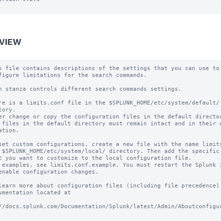
VIEW
s file contains descriptions of the settings that you can use to

figure limitations for the search commands.

h stanza controls different search commands settings.

re is a limits.conf file in the $SPLUNK_HOME/etc/system/default/ 
tory.

er change or copy the configuration files in the default director
 files in the default directory must remain intact and in their o
ation.

set custom configurations, create a new file with the name limits
 $SPLUNK_HOME/etc/system/local/ directory. Then add the specific 
t you want to customize to the local configuration file.

 examples, see limits.conf.example. You must restart the Splunk i
enable configuration changes.

learn more about configuration files (including file precedence) 
umentation located at

//docs.splunk.com/Documentation/Splunk/latest/Admin/Aboutconfigu