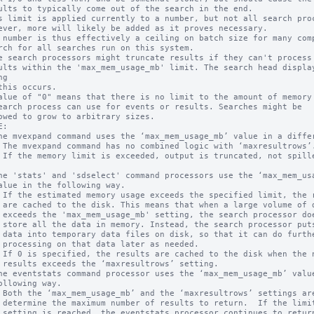
s limit is applied currently to a number, but not all search proc
 number is thus effectively a ceiling on batch size for many comp
e search processors might truncate results if they can't process 
g

alue of "0" means that there is no limit to the amount of memory 
:

f data 

oesn't 

s some 

rther  

ded.

ing.

for one

results
