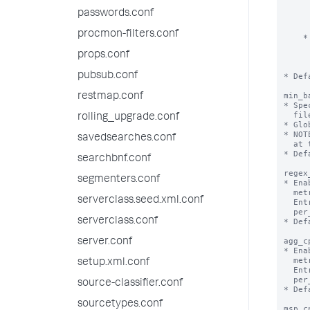
      until the limit for the other setting is reached. When both lim
passwords.conf
      reached, the eventstats command processor stops adding the re
      fields to the search resul
procmon-filters.conf
    * If you set ‘max_mem_usage_mb’ to 0, the eventstats command processor uses

      only the ‘maxresultrows’ setting as the threshold. When the nu
props.conf
      results exceeds the ‘maxresultrows’ setting, the eventstats 
      processor stops adding the requested fields to the search re
pubsub.conf
* Def
min_b
restmap.conf
* Spe
  file is handled by the batch reader instead of the trailing processor.

rolling_upgrade.conf
* Glo
* NOT
savedsearches.conf
  at the tailing processor.

* Def
searchbnf.conf
regex
segmenters.conf
* Ena
  metrics.log file.

serverclass.seed.xml.conf
  Entries in metrics.log will appear per_host_regex_cpu, per_source_regex_cpu,

  per_sourcetype_regex_cpu, per_index_regex_cpu.

serverclass.conf
* Def
agg_c
server.conf
* Ena
  metrics.log file.

setup.xml.conf
  Entries in metrics.log will appear per_host_agg_cpu, per_source_agg_cpu,

  per_sourcetype_agg_cpu, per_index_agg_cpu.

source-classifier.conf
* Def
sourcetypes.conf
msp_c