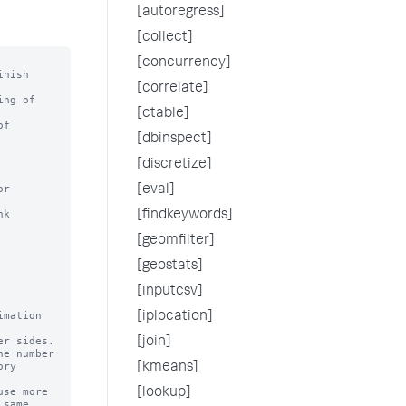
[autoregress]
[collect]
[concurrency]
nish

[correlate]
ng of

[ctable]
f

[dbinspect]
[discretize]
r 
[eval]
k 
[findkeywords]
[geomfilter]
[geostats]
[inputcsv]
mation 
[iplocation]
[join]
e number

[kmeans]
se more

[lookup]