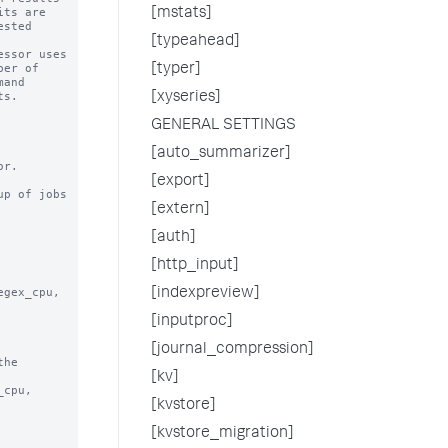
[mstats]
[typeahead]
[typer]
[xyseries]
GENERAL SETTINGS
[auto_summarizer]
[export]
p of jobs

[extern]
[auth]
[http_input]
[indexpreview]
[inputproc]
[journal_compression]
he

[kv]
[kvstore]
[kvstore_migration]