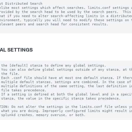
ut Distributed Search

nlike most settings which affect searches, limits.conf settings a
rovided by the search head to be used by the search peers.  This 
hat if you need to alter search-affecting limits in a distributed
nvironment, typically you will need to modify these settings on t
elevant peers and search head for consistent results.

AL SETTINGS
 the [default] stanza to define any global settings.

 You can also define global settings outside of any stanza, at th
 the file.

 Each .conf file should have at most one default stanza. If there
 multiple default stanzas, settings are combined. In the case of

 multiple definitions of the same setting, the last definition in
 file takes precedence.

 If a setting is defined at both the global level and in a specif
 stanza, the value in the specific stanza takes precedence.

TION: Do not alter the settings in the limits.conf file unless yo
 what you are doing. Improperly configured limits might result in