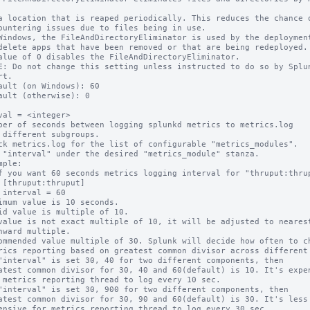
Windows, the FileAndDirectoryEliminator is used by the deployment
alue of 0 disables the FileAndDirectoryEliminator.

E: Do not change this setting unless instructed to do so by Splun
t.

ault (on Windows): 60

ault (otherwise): 0

val = <integer>

ber of seconds between logging splunkd metrics to metrics.log

ck metrics.log for the list of configurable "metrics_modules".

 "interval" under the desired "metrics_module" stanza.

mple:

imum value is 10 seconds.

id value is multiple of 10.

value is not exact multiple of 10, it will be adjusted to nearest
ommended value multiple of 30. Splunk will decide how often to ch