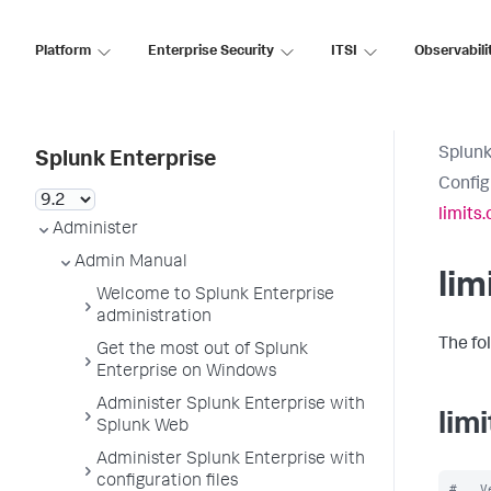
Platform
Enterprise Security
ITSI
Observabili
Splunk
Splunk Enterprise
Config
limits.
Administer
Admin Manual
lim
Welcome to Splunk Enterprise
administration
The fol
Get the most out of Splunk
Enterprise on Windows
Administer Splunk Enterprise with
lim
Splunk Web
Administer Splunk Enterprise with
configuration files
#   V