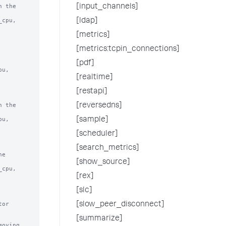
 the

[input_channels]
[ldap]
[metrics]
[metrics:tcpin_connections]
[pdf]
[realtime]
[restapi]
 the

[reversedns]
[sample]
[scheduler]
[search_metrics]
e

[show_source]
[rex]
[slc]
or 
[slow_peer_disconnect]
[summarize]
oving 