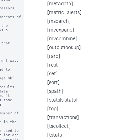
[metadata]
essors.

[metric_alerts]
onents of

[msearch]
the 

[mvexpand]
[mvcombine]
that

[outputlookup]
[rare]
[rest]
[set]
[sort]
[spath]
[stats|sistats]
[top]
[transactions]
[tscollect]
[tstats]