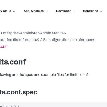
ty Cloud
AppDynamics
Developer
Reference
 Enterprise
›
Administer
›
Admin Manual
›
uration file reference
›
9.2.5 configuration file reference
›
conf
its.conf
lowing are the spec and example files for limits.conf.
its.conf.spec
ersion 9.2.5
