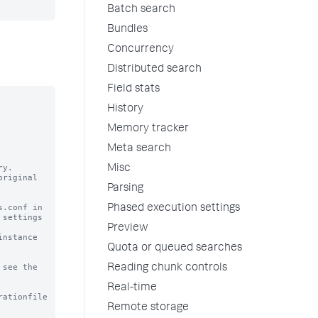
Batch search
Bundles
Concurrency
Distributed search
Field stats
History
Memory tracker
Meta search
y.

Misc
riginal

Parsing
.conf in

Phased execution settings
settings

Preview
nstance

Quota or queued searches
see the

Reading chunk controls
Real-time
rationfile
Remote storage