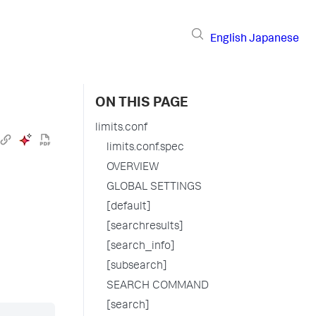
English
Japanese
ON THIS PAGE
limits.conf
limits.conf.spec
OVERVIEW
GLOBAL SETTINGS
[default]
[searchresults]
[search_info]
[subsearch]
SEARCH COMMAND
[search]