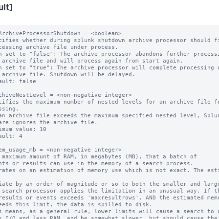
ult]
ArchiveProcessorShutdown = <boolean>

cifies whether during splunk shutdown archive processor should fi
n set to "false": The archive processor abandons further processi
n set to "true": The archive processor will complete processing o
ault: false

chiveNestLevel = <non-negative integer>

cifies the maximum number of nested levels for an archive file fo
ssing.

an archive file exceeds the maximum specified nested level, Splun
are ignores the archive file.

imum value: 10

ault: 4

em_usage_mb = <non-negative integer>

 maximum amount of RAM, in megabytes (MB), that a batch of

rates on an estimation of memory use which is not exact. The esti
 search processor applies the limitation in an unusual way. If th
s means, as a general rule, lower limits will cause a search to u