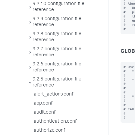
# Abo
9.2.10 configuration file
#   U
reference
#   p
#   t
9.2.9 configuration file
#   e
#   r
reference
9.2.8 configuration file
reference
9.2.7 configuration file
GLOB
reference
9.2.6 configuration file
# Use
reference
#   *
#    
9.2.5 configuration file
#   *
#    
reference
#    
#    
alert_actions.conf
#   *
#    
app.conf
#

# CAU
audit.conf
#    
authentication.conf
authorize.conf