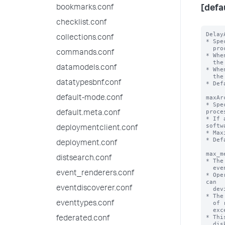
bookmarks.conf
[defa
checklist.conf
Delay
collections.conf
* Spe
  processing archive file under process.

commands.conf
* Whe
  the archive file and will process again from start again.

datamodels.conf
* Whe
  the archive file. Shutdown will be delayed.

datatypesbnf.conf
* Def
maxAr
default-mode.conf
* Spe
proce
default.meta.conf
* If 
softw
deploymentclient.conf
* Max
* Def
deployment.conf
max_m
distsearch.conf
* The
  events or results can use in the memory of a search process.

event_renderers.conf
* Ope
can

eventdiscoverer.conf
  deviate by an order of magnitude or so to both the smaller and larger sides.

* The
  of results or events exceeds 'maxresultrows', AND the estimated memory 

eventtypes.conf
  exceeds this limit, the data is spilled to disk.

* Thi
federated.conf
  disk I/O and less RAM, and be somewhat slower, but should cause the same
