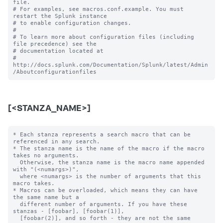
file.

# For examples, see macros.conf.example. You must 
restart the Splunk instance

# to enable configuration changes.

#

# To learn more about configuration files (including 
file precedence) see the

# documentation located at

# 
http://docs.splunk.com/Documentation/Splunk/latest/Admin
[<STANZA_NAME>]
* Each stanza represents a search macro that can be 
referenced in any search.

* The stanza name is the name of the macro if the macro 
takes no arguments.

  Otherwise, the stanza name is the macro name appended 
with "(<numargs>)",

  where <numargs> is the number of arguments that this 
macro takes.

* Macros can be overloaded, which means they can have 
the same name but a

  different number of arguments. If you have these 
stanzas - [foobar], [foobar(1)],

  [foobar(2)], and so forth - they are not the same 