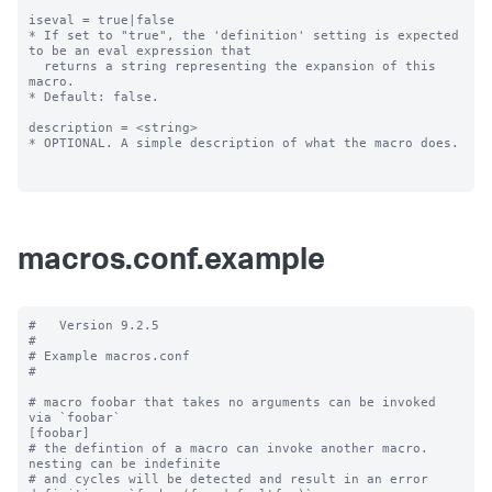
iseval = true|false

* If set to "true", the 'definition' setting is expected 
to be an eval expression that

  returns a string representing the expansion of this 
macro.

* Default: false.

description = <string>

* OPTIONAL. A simple description of what the macro does.

macros.conf.example
#   Version 9.2.5

#

# Example macros.conf

#

# macro foobar that takes no arguments can be invoked 
via `foobar`

[foobar]

# the defintion of a macro can invoke another macro.  
nesting can be indefinite

# and cycles will be detected and result in an error
