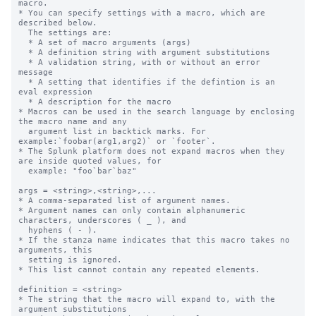
macro.

* You can specify settings with a macro, which are 
described below.

  The settings are:

  * A set of macro arguments (args)

  * A definition string with argument substitutions

  * A validation string, with or without an error 
message

  * A setting that identifies if the defintion is an 
eval expression

  * A description for the macro

* Macros can be used in the search language by enclosing 
the macro name and any

  argument list in backtick marks. For 
example:`foobar(arg1,arg2)` or `footer`.

* The Splunk platform does not expand macros when they 
are inside quoted values, for

  example: "foo`bar`baz"

args = <string>,<string>,...

* A comma-separated list of argument names.

* Argument names can only contain alphanumeric 
characters, underscores ( _ ), and

  hyphens ( - ).

* If the stanza name indicates that this macro takes no 
arguments, this

  setting is ignored.

* This list cannot contain any repeated elements.

definition = <string>

* The string that the macro will expand to, with the 
argument substitutions
