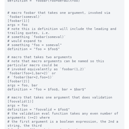
definition = `foobar(foo=defaultfoo)`

# macro foobar that takes one argument, invoked via 
`foobar(someval)`

[foobar(1)]

args = foo

# note this is definition will include the leading and 
trailing quotes, i.e.

# something `foobar(someval)`

# would expand to

# something "foo = someval"

definition = "foo = $foo$"

# macro that takes two arguments

# note that macro arguments can be named so this 
particular macro could be

# invoked equivalently as `foobar(1,2)` 
`foobar(foo=1,bar=2)` or

# `foobar(bar=2,foo=1)`

[foobar(2)]

args = foo, bar

definition = "foo = $foo$, bar = $bar$"

# macro that takes one argument that does validation

[foovalid(1)]

args = foo

definition = "foovalid = $foo$"

# the validation eval function takes any even number of 
arguments (>=2) where

# the first argument is a boolean expression, the 2nd a 
string, the third
