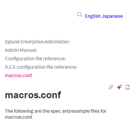
English
Japanese
Splunk Enterprise
›
Administer
›
Admin Manual
›
Configuration file reference
›
9.2.5 configuration file reference
›
macros.conf
macros.conf
The following are the spec and example files for
macros.conf.