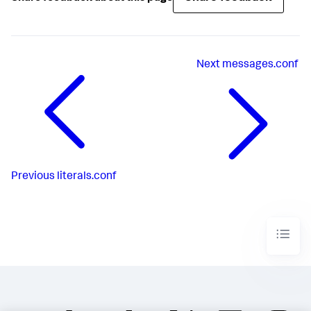
Next
messages.conf
Previous
literals.conf