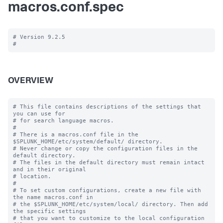
macros.conf.spec
# Version 9.2.5

OVERVIEW
# This file contains descriptions of the settings that 
you can use for

# for search language macros.

#

# There is a macros.conf file in the 
$SPLUNK_HOME/etc/system/default/ directory.

# Never change or copy the configuration files in the 
default directory.

# The files in the default directory must remain intact 
and in their original

# location.

#

# To set custom configurations, create a new file with 
the name macros.conf in

# the $SPLUNK_HOME/etc/system/local/ directory. Then add 
the specific settings

# that you want to customize to the local configuration 