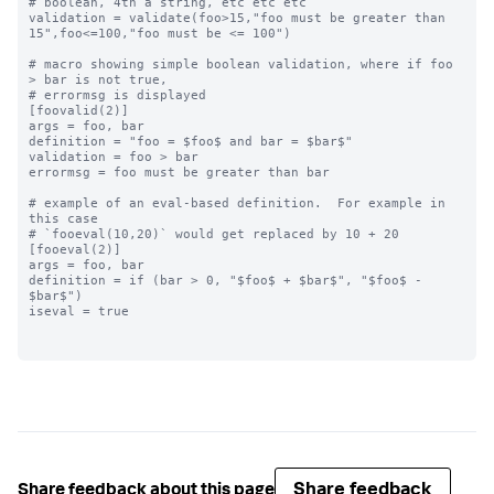
# boolean, 4th a string, etc etc etc

validation = validate(foo>15,"foo must be greater than 
15",foo<=100,"foo must be <= 100")

# macro showing simple boolean validation, where if foo 
> bar is not true,

# errormsg is displayed

[foovalid(2)]

args = foo, bar

definition = "foo = $foo$ and bar = $bar$"

validation = foo > bar

errormsg = foo must be greater than bar

# example of an eval-based definition.  For example in 
this case

# `fooeval(10,20)` would get replaced by 10 + 20

[fooeval(2)]

args = foo, bar

definition = if (bar > 0, "$foo$ + $bar$", "$foo$ - 
$bar$")

iseval = true

Share feedback
Share feedback about this page