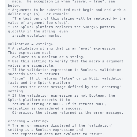
  made. The exception is when "iseval = true", see 
below.

* Arguments to be substituted must begin and end with a 
dollar sign ($). For example:

  "The last part of this string will be replaced by the 
value of argument foo $foo$".

* The Splunk platform replaces the $<arg>$ pattern 
globally in the string, even

  inside quotation marks.

validation = <string>

* A validation string that is an 'eval' expression.  
This expression must

  evaluate to a Boolean or a string.

* Use this setting to verify that the macro's argument 
values are acceptable.

* If the validation expression is Boolean, validation 
succeeds when it returns

  "true". If it returns "false" or is NULL, validation 
fails and the Splunk platform

  returns the error message defined by the 'errormsg' 
setting.

* If the validation expression is not Boolean, the 
Splunk platform expects it to 

  return a string or NULL. If it returns NULL, 
validation is considered a success.

  Otherwise, the string returned is the error message.

errormsg = <string>

* The error message displayed if the 'validation' 
setting is a Boolean expression and

  the expression does not evaluate to "true".
