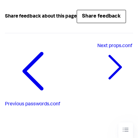
Share feedback
Share feedback about this page
Next
props.conf
Previous
passwords.conf