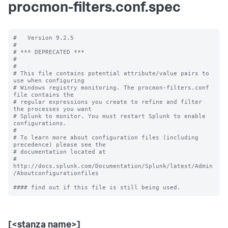
procmon-filters.conf.spec
#   Version 9.2.5

#

# *** DEPRECATED ***

#

#

# This file contains potential attribute/value pairs to 
use when configuring

# Windows registry monitoring. The procmon-filters.conf 
file contains the

# regular expressions you create to refine and filter 
the processes you want

# Splunk to monitor. You must restart Splunk to enable 
configurations.

#

# To learn more about configuration files (including 
precedence) please see the

# documentation located at

# 
http://docs.splunk.com/Documentation/Splunk/latest/Admin
/Aboutconfigurationfiles

[<stanza name>]