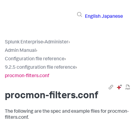
English
Japanese
Splunk Enterprise
›
Administer
›
Admin Manual
›
Configuration file reference
›
9.2.5 configuration file reference
›
procmon-filters.conf
procmon-filters.conf
The following are the spec and example files for procmon-
filters.conf.