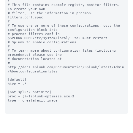
#

# This file contains example registry monitor filters. 
To create your own

# filter, use the information in procmon-
filters.conf.spec.

#

# To use one or more of these configurations, copy the 
configuration block into

# procmon-filters.conf in 
$SPLUNK_HOME/etc/system/local/. You must restart

# Splunk to enable configurations.

#

# To learn more about configuration files (including 
precedence) please see the

# documentation located at

# 
http://docs.splunk.com/Documentation/Splunk/latest/Admin
/Aboutconfigurationfiles

[default]

hive = .*

[not-splunk-optimize]

proc = (?<!splunk-optimize.exe)$

type = create|exit|image
