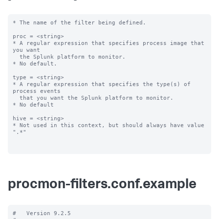
* The name of the filter being defined.

proc = <string>

* A regular expression that specifies process image that 
you want

  the Splunk platform to monitor.

* No default.

type = <string>

* A regular expression that specifies the type(s) of 
process events

  that you want the Splunk platform to monitor.

* No default

hive = <string>

* Not used in this context, but should always have value 
".*"

procmon-filters.conf.example
#   Version 9.2.5
