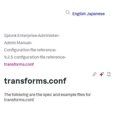
English
Japanese
Splunk Enterprise
›
Administer
›
Admin Manual
›
Configuration file reference
›
9.2.5 configuration file reference
›
transforms.conf
transforms.conf
The following are the spec and example files for
transforms.conf.