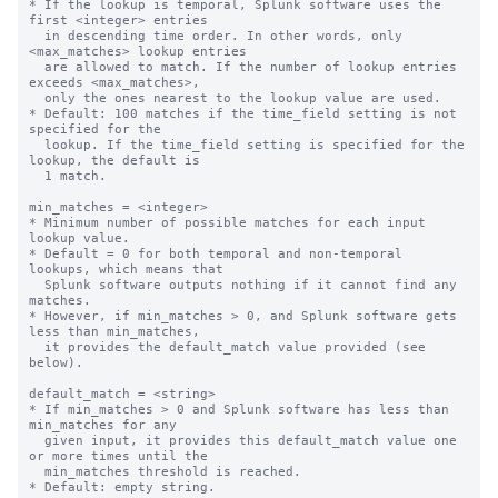
* If the lookup is temporal, Splunk software uses the 
first <integer> entries

  in descending time order. In other words, only 
<max_matches> lookup entries

  are allowed to match. If the number of lookup entries 
exceeds <max_matches>,

  only the ones nearest to the lookup value are used.

* Default: 100 matches if the time_field setting is not 
specified for the

  lookup. If the time_field setting is specified for the 
lookup, the default is

  1 match.

min_matches = <integer>

* Minimum number of possible matches for each input 
lookup value.

* Default = 0 for both temporal and non-temporal 
lookups, which means that

  Splunk software outputs nothing if it cannot find any 
matches.

* However, if min_matches > 0, and Splunk software gets 
less than min_matches,

  it provides the default_match value provided (see 
below).

default_match = <string>

* If min_matches > 0 and Splunk software has less than 
min_matches for any

  given input, it provides this default_match value one 
or more times until the

  min_matches threshold is reached.

* Default: empty string.
