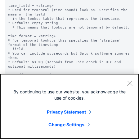
time_field = <string>

* Used for temporal (time-bound) lookups. Specifies the 
name of the field

  in the lookup table that represents the timestamp.

* Default: empty string

  * This means that lookups are not temporal by default.

time_format = <string>

* For temporal lookups this specifies the 'strptime' 
format of the timestamp

  field.

* You can include subseconds but Splunk software ignores 
them.

* Default: %s.%Q (seconds from unix epoch in UTC and 
optional milliseconds)

max_offset_secs = <integer>

* For temporal lookups, this is the maximum time (in 
seconds) that the event

  timestamp can be later than the lookup entry time for 
By continuing to use our website, you acknowledge the
a match to occur.

* Default: 2000000000, or the offset in seconds from 
use of cookies.
0:00 UTC Jan 1, 1970.

  Whichever is reached first.

Privacy Statement
min_offset_secs = <integer>

* For temporal lookups, this is the minimum time (in 
seconds) that the event

Change Settings
  timestamp can be later than the lookup entry timestamp 
for a match to

  occur.
