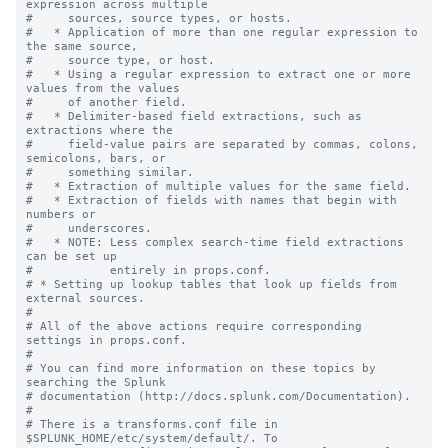
expression across multiple

#     sources, source types, or hosts.

#   * Application of more than one regular expression to 
the same source,

#     source type, or host.

#   * Using a regular expression to extract one or more 
values from the values

#     of another field.

#   * Delimiter-based field extractions, such as 
extractions where the

#     field-value pairs are separated by commas, colons, 
semicolons, bars, or

#     something similar.

#   * Extraction of multiple values for the same field.

#   * Extraction of fields with names that begin with 
numbers or

#     underscores.

#   * NOTE: Less complex search-time field extractions 
can be set up

#           entirely in props.conf.

# * Setting up lookup tables that look up fields from 
external sources.

#

# All of the above actions require corresponding 
settings in props.conf.

#

# You can find more information on these topics by 
searching the Splunk

# documentation (http://docs.splunk.com/Documentation).

#

# There is a transforms.conf file in 
$SPLUNK_HOME/etc/system/default/. To
