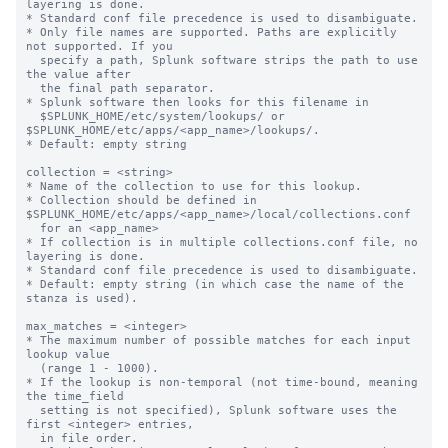
layering is done.

* Standard conf file precedence is used to disambiguate.

* Only file names are supported. Paths are explicitly 
not supported. If you

  specify a path, Splunk software strips the path to use 
the value after

  the final path separator.

* Splunk software then looks for this filename in

  $SPLUNK_HOME/etc/system/lookups/ or 
$SPLUNK_HOME/etc/apps/<app_name>/lookups/.

* Default: empty string

collection = <string>

* Name of the collection to use for this lookup.

* Collection should be defined in 
$SPLUNK_HOME/etc/apps/<app_name>/local/collections.conf

  for an <app_name>

* If collection is in multiple collections.conf file, no 
layering is done.

* Standard conf file precedence is used to disambiguate.

* Default: empty string (in which case the name of the 
stanza is used).

max_matches = <integer>

* The maximum number of possible matches for each input 
lookup value

  (range 1 - 1000).

* If the lookup is non-temporal (not time-bound, meaning 
the time_field

  setting is not specified), Splunk software uses the 
first <integer> entries,

  in file order.
