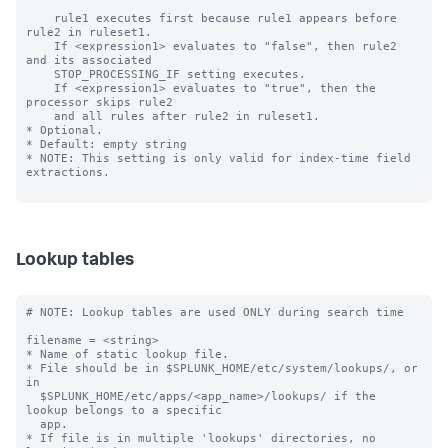
Lookup tables
# NOTE: Lookup tables are used ONLY during search time

filename = <string>

* Name of static lookup file.

* File should be in $SPLUNK_HOME/etc/system/lookups/, or 
in

  $SPLUNK_HOME/etc/apps/<app_name>/lookups/ if the 
lookup belongs to a specific

  app.

* If file is in multiple 'lookups' directories, no 