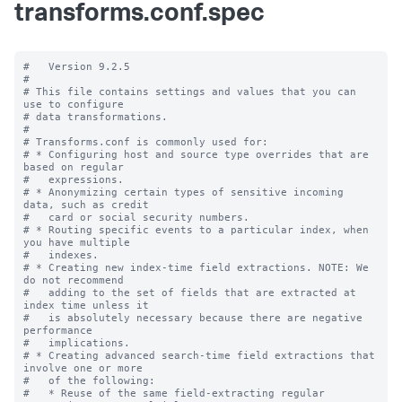
transforms.conf.spec
#   Version 9.2.5

#

# This file contains settings and values that you can 
use to configure

# data transformations.

#

# Transforms.conf is commonly used for:

# * Configuring host and source type overrides that are 
based on regular

#   expressions.

# * Anonymizing certain types of sensitive incoming 
data, such as credit

#   card or social security numbers.

# * Routing specific events to a particular index, when 
you have multiple

#   indexes.

# * Creating new index-time field extractions. NOTE: We 
do not recommend

#   adding to the set of fields that are extracted at 
index time unless it

#   is absolutely necessary because there are negative 
performance

#   implications.

# * Creating advanced search-time field extractions that 
involve one or more

#   of the following:

#   * Reuse of the same field-extracting regular 