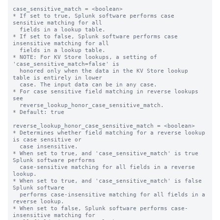
case_sensitive_match = <boolean>

* If set to true, Splunk software performs case 
sensitive matching for all

  fields in a lookup table.

* If set to false, Splunk software performs case 
insensitive matching for all

  fields in a lookup table.

* NOTE: For KV Store lookups, a setting of 
'case_sensitive_match=false' is

  honored only when the data in the KV Store lookup 
table is entirely in lower

  case. The input data can be in any case.

* For case sensitive field matching in reverse lookups 
see

  reverse_lookup_honor_case_sensitive_match.

* Default: true

reverse_lookup_honor_case_sensitive_match = <boolean>

* Determines whether field matching for a reverse lookup 
is case sensitive or

  case insensitive.

* When set to true, and 'case_sensitive_match' is true 
Splunk software performs

  case-sensitive matching for all fields in a reverse 
lookup.

* When set to true, and 'case_sensitive_match' is false 
Splunk software

  performs case-insensitive matching for all fields in a 
reverse lookup.

* When set to false, Splunk software performs case-
insensitive matching for
