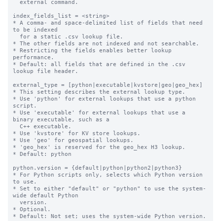
  external command.

index_fields_list = <string>

* A comma- and space-delimited list of fields that need 
to be indexed

  for a static .csv lookup file.

* The other fields are not indexed and not searchable.

* Restricting the fields enables better lookup 
performance.

* Default: all fields that are defined in the .csv 
lookup file header.

external_type = [python|executable|kvstore|geo|geo_hex]

* This setting describes the external lookup type.

* Use 'python' for external lookups that use a python 
script.

* Use 'executable' for external lookups that use a 
binary executable, such as a

  C++ executable.

* Use 'kvstore' for KV store lookups.

* Use 'geo' for geospatial lookups.

* 'geo_hex' is reserved for the geo_hex H3 lookup.

* Default: python

python.version = {default|python|python2|python3}

* For Python scripts only, selects which Python version 
to use.

* Set to either "default" or "python" to use the system-
wide default Python

  version.

* Optional.

* Default: Not set; uses the system-wide Python version.
