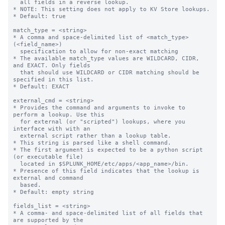
  all fields in a reverse lookup.

* NOTE: This setting does not apply to KV Store lookups.

* Default: true

match_type = <string>

* A comma and space-delimited list of <match_type>
(<field_name>)

  specification to allow for non-exact matching

* The available match_type values are WILDCARD, CIDR, 
and EXACT. Only fields

  that should use WILDCARD or CIDR matching should be 
specified in this list.

* Default: EXACT

external_cmd = <string>

* Provides the command and arguments to invoke to 
perform a lookup. Use this

  for external (or "scripted") lookups, where you 
interface with with an

  external script rather than a lookup table.

* This string is parsed like a shell command.

* The first argument is expected to be a python script 
(or executable file)

  located in $SPLUNK_HOME/etc/apps/<app_name>/bin.

* Presence of this field indicates that the lookup is 
external and command

  based.

* Default: empty string

fields_list = <string>

* A comma- and space-delimited list of all fields that 
are supported by the
