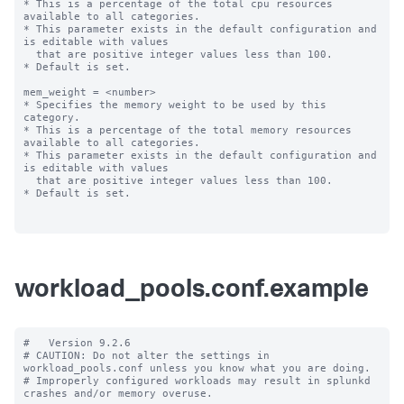
* This is a percentage of the total cpu resources 
available to all categories.

* This parameter exists in the default configuration and 
is editable with values

  that are positive integer values less than 100.

* Default is set.

mem_weight = <number>

* Specifies the memory weight to be used by this 
category.

* This is a percentage of the total memory resources 
available to all categories.

* This parameter exists in the default configuration and 
is editable with values

  that are positive integer values less than 100.

* Default is set.

workload_pools.conf.example
#   Version 9.2.6

# CAUTION: Do not alter the settings in 
workload_pools.conf unless you know what you are doing.

# Improperly configured workloads may result in splunkd 
crashes and/or memory overuse.
