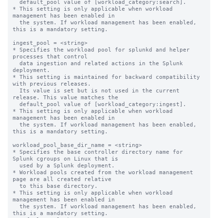
  default_pool value of [workload_category:search].

* This setting is only applicable when workload 
management has been enabled in

  the system. If workload management has been enabled, 
this is a mandatory setting.

ingest_pool = <string>

* Specifies the workload pool for splunkd and helper 
processes that control

  data ingestion and related actions in the Splunk 
deployment.

* This setting is maintained for backward compatibility 
with previous releases.

  Its value is set but is not used in the current 
release. This value matches the

  default_pool value of [workload_category:ingest].

* This setting is only applicable when workload 
management has been enabled in

  the system. If workload management has been enabled, 
this is a mandatory setting.

workload_pool_base_dir_name = <string>

* Specifies the base controller directory name for 
Splunk cgroups on Linux that is

  used by a Splunk deployment.

* Workload pools created from the workload management 
page are all created relative

  to this base directory.

* This setting is only applicable when workload 
management has been enabled in

  the system. If workload management has been enabled, 
this is a mandatory setting.
