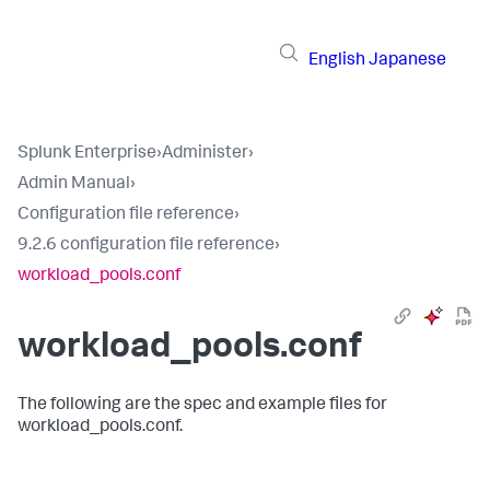
English
Japanese
Splunk Enterprise
›
Administer
›
Admin Manual
›
Configuration file reference
›
9.2.6 configuration file reference
›
workload_pools.conf
workload_pools.conf
The following are the spec and example files for
workload_pools.conf.