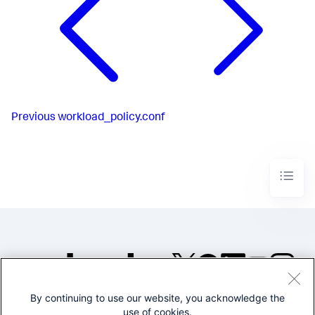
Previous
workload_policy.conf
By continuing to use our website, you acknowledge the
©2005-2026 Splunk Inc. All
use of cookies.
rights reserved.