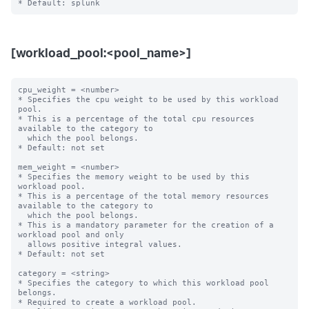
[workload_pool:<pool_name>]
cpu_weight = <number>

* Specifies the cpu weight to be used by this workload 
pool.

* This is a percentage of the total cpu resources 
available to the category to

  which the pool belongs.

* Default: not set

mem_weight = <number>

* Specifies the memory weight to be used by this 
workload pool.

* This is a percentage of the total memory resources 
available to the category to

  which the pool belongs.

* This is a mandatory parameter for the creation of a 
workload pool and only

  allows positive integral values.

* Default: not set

category = <string>

* Specifies the category to which this workload pool 
belongs.

* Required to create a workload pool.
