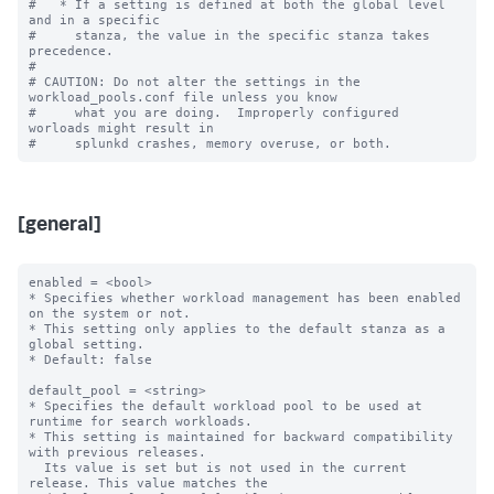
#   * If a setting is defined at both the global level 
and in a specific

#     stanza, the value in the specific stanza takes 
precedence.

#

# CAUTION: Do not alter the settings in the 
workload_pools.conf file unless you know

#     what you are doing.  Improperly configured 
worloads might result in

[general]
enabled = <bool>

* Specifies whether workload management has been enabled 
on the system or not.

* This setting only applies to the default stanza as a 
global setting.

* Default: false

default_pool = <string>

* Specifies the default workload pool to be used at 
runtime for search workloads.

* This setting is maintained for backward compatibility 
with previous releases.

  Its value is set but is not used in the current 
release. This value matches the
