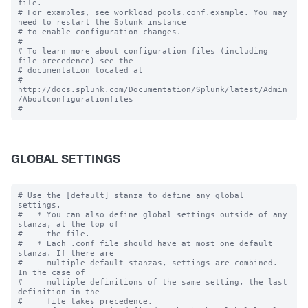
file.

# For examples, see workload_pools.conf.example. You may 
need to restart the Splunk instance

# to enable configuration changes.

#

# To learn more about configuration files (including 
file precedence) see the

# documentation located at

# 
http://docs.splunk.com/Documentation/Splunk/latest/Admin
/Aboutconfigurationfiles

GLOBAL SETTINGS
# Use the [default] stanza to define any global 
settings.

#   * You can also define global settings outside of any 
stanza, at the top of

#     the file.

#   * Each .conf file should have at most one default 
stanza. If there are

#     multiple default stanzas, settings are combined. 
In the case of

#     multiple definitions of the same setting, the last 
definition in the

#     file takes precedence.
