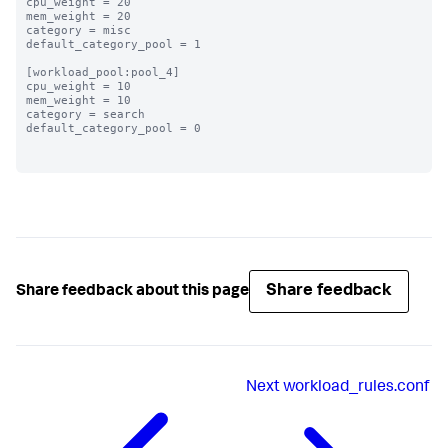
cpu_weight = 20

mem_weight = 20

category = misc

default_category_pool = 1

[workload_pool:pool_4]

cpu_weight = 10

mem_weight = 10

category = search

default_category_pool = 0

Share feedback
Share feedback about this page
Next
workload_rules.conf