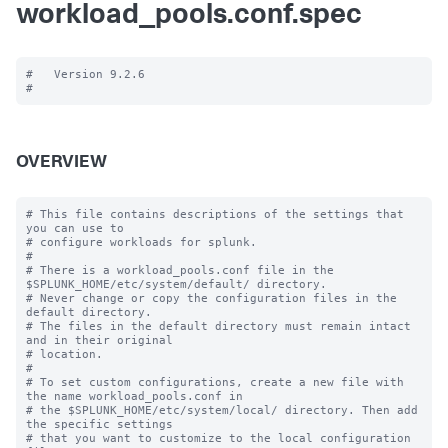
workload_pools.conf.spec
#   Version 9.2.6

OVERVIEW
# This file contains descriptions of the settings that 
you can use to

# configure workloads for splunk.

#

# There is a workload_pools.conf file in the 
$SPLUNK_HOME/etc/system/default/ directory.

# Never change or copy the configuration files in the 
default directory.

# The files in the default directory must remain intact 
and in their original

# location.

#

# To set custom configurations, create a new file with 
the name workload_pools.conf in

# the $SPLUNK_HOME/etc/system/local/ directory. Then add 
the specific settings

# that you want to customize to the local configuration 