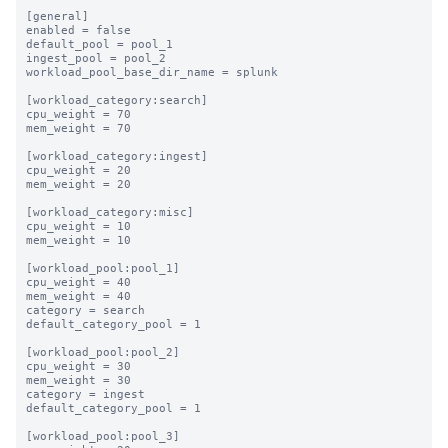
[general]

enabled = false

default_pool = pool_1

ingest_pool = pool_2

workload_pool_base_dir_name = splunk

[workload_category:search]

cpu_weight = 70

mem_weight = 70

[workload_category:ingest]

cpu_weight = 20

mem_weight = 20

[workload_category:misc]

cpu_weight = 10

mem_weight = 10

[workload_pool:pool_1]

cpu_weight = 40

mem_weight = 40

category = search

default_category_pool = 1

[workload_pool:pool_2]

cpu_weight = 30

mem_weight = 30

category = ingest

default_category_pool = 1

[workload_pool:pool_3]
