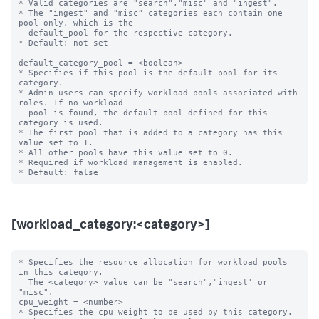
* Valid categories are "search","misc" and "ingest".

* The "ingest" and "misc" categories each contain one 
pool only, which is the

  default_pool for the respective category.

* Default: not set

default_category_pool = <boolean>

* Specifies if this pool is the default pool for its 
category.

* Admin users can specify workload pools associated with 
roles. If no workload

  pool is found, the default_pool defined for this 
category is used.

* The first pool that is added to a category has this 
value set to 1.

* All other pools have this value set to 0.

* Required if workload management is enabled.

[workload_category:<category>]
* Specifies the resource allocation for workload pools 
in this category.

  The <category> value can be "search","ingest' or 
"misc".

cpu_weight = <number>

* Specifies the cpu weight to be used by this category.
