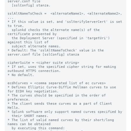
server.conf file

  [sslConfig] stanza.

sslAltNameToCheck =  <alternateName1>, <alternateName2>, 
...

* If this value is set, and 'sslVerifyServerCert' is set 
to true,

  splunkd checks the alternate name(s) of the 
certificate presented by

  the Deployment Server (specified in 'targetUri') 
against this list of

  subject alternate names.

* Default: The 'sslAltNameToCheck' value in the 
server.conf file [sslConfig] stanza

cipherSuite = <cipher suite string>

* If set, uses the specified cipher string for making 
outbound HTTPS connection.

* No default.

ecdhCurves = <comma separated list of ec curves>

* Defines Elliptic Curve-Diffie Hellman curves to use 
for ECDH key negotiation.

* The curves should be specified in the order of 
preference.

* The client sends these curves as a part of Client 
Hello.

* Splunk software only support named curves specified by

  their SHORT names.

* The list of valid named curves by their short/long 
names can be obtained

  by executing this command:
