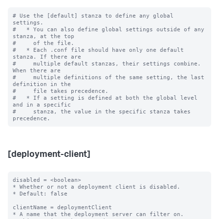
# Use the [default] stanza to define any global 
settings.

#   * You can also define global settings outside of any 
stanza, at the top

#     of the file.

#   * Each .conf file should have only one default 
stanza. If there are

#     multiple default stanzas, their settings combine. 
When there are

#     multiple definitions of the same setting, the last 
definition in the

#     file takes precedence.

#   * If a setting is defined at both the global level 
and in a specific

#     stanza, the value in the specific stanza takes 
[deployment-client]
disabled = <boolean>

* Whether or not a deployment client is disabled.

* Default: false

clientName = deploymentClient

* A name that the deployment server can filter on.
