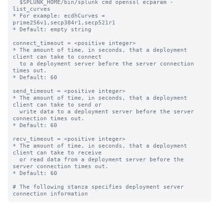
  $SPLUNK_HOME/bin/splunk cmd openssl ecparam -
list_curves

* For example: ecdhCurves = 
prime256v1,secp384r1,secp521r1

* Default: empty string

connect_timeout = <positive integer>

* The amount of time, in seconds, that a deployment 
client can take to connect

  to a deployment server before the server connection 
times out.

* Default: 60

send_timeout = <positive integer>

* The amount of time, in seconds, that a deployment 
client can take to send or

  write data to a deployment server before the server 
connection times out.

* Default: 60

recv_timeout = <positive integer>

* The amount of time, in seconds, that a deployment 
client can take to receive

  or read data from a deployment server before the 
server connection times out.

* Default: 60

# The following stanza specifies deployment server 