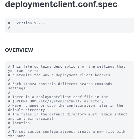
deploymentclient.conf.spec
#   Version 9.2.7

OVERVIEW
# This file contains descriptions of the settings that 
you can use to

# customize the way a deployment client behaves.

#

# Each stanza controls different search commands 
settings.

#

# There is a deploymentclient.conf file in the

# $SPLUNK_HOME/etc/system/default/ directory.

# Never change or copy the configuration files in the 
default directory.

# The files in the default directory must remain intact 
and in their original

# location.

#

# To set custom configurations, create a new file with 
the name
