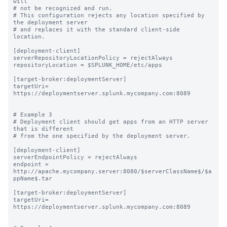
will

# not be recognized and run.

# This configuration rejects any location specified by 
the deployment server

# and replaces it with the standard client-side 
location.

[deployment-client]

serverRepositoryLocationPolicy = rejectAlways

repositoryLocation = $SPLUNK_HOME/etc/apps

[target-broker:deploymentServer]

targetUri= 
https://deploymentserver.splunk.mycompany.com:8089

# Example 3

# Deployment client should get apps from an HTTP server 
that is different

# from the one specified by the deployment server.

[deployment-client]

serverEndpointPolicy = rejectAlways

endpoint = 
http://apache.mycompany.server:8080/$serverClassName$/$a
ppName$.tar

[target-broker:deploymentServer]

targetUri= 
https://deploymentserver.splunk.mycompany.com:8089
