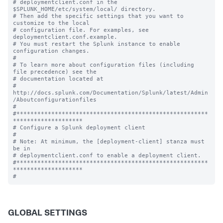
# deploymentclient.conf in the 
$SPLUNK_HOME/etc/system/local/ directory.

# Then add the specific settings that you want to 
customize to the local

# configuration file. For examples, see 
deploymentclient.conf.example.

# You must restart the Splunk instance to enable 
configuration changes.

#

# To learn more about configuration files (including 
file precedence) see the

# documentation located at

# 
http://docs.splunk.com/Documentation/Splunk/latest/Admin
/Aboutconfigurationfiles

#

#*******************************************************
********************

# Configure a Splunk deployment client

#

# Note: At minimum, the [deployment-client] stanza must 
be in

# deploymentclient.conf to enable a deployment client.

#*******************************************************
********************

GLOBAL SETTINGS