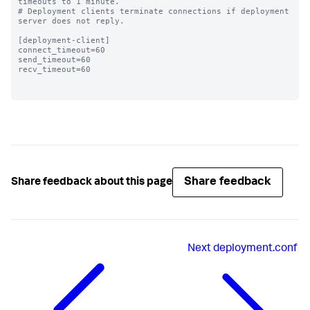
timeouts to 1 minute.

# Deployment clients terminate connections if deployment 
server does not reply.

[deployment-client]

connect_timeout=60 

send_timeout=60

recv_timeout=60

Share feedback
Share feedback about this page
Next
deployment.conf