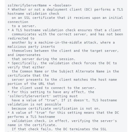
sslVerifyServerName = <boolean>

* Whether or not a deployment client (DC) performs a TLS 
hostname validation check

  on an SSL certificate that it receives upon an initial 
connection

  to a server.

* A TLS hostname validation check ensures that a client

  communicates with the correct server, and has not been 
redirected to

  another by a machine-in-the-middle attack, where a 
malicious party inserts

  themselves between the client and the target server, 
and impersonates

  that server during the session.

* Specifically, the validation check forces the DC to 
verify that either

  the Common Name or the Subject Alternate Name in the 
certificate that the

  server presents to the client matches the host name 
portion of the URL that

  the client used to connect to the server.

* For this setting to have any effect, the 
'sslVerifyServerCert' setting must

  have a value of "true". If it doesn't, TLS hostname 
validation is not possible

  because certificate verification is not on.

* A value of "true" for this setting means that the DC 
performs a TLS hostname

  validation check, in effect, verifying the server's 
name in the certificate.

  If that check fails, the DC terminates the SSL 