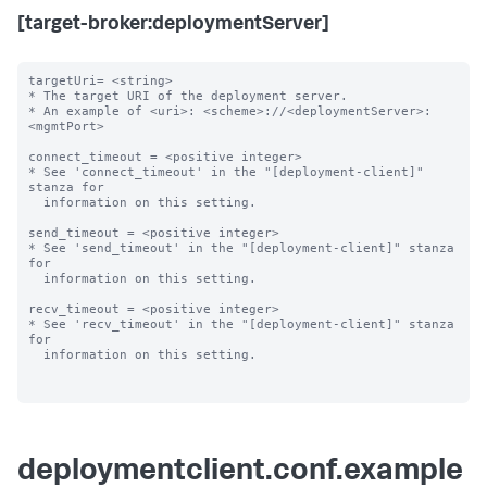
[target-broker:deploymentServer]
targetUri= <string>

* The target URI of the deployment server.

* An example of <uri>: <scheme>://<deploymentServer>:
<mgmtPort>

connect_timeout = <positive integer>

* See 'connect_timeout' in the "[deployment-client]" 
stanza for

  information on this setting.

send_timeout = <positive integer>

* See 'send_timeout' in the "[deployment-client]" stanza 
for

  information on this setting.

recv_timeout = <positive integer>

* See 'recv_timeout' in the "[deployment-client]" stanza 
for

  information on this setting.

deploymentclient.conf.example