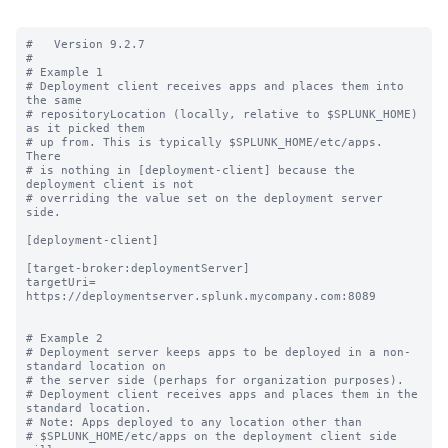
#   Version 9.2.7

#

# Example 1

# Deployment client receives apps and places them into 
the same

# repositoryLocation (locally, relative to $SPLUNK_HOME) 
as it picked them

# up from. This is typically $SPLUNK_HOME/etc/apps.  
There

# is nothing in [deployment-client] because the 
deployment client is not

# overriding the value set on the deployment server 
side.

[deployment-client]

[target-broker:deploymentServer]

targetUri= 
https://deploymentserver.splunk.mycompany.com:8089

# Example 2

# Deployment server keeps apps to be deployed in a non-
standard location on

# the server side (perhaps for organization purposes).

# Deployment client receives apps and places them in the 
standard location.

# Note: Apps deployed to any location other than

# $SPLUNK_HOME/etc/apps on the deployment client side 