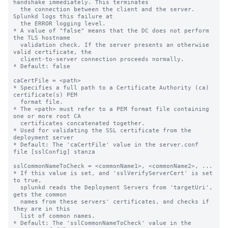
handshake immediately. This terminates

  the connection between the client and the server. 
Splunkd logs this failure at

  the ERROR logging level.

* A value of "false" means that the DC does not perform 
the TLS hostname

  validation check. If the server presents an otherwise 
valid certificate, the

  client-to-server connection proceeds normally.

* Default: false

caCertFile = <path>

* Specifies a full path to a Certificate Authority (ca) 
certificate(s) PEM

  format file.

* The <path> must refer to a PEM format file containing 
one or more root CA

  certificates concatenated together.

* Used for validating the SSL certificate from the 
deployment server

* Default: The 'caCertFile' value in the server.conf 
file [sslConfig] stanza

sslCommonNameToCheck = <commonName1>, <commonName2>, ...

* If this value is set, and 'sslVerifyServerCert' is set 
to true,

  splunkd reads the Deployment Servers from 'targetUri', 
gets the common 

  names from these servers' certificates, and checks if 
they are in this 

  list of common names.

* Default: The 'sslCommonNameToCheck' value in the 