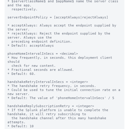
* $serverClassName$ and $appName$ name the server class 
and the app,

  respectively.

serverEndpointPolicy = [acceptAlways|rejectAlways]

* acceptAlways: Always accept the endpoint supplied by 
the server.

* rejectAlways: Reject the endpoint supplied by the 
server. Always use the

  preceding endpoint definition.

* Default: acceptAlways

phoneHomeIntervalInSecs = <decimal>

* How frequently, in seconds, this deployment client 
should

  check for new content.

* Fractional seconds are allowed.

* Default: 60.

handshakeRetryIntervalInSecs = <integer>

* The handshake retry frequency, in seconds.

* Could be used to tune the initial connection rate on a 
new server.

* Default: The value of 'phoneHomeIntervalInSecs' / 5

handshakeReplySubscriptionRetry = <integer>

* If the Splunk platform is unable to complete the 
handshake, it will retry subscribing to

  the handshake channel after this many handshake 
attempts.

* Default: 10
