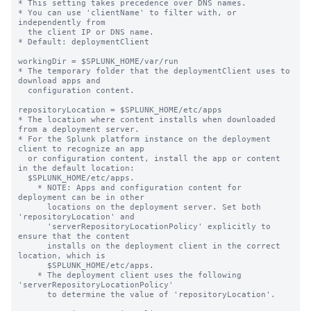
* This setting takes precedence over DNS names.

* You can use 'clientName' to filter with, or 
independently from 

  the client IP or DNS name.

* Default: deploymentClient

workingDir = $SPLUNK_HOME/var/run

* The temporary folder that the deploymentClient uses to 
download apps and

  configuration content.

repositoryLocation = $SPLUNK_HOME/etc/apps

* The location where content installs when downloaded 
from a deployment server.

* For the Splunk platform instance on the deployment 
client to recognize an app

  or configuration content, install the app or content 
in the default location:

  $SPLUNK_HOME/etc/apps.

    * NOTE: Apps and configuration content for 
deployment can be in other

      locations on the deployment server. Set both 
'repositoryLocation' and

      'serverRepositoryLocationPolicy' explicitly to 
ensure that the content

      installs on the deployment client in the correct 
location, which is

      $SPLUNK_HOME/etc/apps.

    * The deployment client uses the following 
'serverRepositoryLocationPolicy'

      to determine the value of 'repositoryLocation'.
