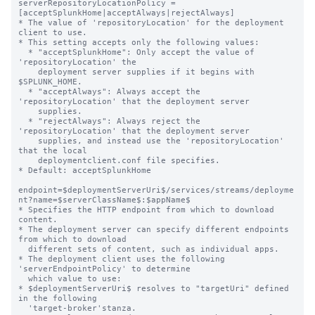
serverRepositoryLocationPolicy = 
[acceptSplunkHome|acceptAlways|rejectAlways]

* The value of 'repositoryLocation' for the deployment 
client to use.

* This setting accepts only the following values:

  * "acceptSplunkHome": Only accept the value of 
'repositoryLocation' the

    deployment server supplies if it begins with 
$SPLUNK_HOME.

  * "acceptAlways": Always accept the 
'repositoryLocation' that the deployment server

    supplies.

  * "rejectAlways": Always reject the 
'repositoryLocation' that the deployment server

    supplies, and instead use the 'repositoryLocation' 
that the local

    deploymentclient.conf file specifies.

* Default: acceptSplunkHome

endpoint=$deploymentServerUri$/services/streams/deployme
nt?name=$serverClassName$:$appName$

* Specifies the HTTP endpoint from which to download 
content.

* The deployment server can specify different endpoints 
from which to download

  different sets of content, such as individual apps.

* The deployment client uses the following 
'serverEndpointPolicy' to determine

  which value to use:

* $deploymentServerUri$ resolves to "targetUri" defined 
in the following

  'target-broker'stanza.
