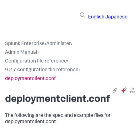
English
Japanese
Splunk Enterprise
›
Administer
›
Admin Manual
›
Configuration file reference
›
9.2.7 configuration file reference
›
deploymentclient.conf
deploymentclient.conf
The following are the spec and example files for
deploymentclient.conf.