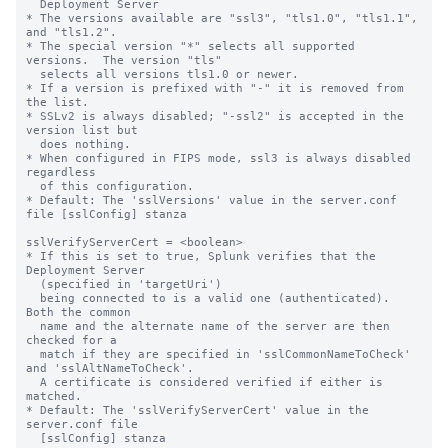
  Deployment Server

* The versions available are "ssl3", "tls1.0", "tls1.1", 
and "tls1.2".

* The special version "*" selects all supported 
versions.  The version "tls"

  selects all versions tls1.0 or newer.

* If a version is prefixed with "-" it is removed from 
the list.

* SSLv2 is always disabled; "-ssl2" is accepted in the 
version list but

  does nothing.

* When configured in FIPS mode, ssl3 is always disabled 
regardless

  of this configuration.

* Default: The 'sslVersions' value in the server.conf 
file [sslConfig] stanza

sslVerifyServerCert = <boolean>

* If this is set to true, Splunk verifies that the 
Deployment Server

  (specified in 'targetUri')

  being connected to is a valid one (authenticated).  
Both the common

  name and the alternate name of the server are then 
checked for a

  match if they are specified in 'sslCommonNameToCheck' 
and 'sslAltNameToCheck'.

  A certificate is considered verified if either is 
matched.

* Default: The 'sslVerifyServerCert' value in the 
server.conf file

  [sslConfig] stanza
