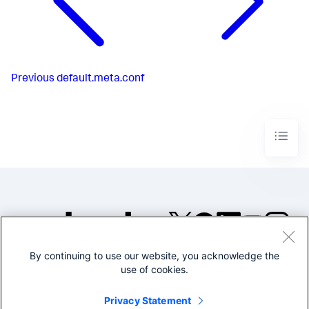
Previous
default.meta.conf
By continuing to use our website, you acknowledge the
©2005-2026 Splunk Inc. All
use of cookies.
rights reserved.
Legal
Privacy
Website
Privacy Statement