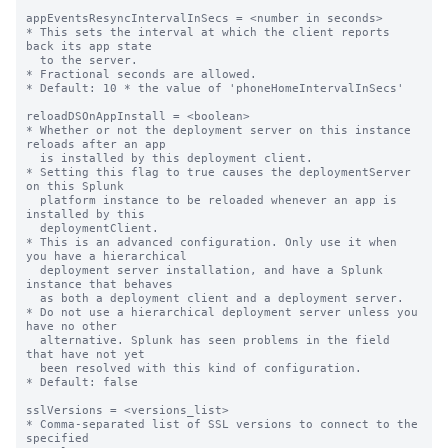
appEventsResyncIntervalInSecs = <number in seconds>

* This sets the interval at which the client reports 
back its app state

  to the server.

* Fractional seconds are allowed.

* Default: 10 * the value of 'phoneHomeIntervalInSecs'

reloadDSOnAppInstall = <boolean>

* Whether or not the deployment server on this instance 
reloads after an app

  is installed by this deployment client.

* Setting this flag to true causes the deploymentServer 
on this Splunk

  platform instance to be reloaded whenever an app is 
installed by this

  deploymentClient.

* This is an advanced configuration. Only use it when 
you have a hierarchical

  deployment server installation, and have a Splunk 
instance that behaves

  as both a deployment client and a deployment server.

* Do not use a hierarchical deployment server unless you 
have no other

  alternative. Splunk has seen problems in the field 
that have not yet

  been resolved with this kind of configuration.

* Default: false

sslVersions = <versions_list>

* Comma-separated list of SSL versions to connect to the 
specified
