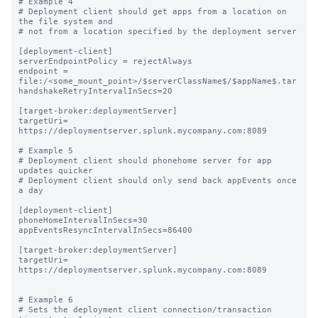
# Example 4

# Deployment client should get apps from a location on 
the file system and

# not from a location specified by the deployment server

[deployment-client]

serverEndpointPolicy = rejectAlways

endpoint = 
file:/<some_mount_point>/$serverClassName$/$appName$.tar

handshakeRetryIntervalInSecs=20

[target-broker:deploymentServer]

targetUri= 
https://deploymentserver.splunk.mycompany.com:8089

# Example 5

# Deployment client should phonehome server for app 
updates quicker

# Deployment client should only send back appEvents once 
a day

[deployment-client]

phoneHomeIntervalInSecs=30

appEventsResyncIntervalInSecs=86400

[target-broker:deploymentServer]

targetUri= 
https://deploymentserver.splunk.mycompany.com:8089

# Example 6

# Sets the deployment client connection/transaction 