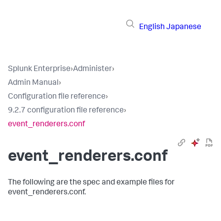
English
Japanese
Splunk Enterprise
›
Administer
›
Admin Manual
›
Configuration file reference
›
9.2.7 configuration file reference
›
event_renderers.conf
event_renderers.conf
The following are the spec and example files for
event_renderers.conf.