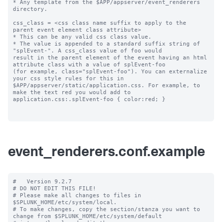
* Any template from the $APP/appserver/event_renderers 
directory.

css_class = <css class name suffix to apply to the 
parent event element class attribute>

* This can be any valid css class value. 

* The value is appended to a standard suffix string of 
"splEvent-". A css_class value of foo would 

result in the parent element of the event having an html 
attribute class with a value of splEvent-foo 

(for example, class="splEvent-foo"). You can externalize 
your css style rules for this in 

$APP/appserver/static/application.css. For example, to 
make the text red you would add to 

application.css:.splEvent-foo { color:red; }

event_renderers.conf.example
#   Version 9.2.7

# DO NOT EDIT THIS FILE!

# Please make all changes to files in 
$SPLUNK_HOME/etc/system/local.

# To make changes, copy the section/stanza you want to 
change from $SPLUNK_HOME/etc/system/default
