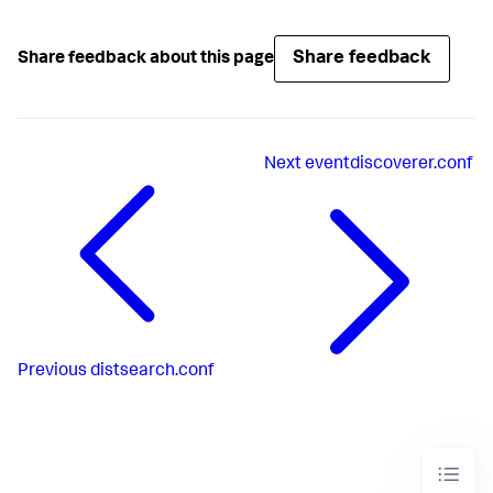
Share feedback
Share feedback about this page
Next
eventdiscoverer.conf
Previous
distsearch.conf