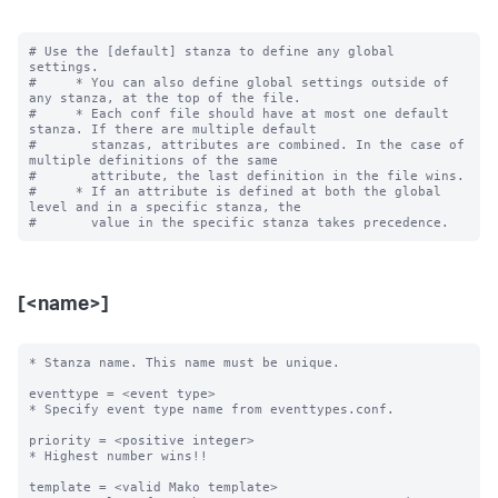
# Use the [default] stanza to define any global 
settings.

#     * You can also define global settings outside of 
any stanza, at the top of the file.

#     * Each conf file should have at most one default 
stanza. If there are multiple default

#       stanzas, attributes are combined. In the case of 
multiple definitions of the same

#       attribute, the last definition in the file wins.

#     * If an attribute is defined at both the global 
level and in a specific stanza, the

[<name>]
* Stanza name. This name must be unique. 

eventtype = <event type>

* Specify event type name from eventtypes.conf.

priority = <positive integer>

* Highest number wins!! 

template = <valid Mako template>
