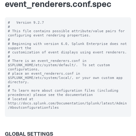
event_renderers.conf.spec
#   Version 9.2.7 

#

# This file contains possible attribute/value pairs for 
configuring event rendering properties.

#

# Beginning with version 6.0, Splunk Enterprise does not 
support the 

# customization of event displays using event renderers.

#

# There is an event_renderers.conf in 
$SPLUNK_HOME/etc/system/default/.  To set custom 
configurations, 

# place an event_renderers.conf in 
$SPLUNK_HOME/etc/system/local/, or your own custom app 
directory.

#

# To learn more about configuration files (including 
precedence) please see the documentation 

# located at 
http://docs.splunk.com/Documentation/Splunk/latest/Admin
/Aboutconfigurationfiles

GLOBAL SETTINGS