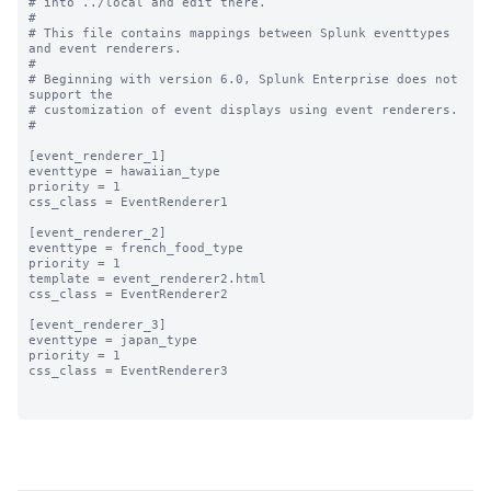
# into ../local and edit there.

#

# This file contains mappings between Splunk eventtypes 
and event renderers.

#

# Beginning with version 6.0, Splunk Enterprise does not 
support the 

# customization of event displays using event renderers.

#

[event_renderer_1]

eventtype = hawaiian_type

priority = 1

css_class = EventRenderer1

[event_renderer_2]

eventtype = french_food_type

priority = 1

template = event_renderer2.html

css_class = EventRenderer2

[event_renderer_3]

eventtype = japan_type

priority = 1

css_class = EventRenderer3
