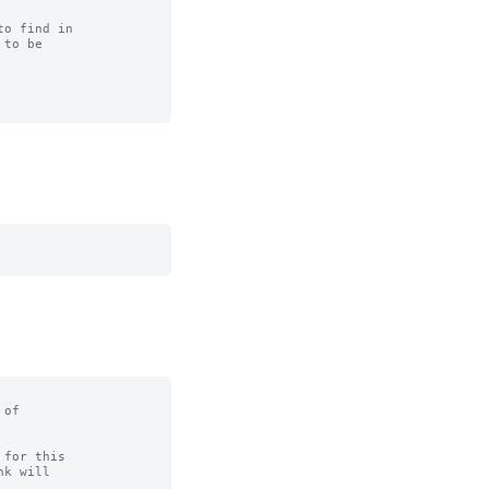
o find in

to be

of

for this
