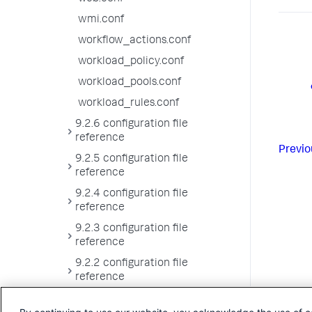
wmi.conf
workflow_actions.conf
workload_policy.conf
workload_pools.conf
workload_rules.conf
9.2.6 configuration file
reference
Previo
9.2.5 configuration file
reference
9.2.4 configuration file
reference
9.2.3 configuration file
reference
9.2.2 configuration file
reference
9.2.1 configuration file