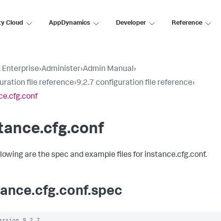
ty Cloud
AppDynamics
Developer
Reference
 Enterprise
›
Administer
›
Admin Manual
›
uration file reference
›
9.2.7 configuration file reference
›
ce.cfg.conf
tance.cfg.conf
llowing are the spec and example files for instance.cfg.conf.
tance.cfg.conf.spec
ersion 9.2.7
