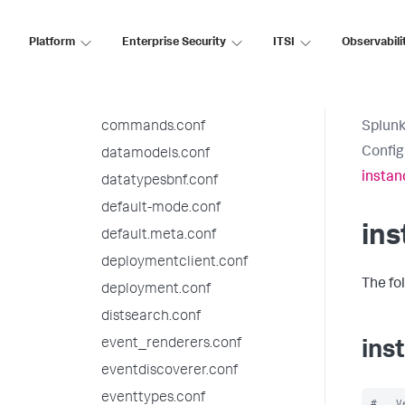
authorize.conf
Platform
Enterprise Security
ITSI
Observabili
bookmarks.conf
checklist.conf
collections.conf
commands.conf
Splunk
Config
datamodels.conf
instan
datatypesbnf.conf
default-mode.conf
ins
default.meta.conf
deploymentclient.conf
The fo
deployment.conf
distsearch.conf
event_renderers.conf
ins
eventdiscoverer.conf
eventtypes.conf
#   V