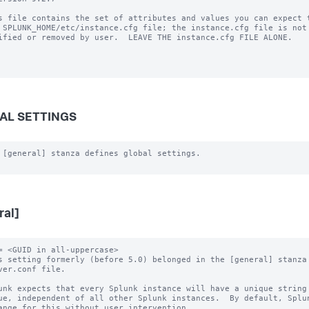
s file contains the set of attributes and values you can expect t
 SPLUNK_HOME/etc/instance.cfg file; the instance.cfg file is not 
ified or removed by user.  LEAVE THE instance.cfg FILE ALONE.

AL SETTINGS
 [general] stanza defines global settings.

ral]
= <GUID in all-uppercase>

s setting formerly (before 5.0) belonged in the [general] stanza 
unk expects that every Splunk instance will have a unique string 