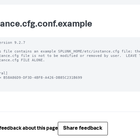
tance.cfg.conf.example
ersion 9.2.7

s file contains an example SPLUNK_HOME/etc/instance.cfg file; the
tance.cfg file is not to be modified or removed by user.  LEAVE T
tance.cfg FILE ALONE.

al]

= B58A86D9-DF3D-4BF8-A426-DB85C231B699

Share feedback
feedback about this page