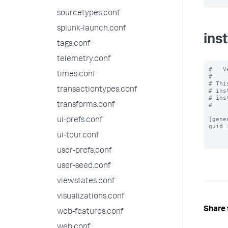
sourcetypes.conf
splunk-launch.conf
ins
tags.conf
telemetry.conf
#   V
times.conf
#

# Thi
transactiontypes.conf
# ins
# ins
transforms.conf
#

[gener
ui-prefs.conf
guid 
ui-tour.conf
user-prefs.conf
user-seed.conf
viewstates.conf
visualizations.conf
Share 
web-features.conf
web.conf