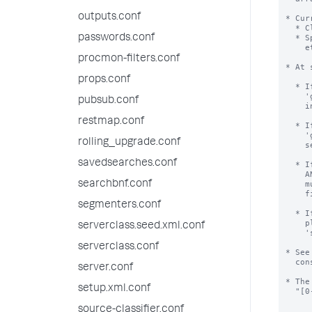
outputs.conf
* Cur
  * Clustering environments, to identify participating nodes.

passwords.conf
  * Splunk introspective searches (Splunk on Splunk, Deployment Monitor,

    etc.), to identify forwarders.

procmon-filters.conf
* At 
props.conf
  * If server.conf has a value of 'guid' AND instance.cfg has no value of

    'guid', then the value will be erased from server.conf and moved to

pubsub.conf
    instance.cfg file.

restmap.conf
  * If server.conf has a value of 'guid' AND instance.cfg has a value of

    'guid' AND these values are the same, the value is erased from

rolling_upgrade.conf
    server.conf file.

savedsearches.conf
  * If server.conf has a value of 'guid' AND instance.cfg has a value of 'guid'

    AND these values are different, startup halts and error is shown.  Operator

searchbnf.conf
    must resolve this error.  We recommend erasing the value from server.conf

    file, and then restarting.

segmenters.conf
  * If you are hitting this error while trying to mass-clone Splunk installs,

    please look into the command 'splunk clone-prep-clear-config';

serverclass.seed.xml.conf
    'splunk help' has help.

serverclass.conf
* See
  constructed.

server.conf
* The
setup.xml.conf
  "[0-9A-F]{8}-[0-9A-F]{4}-[0-9A-F]{4}-[0-9A-F]{4}-[0-9A-F]{12}".

source-classifier.conf