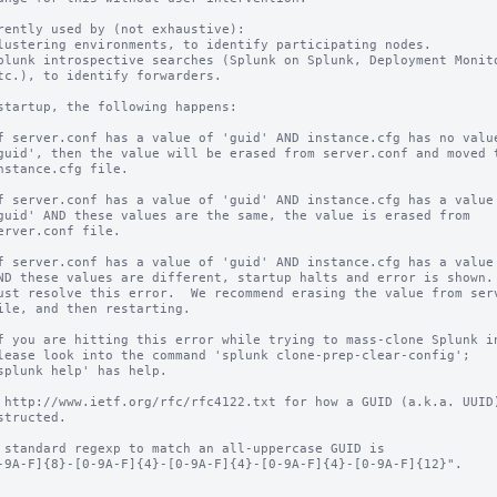
rently used by (not exhaustive):

startup, the following happens:

 http://www.ietf.org/rfc/rfc4122.txt for how a GUID (a.k.a. UUID)
 standard regexp to match an all-uppercase GUID is
