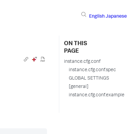
English
Japanese
ON THIS
PAGE
instance.cfg.conf
instance.cfg.conf.spec
GLOBAL SETTINGS
[general]
instance.cfg.conf.example