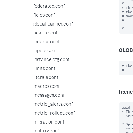
#

federated.conf
# Thi
# the
fields.conf
# mod
#

global-banner.conf
health.conf
indexes.conf
GLOB
inputs.conf
instance.cfg.conf
# The
limits.conf
literals.conf
macros.conf
[gene
messages.conf
metric_alerts.conf
guid 
* Thi
metric_rollups.conf
  server.conf file.

migration.conf
* Spl
  value, independent of all other Splunk instances.  By default, Splunk will

multikv.conf
  arrange for this without user intervention.
