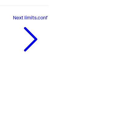
Next
limits.conf