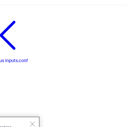
us
inputs.conf