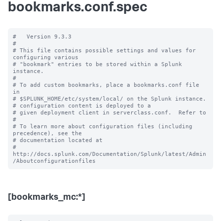
bookmarks.conf.spec
#   Version 9.3.3

#

# This file contains possible settings and values for 
configuring various

# "bookmark" entries to be stored within a Splunk 
instance.

#

# To add custom bookmarks, place a bookmarks.conf file 
in

# $SPLUNK_HOME/etc/system/local/ on the Splunk instance.

# configuration content is deployed to a

# given deployment client in serverclass.conf.  Refer to

#

# To learn more about configuration files (including 
precedence), see the

# documentation located at

# 
http://docs.splunk.com/Documentation/Splunk/latest/Admin
[bookmarks_mc:*]