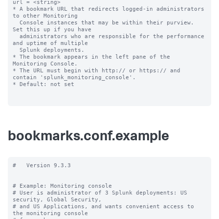
url = <string>

* A bookmark URL that redirects logged-in administrators 
to other Monitoring

  Console instances that may be within their purview. 
Set this up if you have 

  administrators who are responsible for the performance 
and uptime of multiple 

  Splunk deployments.

* The bookmark appears in the left pane of the 
Monitoring Console.

* The URL must begin with http:// or https:// and 
contain 'splunk_monitoring_console'.

* Default: not set

bookmarks.conf.example
#   Version 9.3.3

# Example: Monitoring console

# User is administrator of 3 Splunk deployments: US 
security, Global Security,

# and US Applications, and wants convenient access to 
the monitoring console
