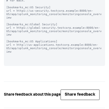
# for each.

[bookmarks_mc:US Security]

url = https://us-security.testcorp.example:8000/en-
US/app/splunk_monitoring_console/monitoringconsole_overv
iew

[bookmarks_mc:Global Security]

url = https://global-security.testcorp.example:8000/en-
US/app/splunk_monitoring_console/monitoringconsole_overv
iew

[bookmarks_mc:US Applications]

url = http://us-applications.testcorp.example:8000/en-
US/app/splunk_monitoring_console/monitoringconsole_overv
iew

Share feedback
Share feedback about this page