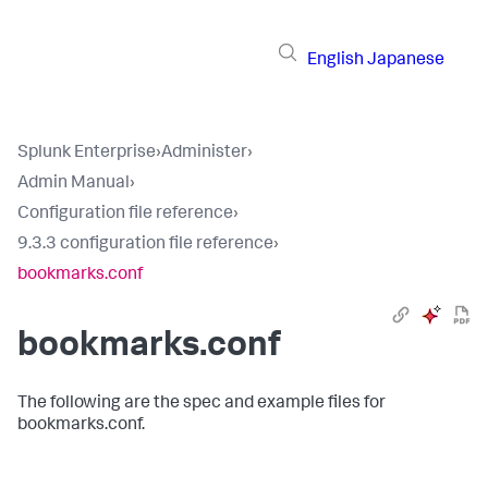
English
Japanese
Splunk Enterprise
›
Administer
›
Admin Manual
›
Configuration file reference
›
9.3.3 configuration file reference
›
bookmarks.conf
bookmarks.conf
The following are the spec and example files for
bookmarks.conf.