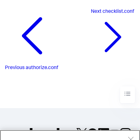
Next
checklist.conf
Previous
authorize.conf