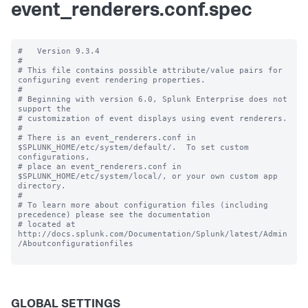
event_renderers.conf.spec
#   Version 9.3.4 

#

# This file contains possible attribute/value pairs for 
configuring event rendering properties.

#

# Beginning with version 6.0, Splunk Enterprise does not 
support the 

# customization of event displays using event renderers.

#

# There is an event_renderers.conf in 
$SPLUNK_HOME/etc/system/default/.  To set custom 
configurations, 

# place an event_renderers.conf in 
$SPLUNK_HOME/etc/system/local/, or your own custom app 
directory.

#

# To learn more about configuration files (including 
precedence) please see the documentation 

# located at 
http://docs.splunk.com/Documentation/Splunk/latest/Admin
/Aboutconfigurationfiles

GLOBAL SETTINGS