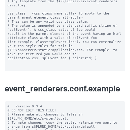
* Any template from the $APP/appserver/event_renderers 
directory.

css_class = <css class name suffix to apply to the 
parent event element class attribute>

* This can be any valid css class value. 

* The value is appended to a standard suffix string of 
"splEvent-". A css_class value of foo would 

result in the parent element of the event having an html 
attribute class with a value of splEvent-foo 

(for example, class="splEvent-foo"). You can externalize 
your css style rules for this in 

$APP/appserver/static/application.css. For example, to 
make the text red you would add to 

application.css:.splEvent-foo { color:red; }

event_renderers.conf.example
#   Version 9.3.4

# DO NOT EDIT THIS FILE!

# Please make all changes to files in 
$SPLUNK_HOME/etc/system/local.

# To make changes, copy the section/stanza you want to 
change from $SPLUNK_HOME/etc/system/default
