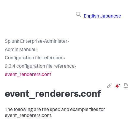
English
Japanese
Splunk Enterprise
›
Administer
›
Admin Manual
›
Configuration file reference
›
9.3.4 configuration file reference
›
event_renderers.conf
event_renderers.conf
The following are the spec and example files for
event_renderers.conf.