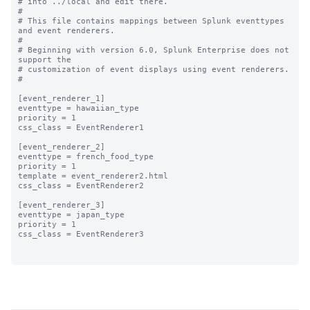
# into ../local and edit there.

#

# This file contains mappings between Splunk eventtypes 
and event renderers.

#

# Beginning with version 6.0, Splunk Enterprise does not 
support the 

# customization of event displays using event renderers.

#

[event_renderer_1]

eventtype = hawaiian_type

priority = 1

css_class = EventRenderer1

[event_renderer_2]

eventtype = french_food_type

priority = 1

template = event_renderer2.html

css_class = EventRenderer2

[event_renderer_3]

eventtype = japan_type

priority = 1

css_class = EventRenderer3
