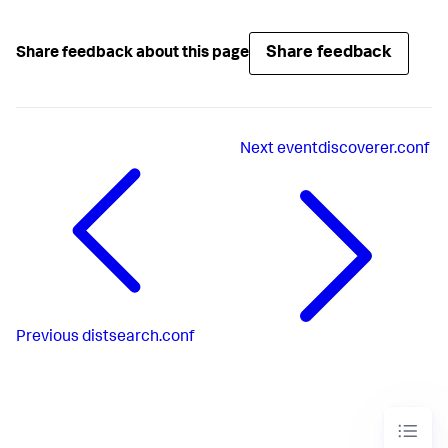
Share feedback
Share feedback about this page
Next
eventdiscoverer.conf
Previous
distsearch.conf