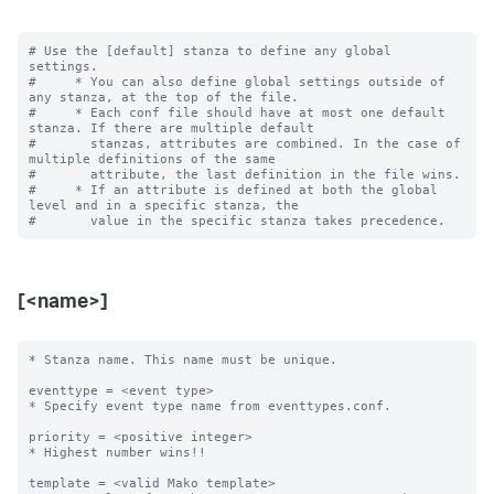
# Use the [default] stanza to define any global 
settings.

#     * You can also define global settings outside of 
any stanza, at the top of the file.

#     * Each conf file should have at most one default 
stanza. If there are multiple default

#       stanzas, attributes are combined. In the case of 
multiple definitions of the same

#       attribute, the last definition in the file wins.

#     * If an attribute is defined at both the global 
level and in a specific stanza, the

[<name>]
* Stanza name. This name must be unique. 

eventtype = <event type>

* Specify event type name from eventtypes.conf.

priority = <positive integer>

* Highest number wins!! 

template = <valid Mako template>
