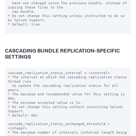
  have not changed since the previous bundle, instead of 
copying those files to the

  new bundle.

* Do not change this setting unless instructed to do so 
by Splunk Support.

* Default: true

CASCADING BUNDLE REPLICATION-SPECIFIC
SETTINGS
cascade_replication_status_interval = <interval>

* The interval at which the cascading replication status 
thread runs

  to update the cascading replication status for all 
peers.

* The maximum and recommended value for this setting is 
60s.

* The minimum accepted value is 1s.

* Do not change this setting without consulting Splunk 
Support.

* Default: 60s

cascade_replication_status_unchanged_threshold = 
<integer>

* The maximum number of intervals (interval length being 