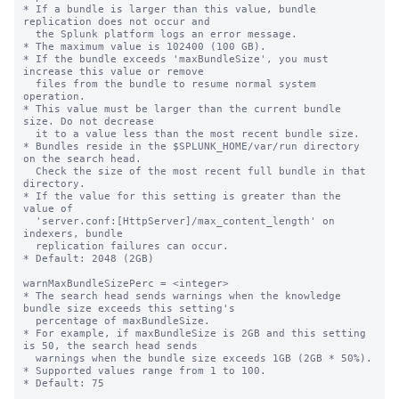
* If a bundle is larger than this value, bundle 
replication does not occur and

  the Splunk platform logs an error message.

* The maximum value is 102400 (100 GB).

* If the bundle exceeds 'maxBundleSize', you must 
increase this value or remove

  files from the bundle to resume normal system 
operation.

* This value must be larger than the current bundle 
size. Do not decrease

  it to a value less than the most recent bundle size.

* Bundles reside in the $SPLUNK_HOME/var/run directory 
on the search head.

  Check the size of the most recent full bundle in that 
directory.

* If the value for this setting is greater than the 
value of 

  'server.conf:[HttpServer]/max_content_length' on 
indexers, bundle

  replication failures can occur.

* Default: 2048 (2GB)

warnMaxBundleSizePerc = <integer>

* The search head sends warnings when the knowledge 
bundle size exceeds this setting's

  percentage of maxBundleSize.

* For example, if maxBundleSize is 2GB and this setting 
is 50, the search head sends

  warnings when the bundle size exceeds 1GB (2GB * 50%).

* Supported values range from 1 to 100.

* Default: 75
