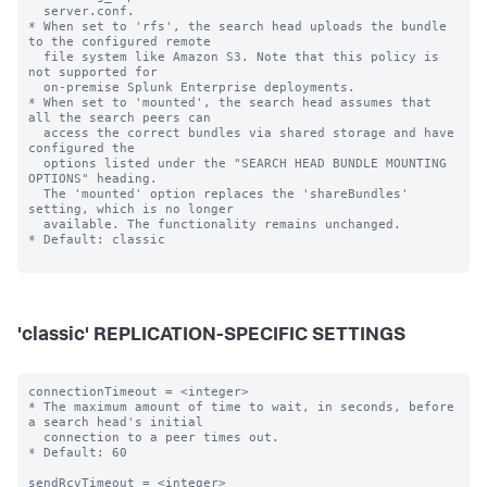
  server.conf.

* When set to 'rfs', the search head uploads the bundle 
to the configured remote

  file system like Amazon S3. Note that this policy is 
not supported for

  on-premise Splunk Enterprise deployments.

* When set to 'mounted', the search head assumes that 
all the search peers can

  access the correct bundles via shared storage and have 
configured the

  options listed under the "SEARCH HEAD BUNDLE MOUNTING 
OPTIONS" heading.

  The 'mounted' option replaces the 'shareBundles' 
setting, which is no longer

  available. The functionality remains unchanged.

* Default: classic

'classic' REPLICATION-SPECIFIC SETTINGS
connectionTimeout = <integer>

* The maximum amount of time to wait, in seconds, before 
a search head's initial

  connection to a peer times out.

* Default: 60

sendRcvTimeout = <integer>
