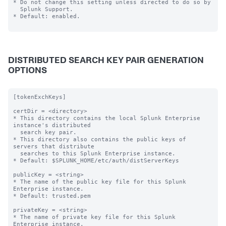
* Do not change this setting unless directed to do so by

  Splunk Support.

* Default: enabled.

DISTRIBUTED SEARCH KEY PAIR GENERATION
OPTIONS
[tokenExchKeys]

certDir = <directory>

* This directory contains the local Splunk Enterprise 
instance's distributed

  search key pair.

* This directory also contains the public keys of 
servers that distribute

  searches to this Splunk Enterprise instance.

* Default: $SPLUNK_HOME/etc/auth/distServerKeys

publicKey = <string>

* The name of the public key file for this Splunk 
Enterprise instance.

* Default: trusted.pem

privateKey = <string>

* The name of private key file for this Splunk 
Enterprise instance.
