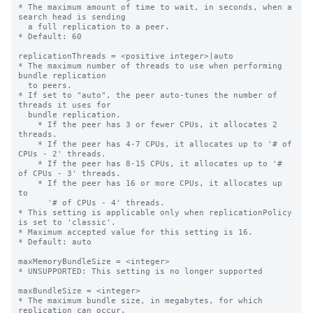
* The maximum amount of time to wait, in seconds, when a 
search head is sending

  a full replication to a peer.

* Default: 60

replicationThreads = <positive integer>|auto

* The maximum number of threads to use when performing 
bundle replication

  to peers.

* If set to "auto", the peer auto-tunes the number of 
threads it uses for

  bundle replication.

    * If the peer has 3 or fewer CPUs, it allocates 2 
threads.

    * If the peer has 4-7 CPUs, it allocates up to '# of 
CPUs - 2' threads.

    * If the peer has 8-15 CPUs, it allocates up to '# 
of CPUs - 3' threads.

    * If the peer has 16 or more CPUs, it allocates up 
to

      '# of CPUs - 4' threads.

* This setting is applicable only when replicationPolicy 
is set to 'classic'.

* Maximum accepted value for this setting is 16.

* Default: auto

maxMemoryBundleSize = <integer>

* UNSUPPORTED: This setting is no longer supported

maxBundleSize = <integer>

* The maximum bundle size, in megabytes, for which 
replication can occur.
