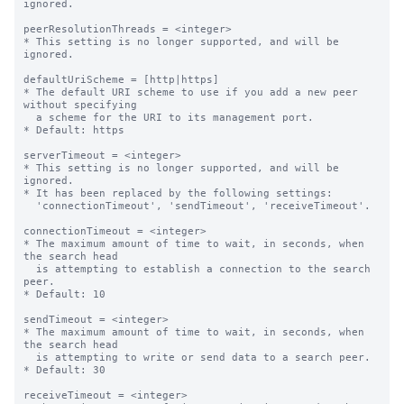
ignored.

peerResolutionThreads = <integer>

* This setting is no longer supported, and will be 
ignored.

defaultUriScheme = [http|https]

* The default URI scheme to use if you add a new peer 
without specifying

  a scheme for the URI to its management port.

* Default: https

serverTimeout = <integer>

* This setting is no longer supported, and will be 
ignored.

* It has been replaced by the following settings:

  'connectionTimeout', 'sendTimeout', 'receiveTimeout'.

connectionTimeout = <integer>

* The maximum amount of time to wait, in seconds, when 
the search head

  is attempting to establish a connection to the search 
peer.

* Default: 10

sendTimeout = <integer>

* The maximum amount of time to wait, in seconds, when 
the search head

  is attempting to write or send data to a search peer.

* Default: 30

receiveTimeout = <integer>
