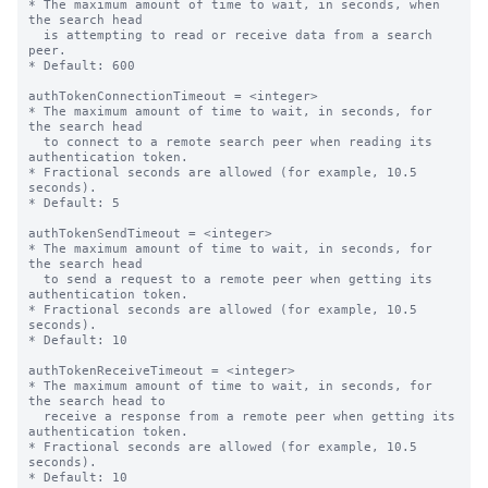
* The maximum amount of time to wait, in seconds, when 
the search head

  is attempting to read or receive data from a search 
peer.

* Default: 600

authTokenConnectionTimeout = <integer>

* The maximum amount of time to wait, in seconds, for 
the search head

  to connect to a remote search peer when reading its 
authentication token.

* Fractional seconds are allowed (for example, 10.5 
seconds).

* Default: 5

authTokenSendTimeout = <integer>

* The maximum amount of time to wait, in seconds, for 
the search head

  to send a request to a remote peer when getting its 
authentication token.

* Fractional seconds are allowed (for example, 10.5 
seconds).

* Default: 10

authTokenReceiveTimeout = <integer>

* The maximum amount of time to wait, in seconds, for 
the search head to

  receive a response from a remote peer when getting its 
authentication token.

* Fractional seconds are allowed (for example, 10.5 
seconds).

* Default: 10
