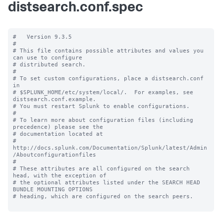
distsearch.conf.spec
#   Version 9.3.5

#

# This file contains possible attributes and values you 
can use to configure

# distributed search.

#

# To set custom configurations, place a distsearch.conf 
in

# $SPLUNK_HOME/etc/system/local/.  For examples, see 
distsearch.conf.example.

# You must restart Splunk to enable configurations.

#

# To learn more about configuration files (including 
precedence) please see the

# documentation located at

# 
http://docs.splunk.com/Documentation/Splunk/latest/Admin
/Aboutconfigurationfiles

#

# These attributes are all configured on the search 
head, with the exception of

# the optional attributes listed under the SEARCH HEAD 
BUNDLE MOUNTING OPTIONS

# heading, which are configured on the search peers.
