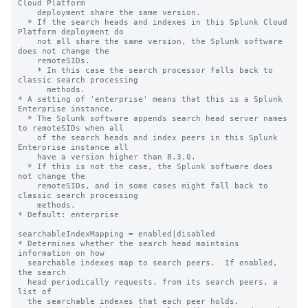
Cloud Platform 

    deployment share the same version. 

  * If the search heads and indexes in this Splunk Cloud 
Platform deployment do 

    not all share the same version, the Splunk software 
does not change the 

    remoteSIDs. 

    * In this case the search processor falls back to 
classic search processing 

      methods.

* A setting of 'enterprise' means that this is a Splunk 
Enterprise instance.

  * The Splunk software appends search head server names 
to remoteSIDs when all 

    of the search heads and index peers in this Splunk 
Enterprise instance all 

    have a version higher than 8.3.0.   

  * If this is not the case, the Splunk software does 
not change the 

    remoteSIDs, and in some cases might fall back to 
classic search processing 

    methods.

* Default: enterprise

searchableIndexMapping = enabled|disabled

* Determines whether the search head maintains 
information on how

  searchable indexes map to search peers.  If enabled, 
the search

  head periodically requests, from its search peers, a 
list of

  the searchable indexes that each peer holds.
