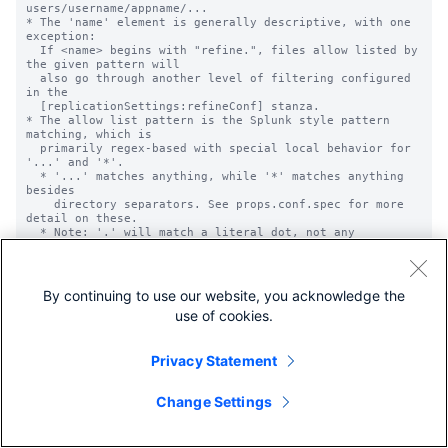
users/username/appname/...

* The 'name' element is generally descriptive, with one 
exception:

  If <name> begins with "refine.", files allow listed by 
the given pattern will

  also go through another level of filtering configured 
in the

  [replicationSettings:refineConf] stanza.

* The allow list pattern is the Splunk style pattern 
matching, which is

  primarily regex-based with special local behavior for 
'...' and '*'.

  * '...' matches anything, while '*' matches anything 
besides

    directory separators. See props.conf.spec for more 
detail on these.

  * Note: '.' will match a literal dot, not any 
character.

* These lists are applied globally across all 
configuration data, not to any

  particular application, regardless of where they are 
By continuing to use our website, you acknowledge the
defined. Be careful to

use of cookies.
  pull in only your intended files.

Privacy Statement
Change Settings
REPLICATION DENY LIST OPTIONS