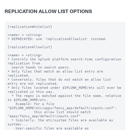
REPLICATION ALLOW LIST OPTIONS
[replicationWhitelist]

<name> = <string>

* DEPRECATED; use 'replicationAllowlist' instead.

[replicationAllowlist]

<name> = <string>

* Controls the Splunk platform search-time configuration 
replication from

  search heads to search peers.

* Only files that match an allow list entry are 
replicated.

* Conversely, files that do not match an allow list 
entry are not replicated.

* Only files located under $SPLUNK_HOME/etc will ever be 
replicated in this way.

  * The regex is matched against the file name, relative 
to $SPLUNK_HOME/etc.

    Example: For a file 
"$SPLUNK_HOME/etc/apps/fancy_app/default/inputs.conf",

             this allow list should match 
"apps/fancy_app/default/inputs.conf"

  * Similarly, the etc/system files are available as 
system/...

    User-specific files are available as 