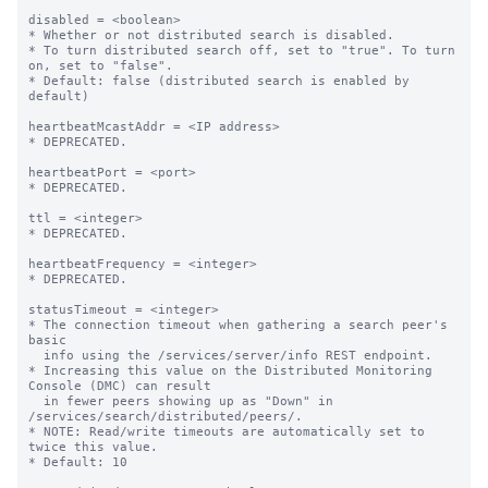
disabled = <boolean>

* Whether or not distributed search is disabled.

* To turn distributed search off, set to "true". To turn 
on, set to "false".

* Default: false (distributed search is enabled by 
default)

heartbeatMcastAddr = <IP address>

* DEPRECATED.

heartbeatPort = <port>

* DEPRECATED.

ttl = <integer>

* DEPRECATED.

heartbeatFrequency = <integer>

* DEPRECATED.

statusTimeout = <integer>

* The connection timeout when gathering a search peer's 
basic

  info using the /services/server/info REST endpoint.

* Increasing this value on the Distributed Monitoring 
Console (DMC) can result

  in fewer peers showing up as "Down" in 
/services/search/distributed/peers/.

* NOTE: Read/write timeouts are automatically set to 
twice this value.

* Default: 10
