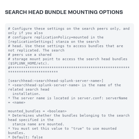
SEARCH HEAD BUNDLE MOUNTING OPTIONS
# Configure these settings on the search peers only, and 
only if you also

# configure replicationPolicy=mounted in the 
[replicationSettings] stanza on the search

# head. Use these settings to access bundles that are 
not replicated. The search

# peers use a shared

# storage mount point to access the search head bundles 
($SPLUNK_HOME/etc).

#*******************************************************
***********************

[searchhead:<searchhead-splunk-server-name>]

* <searchhead-splunk-server-name> is the name of the 
related search head

  installation.

* The server name is located in server.conf: serverName 
= <name>

mounted_bundles = <boolean>

* Determines whether the bundles belonging to the search 
head specified in the

  stanza name are mounted.

* You must set this value to "true" to use mounted 
bundles.

* Default: false
