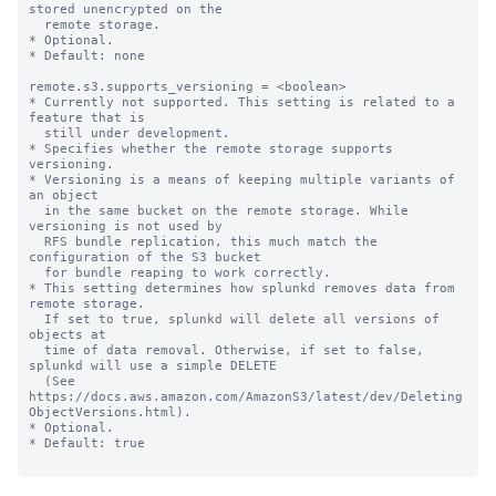
stored unencrypted on the

  remote storage.

* Optional.

* Default: none

remote.s3.supports_versioning = <boolean>

* Currently not supported. This setting is related to a 
feature that is

  still under development.

* Specifies whether the remote storage supports 
versioning.

* Versioning is a means of keeping multiple variants of 
an object

  in the same bucket on the remote storage. While 
versioning is not used by

  RFS bundle replication, this much match the 
configuration of the S3 bucket

  for bundle reaping to work correctly.

* This setting determines how splunkd removes data from 
remote storage.

  If set to true, splunkd will delete all versions of 
objects at

  time of data removal. Otherwise, if set to false, 
splunkd will use a simple DELETE

  (See 
https://docs.aws.amazon.com/AmazonS3/latest/dev/Deleting
ObjectVersions.html).

* Optional.

* Default: true
