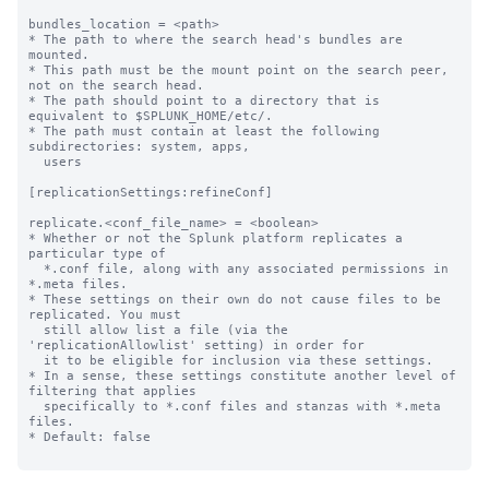
bundles_location = <path>

* The path to where the search head's bundles are 
mounted.

* This path must be the mount point on the search peer, 
not on the search head.

* The path should point to a directory that is 
equivalent to $SPLUNK_HOME/etc/.

* The path must contain at least the following 
subdirectories: system, apps,

  users

[replicationSettings:refineConf]

replicate.<conf_file_name> = <boolean>

* Whether or not the Splunk platform replicates a 
particular type of

  *.conf file, along with any associated permissions in 
*.meta files.

* These settings on their own do not cause files to be 
replicated. You must

  still allow list a file (via the 
'replicationAllowlist' setting) in order for

  it to be eligible for inclusion via these settings.

* In a sense, these settings constitute another level of 
filtering that applies

  specifically to *.conf files and stanzas with *.meta 
files.

* Default: false
