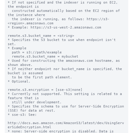
* If not specified and the indexer is running on EC2, 
the endpoint is

  constructed automatically based on the EC2 region of 
the instance where

  the indexer is running, as follows: https://s3-
<region>.amazonaws.com

* Example: https://s3-us-west-2.amazonaws.com

remote.s3.bucket_name = <string>

* Specifies the S3 bucket to use when endpoint isn't 
set.

* Example

  path = s3://path/example

  remote.s3.bucket_name = mybucket

* Used for constructing the amazonaws.com hostname, as 
shown above.

* If neither endpoint nor bucket_name is specified, the 
bucket is assumed

  to be the first path element.

* Optional.

remote.s3.encryption = [sse-s3|none]

* Currently not supported. This setting is related to a 
feature that is

  still under development.

* Specifies the schema to use for Server-Side Encryption 
(SSE) for data at rest.

* sse-s3: See:

http://docs.aws.amazon.com/AmazonS3/latest/dev/UsingServ
erSideEncryption.html

* none: Server-side encryption is disabled. Data is 