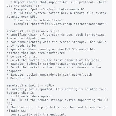
  * Object stores that support AWS's S3 protocol. These 
use the scheme "s3".

    Example: "path=s3://mybucket/some/path"

  * POSIX file system, potentially a remote file system 
mounted over NFS.

    These use the scheme "file".

    Example: "path=file:///mnt/cheap-storage/some/path"

remote.s3.url_version = v1|v2

* Specifies which url version to use, both for parsing 
the endpoint/path, and

* for communicating with the remote storage. This value 
only needs to be

* specified when running on non-AWS S3-compatible 
storage that has been configured

* to use v2 urls.

* In v1 the bucket is the first element of the path.

* Example: mydomain.com/bucketname/rest/of/path

* In v2 the bucket is the outermost subdomain in the 
endpoint.

* Exmaple: bucketname.mydomain.com/rest/of/path

* Default: v1

remote.s3.endpoint = <URL>

* Currently not supported. This setting is related to a 
feature that is

  still under development.

* The URL of the remote storage system supporting the S3 
API.

* The protocol, http or https, can be used to enable or 
disable SSL

  connectivity with the endpoint.
