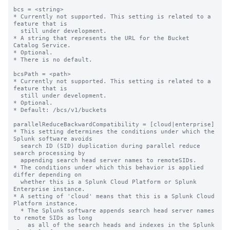
bcs = <string>

* Currently not supported. This setting is related to a 
feature that is

  still under development.

* A string that represents the URL for the Bucket 
Catalog Service.

* Optional.

* There is no default.

bcsPath = <path>

* Currently not supported. This setting is related to a 
feature that is

  still under development.

* Optional.

* Default: /bcs/v1/buckets

parallelReduceBackwardCompatibility = [cloud|enterprise]

* This setting determines the conditions under which the 
Splunk software avoids 

  search ID (SID) duplication during parallel reduce 
search processing by 

  appending search head server names to remoteSIDs. 

* The conditions under which this behavior is applied 
differ depending on 

  whether this is a Splunk Cloud Platform or Splunk 
Enterprise instance.

* A setting of 'cloud' means that this is a Splunk Cloud 
Platform instance. 

  * The Splunk software appends search head server names 
to remote SIDs as long 

    as all of the search heads and indexes in the Splunk 