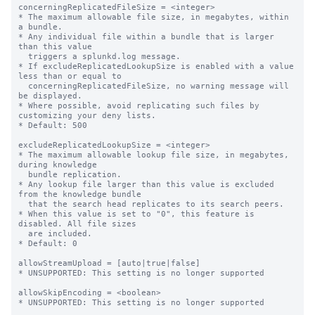
concerningReplicatedFileSize = <integer>

* The maximum allowable file size, in megabytes, within 
a bundle.

* Any individual file within a bundle that is larger 
than this value

  triggers a splunkd.log message.

* If excludeReplicatedLookupSize is enabled with a value 
less than or equal to

  concerningReplicatedFileSize, no warning message will 
be displayed.

* Where possible, avoid replicating such files by 
customizing your deny lists.

* Default: 500

excludeReplicatedLookupSize = <integer>

* The maximum allowable lookup file size, in megabytes, 
during knowledge

  bundle replication.

* Any lookup file larger than this value is excluded 
from the knowledge bundle

  that the search head replicates to its search peers.

* When this value is set to "0", this feature is 
disabled. All file sizes

  are included.

* Default: 0

allowStreamUpload = [auto|true|false]

* UNSUPPORTED: This setting is no longer supported

allowSkipEncoding = <boolean>

* UNSUPPORTED: This setting is no longer supported
