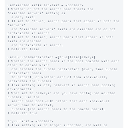
useDisabledListAsBlacklist = <boolean>

* Whether or not the search head treats the 
'disabled_servers' setting as

  a deny list.

* If set to “true”, search peers that appear in both the 
'servers'

  and 'disabled_servers' lists are disabled and do not 
participate in search.

* If set to “false”, search peers that appear in both 
lists are enabled

  and participate in search.

* Default: false

useSHPBundleReplication =[true|false|always]

* Whether the search heads in the pool compete with each 
other to decide which

  one handles the bundle replication (every time bundle 
replication needs

  to happen), or whether each of them individually 
replicates the bundles.

* This setting is only relevant in search head pooling 
environments.

* When set to "always" and you have configured mounted 
bundles, use the

  search head pool GUID rather than each individual 
server name to identify

  bundles (and search heads to the remote peers).

* Default: true

trySSLFirst = <boolean>

* This setting is no longer supported, and will be 