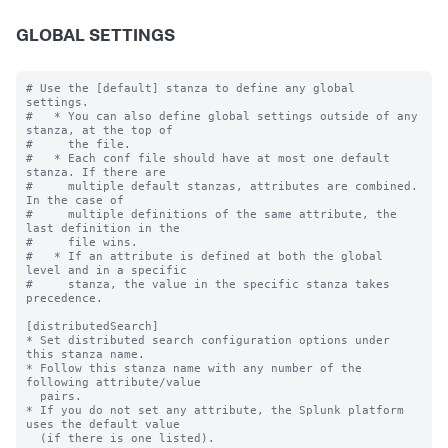
GLOBAL SETTINGS
# Use the [default] stanza to define any global 
settings.

#   * You can also define global settings outside of any 
stanza, at the top of

#     the file.

#   * Each conf file should have at most one default 
stanza. If there are

#     multiple default stanzas, attributes are combined. 
In the case of

#     multiple definitions of the same attribute, the 
last definition in the

#     file wins.

#   * If an attribute is defined at both the global 
level and in a specific

#     stanza, the value in the specific stanza takes 
precedence.

[distributedSearch]

* Set distributed search configuration options under 
this stanza name.

* Follow this stanza name with any number of the 
following attribute/value

  pairs.

* If you do not set any attribute, the Splunk platform 
uses the default value

  (if there is one listed).
