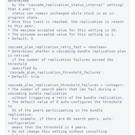
determined

  by the "cascade_replication_status_interval" setting) 
that a peer's

  status can remain unchanged while stuck in an in-
progress state.

* Once this limit is reached, the replication is resent 
to this peer.

* The maximum accepted value for this setting is 20.

* The minimum accepted value for this setting is 1.

* Default: 5

cascade_plan_replication_retry_fast = <boolean>

* Determines whether a cascading bundle replication plan 
is retried

  if the number of replication failures exceed the 
threshold

  specified by 
'cascade_plan_replication_threshold_failures'.

* Default: true

cascade_plan_replication_threshold_failures = <integer>

* The number of search peers that can fail during a 
cascading bundle replication

  without triggering a retry of the bundle replication.

* The default value of 0 auto-configures the threshold 
to

  5% of the peers participating in the bundle 
replication.

  For example, if there are 80 search peers, auto-
configuration

  means that the threshold is 4 peers.

* Do not change this setting without consulting
