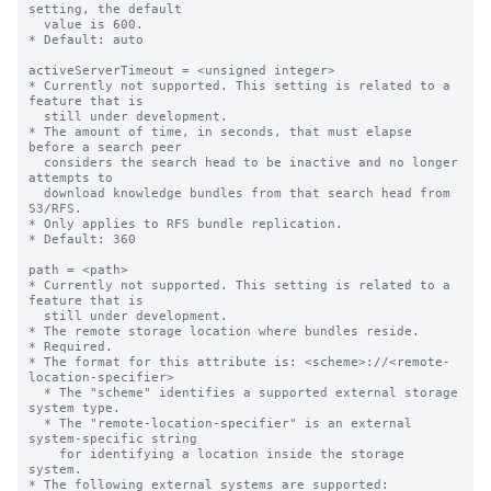
setting, the default

  value is 600.

* Default: auto

activeServerTimeout = <unsigned integer>

* Currently not supported. This setting is related to a 
feature that is

  still under development.

* The amount of time, in seconds, that must elapse 
before a search peer

  considers the search head to be inactive and no longer 
attempts to

  download knowledge bundles from that search head from 
S3/RFS.

* Only applies to RFS bundle replication.

* Default: 360

path = <path>

* Currently not supported. This setting is related to a 
feature that is

  still under development.

* The remote storage location where bundles reside.

* Required.

* The format for this attribute is: <scheme>://<remote-
location-specifier>

  * The "scheme" identifies a supported external storage 
system type.

  * The "remote-location-specifier" is an external 
system-specific string

    for identifying a location inside the storage 
system.

* The following external systems are supported:
