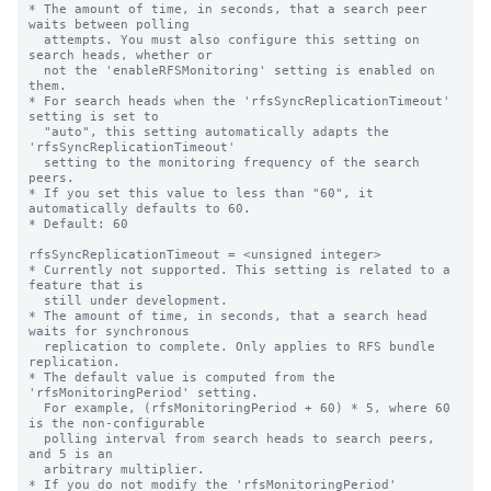
* The amount of time, in seconds, that a search peer 
waits between polling

  attempts. You must also configure this setting on 
search heads, whether or

  not the 'enableRFSMonitoring' setting is enabled on 
them.

* For search heads when the 'rfsSyncReplicationTimeout' 
setting is set to

  "auto", this setting automatically adapts the 
'rfsSyncReplicationTimeout'

  setting to the monitoring frequency of the search 
peers.

* If you set this value to less than "60", it 
automatically defaults to 60.

* Default: 60

rfsSyncReplicationTimeout = <unsigned integer>

* Currently not supported. This setting is related to a 
feature that is

  still under development.

* The amount of time, in seconds, that a search head 
waits for synchronous

  replication to complete. Only applies to RFS bundle 
replication.

* The default value is computed from the 
'rfsMonitoringPeriod' setting.

  For example, (rfsMonitoringPeriod + 60) * 5, where 60 
is the non-configurable

  polling interval from search heads to search peers, 
and 5 is an

  arbitrary multiplier.

* If you do not modify the 'rfsMonitoringPeriod' 