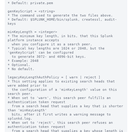
* Default: private.pem

genKeyScript = <string>

* The command used to generate the two files above.

* Default: $SPLUNK_HOME/bin/splunk, createssl, audit-
keys

minKeyLength = <integer>

* The minimum key length, in bits, that this Splunk 
platform instance accepts

  when you configure it as a search peer.

* Typical key lengths are 1024 or 2048, but the 
'genKeyScript' can be configured

  to generate 3072- and 4096-bit keys.

* Example: 2048

* Optional.

* No default.

legacyKeyLengthAuthPolicy = [ warn | reject ]

* This setting applies to existing search heads that 
were added prior to

  the configuration of a 'minKeyLength' value on this 
search peer.

* When set to 'warn', this search peer fulfills an 
authentication token request

  from a search head that supplies a key that is shorter 
than 'minKeyLength'

  bits, after it first writes a warning message to 
splunkd.log.

* When set to 'reject', this search peer refuses an 
authentication token request

  from a search head that supplies a key whose length is 