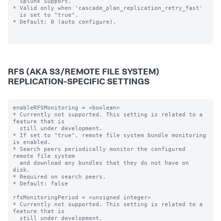
  Splunk Support.

* Valid only when 'cascade_plan_replication_retry_fast'

  is set to "true".

* Default: 0 (auto configure).

RFS (AKA S3/REMOTE FILE SYSTEM)
REPLICATION-SPECIFIC SETTINGS
enableRFSMonitoring = <boolean>

* Currently not supported. This setting is related to a 
feature that is

  still under development.

* If set to "true", remote file system bundle monitoring 
is enabled.

* Search peers periodically monitor the configured 
remote file system

  and download any bundles that they do not have on 
disk.

* Required on search peers.

* Default: false

rfsMonitoringPeriod = <unsigned integer>

* Currently not supported. This setting is related to a 
feature that is

  still under development.
