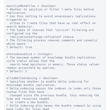
sanitizeMetaFiles = <boolean>

* Whether to sanitize or filter *.meta files before 
replication.

* Use this setting to avoid unnecessary replications 
triggered by

  writes to *.meta files that have no real effect on 
search behavior.

* The types of stanzas that "survive" filtering are 
configured via the

  replicationSettings:refineConf stanza.

* The filtering process removes comments and cosmetic 
white space.

* Default: true

statusQueueSize = <integer>

* The maximum number of knowledge bundle replication 
cycle status values that the

  search head maintains in memory. These status values 
remain accessible by queries.

* Default: 5

allowDeltaIndexing = <boolean>

* Specifies whether to enable delta indexing for 
knowledge bundle replication.

* Delta indexing causes the indexer to index only those 
lookup files that have

  changed since the previous bundle, thus reducing the 
time and resources needed

  to create a new bundle.

* Delta indexing also keeps the bundle compact by using 
hard links for files that
