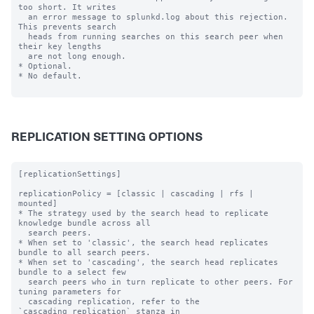
too short. It writes

  an error message to splunkd.log about this rejection. 
This prevents search

  heads from running searches on this search peer when 
their key lengths

  are not long enough.

* Optional.

* No default.

REPLICATION SETTING OPTIONS
[replicationSettings]

replicationPolicy = [classic | cascading | rfs | 
mounted]

* The strategy used by the search head to replicate 
knowledge bundle across all

  search peers.

* When set to 'classic', the search head replicates 
bundle to all search peers.

* When set to 'cascading', the search head replicates 
bundle to a select few

  search peers who in turn replicate to other peers. For 
tuning parameters for

  cascading replication, refer to the 
`cascading_replication` stanza in
