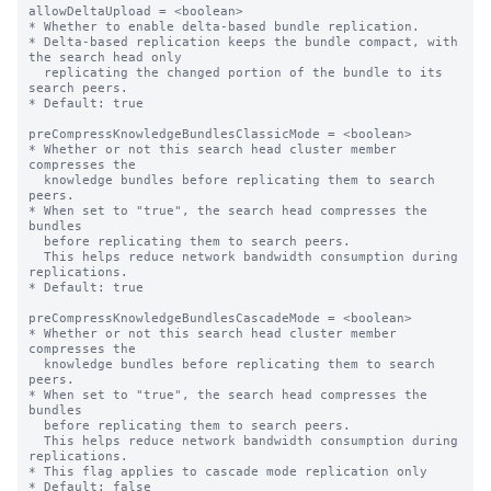
allowDeltaUpload = <boolean>

* Whether to enable delta-based bundle replication.

* Delta-based replication keeps the bundle compact, with 
the search head only

  replicating the changed portion of the bundle to its 
search peers.

* Default: true

preCompressKnowledgeBundlesClassicMode = <boolean>

* Whether or not this search head cluster member 
compresses the

  knowledge bundles before replicating them to search 
peers.

* When set to "true", the search head compresses the 
bundles

  before replicating them to search peers.

  This helps reduce network bandwidth consumption during 
replications.

* Default: true

preCompressKnowledgeBundlesCascadeMode = <boolean>

* Whether or not this search head cluster member 
compresses the

  knowledge bundles before replicating them to search 
peers.

* When set to "true", the search head compresses the 
bundles

  before replicating them to search peers.

  This helps reduce network bandwidth consumption during 
replications.

* This flag applies to cascade mode replication only

* Default: false
