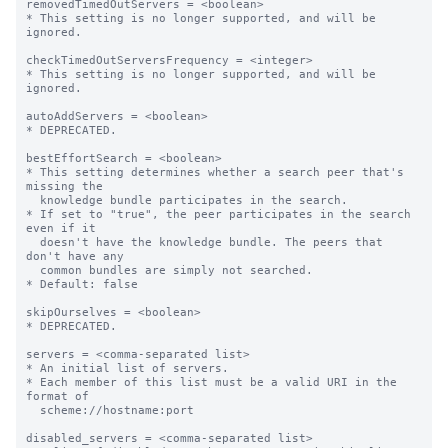
removedTimedOutServers = <boolean>

* This setting is no longer supported, and will be 
ignored.

checkTimedOutServersFrequency = <integer>

* This setting is no longer supported, and will be 
ignored.

autoAddServers = <boolean>

* DEPRECATED.

bestEffortSearch = <boolean>

* This setting determines whether a search peer that's 
missing the

  knowledge bundle participates in the search.

* If set to "true", the peer participates in the search 
even if it

  doesn't have the knowledge bundle. The peers that 
don't have any

  common bundles are simply not searched.

* Default: false

skipOurselves = <boolean>

* DEPRECATED.

servers = <comma-separated list>

* An initial list of servers.

* Each member of this list must be a valid URI in the 
format of

  scheme://hostname:port

disabled_servers = <comma-separated list>
