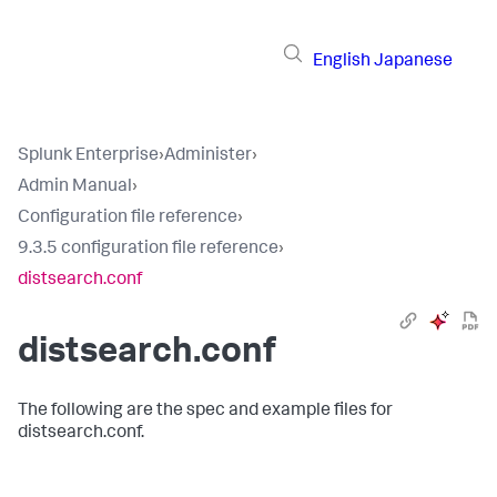
English
Japanese
Splunk Enterprise
›
Administer
›
Admin Manual
›
Configuration file reference
›
9.3.5 configuration file reference
›
distsearch.conf
distsearch.conf
The following are the spec and example files for
distsearch.conf.