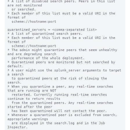
* A list of disabled search peers. Peers in this list 
are not monitored

  or searched.

* Each member of this list must be a valid URI in the 
format of

  scheme://hostname:port

quarantined_servers = <comma-separated list>

* A list of quarantined search peers.

* Each member of this list must be a valid URI in the 
format of

  scheme://hostname:port

* The admin might quarantine peers that seem unhealthy 
and are degrading search

  performance of the whole deployment.

* Quarantined peers are monitored but not searched by 
default.

* A user might use the splunk_server arguments to target 
a search

  to quarantined peers at the risk of slowing the 
search.

* When you quarantine a peer, any real-time searches 
that are running are NOT

  restarted. Currently running real-time searches 
continue to return results

  from the quarantined peers. Any real-time searches 
started after the peer

  has been quarantined will not contact the peer.

* Whenever a quarantined peer is excluded from search, 
appropriate warnings

  are displayed in the search.log and in the Job 
Inspector.
