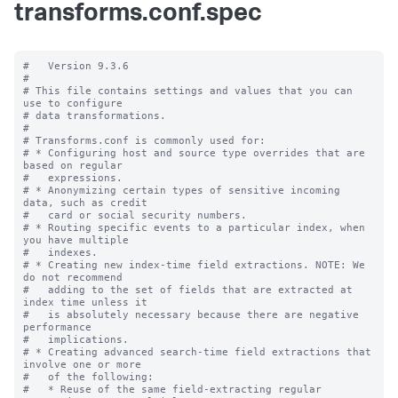
transforms.conf.spec
#   Version 9.3.6

#

# This file contains settings and values that you can 
use to configure

# data transformations.

#

# Transforms.conf is commonly used for:

# * Configuring host and source type overrides that are 
based on regular

#   expressions.

# * Anonymizing certain types of sensitive incoming 
data, such as credit

#   card or social security numbers.

# * Routing specific events to a particular index, when 
you have multiple

#   indexes.

# * Creating new index-time field extractions. NOTE: We 
do not recommend

#   adding to the set of fields that are extracted at 
index time unless it

#   is absolutely necessary because there are negative 
performance

#   implications.

# * Creating advanced search-time field extractions that 
involve one or more

#   of the following:

#   * Reuse of the same field-extracting regular 