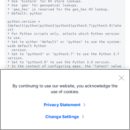
* Use 'kvstore' for KV store lookups.

* Use 'geo' for geospatial lookups.

* 'geo_hex' is reserved for the geo_hex H3 lookup.

* Default: python

python.version = 
{default|python|python2|python3|python3.7|python3.9|late
st}

* For Python scripts only, selects which Python version 
to use.

* Set to either "default" or "python" to use the system-
wide default Python

  version.

* Set to "python3" or "python3.7" to use the Python 3.7 
version.

* Set to "python3.9" to use the Python 3.9 version.

* In the context of configuring apps, the "latest" value 
is not currently

  supported. It is related to a feature that is still 
under development.

* Optional.

By continuing to use our website, you acknowledge the
* Default: Not set; uses the system-wide Python version.

use of cookies.
time_field = <string>

* Used for temporal (time-bound) lookups. Specifies the 
name of the field

Privacy Statement
  in the lookup table that represents the timestamp.

* Default: empty string

  * This means that lookups are not temporal by default.

Change Settings
time_format = <string>

* For temporal lookups this specifies the 'strptime' 