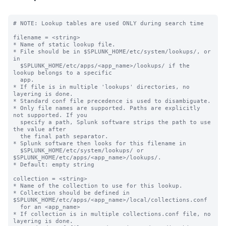
# NOTE: Lookup tables are used ONLY during search time

filename = <string>

* Name of static lookup file.

* File should be in $SPLUNK_HOME/etc/system/lookups/, or 
in

  $SPLUNK_HOME/etc/apps/<app_name>/lookups/ if the 
lookup belongs to a specific

  app.

* If file is in multiple 'lookups' directories, no 
layering is done.

* Standard conf file precedence is used to disambiguate.

* Only file names are supported. Paths are explicitly 
not supported. If you

  specify a path, Splunk software strips the path to use 
the value after

  the final path separator.

* Splunk software then looks for this filename in

  $SPLUNK_HOME/etc/system/lookups/ or 
$SPLUNK_HOME/etc/apps/<app_name>/lookups/.

* Default: empty string

collection = <string>

* Name of the collection to use for this lookup.

* Collection should be defined in 
$SPLUNK_HOME/etc/apps/<app_name>/local/collections.conf

  for an <app_name>

* If collection is in multiple collections.conf file, no 
layering is done.
