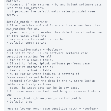
matches.

* However, if min_matches > 0, and Splunk software gets 
less than min_matches,

  it provides the default_match value provided (see 
below).

default_match = <string>

* If min_matches > 0 and Splunk software has less than 
min_matches for any

  given input, it provides this default_match value one 
or more times until the

  min_matches threshold is reached.

* Default: empty string.

case_sensitive_match = <boolean>

* If set to true, Splunk software performs case 
sensitive matching for all

  fields in a lookup table.

* If set to false, Splunk software performs case 
insensitive matching for all

  fields in a lookup table.

* NOTE: For KV Store lookups, a setting of 
'case_sensitive_match=false' is

  honored only when the data in the KV Store lookup 
table is entirely in lower

  case. The input data can be in any case.

* For case sensitive field matching in reverse lookups 
see

  reverse_lookup_honor_case_sensitive_match.

* Default: true

reverse_lookup_honor_case_sensitive_match = <boolean>
