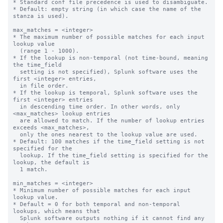
* Standard conf file precedence is used to disambiguate.

* Default: empty string (in which case the name of the 
stanza is used).

max_matches = <integer>

* The maximum number of possible matches for each input 
lookup value

  (range 1 - 1000).

* If the lookup is non-temporal (not time-bound, meaning 
the time_field

  setting is not specified), Splunk software uses the 
first <integer> entries,

  in file order.

* If the lookup is temporal, Splunk software uses the 
first <integer> entries

  in descending time order. In other words, only 
<max_matches> lookup entries

  are allowed to match. If the number of lookup entries 
exceeds <max_matches>,

  only the ones nearest to the lookup value are used.

* Default: 100 matches if the time_field setting is not 
specified for the

  lookup. If the time_field setting is specified for the 
lookup, the default is

  1 match.

min_matches = <integer>

* Minimum number of possible matches for each input 
lookup value.

* Default = 0 for both temporal and non-temporal 
lookups, which means that

  Splunk software outputs nothing if it cannot find any 