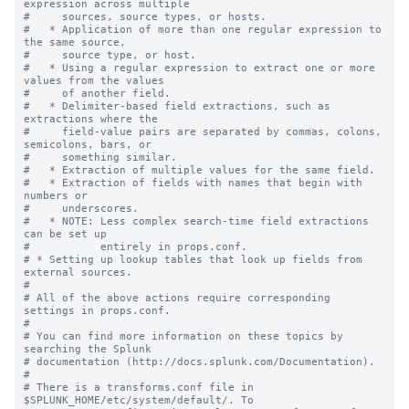
expression across multiple

#     sources, source types, or hosts.

#   * Application of more than one regular expression to 
the same source,

#     source type, or host.

#   * Using a regular expression to extract one or more 
values from the values

#     of another field.

#   * Delimiter-based field extractions, such as 
extractions where the

#     field-value pairs are separated by commas, colons, 
semicolons, bars, or

#     something similar.

#   * Extraction of multiple values for the same field.

#   * Extraction of fields with names that begin with 
numbers or

#     underscores.

#   * NOTE: Less complex search-time field extractions 
can be set up

#           entirely in props.conf.

# * Setting up lookup tables that look up fields from 
external sources.

#

# All of the above actions require corresponding 
settings in props.conf.

#

# You can find more information on these topics by 
searching the Splunk

# documentation (http://docs.splunk.com/Documentation).

#

# There is a transforms.conf file in 
$SPLUNK_HOME/etc/system/default/. To
