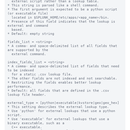
  external script rather than a lookup table.

* This string is parsed like a shell command.

* The first argument is expected to be a python script 
(or executable file)

  located in $SPLUNK_HOME/etc/apps/<app_name>/bin.

* Presence of this field indicates that the lookup is 
external and command

  based.

* Default: empty string

fields_list = <string>

* A comma- and space-delimited list of all fields that 
are supported by the

  external command.

index_fields_list = <string>

* A comma- and space-delimited list of fields that need 
to be indexed

  for a static .csv lookup file.

* The other fields are not indexed and not searchable.

* Restricting the fields enables better lookup 
performance.

* Default: all fields that are defined in the .csv 
lookup file header.

external_type = [python|executable|kvstore|geo|geo_hex]

* This setting describes the external lookup type.

* Use 'python' for external lookups that use a python 
script.

* Use 'executable' for external lookups that use a 
binary executable, such as a

  C++ executable.
