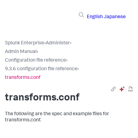
English
Japanese
Splunk Enterprise
›
Administer
›
Admin Manual
›
Configuration file reference
›
9.3.6 configuration file reference
›
transforms.conf
transforms.conf
The following are the spec and example files for
transforms.conf.