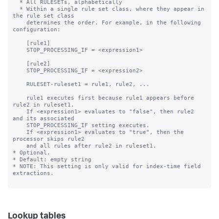
Lookup tables