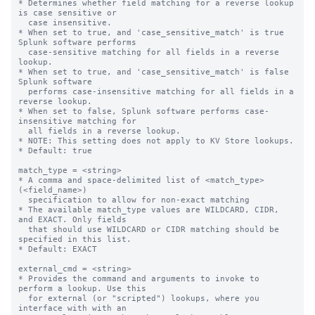
* Determines whether field matching for a reverse lookup 
is case sensitive or

  case insensitive.

* When set to true, and 'case_sensitive_match' is true 
Splunk software performs

  case-sensitive matching for all fields in a reverse 
lookup.

* When set to true, and 'case_sensitive_match' is false 
Splunk software

  performs case-insensitive matching for all fields in a 
reverse lookup.

* When set to false, Splunk software performs case-
insensitive matching for

  all fields in a reverse lookup.

* NOTE: This setting does not apply to KV Store lookups.

* Default: true

match_type = <string>

* A comma and space-delimited list of <match_type>
(<field_name>)

  specification to allow for non-exact matching

* The available match_type values are WILDCARD, CIDR, 
and EXACT. Only fields

  that should use WILDCARD or CIDR matching should be 
specified in this list.

* Default: EXACT

external_cmd = <string>

* Provides the command and arguments to invoke to 
perform a lookup. Use this

  for external (or "scripted") lookups, where you 
interface with with an
