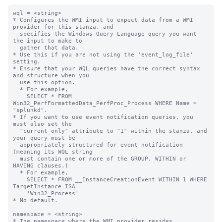
wql = <string>

* Configures the WMI input to expect data from a WMI 
provider for this stanza, and

  specifies the Windows Query Language query you want 
the input to make to

  gather that data.

* Use this if you are not using the 'event_log_file' 
setting.

* Ensure that your WQL queries have the correct syntax 
and structure when you

  use this option.

  * For example,

    SELECT * FROM 
Win32_PerfFormattedData_PerfProc_Process WHERE Name = 
"splunkd".

* If you want to use event notification queries, you 
must also set the

  "current_only" attribute to "1" within the stanza, and 
your query must be

  appropriately structured for event notification 
(meaning its WQL string

  must contain one or more of the GROUP, WITHIN or 
HAVING clauses.)

  * For example,

    SELECT * FROM __InstanceCreationEvent WITHIN 1 WHERE 
TargetInstance ISA

    'Win32_Process'

* No default.

namespace = <string>

* The namespace where the WMI provider resides.
