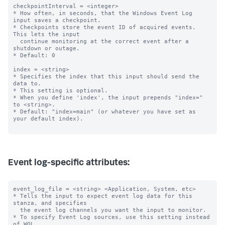
checkpointInterval = <integer>

* How often, in seconds, that the Windows Event Log 
input saves a checkpoint.

* Checkpoints store the event ID of acquired events. 
This lets the input

  continue monitoring at the correct event after a 
shutdown or outage.

* Default: 0

index = <string>

* Specifies the index that this input should send the 
data to.

* This setting is optional.

* When you define 'index', the input prepends "index=" 
to <string>.

* Default: "index=main" (or whatever you have set as 
your default index).

Event log-specific attributes:
event_log_file = <string> <Application, System, etc>

* Tells the input to expect event log data for this 
stanza, and specifies

  the event log channels you want the input to monitor.

* To specify Event Log sources, use this setting instead 
of WQL.
