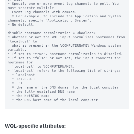
* Specify one or more event log channels to poll. You 
must separate multiple

  Event Log channels with commas.

  * For exmaple, to include the Application and System 
channels, specify "Application, System".

* No default.

disable_hostname_normalization = <boolean>

* Whether or not the WMI input normalizes hostnames from 
'localhost' to

  what is present in the %COMPUTERNAME% Windows system 
variable.

* If set to "true", hostname normalization is disabled.

* If set to "false" or not set, the input converts the 
hostname for

  'localhost' to %COMPUTERNAME%.

* 'localhost' refers to the following list of strings:

  * localhost

  * 127.0.0.1

  * ::1

  * the name of the DNS domain for the local computer

  * the fully qualified DNS name

  * the NetBIOS name

  * the DNS host name of the local computer

WQL-specific attributes: