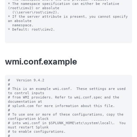
* The namespace specification can either be relative 
(root\cimv2) or absolute

  (\\server\root\cimv2).

* If the server attribute is present, you cannot specify 
an absolute

  namespace.

* Default: root\cimv2.

wmi.conf.example
#   Version 9.4.2

#

# This is an example wmi.conf.  These settings are used 
to control inputs

# from WMI providers. Refer to wmi.conf.spec and the 
documentation at

# splunk.com for more information about this file.

#

# To use one or more of these configurations, copy the 
configuration block

# into wmi.conf in $SPLUNK_HOME\etc\system\local\.  You 
must restart Splunk

# to enable configurations.

#
