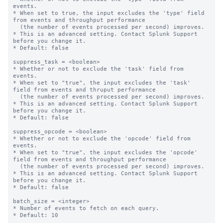
events.

* When set to true, the input excludes the 'type' field 
from events and throughput performance

  (the number of events processed per second) improves.

* This is an advanced setting. Contact Splunk Support 
before you change it.

* Default: false

suppress_task = <boolean>

* Whether or not to exclude the 'task' field from 
events.

* When set to "true", the input excludes the 'task' 
field from events and thruput performance

  (the number of events processed per second) improves.

* This is an advanced setting. Contact Splunk Support 
before you change it.

* Default: false

suppress_opcode = <boolean>

* Whether or not to exclude the 'opcode' field from 
events.

* When set to "true", the input excludes the 'opcode' 
field from events and throughput performance

  (the number of events processed per second) improves.

* This is an advanced setting. Contact Splunk Support 
before you change it.

* Default: false

batch_size = <integer>

* Number of events to fetch on each query.

* Default: 10
