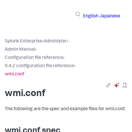
English
Japanese
Splunk Enterprise
›
Administer
›
Admin Manual
›
Configuration file reference
›
9.4.2 configuration file reference
›
wmi.conf
wmi.conf
The following are the spec and example files for wmi.conf.
wmi.conf.spec