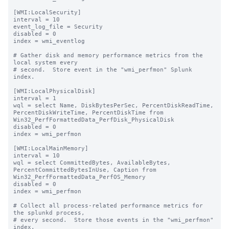
[WMI:LocalSecurity]

interval = 10

event_log_file = Security

disabled = 0

index = wmi_eventlog

# Gather disk and memory performance metrics from the 
local system every

# second.  Store event in the "wmi_perfmon" Splunk 
index.

[WMI:LocalPhysicalDisk]

interval = 1

wql = select Name, DiskBytesPerSec, PercentDiskReadTime, 
PercentDiskWriteTime, PercentDiskTime from 
Win32_PerfFormattedData_PerfDisk_PhysicalDisk

disabled = 0

index = wmi_perfmon

[WMI:LocalMainMemory]

interval = 10

wql = select CommittedBytes, AvailableBytes, 
PercentCommittedBytesInUse, Caption from 
Win32_PerfFormattedData_PerfOS_Memory

disabled = 0

index = wmi_perfmon

# Collect all process-related performance metrics for 
the splunkd process,

# every second.  Store those events in the "wmi_perfmon" 
index.
