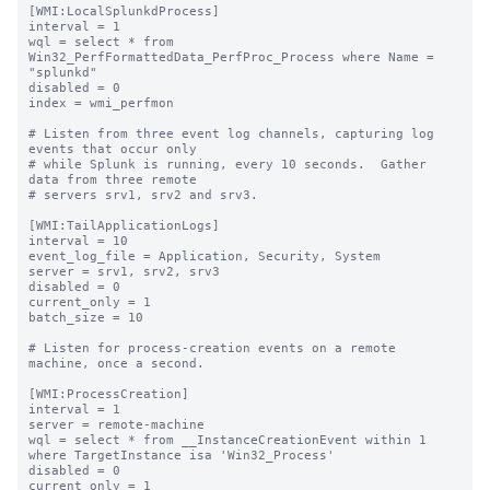
[WMI:LocalSplunkdProcess]

interval = 1

wql = select * from 
Win32_PerfFormattedData_PerfProc_Process where Name = 
"splunkd"

disabled = 0

index = wmi_perfmon

# Listen from three event log channels, capturing log 
events that occur only

# while Splunk is running, every 10 seconds.  Gather 
data from three remote

# servers srv1, srv2 and srv3.

[WMI:TailApplicationLogs]

interval = 10

event_log_file = Application, Security, System

server = srv1, srv2, srv3

disabled = 0

current_only = 1

batch_size = 10

# Listen for process-creation events on a remote 
machine, once a second.

[WMI:ProcessCreation]

interval = 1

server = remote-machine

wql = select * from __InstanceCreationEvent within 1 
where TargetInstance isa 'Win32_Process'

disabled = 0

current_only = 1
