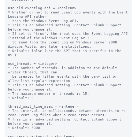
use_old_eventlog_api = <boolean>

* Whether or not to read Event Log events with the Event 
Logging API rather

  than the Windows Event Log API.

* This is an advanced setting. Contact Splunk Support 
before you change it.

* If set to "true", the input uses the Event Logging API 
(instead of the Windows Event Log API)

  to read from the Event Log on Windows Server 2008, 
Windows Vista, and later installations.

* Default: false (Use the API that is specific to the 
OS.)

use_threads = <integer>

* The number of threads, in addition to the default 
writer thread, that can

  be created to filter events with the deny list or 
allow list regular expression.

* This is an advanced setting. Contact Splunk Support 
before you change it.

* The maximum number of threads is 15.

* Default: 0

thread_wait_time_msec = <integer>

* The interval, in milliseconds, between attempts to re-
read Event Log files when a read error occurs.

* This is an advanced setting. Contact Splunk Support 
before you change it.

* Default: 5000

suppress_checkpoint = <boolean>
