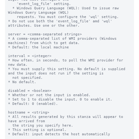
    'event_log_file' setting.

  * Windows Query Language (WQL): Used to issue raw 
Windows Query Language (WQL)

    requests. You must configure the 'wql' setting.

* Do not use both the 'event_log_file' amd 'wql' 
attributes. Use one or the other.

server = <comma-separated strings>

* A comma-separated list of WMI providers (Windows 
machines) from which to get data.

* Default: the local machine

interval = <integer>

* How often, in seconds, to poll the WMI provider for 
new data.

* You must supply this setting. No default is supplied 
and the input does not run if the setting is

  not specified.

* No default.

disabled = <boolean>

* Whether or not the input is enabled.

* Set to 1 to disable the input, 0 to enable it.

* Default: 0 (enabled).

hostname = <string>

* All results generated by this stanza will appear to 
have arrived from

  the string you specify here.

* This setting is optional.

* Default: input detects the host automatically
