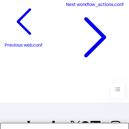
Next
workflow_actions.conf
Previous
web.conf