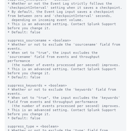
* Whether or not the Event Log strictly follows the 
'checkpointInterval' setting when it saves a checkpoint.

* By default, the Event Log input saves a checkpoint 
from between zero and 'checkpointInterval' seconds,

  depending on incoming event volume.

* This is an advanced setting. Contact Splunk Support 
before you change it.

* Default: false

suppress_sourcename = <boolean>

* Whether or not to exclude the 'sourcename' field from 
events.

* When set to "true", the input excludes the 
'sourcename' field from events and throughput 
performance

  (the number of events processed per second) improves.

* This is an advanced setting. Contact Splunk Support 
before you change it.

* Default: false

suppress_keywords = <boolean>

* Whether or not to exclude the 'keywords' field from 
events.

* When set to "true", the input excludes the 'keywords' 
field from events and throughput performance

  (the number of events processed per second) improves.

* This is an advanced setting. Contact Splunk Support 
before you change it.

* Default: false

suppress_type = <boolean>

* Whether or not to exclude the 'type' field from 