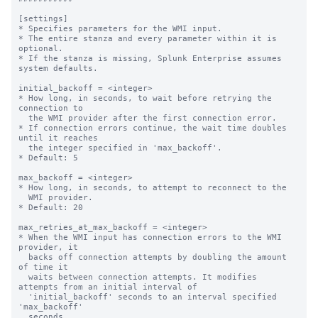
[settings]

* Specifies parameters for the WMI input.

* The entire stanza and every parameter within it is 
optional.

* If the stanza is missing, Splunk Enterprise assumes 
system defaults.

initial_backoff = <integer>

* How long, in seconds, to wait before retrying the 
connection to

  the WMI provider after the first connection error.

* If connection errors continue, the wait time doubles 
until it reaches

  the integer specified in 'max_backoff'.

* Default: 5

max_backoff = <integer>

* How long, in seconds, to attempt to reconnect to the

  WMI provider.

* Default: 20

max_retries_at_max_backoff = <integer>

* When the WMI input has connection errors to the WMI 
provider, it

  backs off connection attempts by doubling the amount 
of time it

  waits between connection attempts. It modifies 
attempts from an initial interval of

  'initial_backoff' seconds to an interval specified 
'max_backoff'

  seconds.
