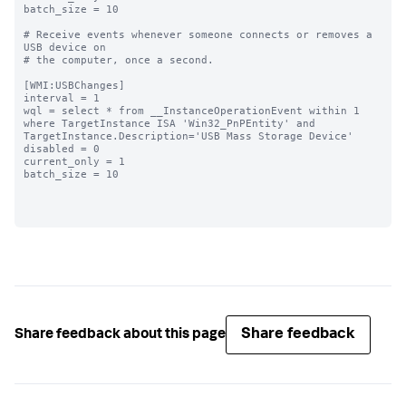
batch_size = 10

# Receive events whenever someone connects or removes a 
USB device on

# the computer, once a second.

[WMI:USBChanges]

interval = 1

wql = select * from __InstanceOperationEvent within 1 
where TargetInstance ISA 'Win32_PnPEntity' and 
TargetInstance.Description='USB Mass Storage Device'

disabled = 0

current_only = 1

batch_size = 10

Share feedback
Share feedback about this page