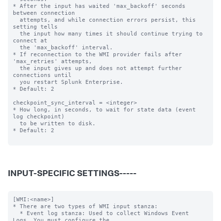
* After the input has waited 'max_backoff' seconds 
between connection

  attempts, and while connection errors persist, this 
setting tells

  the input how many times it should continue trying to 
connect at

  the 'max_backoff' interval.

* If reconnection to the WMI provider fails after 
'max_retries' attempts,

  the input gives up and does not attempt further 
connections until

  you restart Splunk Enterprise.

* Default: 2

checkpoint_sync_interval = <integer>

* How long, in seconds, to wait for state data (event 
log checkpoint)

  to be written to disk.

* Default: 2

INPUT-SPECIFIC SETTINGS-----
[WMI:<name>]

* There are two types of WMI input stanza:

  * Event log stanza: Used to collect Windows Event 
Logs. You must configure the
