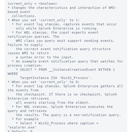
current_only = <boolean>

* Changes the characteristics and interaction of WMI-
based event

  collections.

* When you set 'current_only' to 1:

  * For event log stanzas, captures events that occur

    only while Splunk Enterprise is running.

  * For WQL stanzas, the input expects event 
notification queries. The

    WMI class you query must support sending events. 
Failure to supply

    the correct event notification query structure 
causes WMI to return

    a syntax error to the input.

  * An example event notification query that watches for 
process creation:

    * SELECT * FROM __InstanceCreationEvent WITHIN 1 
WHERE

      TargetInstance ISA 'Win32_Process'.

* When you set 'current_only' to 0:

  * For event log stanzas, Splunk Enterprise gathers all 
the events from

    the checkpoint. If there is no checkpoint, Splunk 
Enterprise retrieves

    all events starting from the oldest.

  * For WQL stanzas, Splunk Enterprise executes the 
query and retrieves

    the results. The query is a non-notification query.

  * For example

    * Select * Win32_Process where caption = 
"explorer.exe"

* Default: 0
