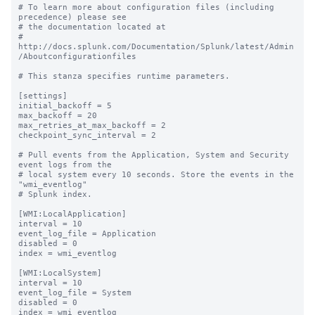
# To learn more about configuration files (including 
precedence) please see

# the documentation located at

# 
http://docs.splunk.com/Documentation/Splunk/latest/Admin
/Aboutconfigurationfiles

# This stanza specifies runtime parameters.

[settings]

initial_backoff = 5

max_backoff = 20

max_retries_at_max_backoff = 2

checkpoint_sync_interval = 2

# Pull events from the Application, System and Security 
event logs from the

# local system every 10 seconds. Store the events in the 
"wmi_eventlog"

# Splunk index.

[WMI:LocalApplication]

interval = 10

event_log_file = Application

disabled = 0

index = wmi_eventlog

[WMI:LocalSystem]

interval = 10

event_log_file = System

disabled = 0

index = wmi_eventlog
