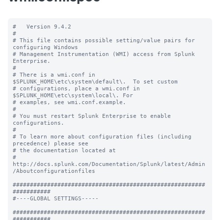
#   Version 9.4.2

#

# This file contains possible setting/value pairs for 
configuring Windows

# Management Instrumentation (WMI) access from Splunk 
Enterprise.

#

# There is a wmi.conf in 
$SPLUNK_HOME\etc\system\default\.  To set custom

# configurations, place a wmi.conf in 
$SPLUNK_HOME\etc\system\local\. For

# examples, see wmi.conf.example.

#

# You must restart Splunk Enterprise to enable 
configurations.

#

# To learn more about configuration files (including 
precedence) please see

# the documentation located at

# 
http://docs.splunk.com/Documentation/Splunk/latest/Admin
/Aboutconfigurationfiles

########################################################
###########

#----GLOBAL SETTINGS-----

########################################################
###########
