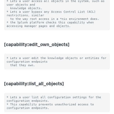
* Lets a user access all objects in the system, such as 
user objects and

  knowledge objects.

* Lets a user bypass any Access Control List (ACL) 
restrictions, similar

  to the way root access in a *nix environment does.

* the Splunk platform checks this capability when 
[capability::edit_own_objects]
* Lets a user edit the knowledge objects or entities for 
configuration endpoints

[capability::list_all_objects]
* Lets a user list all configuration settings for the 
configuration endpoints.

* This capability prevents unauthorized access to 