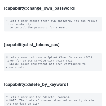
[capability::change_own_password]
* Lets a user change their own password. You can remove 
this capability

[capability::list_tokens_scs]
* Lets a user retrieve a Splunk Cloud Services (SCS) 
token for an SCS service with which this

  Splunk Cloud deployment has been configured to 
[capability::delete_by_keyword]
* Lets a user use the 'delete' command.

* NOTE: The 'delete' command does not actually delete 
the raw data on disk.
