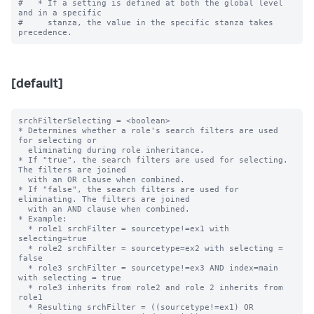
#   * If a setting is defined at both the global level 
and in a specific

#     stanza, the value in the specific stanza takes 
[default]
srchFilterSelecting = <boolean>

* Determines whether a role's search filters are used 
for selecting or

  eliminating during role inheritance.

* If "true", the search filters are used for selecting. 
The filters are joined

  with an OR clause when combined.

* If "false", the search filters are used for 
eliminating. The filters are joined

  with an AND clause when combined.

* Example:

  * role1 srchFilter = sourcetype!=ex1 with 
selecting=true

  * role2 srchFilter = sourcetype=ex2 with selecting = 
false

  * role3 srchFilter = sourcetype!=ex3 AND index=main 
with selecting = true

  * role3 inherits from role2 and role 2 inherits from 
role1

  * Resulting srchFilter = ((sourcetype!=ex1) OR
