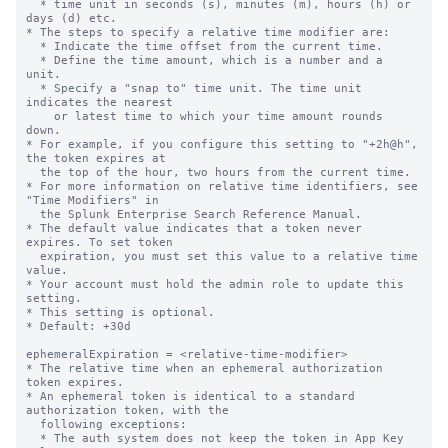
  * time unit in seconds (s), minutes (m), hours (h) or 
days (d) etc.

* The steps to specify a relative time modifier are:

  * Indicate the time offset from the current time.

  * Define the time amount, which is a number and a 
unit.

  * Specify a "snap to" time unit. The time unit 
indicates the nearest

    or latest time to which your time amount rounds 
down.

* For example, if you configure this setting to "+2h@h", 
the token expires at

  the top of the hour, two hours from the current time.

* For more information on relative time identifiers, see 
"Time Modifiers" in

  the Splunk Enterprise Search Reference Manual.

* The default value indicates that a token never 
expires. To set token

  expiration, you must set this value to a relative time 
value.

* Your account must hold the admin role to update this 
setting.

* This setting is optional.

* Default: +30d

ephemeralExpiration = <relative-time-modifier>

* The relative time when an ephemeral authorization 
token expires.

* An ephemeral token is identical to a standard 
authorization token, with the

  following exceptions:

  * The auth system does not keep the token in App Key 