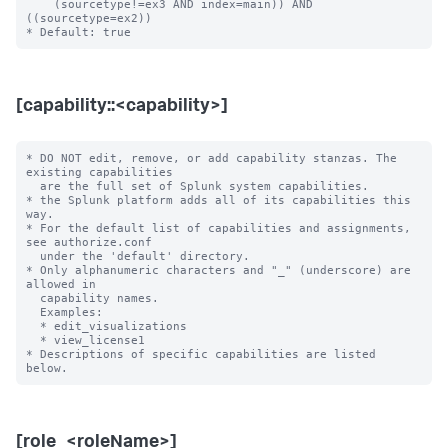
    (sourcetype!=ex3 AND index=main)) AND 
((sourcetype=ex2))

[capability::<capability>]
* DO NOT edit, remove, or add capability stanzas. The 
existing capabilities

  are the full set of Splunk system capabilities.

* the Splunk platform adds all of its capabilities this 
way.

* For the default list of capabilities and assignments, 
see authorize.conf

  under the 'default' directory.

* Only alphanumeric characters and "_" (underscore) are 
allowed in

  capability names.

  Examples:

  * edit_visualizations

  * view_license1

* Descriptions of specific capabilities are listed 
[role_<roleName>]