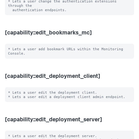
* Lets a user change the authentication extensions 
through the

[capability::edit_bookmarks_mc]
* Lets a user add bookmark URLs within the Monitoring 
[capability::edit_deployment_client]
* Lets a user edit the deployment client.

[capability::edit_deployment_server]
* Lets a user edit the deployment server.
