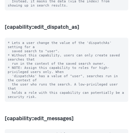
  Instead, it masks the data (via the index) from 
[capability::edit_dispatch_as]
* Lets a user change the value of the 'dispatchAs' 
setting for a

  saved search to "user".

* Without this capability, users can only create saved 
searches that

  run in the context of the saved search owner.

* NOTE: Assign this capability to roles for high-
privileged users only. When

  'dispatchAs' has a value of "user", searches run in 
the context of

  the user who runs the search. A low-privileged user 
that

  holds a role with this capability can potentially be a 
[capability::edit_messages]