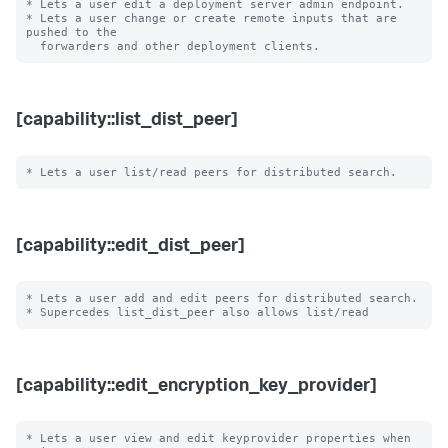
* Lets a user edit a deployment server admin endpoint.

* Lets a user change or create remote inputs that are 
pushed to the

[capability::list_dist_peer]
[capability::edit_dist_peer]
* Lets a user add and edit peers for distributed search.

[capability::edit_encryption_key_provider]
* Lets a user view and edit keyprovider properties when 