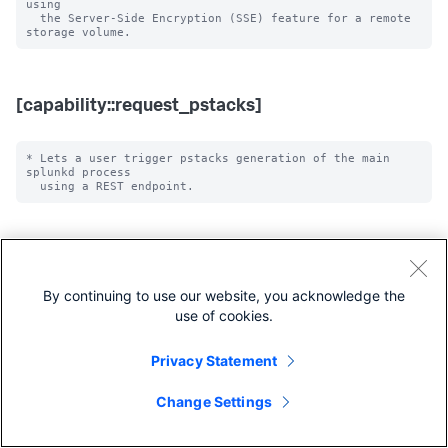
using

  the Server-Side Encryption (SSE) feature for a remote 
[capability::request_pstacks]
* Lets a user trigger pstacks generation of the main 
splunkd process

[capability::edit_watchdog]
By continuing to use our website, you acknowledge the
* Lets a user reconfigure watchdog settings using a REST 
use of cookies.
Privacy Statement
[capability::edit_forwarders]
Change Settings