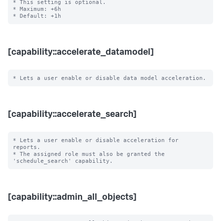
* This setting is optional.

* Maximum: +6h

[capability::accelerate_datamodel]
[capability::accelerate_search]
* Lets a user enable or disable acceleration for 
reports.

* The assigned role must also be granted the 
[capability::admin_all_objects]