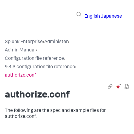
English
Japanese
Splunk Enterprise
›
Administer
›
Admin Manual
›
Configuration file reference
›
9.4.3 configuration file reference
›
authorize.conf
authorize.conf
The following are the spec and example files for
authorize.conf.