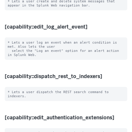
* Lets a user create and delete system messages that 
[capability::edit_log_alert_event]
* Lets a user log an event when an alert condition is 
met. Also lets the user

  select the "Log an event" option for an alert action 
[capability::dispatch_rest_to_indexers]
* Lets a user dispatch the REST search command to 
[capability::edit_authentication_extensions]