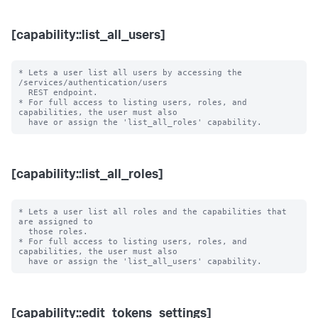
[capability::list_all_users]
* Lets a user list all users by accessing the 
/services/authentication/users 

  REST endpoint.

* For full access to listing users, roles, and 
capabilities, the user must also

[capability::list_all_roles]
* Lets a user list all roles and the capabilities that 
are assigned to

  those roles.

* For full access to listing users, roles, and 
capabilities, the user must also

[capability::edit_tokens_settings]