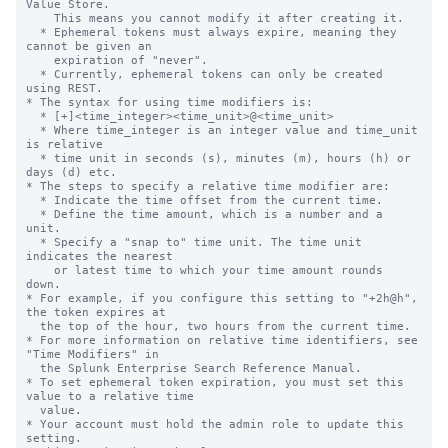
Value Store.

    This means you cannot modify it after creating it.

  * Ephemeral tokens must always expire, meaning they 
cannot be given an

    expiration of "never".

  * Currently, ephemeral tokens can only be created 
using REST.

* The syntax for using time modifiers is:

  * [+]<time_integer><time_unit>@<time_unit>

  * Where time_integer is an integer value and time_unit 
is relative

  * time unit in seconds (s), minutes (m), hours (h) or 
days (d) etc.

* The steps to specify a relative time modifier are:

  * Indicate the time offset from the current time.

  * Define the time amount, which is a number and a 
unit.

  * Specify a "snap to" time unit. The time unit 
indicates the nearest

    or latest time to which your time amount rounds 
down.

* For example, if you configure this setting to "+2h@h", 
the token expires at

  the top of the hour, two hours from the current time.

* For more information on relative time identifiers, see 
"Time Modifiers" in

  the Splunk Enterprise Search Reference Manual.

* To set ephemeral token expiration, you must set this 
value to a relative time

  value.

* Your account must hold the admin role to update this 
setting.
