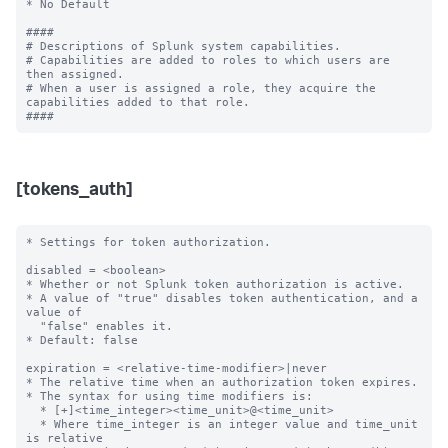
[tokens_auth]
* Settings for token authorization.

disabled = <boolean>

* Whether or not Splunk token authorization is active.

* A value of "true" disables token authentication, and a 
value of

  "false" enables it.

* Default: false

expiration = <relative-time-modifier>|never

* The relative time when an authorization token expires.

* The syntax for using time modifiers is:

  * [+]<time_integer><time_unit>@<time_unit>

  * Where time_integer is an integer value and time_unit 
is relative
