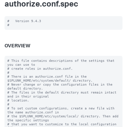
authorize.conf.spec
#   Version 9.4.3

OVERVIEW
# This file contains descriptions of the settings that 
you can use to

# create roles in authorize.conf.

#

# There is an authorize.conf file in the 
$SPLUNK_HOME/etc/system/default/ directory.

# Never change or copy the configuration files in the 
default directory.

# The files in the default directory must remain intact 
and in their original

# location.

#

# To set custom configurations, create a new file with 
the name authorize.conf in

# the $SPLUNK_HOME/etc/system/local/ directory. Then add 
the specific settings

# that you want to customize to the local configuration 