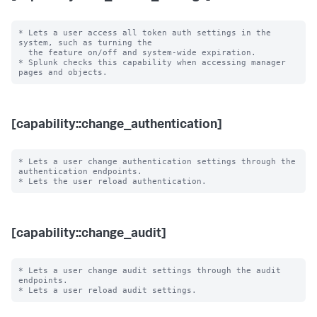
* Lets a user access all token auth settings in the 
system, such as turning the

  the feature on/off and system-wide expiration.

* Splunk checks this capability when accessing manager 
[capability::change_authentication]
* Lets a user change authentication settings through the 
authentication endpoints.

[capability::change_audit]
* Lets a user change audit settings through the audit 
endpoints.
