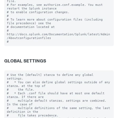
file.

# For examples, see authorize.conf.example. You must 
restart the Splunk instance

# to enable configuration changes.

#

# To learn more about configuration files (including 
file precedence) see the

# documentation located at

# 
http://docs.splunk.com/Documentation/Splunk/latest/Admin
/Aboutconfigurationfiles

GLOBAL SETTINGS
# Use the [default] stanza to define any global 
settings.

#   * You can also define global settings outside of any 
stanza, at the top of

#     the file.

#   * Each .conf file should have at most one default 
stanza. If there are

#     multiple default stanzas, settings are combined. 
In the case of

#     multiple definitions of the same setting, the last 
definition in the

#     file takes precedence.
