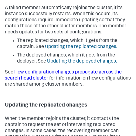
A failed member automatically rejoins the cluster, if its
instance successfully restarts. When this occurs, its
configurations require immediate updating so that they
match those of the other cluster members. The member
needs updates for two sets of configurations:
The replicated changes, which it gets from the
captain. See
Updating the replicated changes.
The deployed changes, which it gets from the
deployer. See
Updating the deployed changes.
See
How configuration changes propagate across the
search head cluster
for information on how configurations
are shared among cluster members.
Updating the replicated changes
When the member rejoins the cluster, it contacts the
captain to request the set of intervening replicated
changes. In some cases, the recovering member can