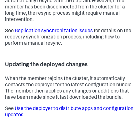
automatically resync with the captain. However, if the
member has been disconnected from the cluster for a
long time, the resync process might require manual
intervention.
See
Replication synchronization issues
for details on the
recovery synchronization process, including how to
perform a manual resync.
Updating the deployed changes
When the member rejoins the cluster, it automatically
contacts the deployer for the latest configuration bundle.
The member then applies any changes or additions that
have been made since it last downloaded the bundle.
See
Use the deployer to distribute apps and configuration
updates.