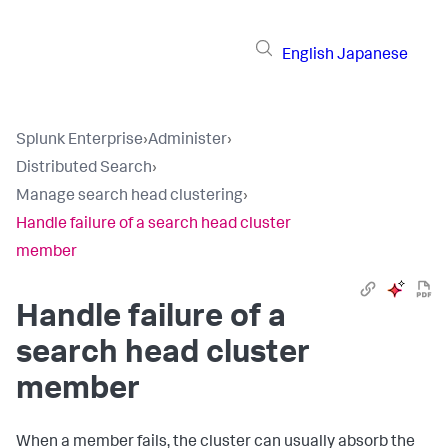
English
Japanese
Splunk Enterprise
›
Administer
›
Distributed Search
›
Manage search head clustering
›
Handle failure of a search head cluster
member
Handle failure of a
search head cluster
member
When a member fails, the cluster can usually absorb the