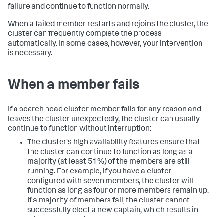
failure and continue to function normally.
When a failed member restarts and rejoins the cluster, the
cluster can frequently complete the process
automatically. In some cases, however, your intervention
is necessary.
When a member fails
If a search head cluster member fails for any reason and
leaves the cluster unexpectedly, the cluster can usually
continue to function without interruption:
The cluster's high availability features ensure that
the cluster can continue to function as long as a
majority (at least 51%) of the members are still
running. For example, if you have a cluster
configured with seven members, the cluster will
function as long as four or more members remain up.
If a majority of members fail, the cluster cannot
successfully elect a new captain, which results in