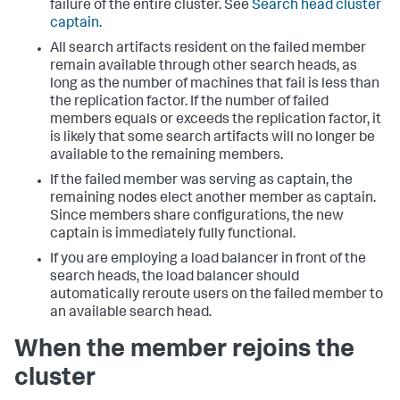
failure of the entire cluster. See
Search head cluster
captain.
All search artifacts resident on the failed member
remain available through other search heads, as
long as the number of machines that fail is less than
the replication factor. If the number of failed
members equals or exceeds the replication factor, it
is likely that some search artifacts will no longer be
available to the remaining members.
If the failed member was serving as captain, the
remaining nodes elect another member as captain.
Since members share configurations, the new
captain is immediately fully functional.
If you are employing a load balancer in front of the
search heads, the load balancer should
automatically reroute users on the failed member to
an available search head.
When the member rejoins the
cluster