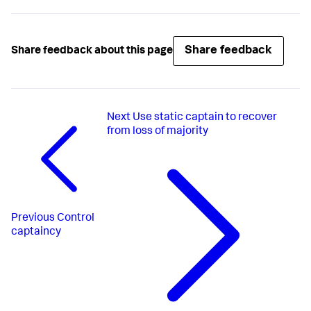
Share feedback
Share feedback about this page
Next
Use static captain to recover
from loss of majority
Previous
Control
captaincy