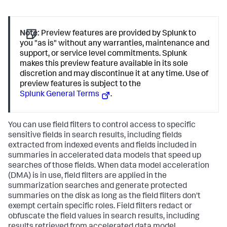
Note:
Preview features are provided by Splunk to
you "as is" without any warranties, maintenance and
support, or service level commitments. Splunk
makes this preview feature available in its sole
discretion and may discontinue it at any time. Use of
preview features is subject to the
Splunk General Terms
.
You can use field filters to control access to specific
sensitive fields in search results, including fields
extracted from indexed events and fields included in
summaries in accelerated data models that speed up
searches of those fields. When data model acceleration
(DMA) is in use, field filters are applied in the
summarization searches and generate protected
summaries on the disk as long as the field filters don't
exempt certain specific roles. Field filters redact or
obfuscate the field values in search results, including
results retrieved from accelerated data model