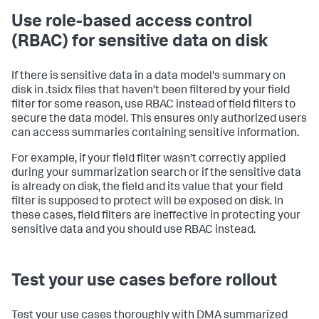
Use role-based access control
(RBAC) for sensitive data on disk
If there is sensitive data in a data model's summary on
disk in .tsidx files that haven’t been filtered by your field
filter for some reason, use RBAC instead of field filters to
secure the data model. This ensures only authorized users
can access summaries containing sensitive information.
For example, if your field filter wasn’t correctly applied
during your summarization search or if the sensitive data
is already on disk, the field and its value that your field
filter is supposed to protect will be exposed on disk. In
these cases, field filters are ineffective in protecting your
sensitive data and you should use RBAC instead.
Test your use cases before rollout
Test your use cases thoroughly with DMA summarized