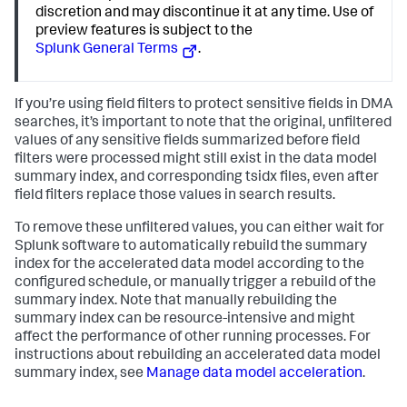
discretion and may discontinue it at any time. Use of
preview features is subject to the
Splunk General Terms
.
If you’re using field filters to protect sensitive fields in DMA
searches, it’s important to note that the original, unfiltered
values of any sensitive fields summarized before field
filters were processed might still exist in the data model
summary index, and corresponding tsidx files, even after
field filters replace those values in search results.
To remove these unfiltered values, you can either wait for
Splunk software to automatically rebuild the summary
index for the accelerated data model according to the
configured schedule, or manually trigger a rebuild of the
summary index. Note that manually rebuilding the
summary index can be resource-intensive and might
affect the performance of other running processes. For
instructions about rebuilding an accelerated data model
summary index, see
Manage data model acceleration
.