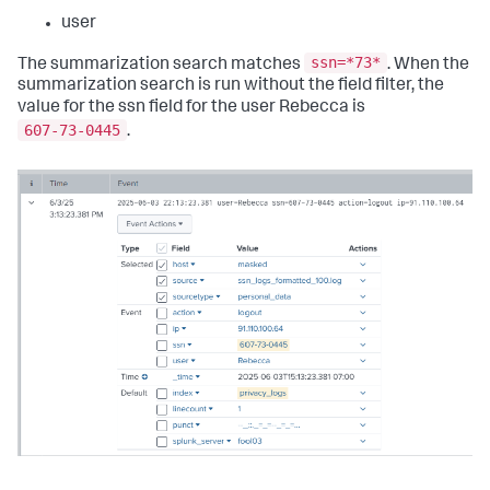
user
ssn=*73*
The summarization search matches
. When the
summarization search is run without the field filter, the
value for the ssn field for the user Rebecca is
607-73-0445
.