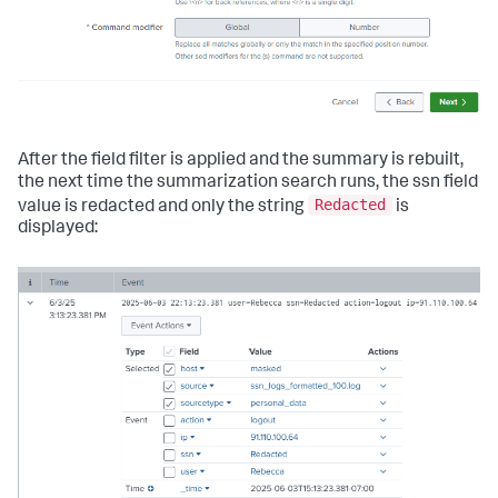
After the field filter is applied and the summary is rebuilt,
the next time the summarization search runs, the ssn field
Redacted
value is redacted and only the string
is
displayed: