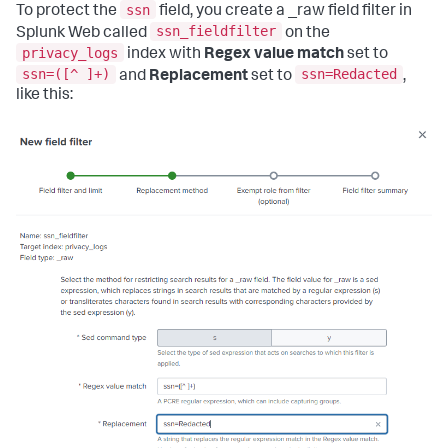
ssn
To protect the
field, you create a _raw field filter in
ssn_fieldfilter
Splunk Web called
on the
privacy_logs
index with
Regex value match
set to
ssn=([^ ]+)
ssn=Redacted
and
Replacement
set to
,
like this: