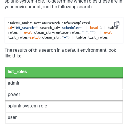
splunk-system-role. To determine which roles these are in
your environment, run the following search:
index=_audit action=search info=completed 
Copy
id
=
"DM_search*"
 search_id=
'scheduler*'
 | 
head
 1 | table 
roles | 
eval
 clean_str=replace(roles,
"'"
,
""
)  | 
eval
list_roles=
split
(clean_str,
"+"
) | table list_roles
The results of this search in a default environment look
like this:
list_roles
admin
power
splunk-system-role
user