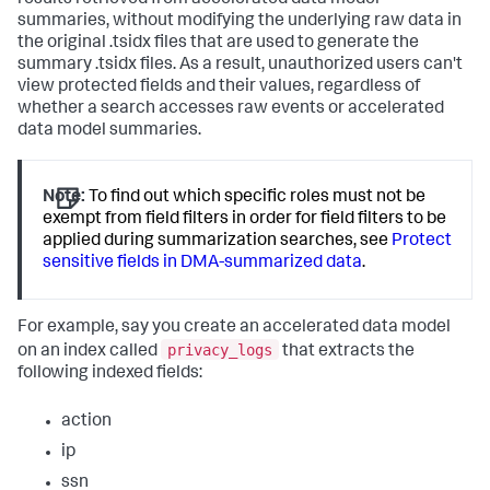
summaries, without modifying the underlying raw data in
the original .tsidx files that are used to generate the
summary .tsidx files. As a result, unauthorized users can't
view protected fields and their values, regardless of
whether a search accesses raw events or accelerated
data model summaries.
Note:
To find out which specific roles must not be
exempt from field filters in order for field filters to be
applied during summarization searches, see
Protect
sensitive fields in DMA-summarized data
.
For example, say you create an accelerated data model
privacy_logs
on an index called
that extracts the
following indexed fields:
action
ip
ssn