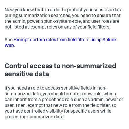
Now you know that, in order to protect your sensitive data
during summarization searches, you need to ensure that
the admin, power, splunk-system-role, and user roles are
not listed as exempt roles on any of your field filters.
See
Exempt certain roles from field filters using Splunk
Web
.
Control access to non-summarized
sensitive data
If you need a role to access sensitive fields in non-
summarized data, you should create a new role, which
can inherit from a predefined role such as admin, power or
user. Then, exempt that new role from the field filter, so
you have controlled visibility for specific users while
protecting summarized data.