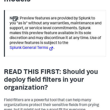
Note:
Preview features are provided by Splunk to
you "as is" without any warranties, maintenance and
support, or service level commitments. Splunk
makes this preview feature available in its sole
discretion and may discontinue it at any time. Use of
preview features is subject to the
Splunk General Terms
.
READ THIS FIRST: Should you
deploy field filters in your
organization?
Field filters are a powerful tool that can help many
organizations protect their sensitive fields from prying