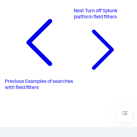
Next
Turn off Splunk
platform field filters
Previous
Examples of searches
with field filters