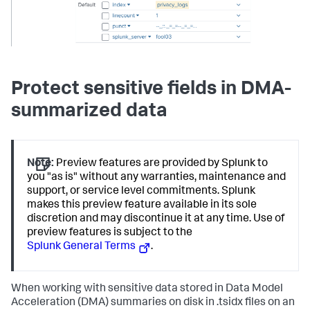
Protect sensitive fields in DMA-
summarized data
Note:
Preview features are provided by Splunk to
you "as is" without any warranties, maintenance and
support, or service level commitments. Splunk
makes this preview feature available in its sole
discretion and may discontinue it at any time. Use of
preview features is subject to the
Splunk General Terms
.
When working with sensitive data stored in Data Model
Acceleration (DMA) summaries on disk in .tsidx files on an