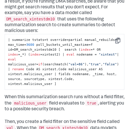
a result, if you're running DMA searches, be aware that you
might get search results that you don't expect. For
example, say you have a data model called
DM_search_xintestdm10
that uses the following
summarization search to create summaries to detect
malicious users:
| summarize tstats=t override=partial manual_rebuilds=f 
Copy
max_time=
3600
 poll_buckets_until_maxtime=f 
id=DM_search_xintestdm10 [  search (
index
=* OR 
index
=_*) (
index
=xintest2) | 
eval
 nodename = 
"xintest"
| 
eval
malicious_user=
if
(searchmatch(
"val=86"
),
"true"
,
"false"
) 
| 
rename
 Code AS xintest.Code malicious_user AS 
xintest.malicious_user | fields nodename, _time, host, 
source, sourcetype, xintest.Code, 
xintest.malicious_user ]
When this summarization search runs without a field filter,
malicious_user
true
the
field evaluates to
, alerting you
to a possible security breach.
Then, you create a field filter on the sensitive field called
val
DM_search_xintestdm10
. When the
data model's