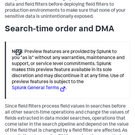
data and field filters before deploying field filters to
production environments to make sure that none of your
sensitive data is unintentionally exposed.
Search-time order and DMA
Note:
Preview features are provided by Splunk to
you "as is" without any warranties, maintenance and
support, or service level commitments. Splunk
makes this preview feature available in its sole
discretion and may discontinue it at any time. Use of
preview features is subject to the
Splunk General Terms
.
Since field filters process field values in searches before
all other search-time operations and change the values of
fields extracted in data model searches, operations that
come later in the search pipeline and depend on the value
of the field that is changed by a field filter are affected. As