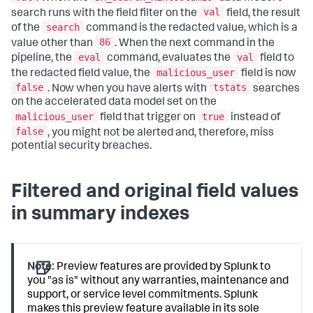
val
search runs with the field filter on the
field, the result
search
of the
command is the redacted value, which is a
86
value other than
. When the next command in the
eval
val
pipeline, the
command, evaluates the
field to
malicious_user
the redacted field value, the
field is now
false
tstats
. Now when you have alerts with
searches
on the accelerated data model set on the
malicious_user
true
field that trigger on
instead of
false
, you might not be alerted and, therefore, miss
potential security breaches.
Filtered and original field values
in summary indexes
Note:
Preview features are provided by Splunk to
you "as is" without any warranties, maintenance and
support, or service level commitments. Splunk
makes this preview feature available in its sole