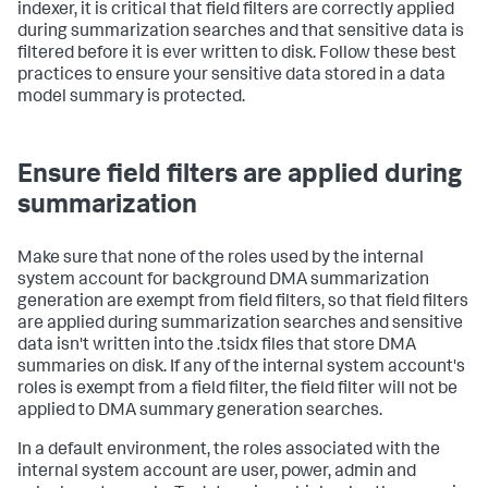
indexer, it is critical that field filters are correctly applied
during summarization searches and that sensitive data is
filtered before it is ever written to disk. Follow these best
practices to ensure your sensitive data stored in a data
model summary is protected.
Ensure field filters are applied during
summarization
Make sure that none of the roles used by the internal
system account for background DMA summarization
generation are exempt from field filters, so that field filters
are applied during summarization searches and sensitive
data isn't written into the .tsidx files that store DMA
summaries on disk. If any of the internal system account's
roles is exempt from a field filter, the field filter will not be
applied to DMA summary generation searches.
In a default environment, the roles associated with the
internal system account are user, power, admin and