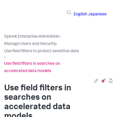
English
Japanese
Splunk Enterprise
›
Administer
›
Manage Users and Security
›
Use field filters to protect sensitive data
›
Use field filters in searches on
accelerated data models
Use field filters in
searches on
accelerated data
models