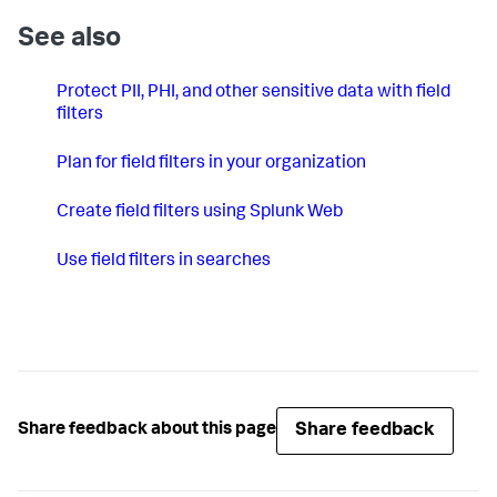
See also
Protect PII, PHI, and other sensitive data with field
filters
Plan for field filters in your organization
Create field filters using Splunk Web
Use field filters in searches
Share feedback
Share feedback about this page