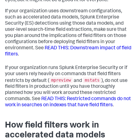
eyes, but it might not be a good fit for everyone.
If your organization uses downstream configurations,
such as accelerated data models, Splunk Enterprise
Security (ES) detections using those data models, and
user-level search-time field extractions, make sure that
you plan around the implications of field filters on those
configurations before deploying field filters in your
environment. See
READ THIS: Downstream impact of field
filters
.
If your organization runs Splunk Enterprise Security or if
your users rely heavily on commands that field filters
mpreview
mstats
restricts by default (
and
), do not use
field filters in production until you have thoroughly
planned how you will work around these restricted
commands. See
READ THIS: Restricted commands do not
work in searches on indexes that have field filters
.
How field filters work in
accelerated data models